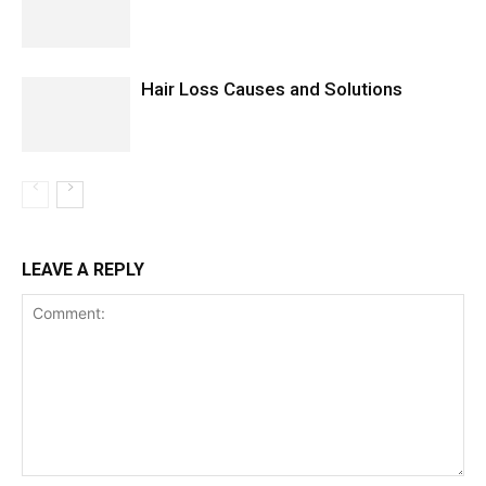
Hair Loss Causes and Solutions
LEAVE A REPLY