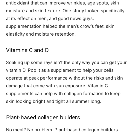
antioxidant that can improve wrinkles, age spots, skin
moisture and skin texture. One study looked specifically
at its effect on men, and good news guys:
supplementation helped the men’s crow’s feet, skin
elasticity and moisture retention.
Vitamins C and D
Soaking up some rays isn’t the only way you can get your
vitamin D. Pop it as a supplement to help your cells
operate at peak performance without the risks and skin
damage that come with sun exposure. Vitamin C
supplements can help with collagen formation to keep
skin looking bright and tight all summer long.
Plant-based collagen builders
No meat? No problem. Plant-based collagen builders