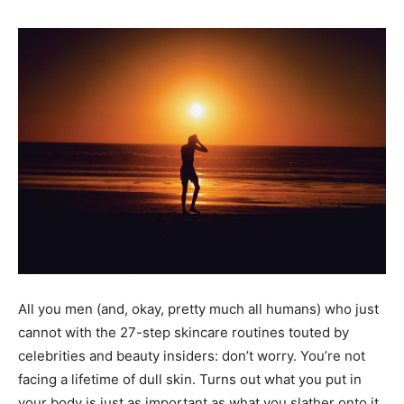
All you men (and, okay, pretty much all humans) who just
cannot with the 27-step skincare routines touted by
celebrities and beauty insiders: don’t worry. You’re not
facing a lifetime of dull skin. Turns out what you put in
your body is just as important as what you slather onto it.