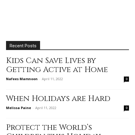
Recent Posts
Kids Can Save Lives by
Getting Active at Home
Nafees Mamnoon
-
April 11, 2022
0
When Holidays are Hard
Melissa Paine
-
April 11, 2022
0
Protect the World’s