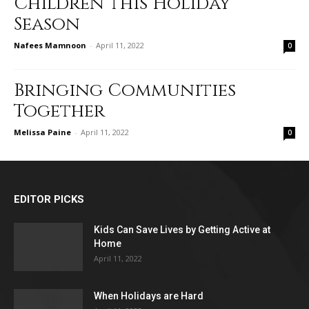
Children this Holiday
Season
Nafees Mamnoon
-
April 11, 2022
0
Bringing Communities
Together
Melissa Paine
-
April 11, 2022
0
EDITOR PICKS
Kids Can Save Lives by Getting Active at
Home
April 11, 2022
When Holidays are Hard