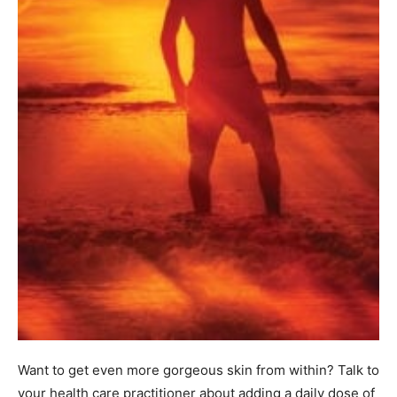
Want to get even more gorgeous skin from within? Talk to
your health care practitioner about adding a daily dose of