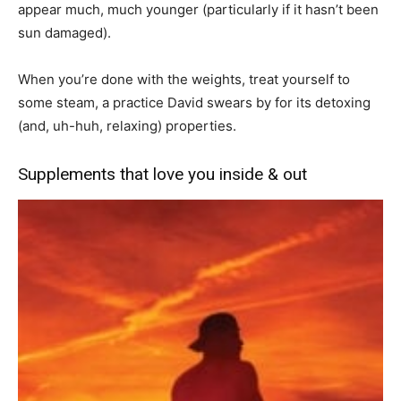
appear much, much younger (particularly if it hasn’t been
sun damaged).
When you’re done with the weights, treat yourself to
some steam, a practice David swears by for its detoxing
(and, uh-huh, relaxing) properties.
Supplements that love you inside & out