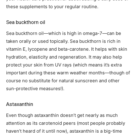
these supplements to your regular routine.
Sea buckthorn oil
Sea buckthorn oil—which is high in omega-7—can be
taken orally or used topically. Sea buckthorn is rich in
vitamin E, lycopene and beta-carotene. It helps with skin
hydration, elasticity and regeneration. It may also help
protect your skin from UV rays (which means it’s extra
important during these warm weather months—though of
course no substitute for natural sunscreen and other
sun-protective measures!).
Astaxanthin
Even though astaxanthin doesn’t get nearly as much
attention as its carotenoid peers (most people probably
haven’t heard of it until now), astaxanthin is a big-time