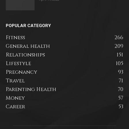
POPULAR CATEGORY
Fitness
266
General health
209
Relationships
151
Lifestyle
105
Pregnancy
93
Travel
71
Parenting Health
70
Money
57
Career
53