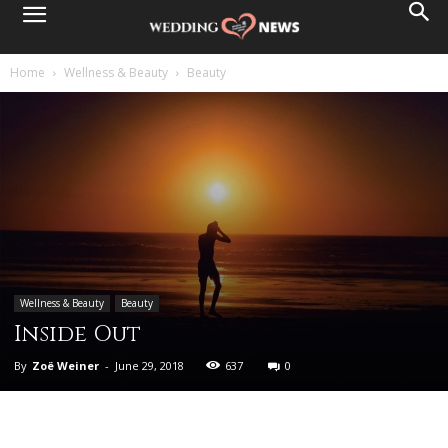
Home
Wellness & Beauty
Beauty
Wellness & Beauty
Beauty
Inside Out
By
Zoë Weiner
-
June 29, 2018
637
0