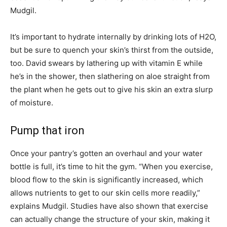
Mudgil.
It’s important to hydrate internally by drinking lots of H2O,
but be sure to quench your skin’s thirst from the outside,
too. David swears by lathering up with vitamin E while
he’s in the shower, then slathering on aloe straight from
the plant when he gets out to give his skin an extra slurp
of moisture.
Pump that iron
Once your pantry’s gotten an overhaul and your water
bottle is full, it’s time to hit the gym. “When you exercise,
blood flow to the skin is significantly increased, which
allows nutrients to get to our skin cells more readily,”
explains Mudgil. Studies have also shown that exercise
can actually change the structure of your skin, making it