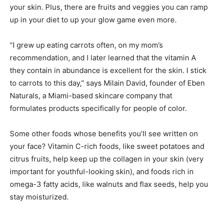
your skin. Plus, there are fruits and veggies you can ramp
up in your diet to up your glow game even more.
“I grew up eating carrots often, on my mom’s
recommendation, and I later learned that the vitamin A
they contain in abundance is excellent for the skin. I stick
to carrots to this day,” says Milain David, founder of Eben
Naturals, a Miami-based skincare company that
formulates products specifically for people of color.
Some other foods whose benefits you’ll see written on
your face? Vitamin C-rich foods, like sweet potatoes and
citrus fruits, help keep up the collagen in your skin (very
important for youthful-looking skin), and foods rich in
omega-3 fatty acids, like walnuts and flax seeds, help you
stay moisturized.