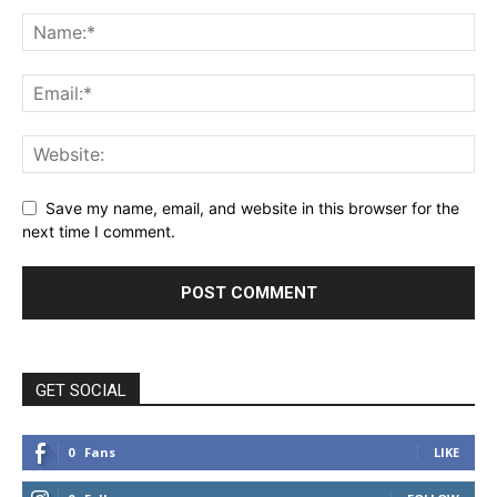
Save my name, email, and website in this browser for the
next time I comment.
GET SOCIAL
0
Fans
LIKE