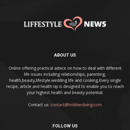
ABOUT US
Online offering practical advice on how to deal with different
life issues including relationships, parenting,
health,beauty,lifestyle,wedding life and cooking,Every single
recipe, article and health tip is designed to enable you to reach
your highest health and beauty potential.
Contact us:
contact@hobbiesliving.com
FOLLOW US