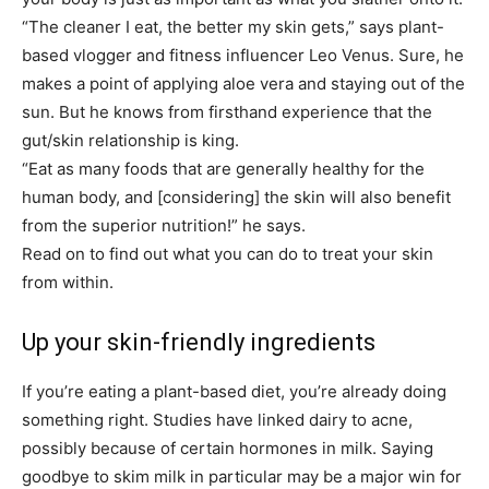
“The cleaner I eat, the better my skin gets,” says plant-
based vlogger and fitness influencer Leo Venus. Sure, he
makes a point of applying aloe vera and staying out of the
sun. But he knows from firsthand experience that the
gut/skin relationship is king.
“Eat as many foods that are generally healthy for the
human body, and
[considering]
the skin will also benefit
from the superior nutrition!” he says.
Read on to find out what you can do to treat your skin
from within.
Up your skin-friendly ingredients
If you’re eating a plant-based diet, you’re already doing
something right. Studies have linked dairy to acne,
possibly because of certain hormones in milk. Saying
goodbye to skim milk in particular may be a major win for