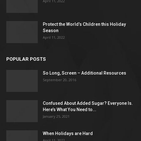
April 11, 2022
Protect the World’s Children this Holiday
Season
April 11, 2022
POPULAR POSTS
So Long, Screen – Additional Resources
September 20, 2016
Confused About Added Sugar? Everyone Is.
Here’s What You Need to...
January 25, 2021
When Holidays are Hard
April 11, 2022