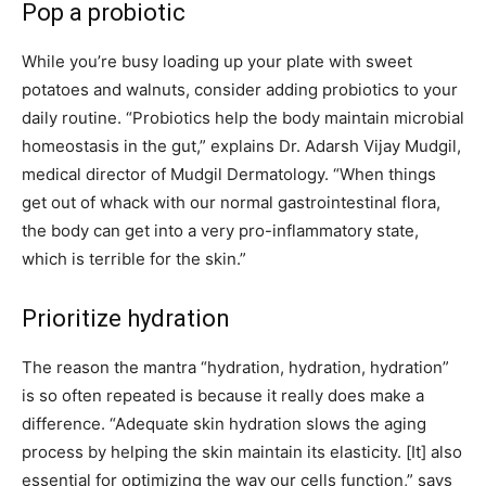
Pop a probiotic
While you’re busy loading up your plate with sweet
potatoes and walnuts, consider adding probiotics to your
daily routine. “Probiotics help the body maintain microbial
homeostasis in the gut,” explains Dr. Adarsh Vijay Mudgil,
medical director of Mudgil Dermatology. “When things
get out of whack with our normal gastrointestinal flora,
the body can get into a very pro-inflammatory state,
which is terrible for the skin.”
Prioritize hydration
The reason the mantra “hydration, hydration, hydration”
is so often repeated is because it really does make a
difference. “Adequate skin hydration slows the aging
process by helping the skin maintain its elasticity.
[It]
also
essential for optimizing the way our cells function,” says