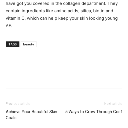
have got you covered in the collagen department. They
contain ingredients like amino acids, silica, biotin and
vitamin C, which can help keep your skin looking young
AF.
TAGS
beauty
Previous article
Next article
Achieve Your Beautiful Skin
5 Ways to Grow Through Grief
Goals