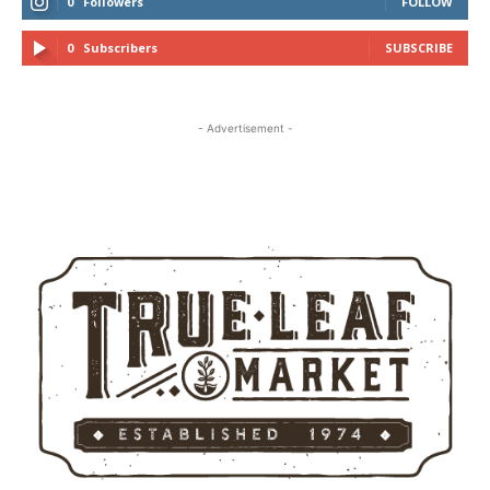
0
Followers
FOLLOW
0
Subscribers
SUBSCRIBE
- Advertisement -