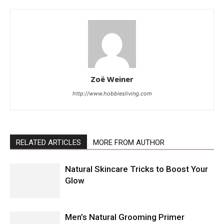
Zoë Weiner
http://www.hobbiesliving.com
RELATED ARTICLES
MORE FROM AUTHOR
Natural Skincare Tricks to Boost Your
Glow
Men’s Natural Grooming Primer