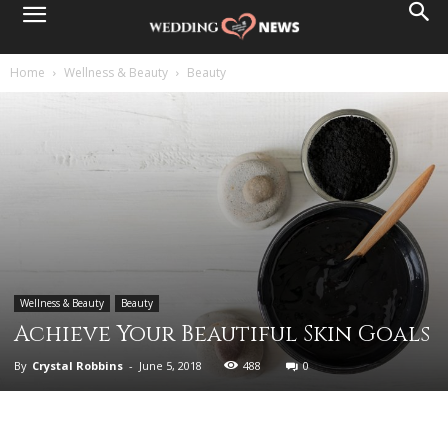
Home
Wellness & Beauty
Beauty
Wellness & Beauty
Beauty
Achieve Your Beautiful Skin Goals
By
Crystal Robbins
-
June 5, 2018
488
0