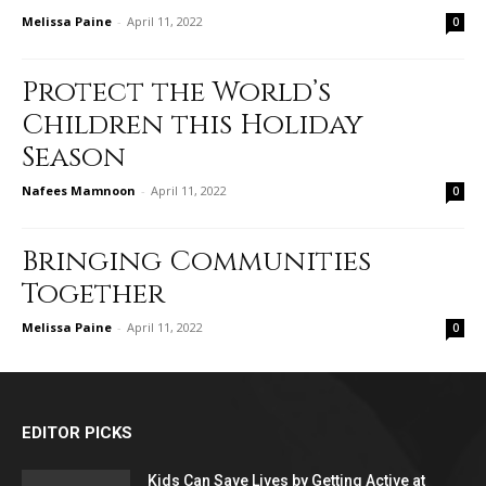
Melissa Paine
-
April 11, 2022
0
Protect the World’s
Children this Holiday
Season
Nafees Mamnoon
-
April 11, 2022
0
Bringing Communities
Together
Melissa Paine
-
April 11, 2022
0
EDITOR PICKS
Kids Can Save Lives by Getting Active at