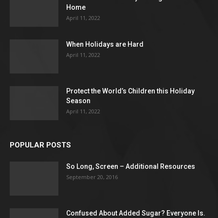
Home
April 11, 2022
When Holidays are Hard
April 11, 2022
Protect the World’s Children this Holiday
Season
April 11, 2022
POPULAR POSTS
So Long, Screen – Additional Resources
September 20, 2016
Confused About Added Sugar? Everyone Is.