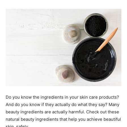
Do you know the ingredients in your skin care products?
And do you know if they actually do what they say? Many
beauty ingredients are actually harmful. Check out these
natural beauty ingredients that help you achieve beautiful
skin, safely.