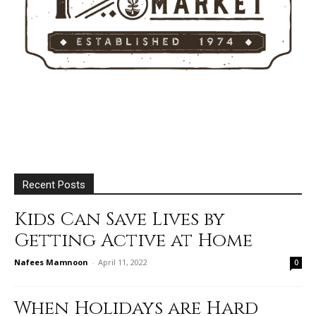
Recent Posts
Kids Can Save Lives by
Getting Active at Home
Nafees Mamnoon
-
April 11, 2022
0
When Holidays are Hard