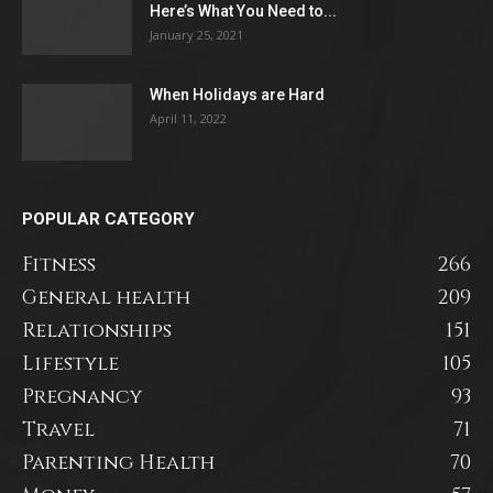
Here’s What You Need to...
January 25, 2021
When Holidays are Hard
April 11, 2022
POPULAR CATEGORY
Fitness
266
General health
209
Relationships
151
Lifestyle
105
Pregnancy
93
Travel
71
Parenting Health
70