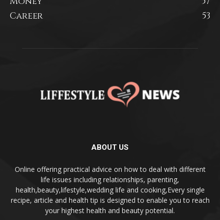
Money
57
Career
53
ABOUT US
Online offering practical advice on how to deal with different
life issues including relationships, parenting,
health,beauty,lifestyle,wedding life and cooking,Every single
recipe, article and health tip is designed to enable you to reach
your highest health and beauty potential.