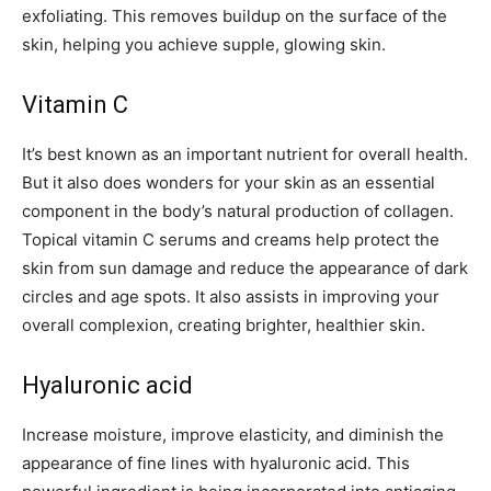
exfoliating. This removes buildup on the surface of the
skin, helping you achieve supple, glowing skin.
Vitamin C
It’s best known as an important nutrient for overall health.
But it also does wonders for your skin as an essential
component in the body’s natural production of collagen.
Topical vitamin C serums and creams help protect the
skin from sun damage and reduce the appearance of dark
circles and age spots. It also assists in improving your
overall complexion, creating brighter, healthier skin.
Hyaluronic acid
Increase moisture, improve elasticity, and diminish the
appearance of fine lines with hyaluronic acid. This