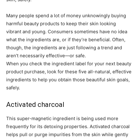
Many people spend a lot of money unknowingly buying
harmful beauty products to keep their skin looking
vibrant and young. Consumers sometimes have no idea
what the ingredients are, or if they’re beneficial. Often,
though, the ingredients are just following a trend and
aren’t necessarily effective—or safe.
When you check the ingredient label for your next beauty
product purchase, look for these five all-natural, effective
ingredients to help you obtain those beautiful skin goals,
safely.
Activated charcoal
This super-magnetic ingredient is being used more
frequently for its detoxing properties. Activated charcoal
helps pull or purge impurities from the skin while gently