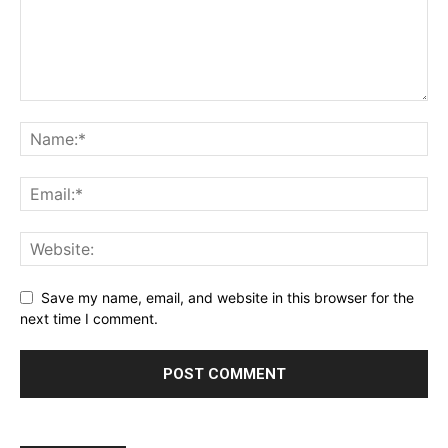
Save my name, email, and website in this browser for the
next time I comment.