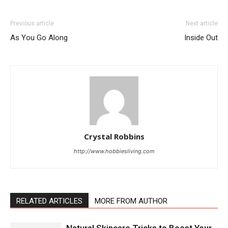
Previous article
Next article
As You Go Along
Inside Out
Crystal Robbins
http://www.hobbiesliving.com
RELATED ARTICLES
MORE FROM AUTHOR
Natural Skincare Tricks to Boost Your