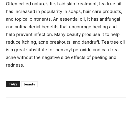
Often called nature’s first aid skin treatment, tea tree oil
has increased in popularity in soaps, hair care products,
and topical ointments. An essential oil, it has antifungal
and antibacterial benefits that encourage healing and
help prevent infection. Many beauty pros use it to help
reduce itching, acne breakouts, and dandruff. Tea tree oil
is a great substitute for benzoyl peroxide and can treat
acne without the negative side effects of peeling and
redness.
TAGS
beauty