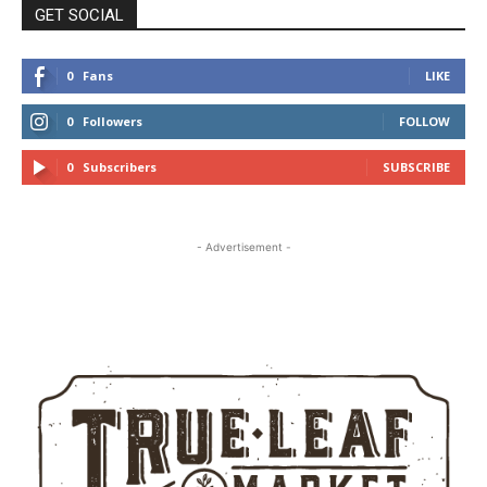
GET SOCIAL
0
Fans
LIKE
0
Followers
FOLLOW
0
Subscribers
SUBSCRIBE
- Advertisement -