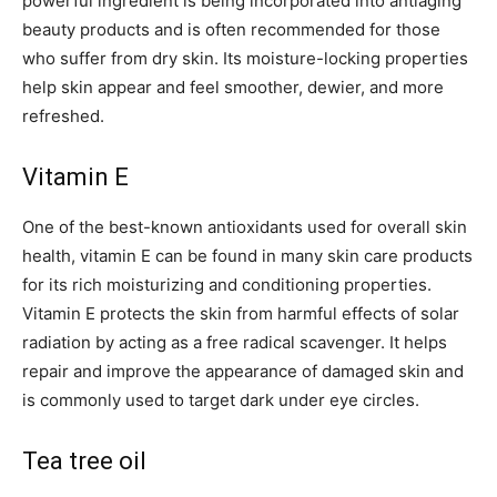
powerful ingredient is being incorporated into antiaging
beauty products and is often recommended for those
who suffer from dry skin. Its moisture-locking properties
help skin appear and feel smoother, dewier, and more
refreshed.
Vitamin E
One of the best-known antioxidants used for overall skin
health, vitamin E can be found in many skin care products
for its rich moisturizing and conditioning properties.
Vitamin E protects the skin from harmful effects of solar
radiation by acting as a free radical scavenger. It helps
repair and improve the appearance of damaged skin and
is commonly used to target dark under eye circles.
Tea tree oil