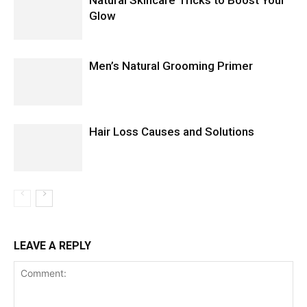
Glow
Men’s Natural Grooming Primer
Hair Loss Causes and Solutions
LEAVE A REPLY