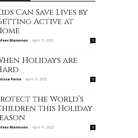
ids Can Save Lives by
Getting Active at
Home
afees Mamnoon
-
April 11, 2022
0
When Holidays are
Hard
lissa Paine
-
April 11, 2022
0
Protect the World’s
Children this Holiday
Season
afees Mamnoon
-
April 11, 2022
0