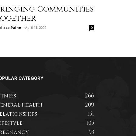
Bringing Communities
Together
lissa Paine
-
April 11, 2022
0
OPULAR CATEGORY
itness
266
eneral health
209
elationships
151
ifestyle
105
regnancy
93