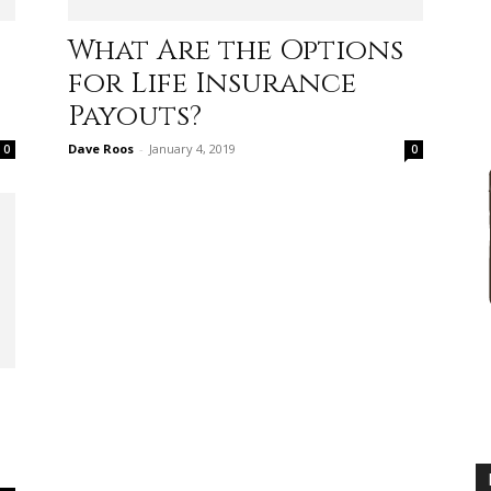
practical
What Are the Options
for Life Insurance
Payouts?
Dave Roos
-
January 4, 2019
0
0
advice
on
how