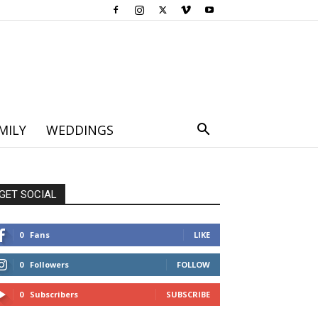
MILY
WEDDINGS
GET SOCIAL
0
Fans
LIKE
0
Followers
FOLLOW
0
Subscribers
SUBSCRIBE