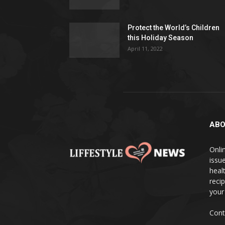
Protect the World’s Children
this Holiday Season
April 11, 2022
ABO
Onlin
issue
heal
reci
your
Cont