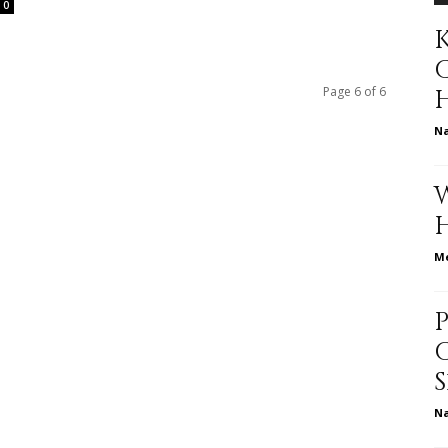
0
K
to
Page 6 of 6
N
deal
Me
with
N