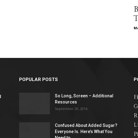
different
Me
life
POPULAR POSTS
P
issues
g
So Long, Screen – Additional
F
Resources
G
September 20, 2016
R
L
Confused About Added Sugar?
including
Everyone Is. Here’s What You
P
Need to...