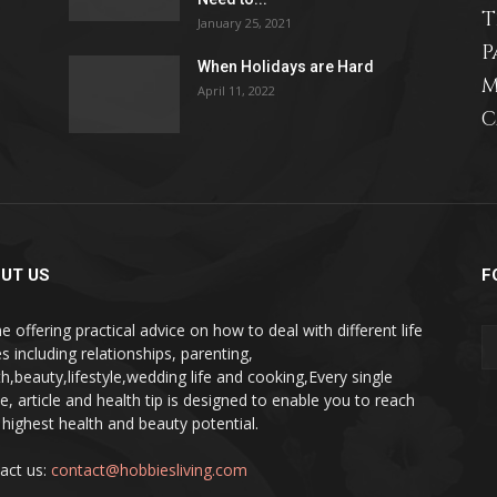
T
January 25, 2021
P
When Holidays are Hard
M
April 11, 2022
C
relationships,
parenting,
UT US
F
e offering practical advice on how to deal with different life
s including relationships, parenting,
th,beauty,lifestyle,wedding life and cooking,Every single
pe, article and health tip is designed to enable you to reach
health,beauty,lifestyle,wedding
 highest health and beauty potential.
act us:
contact@hobbiesliving.com