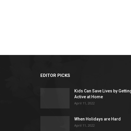
EDITOR PICKS
Kids Can Save Lives by Gettin
Active at Home
April 11, 2022
When Holidays are Hard
April 11, 2022