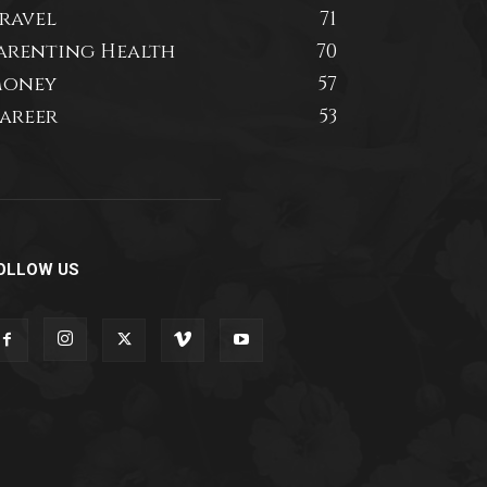
ravel
71
arenting Health
70
oney
57
areer
53
OLLOW US