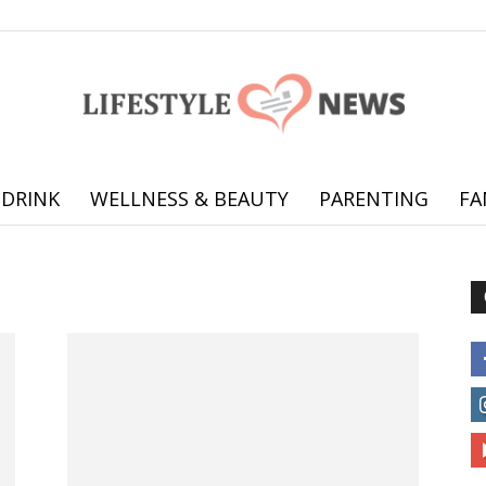
 DRINK
WELLNESS & BEAUTY
PARENTING
FA
Online
offering