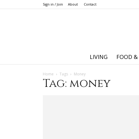
Sign in / Join
About
Contact
LIVING
FOOD &
Home
Tags
Money
Tag: money