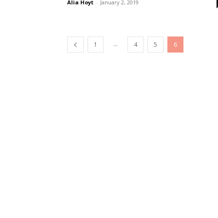
Alia Hoyt
-
January 2, 2019
...
1
4
5
6