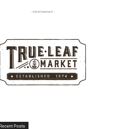
- Advertisement -
Recent Posts