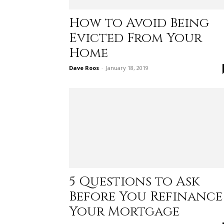
How to Avoid Being
Evicted From Your
Home
Dave Roos
-
January 18, 2019
5 Questions to Ask
Before You Refinance
Your Mortgage