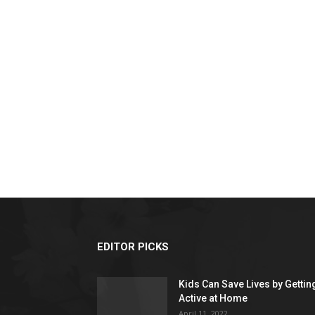
EDITOR PICKS
Kids Can Save Lives by Gettin
Active at Home
April 11, 2022