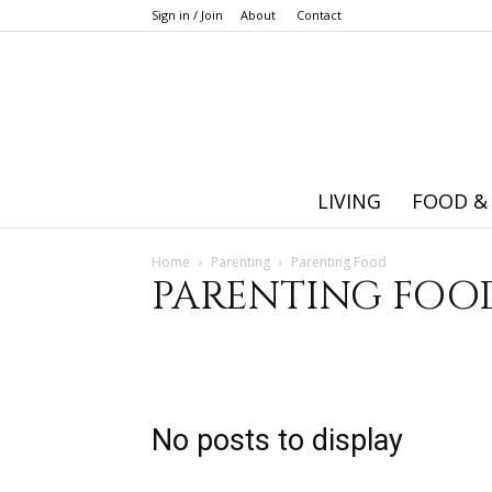
Sign in / Join
About
Contact
LIVING
FOOD &
Home
Parenting
Parenting Food
PARENTING FOO
Adoption
Baby
Big kid
Education
General P
Pregnancy
Toddler
No posts to display