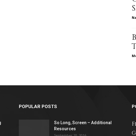
different
N
life
Me
issues
POPULAR POSTS
P
g
So Long, Screen – Additional
F
including
Resources
G
September 20, 2016