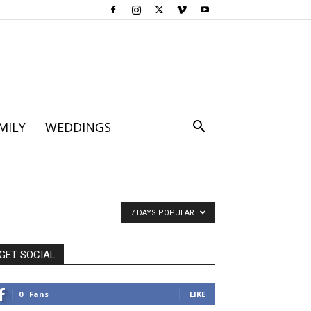
MILY
WEDDINGS
7 DAYS POPULAR
GET SOCIAL
0
Fans
LIKE