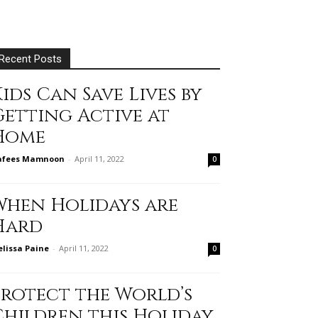
Recent Posts
ids Can Save Lives by
Getting Active at
Home
afees Mamnoon
-
April 11, 2022
0
When Holidays are
Hard
lissa Paine
-
April 11, 2022
0
Protect the World’s
Children this Holiday