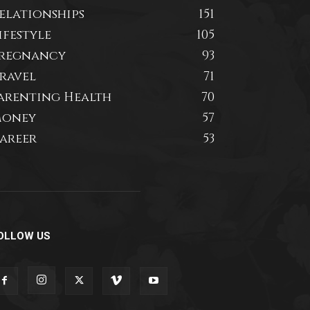
elationships
151
ifestyle
105
regnancy
93
ravel
71
arenting Health
70
oney
57
areer
53
OLLOW US