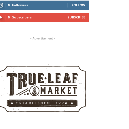
0
Followers
FOLLOW
0
Subscribers
SUBSCRIBE
- Advertisement -