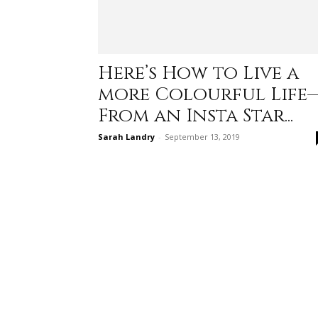
Here’s How to Live a
more Colourful Life
From an Insta Star...
Sarah Landry
-
September 13, 2019