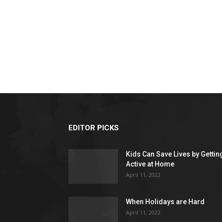
EDITOR PICKS
Kids Can Save Lives by Gettin
Active at Home
April 11, 2022
When Holidays are Hard
April 11, 2022