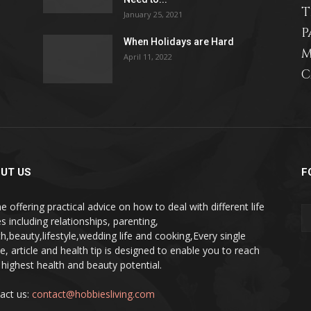
T
January 25, 2021
P
When Holidays are Hard
M
April 11, 2022
relationships,
C
parenting,
UT US
F
e offering practical advice on how to deal with different life
s including relationships, parenting,
th,beauty,lifestyle,wedding life and cooking,Every single
health,beauty,lifestyle,wedding
pe, article and health tip is designed to enable you to reach
 highest health and beauty potential.
act us:
contact@hobbiesliving.com