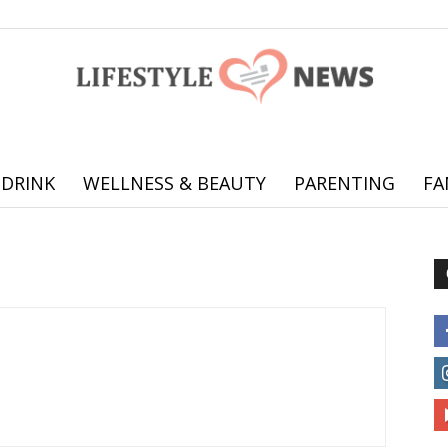
 DRINK
WELLNESS & BEAUTY
PARENTING
FA
Online
offering
practical