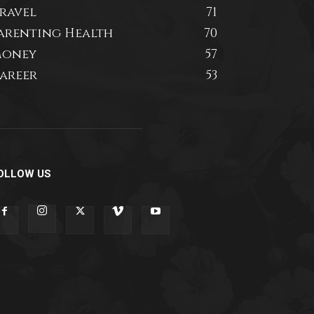
ravel
71
arenting Health
70
oney
57
areer
53
OLLOW US