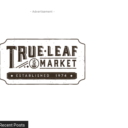
- Advertisement -
Recent Posts