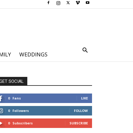
MILY
WEDDINGS
GET SOCIAL
0
Fans
LIKE
0
Followers
FOLLOW
0
Subscribers
SUBSCRIBE