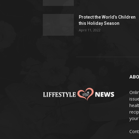
Protect the World’s Children
this Holiday Season
April 11, 2022
ABO
Onlin
issue
heal
reci
your
Cont