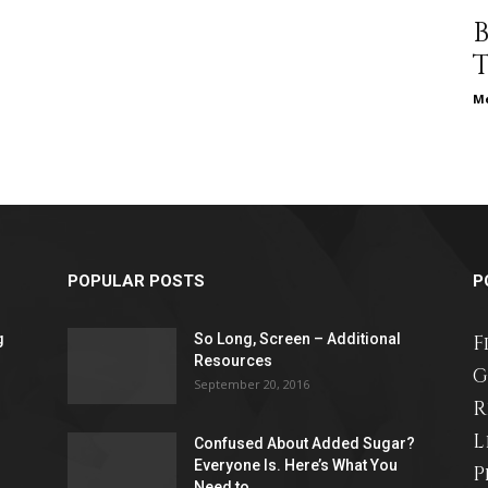
different
Me
life
POPULAR POSTS
P
issues
g
So Long, Screen – Additional
F
Resources
G
September 20, 2016
R
L
including
Confused About Added Sugar?
Everyone Is. Here’s What You
P
Need to...