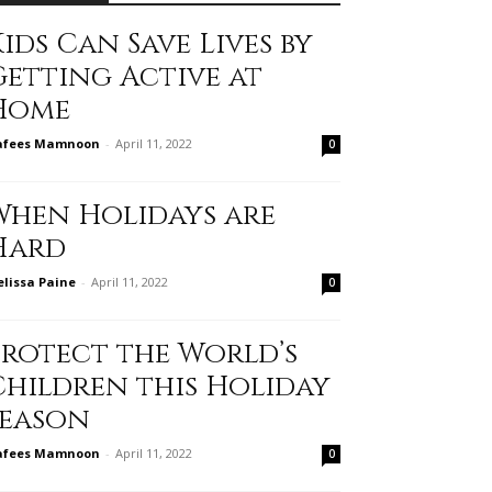
ids Can Save Lives by
Getting Active at
Home
afees Mamnoon
-
April 11, 2022
0
When Holidays are
Hard
lissa Paine
-
April 11, 2022
0
Protect the World’s
Children this Holiday
Season
afees Mamnoon
-
April 11, 2022
0