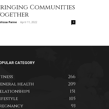
Bringing Communities
Together
lissa Paine
-
April 11, 2022
0
OPULAR CATEGORY
itness
266
eneral health
209
elationships
151
ifestyle
105
regnancy
93