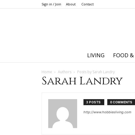
Sign in / Join
About
Contact
LIVING
FOOD &
Home
Authors
Posts by Sarah Landry
Sarah Landry
3 POSTS
0 COMMENTS
http://www.hobbiesliving.com