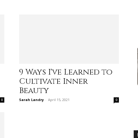
advice
9 Ways I've Learned to
Cultivate Inner
on
Beauty
Sarah Landry
-
April 15, 2021
0
0
how