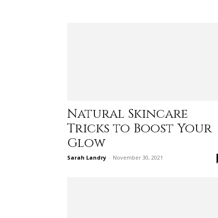
Natural Skincare
Tricks to Boost Your
Glow
Sarah Landry
-
November 30, 2021