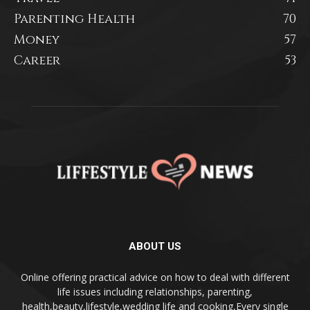
Parenting Health
70
Money
57
Career
53
ABOUT US
Online offering practical advice on how to deal with different
life issues including relationships, parenting,
health,beauty,lifestyle,wedding life and cooking,Every single