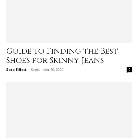
Guide to Finding the Best
Shoes for Skinny Jeans
Sara Elliott
-
September 20, 2020
0