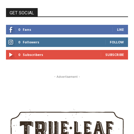
GET SOCIAL
0
Fans
LIKE
0
Followers
FOLLOW
0
Subscribers
SUBSCRIBE
- Advertisement -