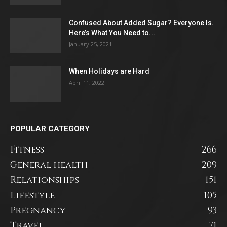
Confused About Added Sugar? Everyone Is.
Here’s What You Need to...
January 25, 2021
When Holidays are Hard
April 11, 2022
POPULAR CATEGORY
Fitness
266
General health
209
Relationships
151
Lifestyle
105
Pregnancy
93
Travel
71