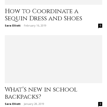
How to Coordinate a
Sequin Dress and Shoes
Sara Elliott
-
February 16, 2019
0
What’s new in school
backpacks?
Sara Elliott
-
January 28, 2019
0