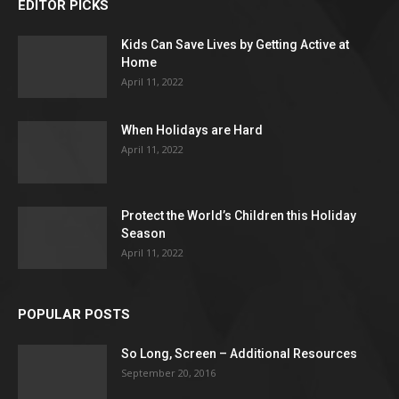
EDITOR PICKS
Kids Can Save Lives by Getting Active at
Home
April 11, 2022
When Holidays are Hard
April 11, 2022
Protect the World’s Children this Holiday
Season
April 11, 2022
POPULAR POSTS
So Long, Screen – Additional Resources
September 20, 2016