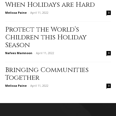
When Holidays are Hard
Melissa Paine
-
April 11, 2022
0
Protect the World’s
Children this Holiday
Season
Nafees Mamnoon
-
April 11, 2022
0
Bringing Communities
Together
Melissa Paine
-
April 11, 2022
0