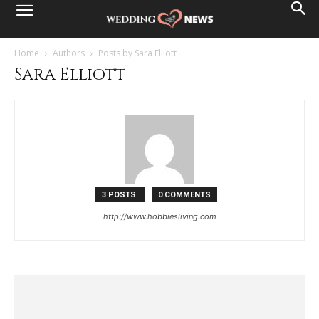
Home
Authors
Posts by Sara Elliott
Sara Elliott
3 POSTS
0 COMMENTS
http://www.hobbiesliving.com