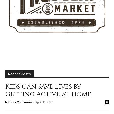
Recent Posts
Kids Can Save Lives by
Getting Active at Home
Nafees Mamnoon
-
April 11, 2022
0