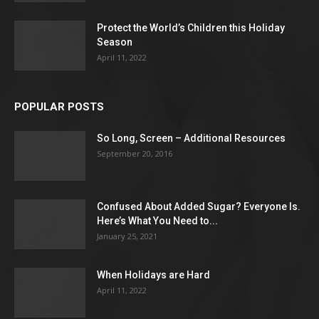
Protect the World’s Children this Holiday
Season
April 11, 2022
POPULAR POSTS
So Long, Screen – Additional Resources
September 20, 2016
Confused About Added Sugar? Everyone Is.
Here’s What You Need to...
January 25, 2021
When Holidays are Hard
April 11, 2022