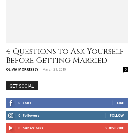
4 Questions to Ask Yourself
Before Getting Married
OLIVIA MORRISSEY
-
March 21, 2019
0
GET SOCIAL
0
Fans
LIKE
0
Followers
FOLLOW
0
Subscribers
SUBSCRIBE