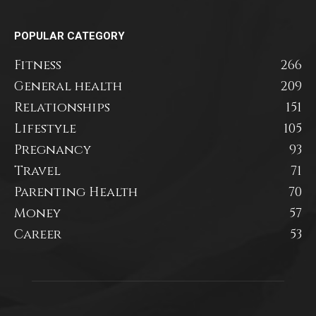
POPULAR CATEGORY
Fitness
266
General health
209
Relationships
151
Lifestyle
105
Pregnancy
93
Travel
71
Parenting Health
70
Money
57
Career
53