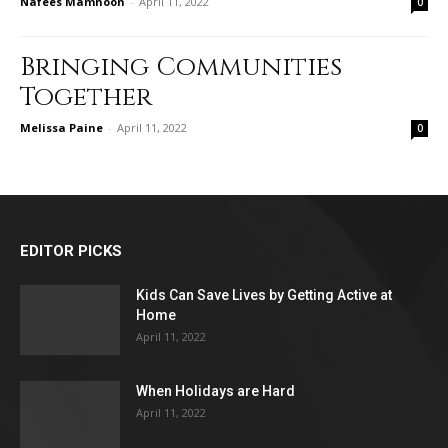
Nafees Mamnoon
-
April 11, 2022
0
Bringing Communities
Together
Melissa Paine
-
April 11, 2022
0
EDITOR PICKS
Kids Can Save Lives by Getting Active at
Home
April 11, 2022
When Holidays are Hard
April 11, 2022