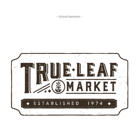
- Advertisement -