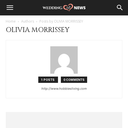
Home
Authors
Posts by OLIVIA MORRISSEY
OLIVIA MORRISSEY
1 POSTS
0 COMMENTS
http://www.hobbiesliving.com