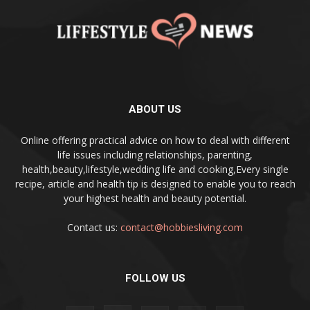
ABOUT US
Online offering practical advice on how to deal with different
life issues including relationships, parenting,
health,beauty,lifestyle,wedding life and cooking,Every single
recipe, article and health tip is designed to enable you to reach
your highest health and beauty potential.
Contact us:
contact@hobbiesliving.com
FOLLOW US