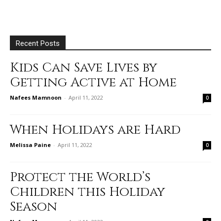
Recent Posts
Kids Can Save Lives by
Getting Active at Home
Nafees Mamnoon
-
April 11, 2022
0
When Holidays are Hard
Melissa Paine
-
April 11, 2022
0
Protect the World’s
Children this Holiday
Season