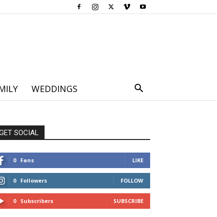
MILY
WEDDINGS
GET SOCIAL
0
Fans
LIKE
0
Followers
FOLLOW
0
Subscribers
SUBSCRIBE