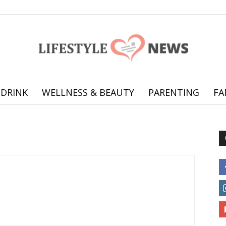
 DRINK
WELLNESS & BEAUTY
PARENTING
FA
Online
offering