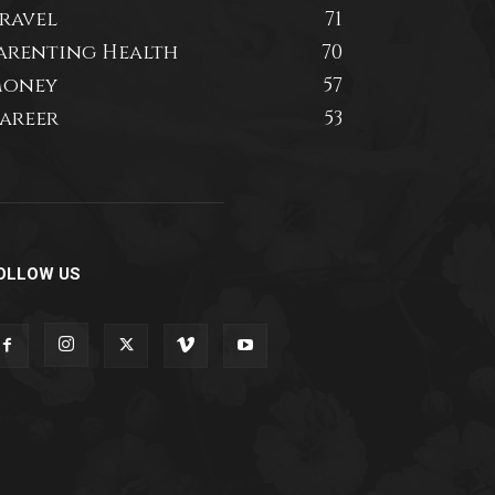
ravel
71
arenting Health
70
oney
57
areer
53
OLLOW US