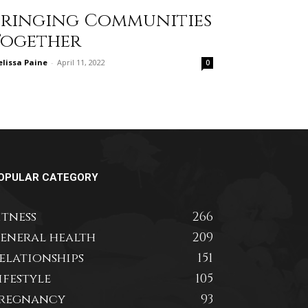
Bringing Communities
Together
lissa Paine
-
April 11, 2022
0
OPULAR CATEGORY
itness
266
eneral health
209
elationships
151
ifestyle
105
regnancy
93