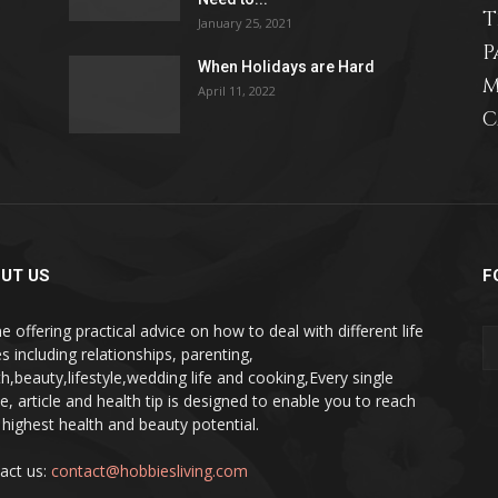
T
January 25, 2021
P
When Holidays are Hard
M
April 11, 2022
C
relationships,
parenting,
UT US
F
e offering practical advice on how to deal with different life
s including relationships, parenting,
th,beauty,lifestyle,wedding life and cooking,Every single
pe, article and health tip is designed to enable you to reach
health,beauty,lifestyle,wedding
 highest health and beauty potential.
act us:
contact@hobbiesliving.com