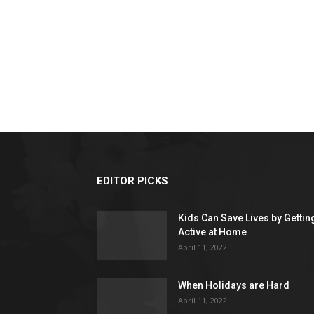
EDITOR PICKS
Kids Can Save Lives by Gettin
Active at Home
April 11, 2022
When Holidays are Hard
April 11, 2022