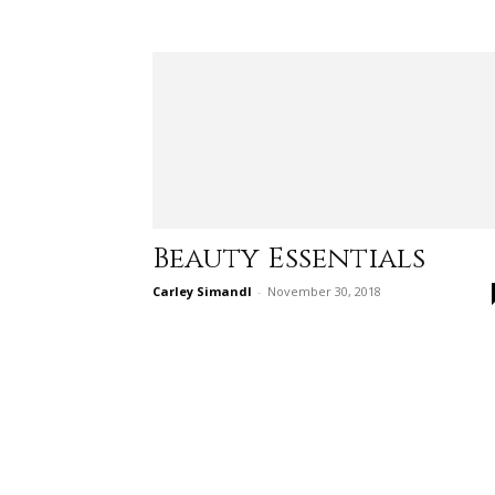
Beauty Essentials
Carley Simandl
-
November 30, 2018