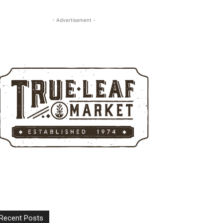
- Advertisement -
Recent Posts