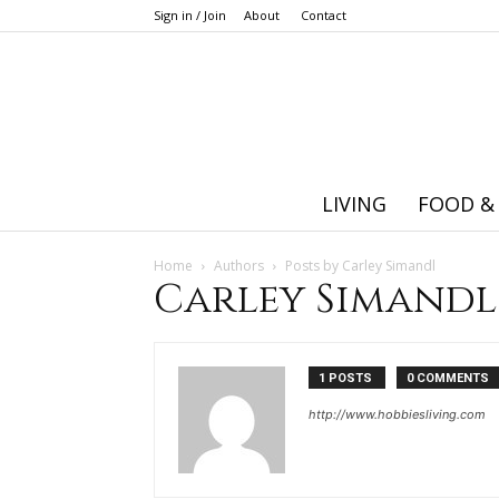
Sign in / Join
About
Contact
LIVING
FOOD &
Home
Authors
Posts by Carley Simandl
Carley Simandl
1 POSTS
0 COMMENTS
http://www.hobbiesliving.com