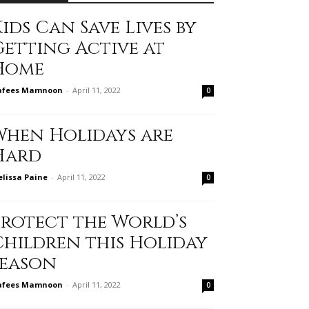
ids Can Save Lives by
Getting Active at
Home
afees Mamnoon
-
April 11, 2022
0
When Holidays are
Hard
lissa Paine
-
April 11, 2022
0
Protect the World’s
Children this Holiday
Season
afees Mamnoon
-
April 11, 2022
0