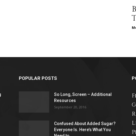
different
Me
life
POPULAR POSTS
P
issues
g
So Long, Screen – Additional
F
Resources
G
September 20, 2016
R
L
Confused About Added Sugar?
including
Everyone Is. Here’s What You
P
Need to...