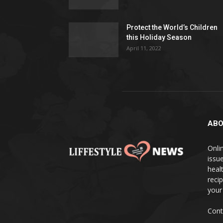
Protect the World’s Children
this Holiday Season
April 11, 2022
ABO
Onlin
issue
heal
reci
your
Cont