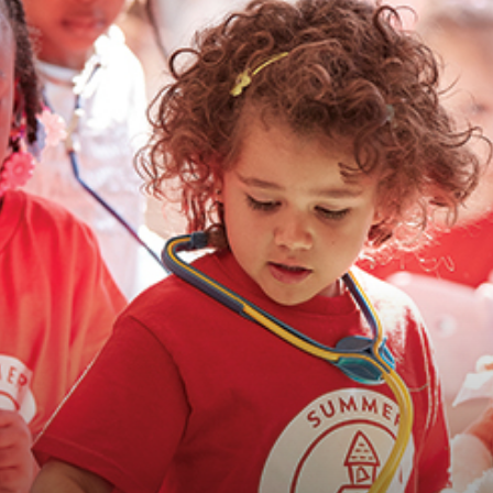
advice
on
how