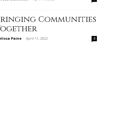
Bringing Communities
Together
lissa Paine
-
April 11, 2022
0