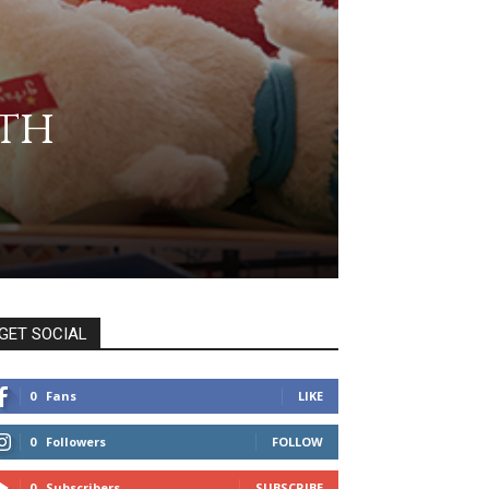
th
GET SOCIAL
0
Fans
LIKE
0
Followers
FOLLOW
0
Subscribers
SUBSCRIBE