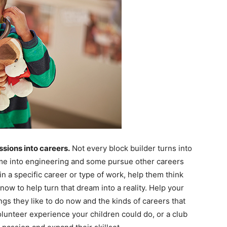
ssions into careers.
Not every block builder turns into
ome into engineering and some pursue other careers
in a specific career or type of work, help them think
now to help turn that dream into a reality. Help your
s they like to do now and the kinds of careers that
volunteer experience your children could do, or a club