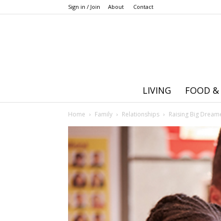
Sign in / Join
About
Contact
LIVING
FOOD &
Home
Family
Relationships
Raising Big Dreame