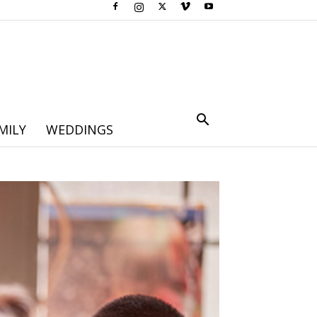
MILY
WEDDINGS