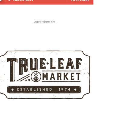
- Advertisement -