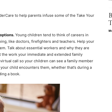
life
nderCare to help parents infuse some of the Take Your
Me
 options.
Young children tend to think of careers in
and
ing, like doctors, firefighters and teachers. Help your
hem. Talk about essential workers and why they are
t the work your immediate and extended family
irtual call so your children can see a family member
s your child encounters them, whether that’s during a
cooking
ing a book.