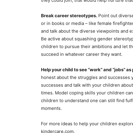
they could join, that would help nurture that
Break career stereotypes.
Point out divers
or in books or media – like female firefighte
and talk about the diverse viewpoints and e
Be active about squashing gender stereoty
children to pursue their ambitions and let t
succeed in whatever career they want.
Help your child to see “work” and “jobs” as 
honest about the struggles and successes y
successes and talk with your children abo
times. Model coping skills your children can 
children to understand one can still find ful
moments.
For more ideas to help your children explor
kindercare.com.