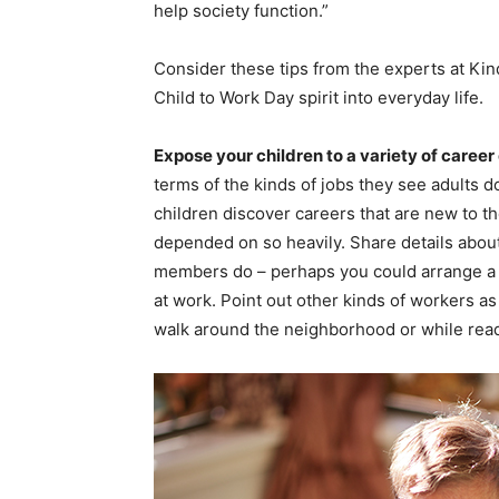
help society function.”
Consider these tips from the experts at Ki
Child to Work Day spirit into everyday life.
Expose your children to a variety of career
terms of the kinds of jobs they see adults do
children discover careers that are new to t
depended on so heavily. Share details abou
members do – perhaps you could arrange a v
at work. Point out other kinds of workers a
walk around the neighborhood or while read