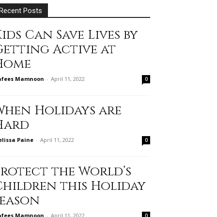
Recent Posts
ids Can Save Lives by
Getting Active at
Home
afees Mamnoon
-
April 11, 2022
0
When Holidays are
Hard
lissa Paine
-
April 11, 2022
0
Protect the World’s
Children this Holiday
Season
afees Mamnoon
-
April 11, 2022
0