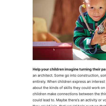
Help your children imagine turning their pa
an architect. Some go into construction, s
entirely. When children express an interest 
about the kinds of skills they could work on 
children make connections between the thing
could lead to. Maybe there’s an activity or 