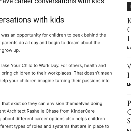
have career conversations with kids
rsations with kids
K
relationships,
was an opportunity for children to peek behind the
r parents do all day and begin to dream about the
N
y grow up.
parenting,
 Take Your Child to Work Day. For others, health and
 bring children to their workplaces. That doesn’t mean
 help your children imagine turning their passions into
Me
health,beauty,lifestyle,wedding
s that exist so they can envision themselves doing
tent Architect Rashelle Chase from KinderCare
 about different career options also helps children
erent types of roles and systems that are in place to
N