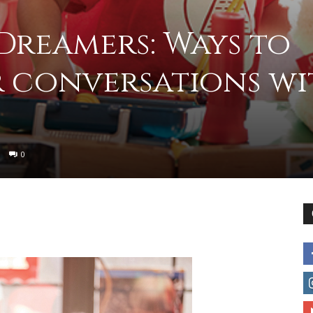
 Dreamers: Ways to
to
r conversations wi
deal
0
with