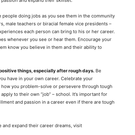
 passion and expand their skillset.
e people doing jobs as you see them in the community
rs, male teachers or biracial female vice presidents –
xperiences each person can bring to his or her career.
pes whenever you see or hear them. Encourage your
hem know you believe in them and their ability to
positive things, especially after rough days.
Be
ou have in your own career. Celebrate your
ut how you problem-solve or persevere through tough
apply to their own “job” – school. It’s important for
fillment and passion in a career even if there are tough
e and expand their career dreams, visit