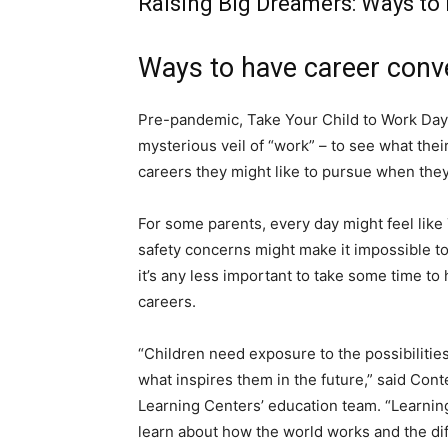
Raising Big Dreamers: Ways to 
Ways to have career conve
Pre-pandemic, Take Your Child to Work Day 
mysterious veil of “work” – to see what thei
careers they might like to pursue when the
For some parents, every day might feel like
safety concerns might make it impossible to
it’s any less important to take some time to
careers.
“Children need exposure to the possibilitie
what inspires them in the future,” said Con
Learning Centers’ education team. “Learning
learn about how the world works and the diff