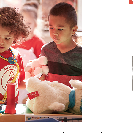
different
life
issues
including