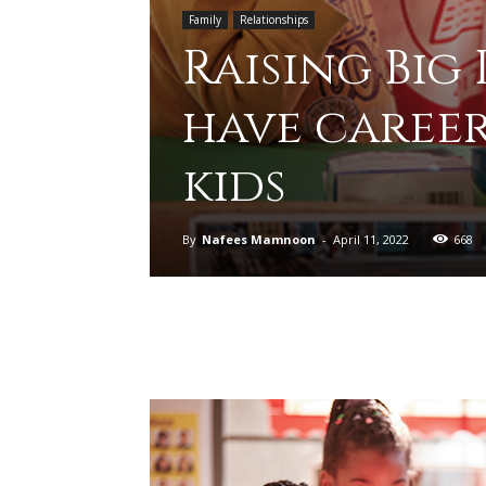
Family
Relationships
Raising Big
have caree
kids
By
Nafees Mamnoon
-
April 11, 2022
668