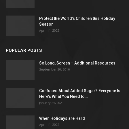
Protect the World’s Children this Holiday
Season
April 11, 2022
POPULAR POSTS
So Long, Screen – Additional Resources
September 20, 2016
Confused About Added Sugar? Everyone Is.
Here’s What You Need to...
January 25, 2021
When Holidays are Hard
April 11, 2022