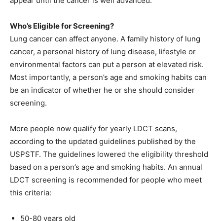
appear until the cancer is well advanced.
Who’s Eligible for Screening?
Lung cancer can affect anyone. A family history of lung
cancer, a personal history of lung disease, lifestyle or
environmental factors can put a person at elevated risk.
Most importantly, a person’s age and smoking habits can
be an indicator of whether he or she should consider
screening.
More people now qualify for yearly LDCT scans,
according to the updated guidelines published by the
USPSTF. The guidelines lowered the eligibility threshold
based on a person’s age and smoking habits. An annual
LDCT screening is recommended for people who meet
this criteria:
50-80 years old