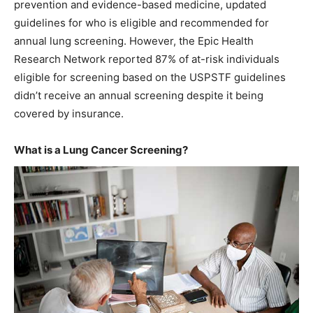
prevention and evidence-based medicine, updated
guidelines for who is eligible and recommended for
annual lung screening. However, the Epic Health
Research Network reported 87% of at-risk individuals
eligible for screening based on the USPSTF guidelines
didn’t receive an annual screening despite it being
covered by insurance.
What is a Lung Cancer Screening?