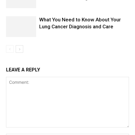
What You Need to Know About Your
Lung Cancer Diagnosis and Care
LEAVE A REPLY