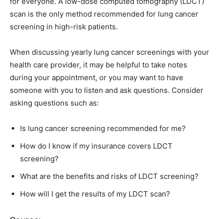
for everyone. A low-dose computed tomography (LDCT)
scan is the only method recommended for lung cancer
screening in high-risk patients.
When discussing yearly lung cancer screenings with your
health care provider, it may be helpful to take notes
during your appointment, or you may want to have
someone with you to listen and ask questions. Consider
asking questions such as:
Is lung cancer screening recommended for me?
How do I know if my insurance covers LDCT
screening?
What are the benefits and risks of LDCT screening?
How will I get the results of my LDCT scan?