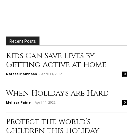
Recent Posts
Kids Can Save Lives by
Getting Active at Home
Nafees Mamnoon
-
April 11, 2022
0
When Holidays are Hard
Melissa Paine
-
April 11, 2022
0
Protect the World’s
Children this Holiday