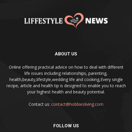
ABOUT US
Online offering practical advice on how to deal with different
life issues including relationships, parenting,
health,beauty,lifestyle,wedding life and cooking,Every single
recipe, article and health tip is designed to enable you to reach
your highest health and beauty potential.
Contact us:
contact@hobbiesliving.com
FOLLOW US