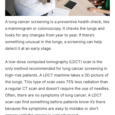
A lung cancer screening is a preventive health check, like
a mammogram or colonoscopy. It checks the lungs and
looks for any changes from year to year. If there’s
something unusual in the lungs, a screening can help
detect it at an early stage.
A low-dose computed tomography (LDCT) scan is the
only method recommended for lung cancer screening in
high-risk patients. A LDCT machine takes a 3D picture of
the lungs. This type of scan uses 75% less radiation than
a regular CT scan and doesn’t require the use of needles.
Often, there are no symptoms of lung cancer. A LDCT
scan can find something before patients know it’s there
because the symptoms are easy to mistake or don’t