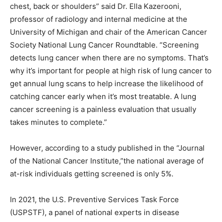
chest, back or shoulders” said Dr. Ella Kazerooni,
professor of radiology and internal medicine at the
University of Michigan and chair of the American Cancer
Society National Lung Cancer Roundtable. “Screening
detects lung cancer when there are no symptoms. That’s
why it’s important for people at high risk of lung cancer to
get annual lung scans to help increase the likelihood of
catching cancer early when it’s most treatable. A lung
cancer screening is a painless evaluation that usually
takes minutes to complete.”
However, according to a study published in the “Journal
of the National Cancer Institute,”the national average of
at-risk individuals getting screened is only 5%.
In 2021, the U.S. Preventive Services Task Force
(USPSTF), a panel of national experts in disease