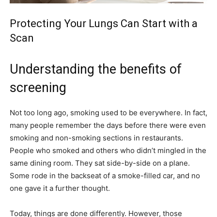
Protecting Your Lungs Can Start with a
Scan
Understanding the benefits of
screening
Not too long ago, smoking used to be everywhere. In fact,
many people remember the days before there were even
smoking and non-smoking sections in restaurants.
People who smoked and others who didn’t mingled in the
same dining room. They sat side-by-side on a plane.
Some rode in the backseat of a smoke-filled car, and no
one gave it a further thought.
Today, things are done differently. However, those