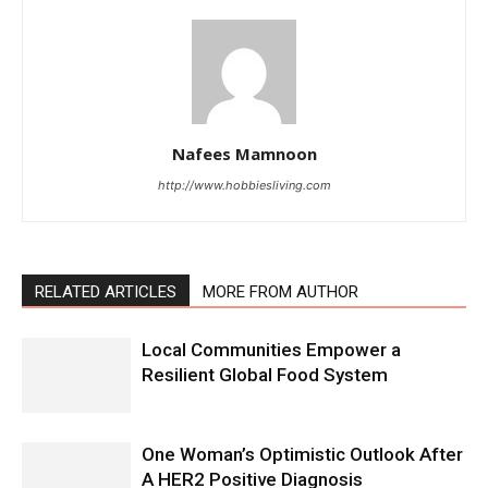
Nafees Mamnoon
http://www.hobbiesliving.com
RELATED ARTICLES
MORE FROM AUTHOR
Local Communities Empower a
Resilient Global Food System
One Woman’s Optimistic Outlook After
A HER2 Positive Diagnosis