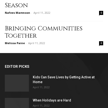
Season
Nafees Mamnoon
-
April 11, 2022
0
Bringing Communities
Together
Melissa Paine
-
April 11, 2022
0
EDITOR PICKS
Kids Can Save Lives by Getting Active at
Home
April 11, 2022
When Holidays are Hard
April 11, 2022