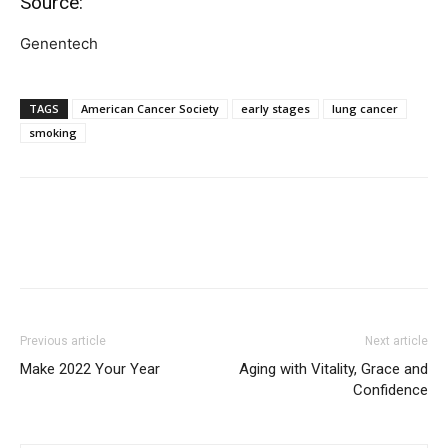
Source:
Genentech
TAGS
American Cancer Society
early stages
lung cancer
smoking
Previous article
Next article
Make 2022 Your Year
Aging with Vitality, Grace and
Confidence