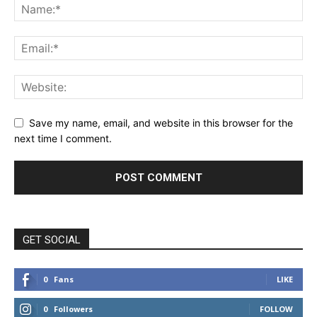
Save my name, email, and website in this browser for the
next time I comment.
GET SOCIAL
0
Fans
LIKE
0
Followers
FOLLOW