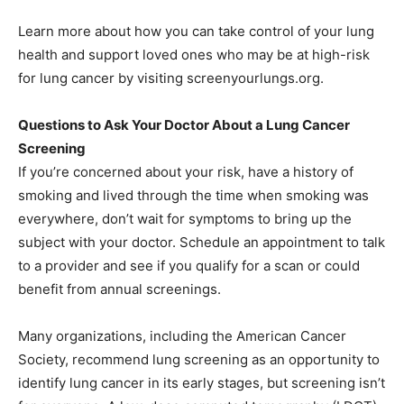
Learn more about how you can take control of your lung
health and support loved ones who may be at high-risk
for lung cancer by visiting screenyourlungs.org.
Questions to Ask Your Doctor About a Lung Cancer
Screening
If you’re concerned about your risk, have a history of
smoking and lived through the time when smoking was
everywhere, don’t wait for symptoms to bring up the
subject with your doctor. Schedule an appointment to talk
to a provider and see if you qualify for a scan or could
benefit from annual screenings.
Many organizations, including the American Cancer
Society, recommend lung screening as an opportunity to
identify lung cancer in its early stages, but screening isn’t