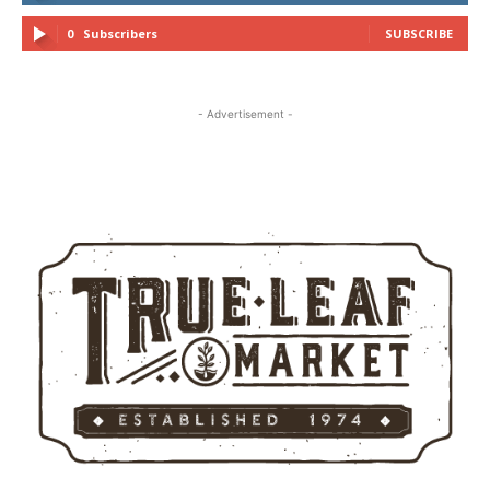
0
Subscribers
SUBSCRIBE
- Advertisement -