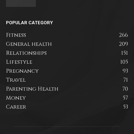
POPULAR CATEGORY
Fitness
266
General health
209
Relationships
151
Lifestyle
105
Pregnancy
93
Travel
71
Parenting Health
70
Money
57
Career
53