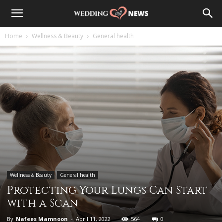
Home
Wellness & Beauty
General health
Wellness & Beauty
General health
Protecting Your Lungs Can Start
with a Scan
By
Nafees Mamnoon
-
April 11, 2022
564
0