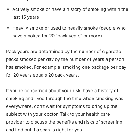
Actively smoke or have a history of smoking within the
last 15 years
Heavily smoke or used to heavily smoke (people who
have smoked for 20 “pack years” or more)
Pack years are determined by the number of cigarette
packs smoked per day by the number of years a person
has smoked. For example, smoking one package per day
for 20 years equals 20 pack years.
If you’re concerned about your risk, have a history of
smoking and lived through the time when smoking was
everywhere, don’t wait for symptoms to bring up the
subject with your doctor. Talk to your health care
provider to discuss the benefits and risks of screening
and find out if a scan is right for you.