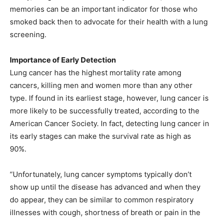
memories can be an important indicator for those who
smoked back then to advocate for their health with a lung
screening.
Importance of Early Detection
Lung cancer has the highest mortality rate among
cancers, killing men and women more than any other
type. If found in its earliest stage, however, lung cancer is
more likely to be successfully treated, according to the
American Cancer Society. In fact, detecting lung cancer in
its early stages can make the survival rate as high as
90%.
“Unfortunately, lung cancer symptoms typically don’t
show up until the disease has advanced and when they
do appear, they can be similar to common respiratory
illnesses with cough, shortness of breath or pain in the