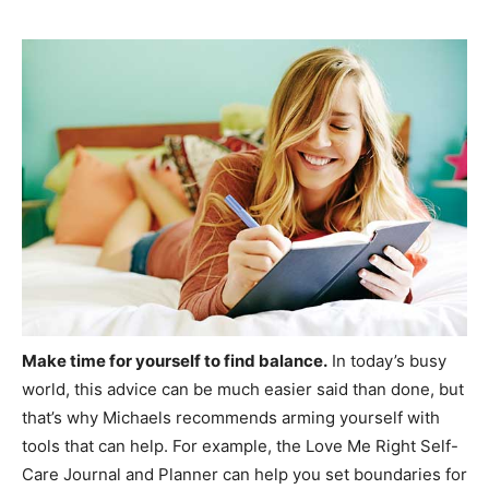
Make time for yourself to find balance.
In today’s busy
world, this advice can be much easier said than done, but
that’s why Michaels recommends arming yourself with
tools that can help. For example, the Love Me Right Self-
Care Journal and Planner can help you set boundaries for