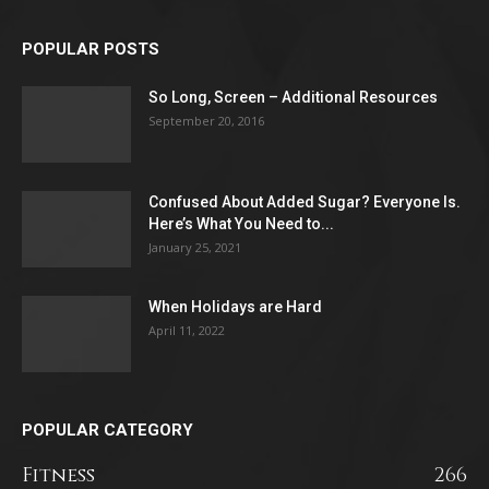
POPULAR POSTS
So Long, Screen – Additional Resources
September 20, 2016
Confused About Added Sugar? Everyone Is.
Here’s What You Need to...
January 25, 2021
When Holidays are Hard
April 11, 2022
POPULAR CATEGORY
Fitness
266