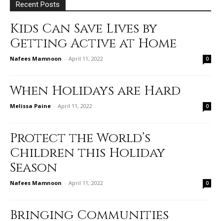
Recent Posts
Kids Can Save Lives by
Getting Active at Home
Nafees Mamnoon
-
April 11, 2022
0
When Holidays are Hard
Melissa Paine
-
April 11, 2022
0
Protect the World’s
Children this Holiday
Season
Nafees Mamnoon
-
April 11, 2022
0
Bringing Communities