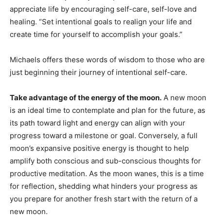
appreciate life by encouraging self-care, self-love and
healing. “Set intentional goals to realign your life and
create time for yourself to accomplish your goals.”
Michaels offers these words of wisdom to those who are
just beginning their journey of intentional self-care.
Take advantage of the energy of the moon.
A new moon
is an ideal time to contemplate and plan for the future, as
its path toward light and energy can align with your
progress toward a milestone or goal. Conversely, a full
moon’s expansive positive energy is thought to help
amplify both conscious and sub-conscious thoughts for
productive meditation. As the moon wanes, this is a time
for reflection, shedding what hinders your progress as
you prepare for another fresh start with the return of a
new moon.