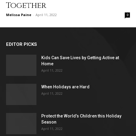
Together
Melissa Paine
-
April 11, 2022
0
EDITOR PICKS
Kids Can Save Lives by Getting Active at
Home
April 11, 2022
When Holidays are Hard
April 11, 2022
Protect the World’s Children this Holiday
Season
April 11, 2022