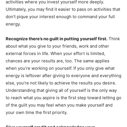
activities where you invest yourself more deeply.
Ultimately, you may find it easier to pass on activities that
don’t pique your interest enough to command your full
energy.
Recognize there’s no guilt in putting yourself first.
Think
about what you give to your friends, work and other
external forces in life. When your effort is limited,
chances are your results are, too. The same applies
when you’re working on yourself. If you only give what
energy is leftover after giving to everyone and everything
else, you’re not likely to achieve the results you desire.
Understanding that giving all of yourself is the only way
to reach what you aspire is the first step toward letting go
of the guilt you may feel when you make yourself and
your own time the first priority.