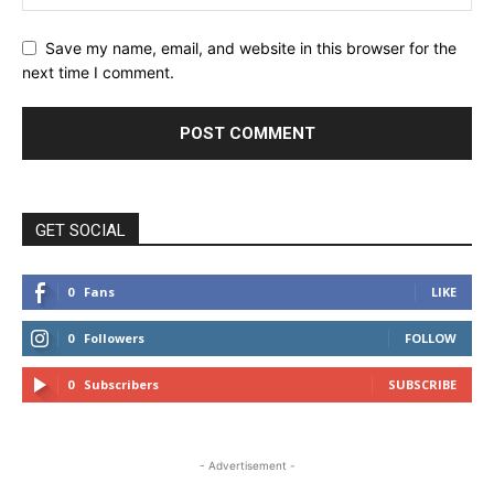
Save my name, email, and website in this browser for the
next time I comment.
GET SOCIAL
0
Fans
LIKE
0
Followers
FOLLOW
0
Subscribers
SUBSCRIBE
- Advertisement -