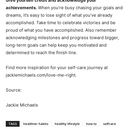
Give yourself credit and acknowledge your
achievements.
When you’re busy chasing your goals and
dreams, it’s easy to lose sight of what you’ve already
accomplished. Take time to celebrate victories and be
proud of what you have accomplished. Also remember
acknowledging milestones and progress toward bigger,
long-term goals can help keep you motivated and
determined to reach the finish line.
Find more inspiration for your self-care journey at
jackiemichaels.com/love-me-right.
Source:
Jackie Michaels
TAGS
healthier habits
healthy lifestyle
how to
selfcare