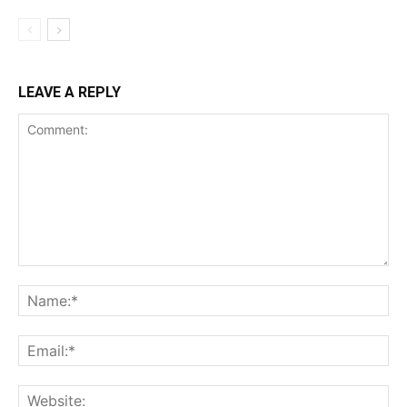
LEAVE A REPLY