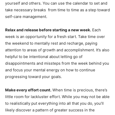
yourself and others. You can use the calendar to set and
take necessary breaks from time to time as a step toward
self-care management.
Relax and release before starting a new week.
Each
week is an opportunity for a fresh start. Take time over
the weekend to mentally rest and recharge, paying
attention to areas of growth and accomplishment. It’s also
helpful to be intentional about letting go of
disappointments and missteps from the week behind you
and focus your mental energy on how to continue
progressing toward your goals.
Make every effort count.
When time is precious, there’s
little room for lackluster effort. While you may not be able
to realistically put everything into all that you do, you’ll
likely discover a pattern of greater success in the