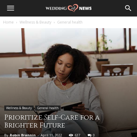
Home
Wellness & Beauty
General health
Wellness & Beauty
General health
Prioritize Self-Care for a
Brighter Future
By
Robin Brannin
-
April 11, 2022
637
0