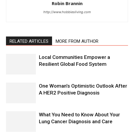
Robin Brannin
http://www.hobbiesliving.com
RELATED ARTICLES
MORE FROM AUTHOR
Local Communities Empower a
Resilient Global Food System
One Woman’s Optimistic Outlook After
A HER2 Positive Diagnosis
What You Need to Know About Your
Lung Cancer Diagnosis and Care