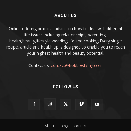
ABOUT US
Online offering practical advice on how to deal with different
life issues including relationships, parenting,
health,beauty,lifestyle,wedding life and cooking,Every single
recipe, article and health tip is designed to enable you to reach
your highest health and beauty potential.
Contact us:
contact@hobbiesliving.com
FOLLOW US
About
Blog
Contact