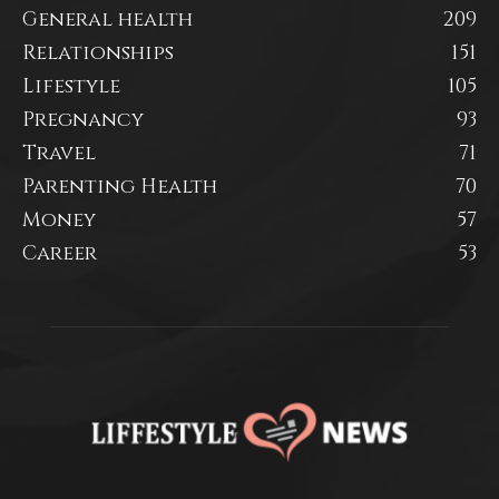
General health
209
Relationships
151
Lifestyle
105
Pregnancy
93
Travel
71
Parenting Health
70
Money
57
Career
53