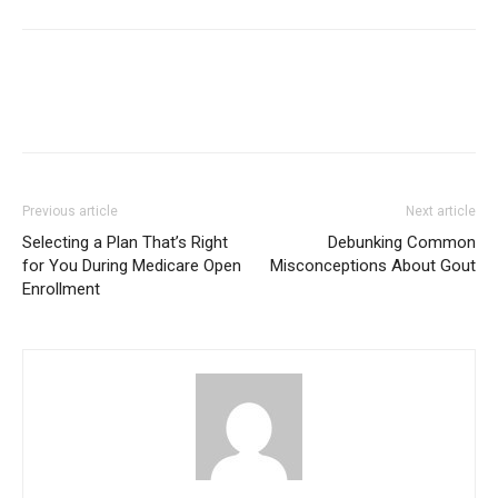
Previous article
Next article
Selecting a Plan That’s Right
Debunking Common
for You During Medicare Open
Misconceptions About Gout
Enrollment