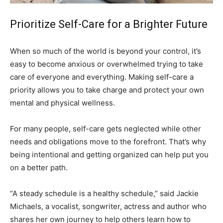
Prioritize Self-Care for a Brighter Future
When so much of the world is beyond your control, it’s
easy to become anxious or overwhelmed trying to take
care of everyone and everything. Making self-care a
priority allows you to take charge and protect your own
mental and physical wellness.
For many people, self-care gets neglected while other
needs and obligations move to the forefront. That’s why
being intentional and getting organized can help put you
on a better path.
“A steady schedule is a healthy schedule,” said Jackie
Michaels, a vocalist, songwriter, actress and author who
shares her own journey to help others learn how to