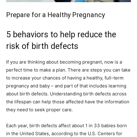
Prepare for a Healthy Pregnancy
5 behaviors to help reduce the
risk of birth defects
If you are thinking about becoming pregnant, now is a
perfect time to make a plan. There are steps you can take
to increase your chances of having a healthy, full-term
pregnancy and baby – and part of that includes learning
about birth defects. Understanding birth defects across
the lifespan can help those affected have the information
they need to seek proper care.
Each year, birth defects affect about 1 in 33 babies born
in the United States, according to the U.S. Centers for