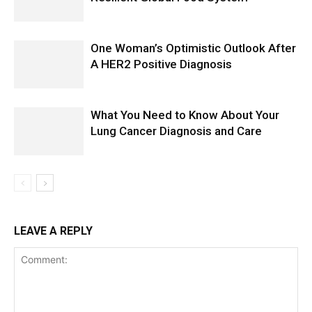
One Woman’s Optimistic Outlook After
A HER2 Positive Diagnosis
What You Need to Know About Your
Lung Cancer Diagnosis and Care
LEAVE A REPLY