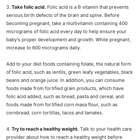
3.
Take folic acid.
Folic acid is a B vitamin that prevents
serious birth defects of the brain and spine. Before
becoming pregnant, take a multivitamin containing 400
micrograms of folic acid every day to help ensure your
baby’s proper development and growth. While pregnant,
increase to 600 micrograms daily.
Add to your diet foods containing folate, the natural form
of folic acid, such as lentils, green leafy vegetables, black
beans and orange juice. In addition, you can consume
foods made from fortified grain products, which have
folic acid added, such as bread, pasta and cereal, and
foods made from fortified corn masa flour, such as
cornbread, corn tortillas, tacos and tamales.
4.
Try to reach a healthy weight.
Talk to your health care
provider about how to reach a healthy weight before