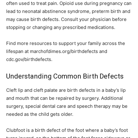
often used to treat pain. Opioid use during pregnancy can
lead to neonatal abstinence syndrome, preterm birth and
may cause birth defects. Consult your physician before
stopping or changing any prescribed medications.
Find more resources to support your family across the
lifespan at marchofdimes.org/birthdefects and
cdc.gov/birthdefects.
Understanding Common Birth Defects
Cleft lip and cleft palate are birth defects in a baby’s lip
and mouth that can be repaired by surgery. Additional
surgery, special dental care and speech therapy may be
needed as the child gets older.
Clubfoot is a birth defect of the foot where a baby’s foot