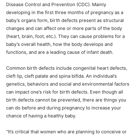
Disease Control and Prevention (CDC). Mainly
developing in the first three months of pregnancy as a
baby’s organs form, birth defects present as structural
changes and can affect one or more parts of the body
(heart, brain, foot, etc.). They can cause problems for a
baby’s overall health, how the body develops and
functions, and are a leading cause of infant death.
Common birth defects include congenital heart defects,
cleft lip, cleft palate and spina bifida. An individual’s
genetics, behaviors and social and environmental factors
can impact one’s risk for birth defects. Even though all
birth defects cannot be prevented, there are things you
can do before and during pregnancy to increase your
chance of having a healthy baby.
“It’s critical that women who are planning to conceive or