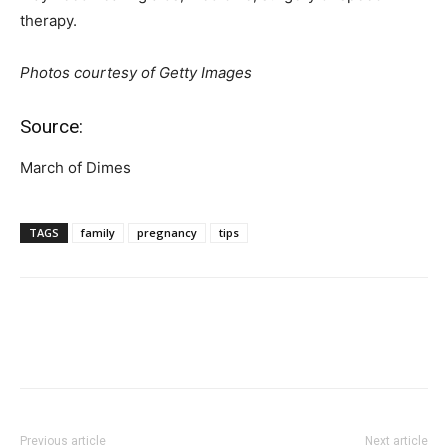
therapy.
Photos courtesy of Getty Images
Source:
March of Dimes
TAGS
family
pregnancy
tips
Previous article
Next article