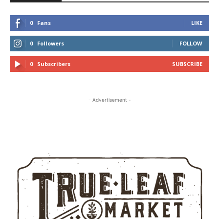
0
Fans
LIKE
0
Followers
FOLLOW
0
Subscribers
SUBSCRIBE
- Advertisement -