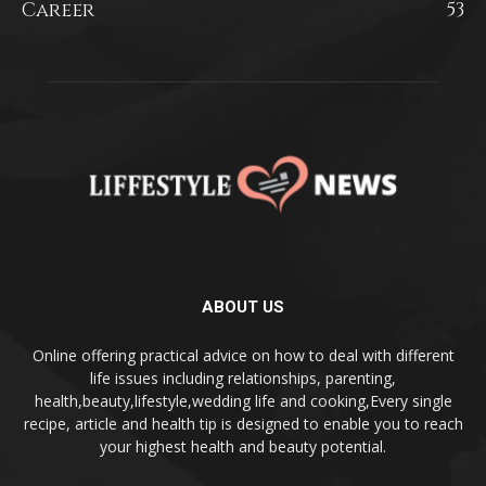
Career
53
ABOUT US
Online offering practical advice on how to deal with different
life issues including relationships, parenting,
health,beauty,lifestyle,wedding life and cooking,Every single
recipe, article and health tip is designed to enable you to reach
your highest health and beauty potential.