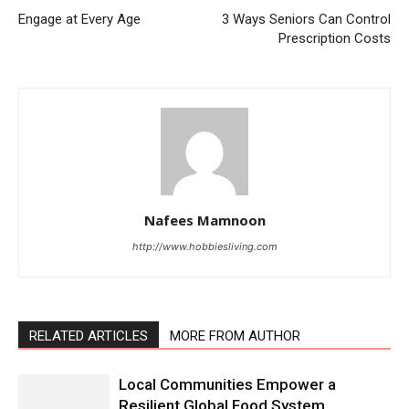
Engage at Every Age
3 Ways Seniors Can Control
Prescription Costs
Nafees Mamnoon
http://www.hobbiesliving.com
RELATED ARTICLES
MORE FROM AUTHOR
Local Communities Empower a
Resilient Global Food System