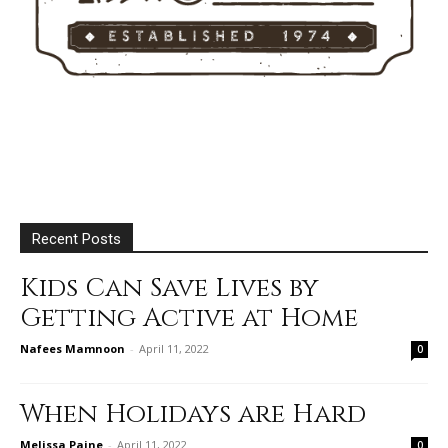
Recent Posts
Kids Can Save Lives by
Getting Active at Home
Nafees Mamnoon
-
April 11, 2022
0
When Holidays are Hard
Melissa Paine
-
April 11, 2022
0