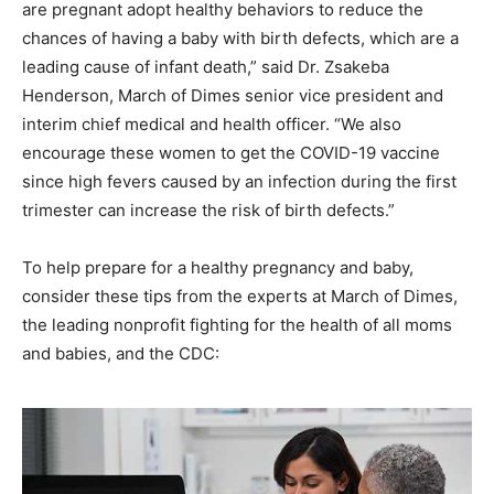
are pregnant adopt healthy behaviors to reduce the
chances of having a baby with birth defects, which are a
leading cause of infant death,” said Dr. Zsakeba
Henderson, March of Dimes senior vice president and
interim chief medical and health officer. “We also
encourage these women to get the COVID-19 vaccine
since high fevers caused by an infection during the first
trimester can increase the risk of birth defects.”
To help prepare for a healthy pregnancy and baby,
consider these tips from the experts at March of Dimes,
the leading nonprofit fighting for the health of all moms
and babies, and the CDC: