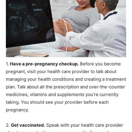
1.
Have a pre-pregnancy checkup.
Before you become
pregnant, visit your health care provider to talk about
managing your health conditions and creating a treatment
plan. Talk about all the prescription and over-the-counter
medicines, vitamins and supplements you’re currently
taking. You should see your provider before each
pregnancy.
2.
Get vaccinated.
Speak with your health care provider