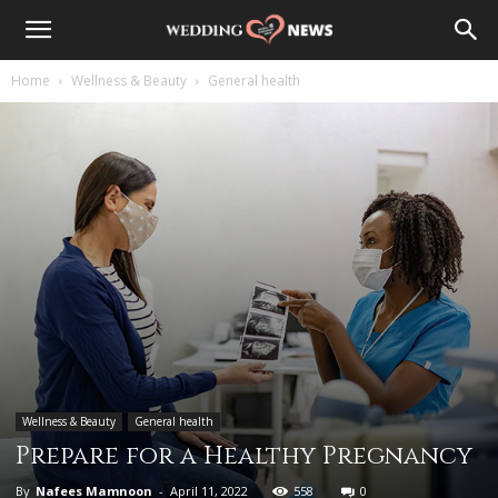
Home
Wellness & Beauty
General health
Wellness & Beauty
General health
Prepare for a Healthy Pregnancy
By
Nafees Mamnoon
-
April 11, 2022
558
0