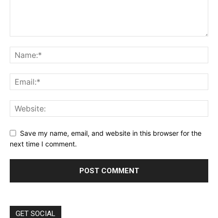
Save my name, email, and website in this browser for the
next time I comment.
GET SOCIAL