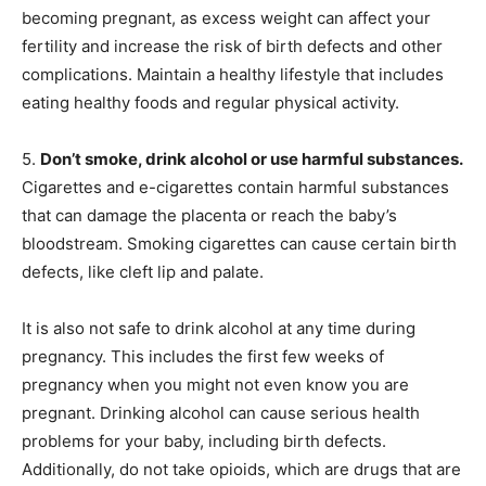
becoming pregnant, as excess weight can affect your
fertility and increase the risk of birth defects and other
complications. Maintain a healthy lifestyle that includes
eating healthy foods and regular physical activity.
5.
Don’t smoke, drink alcohol or use harmful substances.
Cigarettes and e-cigarettes contain harmful substances
that can damage the placenta or reach the baby’s
bloodstream. Smoking cigarettes can cause certain birth
defects, like cleft lip and palate.
It is also not safe to drink alcohol at any time during
pregnancy. This includes the first few weeks of
pregnancy when you might not even know you are
pregnant. Drinking alcohol can cause serious health
problems for your baby, including birth defects.
Additionally, do not take opioids, which are drugs that are