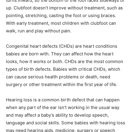
turns inward, so the bottom of the foot faces sideways or
up. Clubfoot doesn’t improve without treatment, such as
pointing, stretching, casting the foot or using braces.
With early treatment, most children with clubfoot can
walk, run and play without pain.
Congenital heart defects (CHDs) are heart conditions
babies are born with. They can affect how the heart
looks, how it works or both. CHDs are the most common
types of birth defects. Babies with critical CHDs, which
can cause serious health problems or death, need
surgery or other treatment within the first year of life.
Hearing loss is a common birth defect that can happen
when any part of the ear isn’t working in the usual way
and may affect a baby’s ability to develop speech,
language and social skills. Some babies with hearing loss
may need hearing aids, medicine, surgery or speech