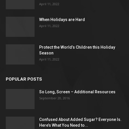
April 11, 2022
When Holidays are Hard
April 11, 2022
Protect the World’s Children this Holiday
Season
April 11, 2022
POPULAR POSTS
So Long, Screen – Additional Resources
September 20, 2016
Confused About Added Sugar? Everyone Is.
Here’s What You Need to...