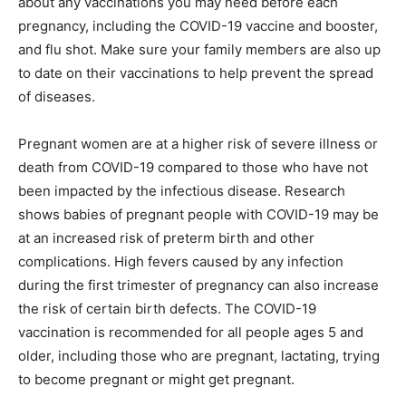
about any vaccinations you may need before each
pregnancy, including the COVID-19 vaccine and booster,
and flu shot. Make sure your family members are also up
to date on their vaccinations to help prevent the spread
of diseases.
Pregnant women are at a higher risk of severe illness or
death from COVID-19 compared to those who have not
been impacted by the infectious disease. Research
shows babies of pregnant people with COVID-19 may be
at an increased risk of preterm birth and other
complications. High fevers caused by any infection
during the first trimester of pregnancy can also increase
the risk of certain birth defects. The COVID-19
vaccination is recommended for all people ages 5 and
older, including those who are pregnant, lactating, trying
to become pregnant or might get pregnant.