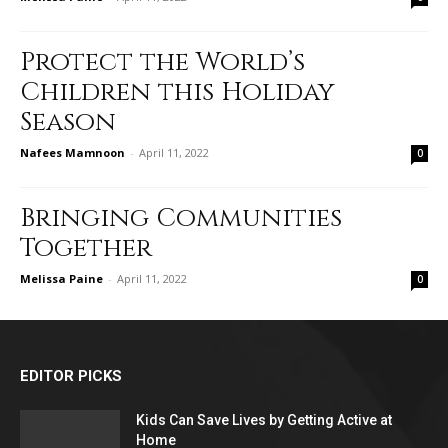
Protect the World’s
Children this Holiday
Season
Nafees Mamnoon
-
April 11, 2022
0
Bringing Communities
Together
Melissa Paine
-
April 11, 2022
0
EDITOR PICKS
Kids Can Save Lives by Getting Active at
Home