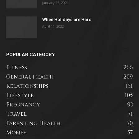
January 25, 2021
When Holidays are Hard
April 11, 2022
POPULAR CATEGORY
Fitness
266
General health
209
Relationships
151
Lifestyle
105
Pregnancy
93
Travel
71
Parenting Health
70
Money
57