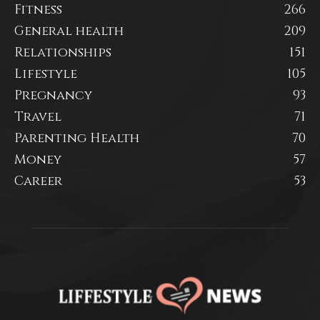
Fitness
266
General health
209
Relationships
151
Lifestyle
105
Pregnancy
93
Travel
71
Parenting Health
70
Money
57
Career
53