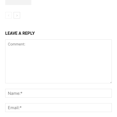
LEAVE A REPLY