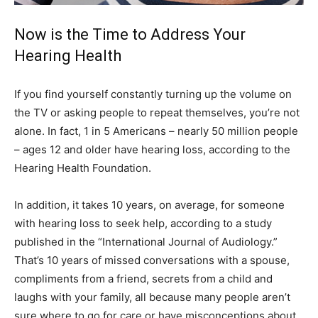
Now is the Time to Address Your
Hearing Health
If you find yourself constantly turning up the volume on
the TV or asking people to repeat themselves, you’re not
alone. In fact, 1 in 5 Americans – nearly 50 million people
– ages 12 and older have hearing loss, according to the
Hearing Health Foundation.
In addition, it takes 10 years, on average, for someone
with hearing loss to seek help, according to a study
published in the “International Journal of Audiology.”
That’s 10 years of missed conversations with a spouse,
compliments from a friend, secrets from a child and
laughs with your family, all because many people aren’t
sure where to go for care or have misconceptions about