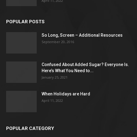
April 11, 2022
POPULAR POSTS
So Long, Screen – Additional Resources
September 20, 2016
Confused About Added Sugar? Everyone Is.
Here’s What You Need to...
January 25, 2021
When Holidays are Hard
April 11, 2022
POPULAR CATEGORY