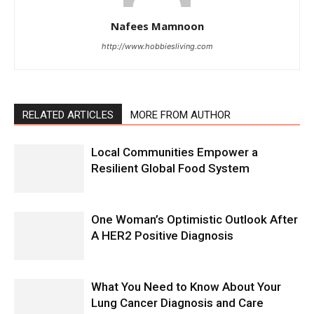
Nafees Mamnoon
http://www.hobbiesliving.com
RELATED ARTICLES
MORE FROM AUTHOR
Local Communities Empower a
Resilient Global Food System
One Woman’s Optimistic Outlook After
A HER2 Positive Diagnosis
What You Need to Know About Your
Lung Cancer Diagnosis and Care