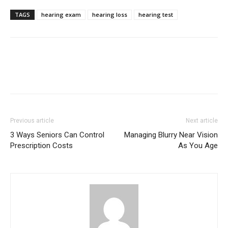
TAGS
hearing exam
hearing loss
hearing test
Previous article
Next article
3 Ways Seniors Can Control
Managing Blurry Near Vision
Prescription Costs
As You Age