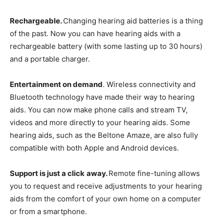
Rechargeable.
Changing hearing aid batteries is a thing
of the past. Now you can have hearing aids with a
rechargeable battery (with some lasting up to 30 hours)
and a portable charger.
Entertainment on demand
. Wireless connectivity and
Bluetooth technology have made their way to hearing
aids. You can now make phone calls and stream TV,
videos and more directly to your hearing aids. Some
hearing aids, such as the Beltone Amaze, are also fully
compatible with both Apple and Android devices.
Support is just a click
away.
Remote fine-tuning allows
you to request and receive adjustments to your hearing
aids from the comfort of your own home on a computer
or from a smartphone.