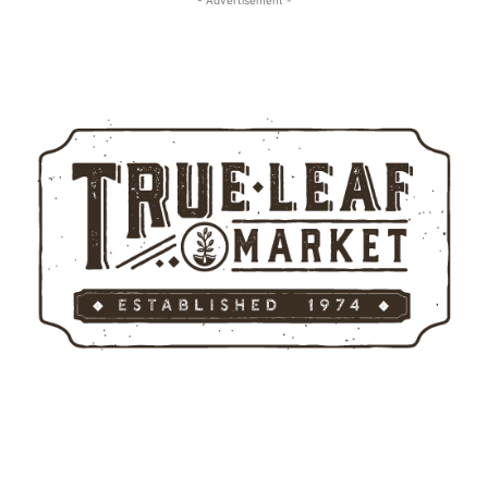
- Advertisement -