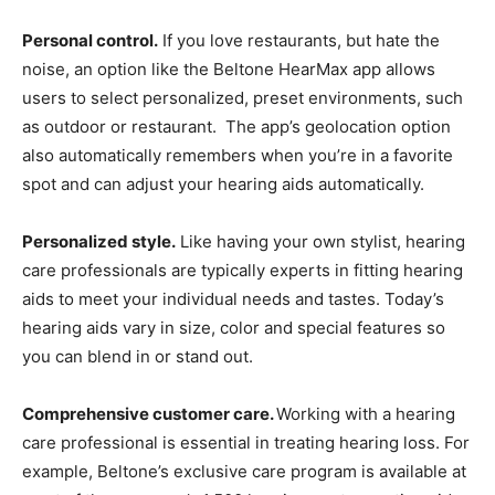
Personal control.
If you love restaurants, but hate the
noise, an option like the Beltone HearMax app allows
users to select personalized, preset environments, such
as outdoor or restaurant. The app’s geolocation option
also automatically remembers when you’re in a favorite
spot and can adjust your hearing aids automatically.
Personalized style.
Like having your own stylist, hearing
care professionals are typically experts in fitting hearing
aids to meet your individual needs and tastes. Today’s
hearing aids vary in size, color and special features so
you can blend in or stand out.
Comprehensive customer care.
Working with a hearing
care professional is essential in treating hearing loss. For
example, Beltone’s exclusive care program is available at