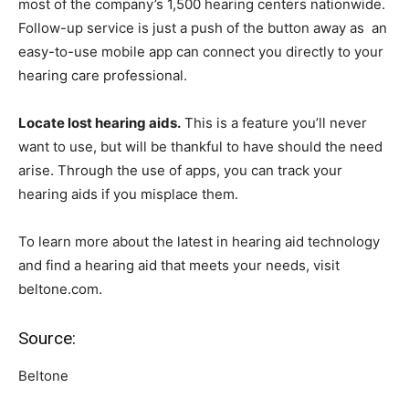
most of the company’s 1,500 hearing centers nationwide.
Follow-up service is just a push of the button away as an
easy-to-use mobile app can connect you directly to your
hearing care professional.
Locate lost hearing aids.
This is a feature you’ll never
want to use, but will be thankful to have should the need
arise. Through the use of apps, you can track your
hearing aids if you misplace them.
To learn more about the latest in hearing aid technology
and find a hearing aid that meets your needs, visit
beltone.com.
Source:
Beltone