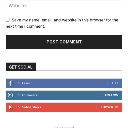
Save my name, email, and website in this browser for the
next time I comment.
GET SOCIAL
0
Fans
LIKE
0
Followers
FOLLOW
0
Subscribers
SUBSCRIBE