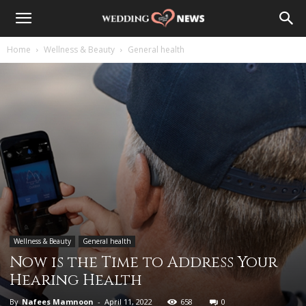
Home
Wellness & Beauty
General health
Wellness & Beauty
General health
Now is the Time to Address Your
Hearing Health
By
Nafees Mamnoon
-
April 11, 2022
658
0