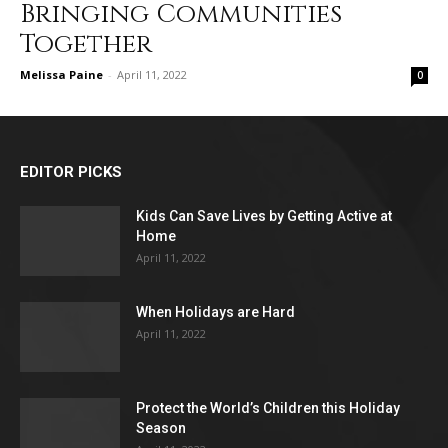
Bringing Communities
Together
Melissa Paine
-
April 11, 2022
0
EDITOR PICKS
Kids Can Save Lives by Getting Active at
Home
April 11, 2022
When Holidays are Hard
April 11, 2022
Protect the World’s Children this Holiday
Season