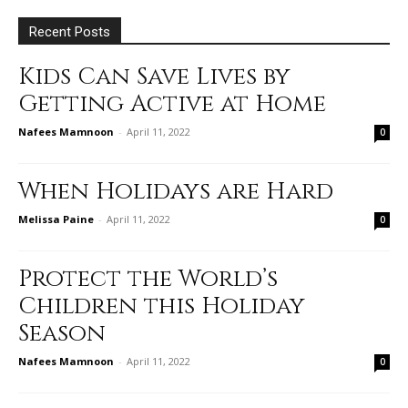
Recent Posts
Kids Can Save Lives by
Getting Active at Home
Nafees Mamnoon
-
April 11, 2022
0
When Holidays are Hard
Melissa Paine
-
April 11, 2022
0
Protect the World’s
Children this Holiday
Season
Nafees Mamnoon
-
April 11, 2022
0