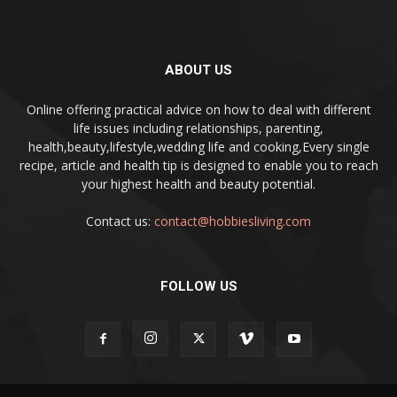
ABOUT US
Online offering practical advice on how to deal with different
life issues including relationships, parenting,
health,beauty,lifestyle,wedding life and cooking,Every single
recipe, article and health tip is designed to enable you to reach
your highest health and beauty potential.
Contact us:
contact@hobbiesliving.com
FOLLOW US