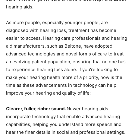
hearing aids.
As more people, especially younger people, are
diagnosed with hearing loss, treatment has become
easier to access. Hearing care professionals and hearing
aid manufacturers, such as Beltone, have adopted
advanced technologies and novel forms of care to treat
an evolving patient population, ensuring that no one has
to experience hearing loss alone. If you’re looking to
make your hearing health more of a priority, now is the
time as these advancements in technology can help
improve your hearing and quality of life:
Clearer, fuller, richer sound.
Newer hearing aids
incorporate technology that enable advanced hearing
capabilities, helping you understand more speech and
hear the finer details in social and professional settings.