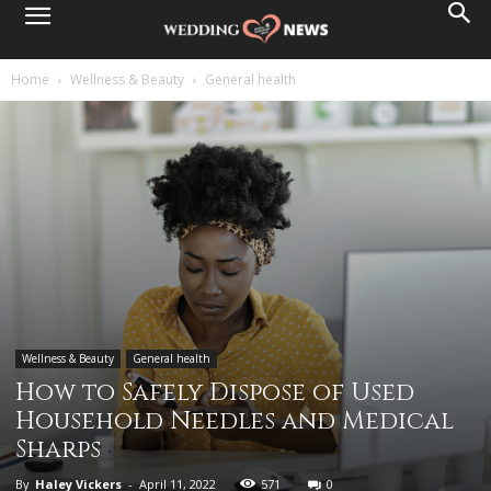
Home
Wellness & Beauty
General health
Wellness & Beauty
General health
How to Safely Dispose of Used
Household Needles and Medical
Sharps
By
Haley Vickers
-
April 11, 2022
571
0