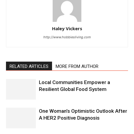
Haley Vickers
http://www.hobbiesliving.com
RELATED ARTICLES
MORE FROM AUTHOR
Local Communities Empower a
Resilient Global Food System
One Woman’s Optimistic Outlook After
A HER2 Positive Diagnosis