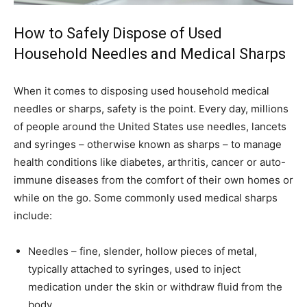
How to Safely Dispose of Used
Household Needles and Medical Sharps
When it comes to disposing used household medical
needles or sharps, safety is the point. Every day, millions
of people around the United States use needles, lancets
and syringes – otherwise known as sharps – to manage
health conditions like diabetes, arthritis, cancer or auto-
immune diseases from the comfort of their own homes or
while on the go. Some commonly used medical sharps
include:
Needles – fine, slender, hollow pieces of metal,
typically attached to syringes, used to inject
medication under the skin or withdraw fluid from the
body