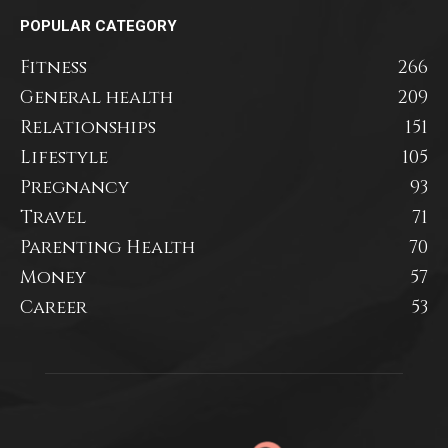
POPULAR CATEGORY
Fitness
266
General health
209
Relationships
151
Lifestyle
105
Pregnancy
93
Travel
71
Parenting Health
70
Money
57
Career
53