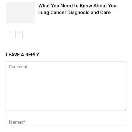
What You Need to Know About Your
Lung Cancer Diagnosis and Care
LEAVE A REPLY