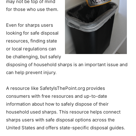
may not be top of mind
for those who use them.
Even for sharps users
looking for safe disposal
resources, finding state
or local regulations can
be challenging, but safely
disposing of household sharps is an important issue and
can help prevent injury.
A resource like SafetyIsThePoint.org provides
consumers with free resources and up-to-date
information about how to safely dispose of their
household used sharps. This resource helps connect
sharps users with safe disposal options across the
United States and offers state-specific disposal guides.