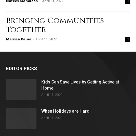
Nafees Mamnoon
-
April 11, 2022
0
Bringing Communities
Together
Melissa Paine
-
April 11, 2022
0
EDITOR PICKS
Kids Can Save Lives by Getting Active at
Home
April 11, 2022
When Holidays are Hard
April 11, 2022