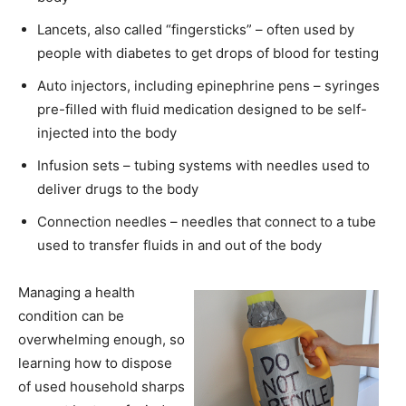
Lancets, also called “fingersticks” – often used by
people with diabetes to get drops of blood for testing
Auto injectors, including epinephrine pens – syringes
pre-filled with fluid medication designed to be self-
injected into the body
Infusion sets – tubing systems with needles used to
deliver drugs to the body
Connection needles – needles that connect to a tube
used to transfer fluids in and out of the body
Managing a health
condition can be
overwhelming enough, so
learning how to dispose
of used household sharps