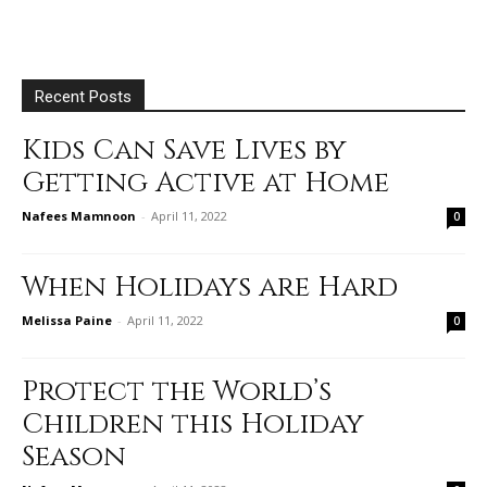
Recent Posts
Kids Can Save Lives by
Getting Active at Home
Nafees Mamnoon
-
April 11, 2022
0
When Holidays are Hard
Melissa Paine
-
April 11, 2022
0
Protect the World’s
Children this Holiday
Season