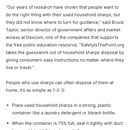
“Our years of research have shown that people want to
do the right thing with their used household sharps, but
they did not know where to turn for guidance,” said Bruce
Taylor, senior director of government affairs and market
access at Dexcom, one of the companies that supports
the free public education resource. “SafetyIsThePoint.org
takes the guesswork out of household sharps disposal by
giving consumers easy instructions no matter where they
live or travel.”
People who use sharps can often dispose of them at
home. It’s as simple as 1-2-3:
Place used household sharps in a strong, plastic
container like a laundry detergent or bleach bottle.
When the container is 75% full, seal it tightly with duct