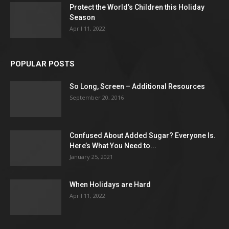
Protect the World’s Children this Holiday
Season
April 11, 2022
POPULAR POSTS
So Long, Screen – Additional Resources
September 20, 2016
Confused About Added Sugar? Everyone Is.
Here’s What You Need to...
January 25, 2021
When Holidays are Hard
April 11, 2022