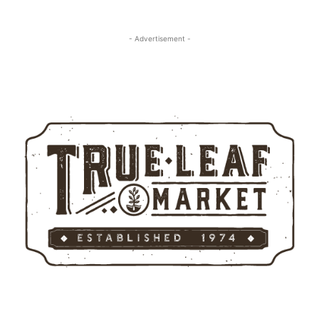
- Advertisement -