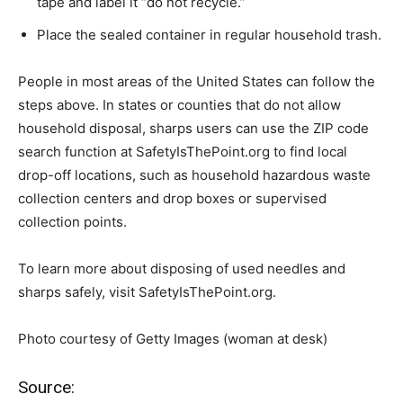
tape and label it “do not recycle.”
Place the sealed container in regular household trash.
People in most areas of the United States can follow the
steps above. In states or counties that do not allow
household disposal, sharps users can use the ZIP code
search function at SafetyIsThePoint.org to find local
drop-off locations, such as household hazardous waste
collection centers and drop boxes or supervised
collection points.
To learn more about disposing of used needles and
sharps safely, visit SafetyIsThePoint.org.
Photo courtesy of Getty Images (woman at desk)
Source: