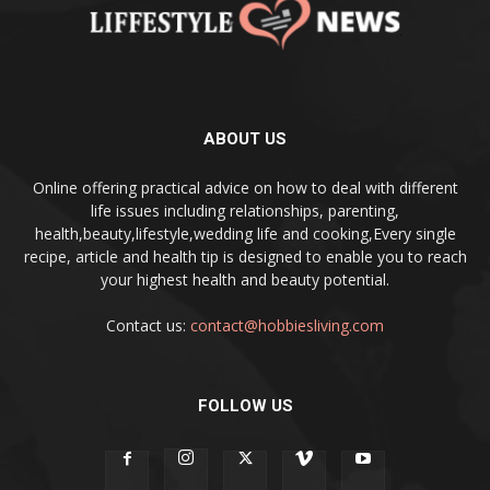
ABOUT US
Online offering practical advice on how to deal with different
life issues including relationships, parenting,
health,beauty,lifestyle,wedding life and cooking,Every single
recipe, article and health tip is designed to enable you to reach
your highest health and beauty potential.
Contact us:
contact@hobbiesliving.com
FOLLOW US