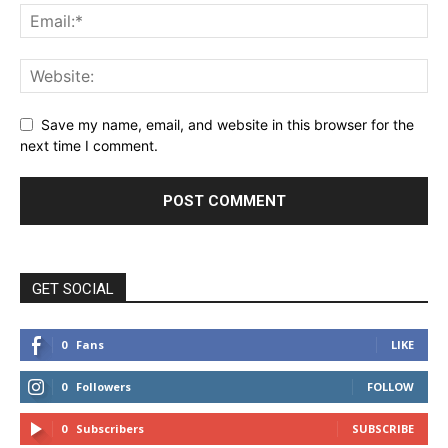
Save my name, email, and website in this browser for the
next time I comment.
GET SOCIAL
0
Fans
LIKE
0
Followers
FOLLOW
0
Subscribers
SUBSCRIBE