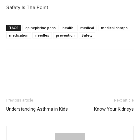
Safety Is The Point
TAGS
epinephrine pens
health
medical
medical sharps
medication
needles
prevention
Safety
Previous article
Next article
Understanding Asthma in Kids
Know Your Kidneys