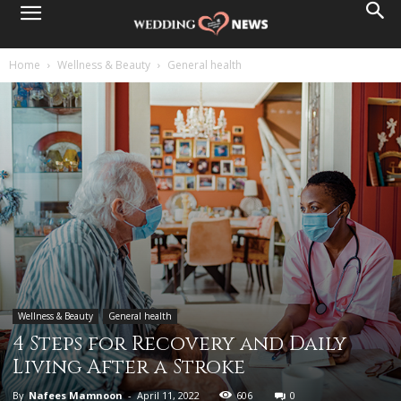
Home
Wellness & Beauty
General health
Wellness & Beauty
General health
4 Steps for Recovery and Daily
Living After a Stroke
By
Nafees Mamnoon
-
April 11, 2022
606
0