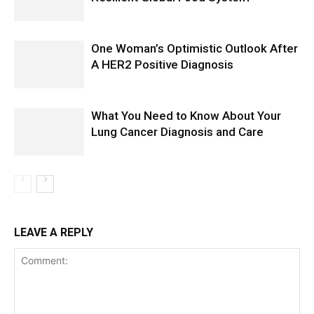
One Woman’s Optimistic Outlook After
A HER2 Positive Diagnosis
What You Need to Know About Your
Lung Cancer Diagnosis and Care
LEAVE A REPLY