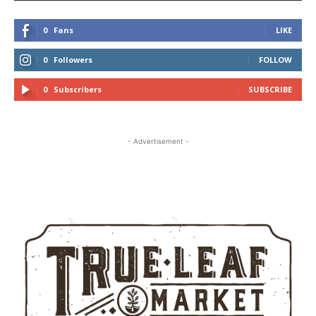
0
Fans
LIKE
0
Followers
FOLLOW
0
Subscribers
SUBSCRIBE
- Advertisement -