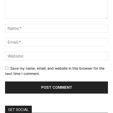
Save my name, email, and website in this browser for the
next time I comment.
GET SOCIAL