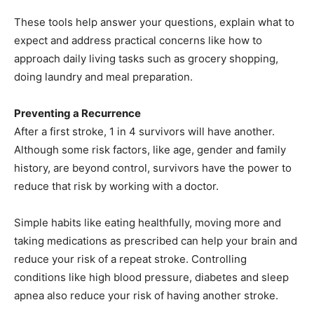
These tools help answer your questions, explain what to
expect and address practical concerns like how to
approach daily living tasks such as grocery shopping,
doing laundry and meal preparation.
Preventing a Recurrence
After a first stroke, 1 in 4 survivors will have another.
Although some risk factors, like age, gender and family
history, are beyond control, survivors have the power to
reduce that risk by working with a doctor.
Simple habits like eating healthfully, moving more and
taking medications as prescribed can help your brain and
reduce your risk of a repeat stroke. Controlling
conditions like high blood pressure, diabetes and sleep
apnea also reduce your risk of having another stroke.