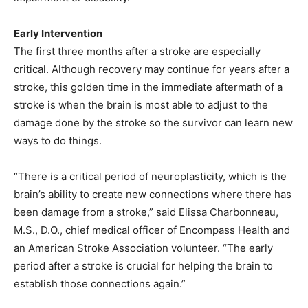
Early Intervention
The first three months after a stroke are especially
critical. Although recovery may continue for years after a
stroke, this golden time in the immediate aftermath of a
stroke is when the brain is most able to adjust to the
damage done by the stroke so the survivor can learn new
ways to do things.
“There is a critical period of neuroplasticity, which is the
brain’s ability to create new connections where there has
been damage from a stroke,” said Elissa Charbonneau,
M.S., D.O., chief medical officer of Encompass Health and
an American Stroke Association volunteer. “The early
period after a stroke is crucial for helping the brain to
establish those connections again.”