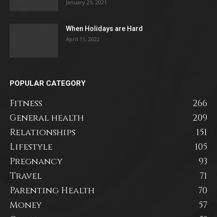
January 25, 2021
When Holidays are Hard
April 11, 2022
POPULAR CATEGORY
Fitness
266
General health
209
Relationships
151
Lifestyle
105
Pregnancy
93
Travel
71
Parenting Health
70
Money
57