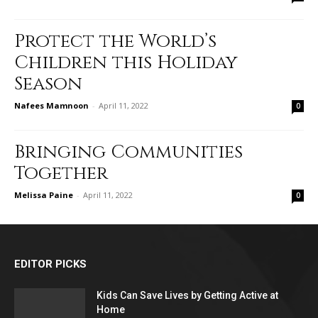
Protect the World’s
Children this Holiday
Season
Nafees Mamnoon
-
April 11, 2022
0
Bringing Communities
Together
Melissa Paine
-
April 11, 2022
0
EDITOR PICKS
Kids Can Save Lives by Getting Active at
Home