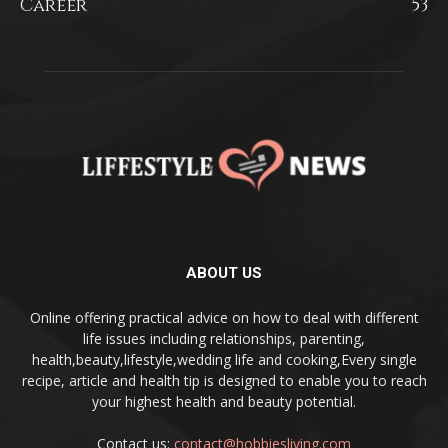
Career
53
ABOUT US
Online offering practical advice on how to deal with different
life issues including relationships, parenting,
health,beauty,lifestyle,wedding life and cooking,Every single
recipe, article and health tip is designed to enable you to reach
your highest health and beauty potential.
Contact us:
contact@hobbiesliving.com