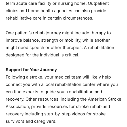
term acute care facility or nursing home. Outpatient
clinics and home health agencies can also provide
rehabilitative care in certain circumstances.
One patient’s rehab journey might include therapy to
improve balance, strength or mobility, while another
might need speech or other therapies. A rehabilitation
designed for the individual is critical.
Support for Your Journey
Following a stroke, your medical team will likely help
connect you with a local rehabilitation center where you
can find experts to guide your rehabilitation and
recovery. Other resources, including the American Stroke
Association, provide resources for stroke rehab and
recovery including step-by-step videos for stroke
survivors and caregivers.