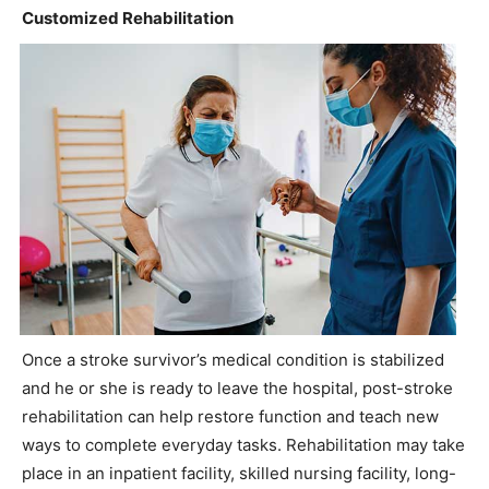
Customized Rehabilitation
Once a stroke survivor’s medical condition is stabilized
and he or she is ready to leave the hospital, post-stroke
rehabilitation can help restore function and teach new
ways to complete everyday tasks. Rehabilitation may take
place in an inpatient facility, skilled nursing facility, long-