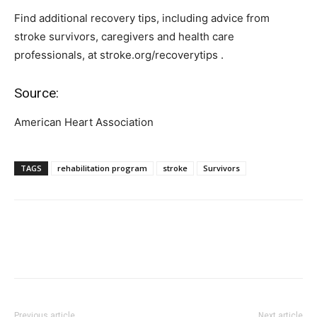
Find additional recovery tips, including advice from
stroke survivors, caregivers and health care
professionals, at stroke.org/recoverytips .
Source:
American Heart Association
TAGS
rehabilitation program
stroke
Survivors
Previous article
Next article