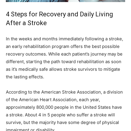
4 Steps for Recovery and Daily Living
After a Stroke
In the weeks and months immediately following a stroke,
an early rehabilitation program offers the best possible
recovery outcomes. While each patient’s journey may be
different, starting the path toward rehabilitation as soon
as it’s medically safe allows stroke survivors to mitigate
the lasting effects.
According to the American Stroke Association, a division
of the American Heart Association, each year,
approximately 800,000 people in the United States have
a stroke. About 4 in 5 people who suffer a stroke will
survive, but the majority have some degree of physical
impairment or disability.