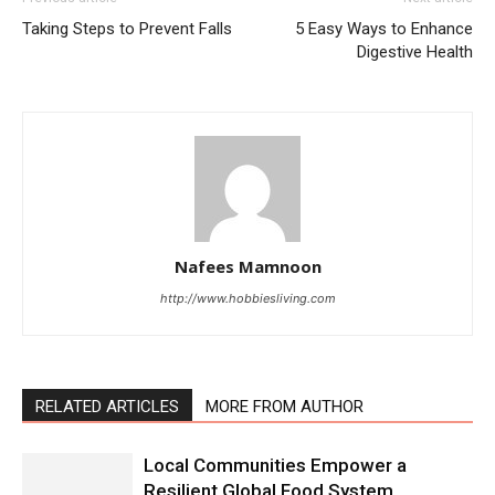
Taking Steps to Prevent Falls
5 Easy Ways to Enhance
Digestive Health
Nafees Mamnoon
http://www.hobbiesliving.com
RELATED ARTICLES
MORE FROM AUTHOR
Local Communities Empower a
Resilient Global Food System