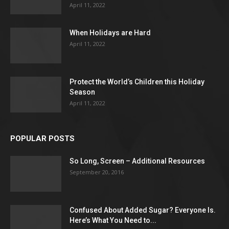
April 11, 2022
When Holidays are Hard
April 11, 2022
Protect the World’s Children this Holiday
Season
April 11, 2022
POPULAR POSTS
So Long, Screen – Additional Resources
September 20, 2016
Confused About Added Sugar? Everyone Is.
Here’s What You Need to...