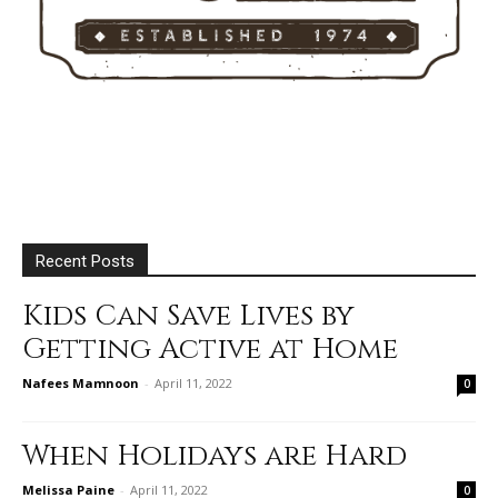
Recent Posts
Kids Can Save Lives by
Getting Active at Home
Nafees Mamnoon
-
April 11, 2022
0
When Holidays are Hard
Melissa Paine
-
April 11, 2022
0