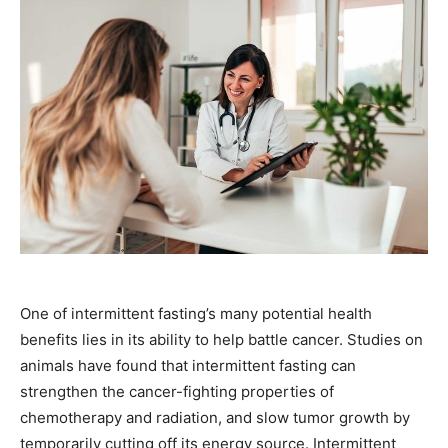
One of intermittent fasting’s many potential health
benefits lies in its ability to help battle cancer. Studies on
animals have found that intermittent fasting can
strengthen the cancer-fighting properties of
chemotherapy and radiation, and slow tumor growth by
temporarily cutting off its energy source. Intermittent