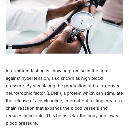
Intermittent fasting is showing promise in the fight
against hypertension, also known as high blood
pressure. By stimulating the production of brain-derived
neurotrophic factor (BDNF), a protein which can stimulate
the release of acetylcholine, intermittent fasting creates a
chain reaction that expands the blood vessels and
reduces heart rate. This helps relax the body and lower
blood pressure.