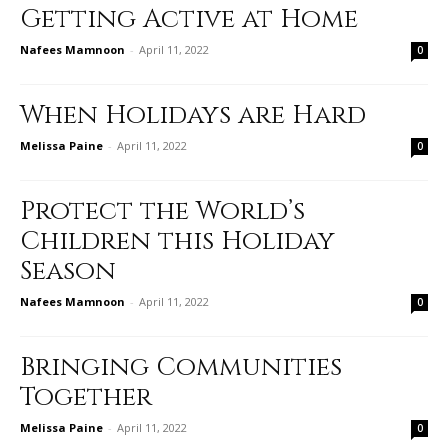
Getting Active at Home
Nafees Mamnoon
-
April 11, 2022
0
When Holidays are Hard
Melissa Paine
-
April 11, 2022
0
Protect the World’s
Children this Holiday
Season
Nafees Mamnoon
-
April 11, 2022
0
Bringing Communities
Together
Melissa Paine
-
April 11, 2022
0