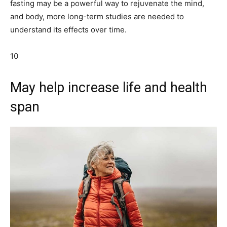
fasting may be a powerful way to rejuvenate the mind,
and body, more long-term studies are needed to
understand its effects over time.
10
May help increase life and health
span