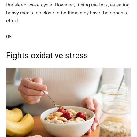
the sleep-wake cycle. However, timing matters, as eating
heavy meals too close to bedtime may have the opposite
effect.
08
Fights oxidative stress