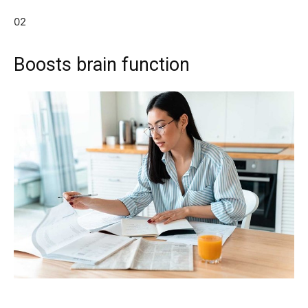
02
Boosts brain function