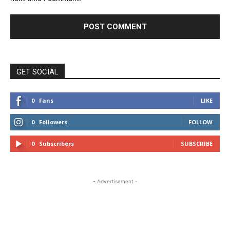
GET SOCIAL
0
Fans
LIKE
0
Followers
FOLLOW
0
Subscribers
SUBSCRIBE
- Advertisement -