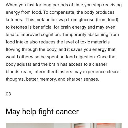
When you fast for long periods of time you stop receiving
energy from food. To compensate, the body produces
ketones. This metabolic swap from glucose (from food)
to ketones is beneficial for brain energy and may even
lead to improved cognition. Temporarily abstaining from
food intake also reduces the level of toxic materials
flowing through the body, and it saves you energy that
would otherwise be spent on food digestion. Once the
body adjusts and the brain has access to a cleaner
bloodstream, intermittent fasters may experience clearer
thoughts, better memory, and sharper senses.
03
May help fight cancer