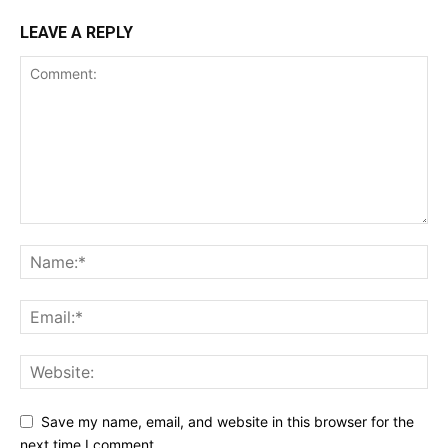
LEAVE A REPLY
Save my name, email, and website in this browser for the
next time I comment.