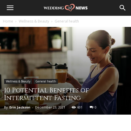
Home
Wellness & Beauty
General health
Wellness & Beauty
General health
10 Potential Benefits of
Intermittent Fasting
By
Erin Jackson
-
December 23, 2021
601
0