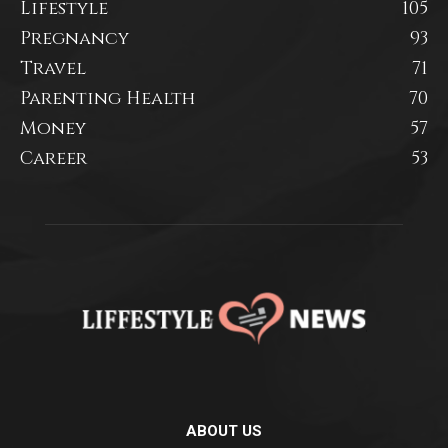
Lifestyle
105
Pregnancy
93
Travel
71
Parenting Health
70
Money
57
Career
53
ABOUT US