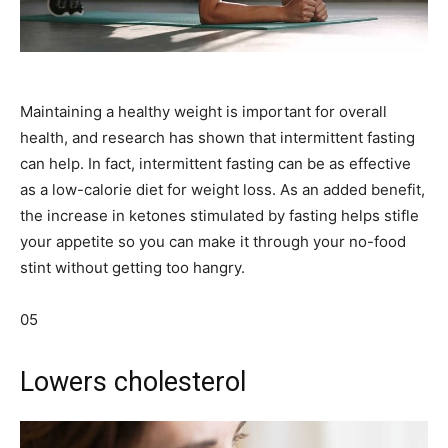
Maintaining a healthy weight is important for overall
health, and research has shown that intermittent fasting
can help. In fact, intermittent fasting can be as effective
as a low-calorie diet for weight loss. As an added benefit,
the increase in ketones stimulated by fasting helps stifle
your appetite so you can make it through your no-food
stint without getting too hangry.
05
Lowers cholesterol