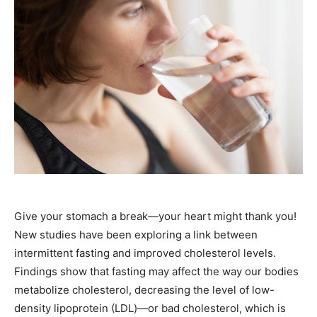
Give your stomach a break—your heart might thank you!
New studies have been exploring a link between
intermittent fasting and improved cholesterol levels.
Findings show that fasting may affect the way our bodies
metabolize cholesterol, decreasing the level of low-
density lipoprotein (LDL)—or bad cholesterol, which is