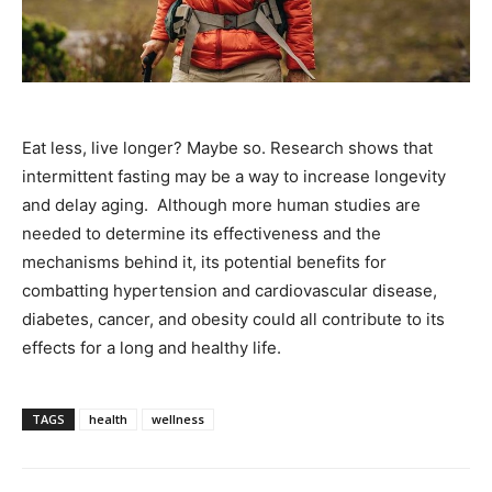
Eat less, live longer? Maybe so. Research shows that
intermittent fasting may be a way to increase longevity
and delay aging. Although more human studies are
needed to determine its effectiveness and the
mechanisms behind it, its potential benefits for
combatting hypertension and cardiovascular disease,
diabetes, cancer, and obesity could all contribute to its
effects for a long and healthy life.
TAGS
health
wellness