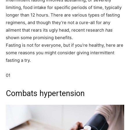
limiting, food intake for specific periods of time, typically
longer than 12 hours. There are various types of fasting
regimens, and though they’re not a cure-all for any
ailment that rears its ugly head, recent research
has
shown some promising benefits.
Fasting is not for everyone, but if you’re healthy, here are
some reasons you might consider giving intermittent
fasting a try.
01
Combats hypertension