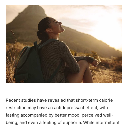
Recent studies have revealed that short-term calorie
restriction may have an antidepressant effect, with
fasting accompanied by better mood, perceived well-
being, and even a feeling of euphoria. While intermittent