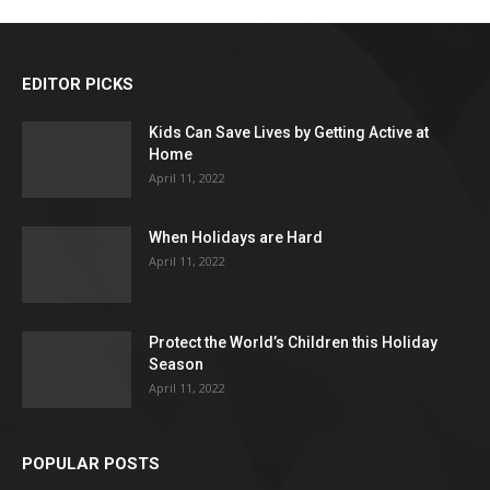
EDITOR PICKS
Kids Can Save Lives by Getting Active at
Home
April 11, 2022
When Holidays are Hard
April 11, 2022
Protect the World’s Children this Holiday
Season
April 11, 2022
POPULAR POSTS