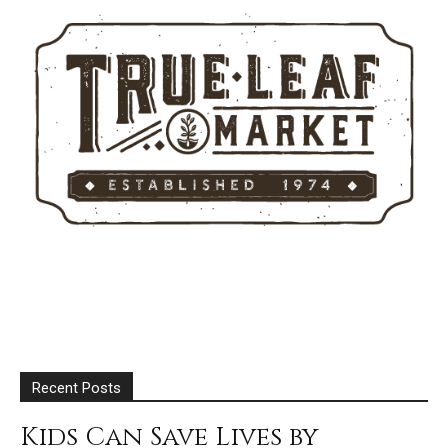
Recent Posts
Kids Can Save Lives by