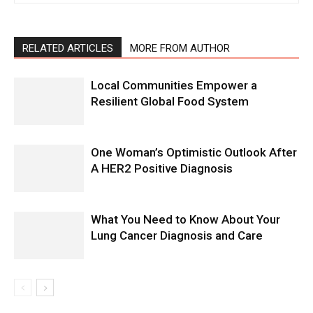
RELATED ARTICLES
MORE FROM AUTHOR
Local Communities Empower a
Resilient Global Food System
One Woman’s Optimistic Outlook After
A HER2 Positive Diagnosis
What You Need to Know About Your
Lung Cancer Diagnosis and Care