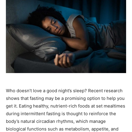
Who doesn’t love a good night’s sleep? Recent research
shows that fasting may be a promising option to help you
get it. Eating healthy, nutrient-rich foods at set mealtimes
during intermittent fasting is thought to reinforce the
body’s natural circadian rhythms, which manage
biological functions such as metabolism, appetite, and