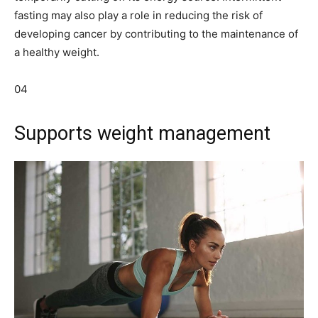
fasting may also play a role in reducing the risk of
developing cancer by contributing to the maintenance of
a healthy weight.
04
Supports weight management