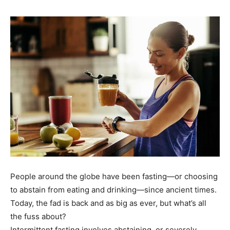
People around the globe have been fasting—or choosing
to abstain from eating and drinking—since ancient times.
Today, the fad is back and as big as ever, but what’s all
the fuss about?
Intermittent fasting involves abstaining, or severely