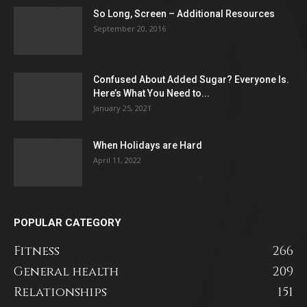
So Long, Screen – Additional Resources
September 20, 2016
Confused About Added Sugar? Everyone Is.
Here’s What You Need to...
January 25, 2021
When Holidays are Hard
April 11, 2022
POPULAR CATEGORY
Fitness
266
General health
209
Relationships
151