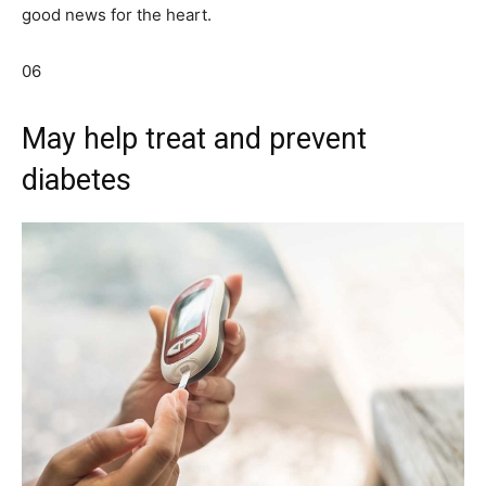
good news for the heart.
06
May help treat and prevent
diabetes