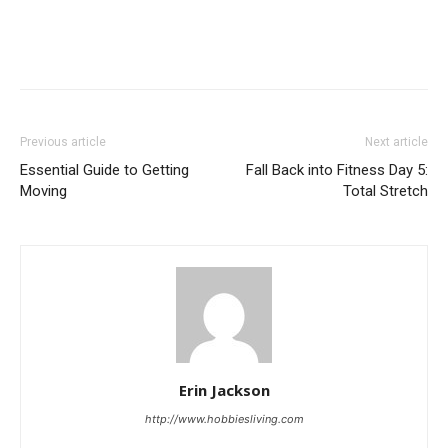
Previous article
Next article
Essential Guide to Getting
Fall Back into Fitness Day 5:
Moving
Total Stretch
Erin Jackson
http://www.hobbiesliving.com