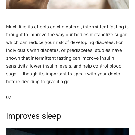
Much like its effects on cholesterol, intermittent fasting is
thought to improve the way our bodies metabolize sugar,
which can reduce your risk of developing diabetes. For
individuals with diabetes, or prediabetes, studies have
shown that intermittent fasting can improve insulin
sensitivity, lower insulin levels, and help control blood
sugar—though it’s important to speak with your doctor
before deciding to give it a go.
07
Improves sleep