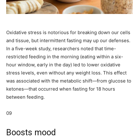
Oxidative stress is notorious for breaking down our cells
and tissue, but intermittent fasting may up our defenses.
In a five-week study, researchers noted that time-
restricted feeding in the morning (eating within a six-
hour window, early in the day) led to lower oxidative
stress levels, even without any weight loss. This effect
was associated with the metabolic shift—from glucose to
ketones—that occurred when fasting for 18 hours
between feeding.
09
Boosts mood