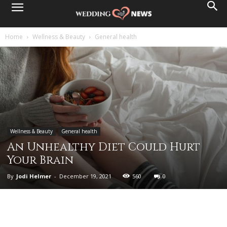
Home
Wellness & Beauty
General health
Wellness & Beauty
General health
An Unhealthy Diet Could Hurt
Your Brain
By
Jodi Helmer
-
December 19, 2021
560
0