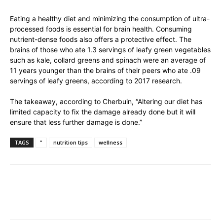
Eating a healthy diet and minimizing the consumption of ultra-
processed foods is essential for brain health. Consuming
nutrient-dense foods also offers a protective effect. The
brains of those who ate 1.3 servings of leafy green vegetables
such as kale, collard greens and spinach were an average of
11 years younger than the brains of their peers who ate .09
servings of leafy greens, according to 2017 research.
The takeaway, according to Cherbuin, “Altering our diet has
limited capacity to fix the damage already done but it will
ensure that less further damage is done.”
TAGS
"
nutrition tips
wellness