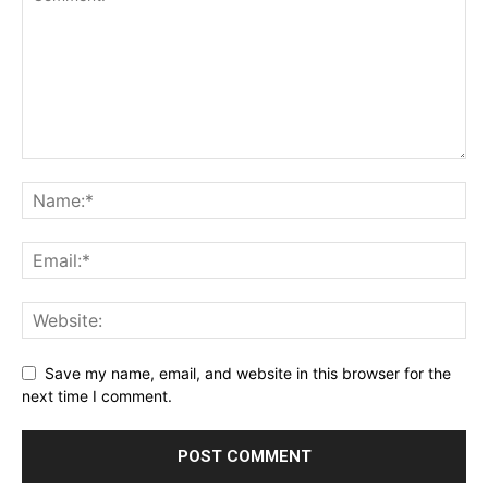
Save my name, email, and website in this browser for the
next time I comment.