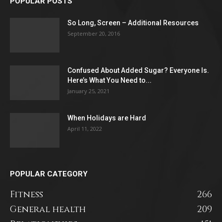
POPULAR POSTS
So Long, Screen – Additional Resources
September 20, 2016
Confused About Added Sugar? Everyone Is.
Here’s What You Need to...
January 25, 2021
When Holidays are Hard
April 11, 2022
POPULAR CATEGORY
Fitness
266
General health
209