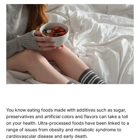
You know eating foods made with additives such as sugar,
preservatives and artificial colors and flavors can take a toll
on your health. Ultra-processed foods have been linked to a
range of issues from obesity and metabolic syndrome to
cardiovascular disease and early death.