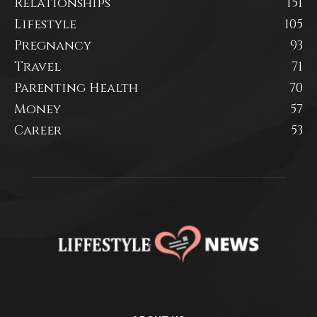
Relationships
151
Lifestyle
105
Pregnancy
93
Travel
71
Parenting Health
70
Money
57
Career
53