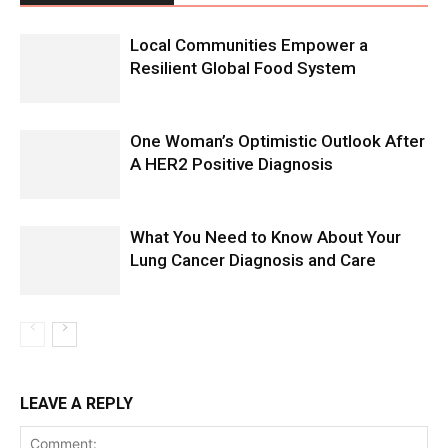
Local Communities Empower a
Resilient Global Food System
One Woman’s Optimistic Outlook After
A HER2 Positive Diagnosis
What You Need to Know About Your
Lung Cancer Diagnosis and Care
LEAVE A REPLY