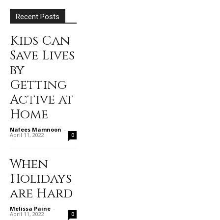
Recent Posts
Kids Can
Save Lives
by
Getting
Active at
Home
Nafees Mamnoon
-
April 11, 2022
0
When
Holidays
are Hard
Melissa Paine
-
April 11, 2022
0