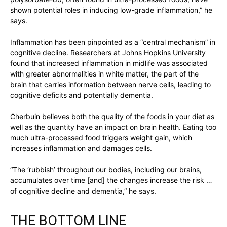
shown potential roles in inducing low-grade inflammation,” he
says.
Inflammation has been pinpointed as a “central mechanism” in
cognitive decline. Researchers at Johns Hopkins University
found that increased inflammation in midlife was associated
with greater abnormalities in white matter, the part of the
brain that carries information between nerve cells, leading to
cognitive deficits and potentially dementia.
Cherbuin believes both the quality of the foods in your diet as
well as the quantity have an impact on brain health. Eating too
much ultra-processed food triggers weight gain, which
increases inflammation and damages cells.
“The ‘rubbish’ throughout our bodies, including our brains,
accumulates over time [and] the changes increase the risk …
of cognitive decline and dementia,” he says.
THE BOTTOM LINE