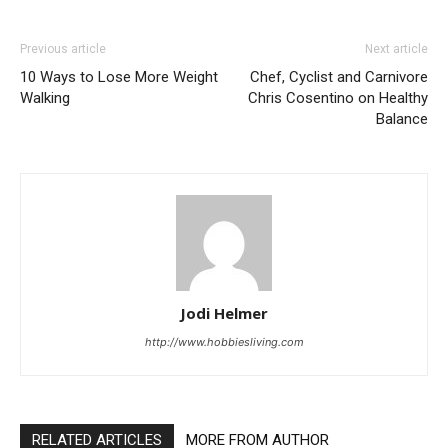
Previous article
Next article
10 Ways to Lose More Weight
Chef, Cyclist and Carnivore
Walking
Chris Cosentino on Healthy
Balance
Jodi Helmer
http://www.hobbiesliving.com
RELATED ARTICLES
MORE FROM AUTHOR