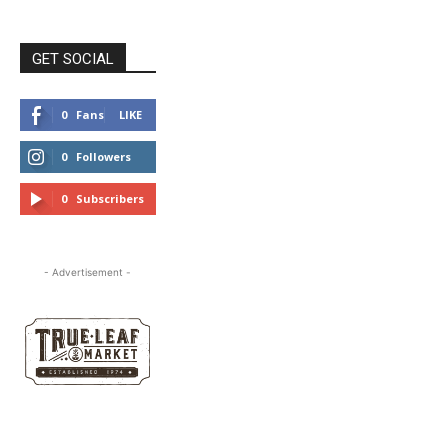
GET SOCIAL
0
Fans
LIKE
0
Followers
FOLLOW
0
Subscribers
SUBSCRIBE
- Advertisement -