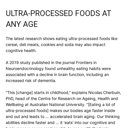
ULTRA-PROCESSED FOODS AT
ANY AGE
The latest research shows eating ultra-processed foods like
cereal, deli meats, cookies and soda may also impact
cognitive health.
A 2019 study published in the journal Frontiers in
Neuroendocrinology found unhealthy eating habits were
associated with a decline in brain function, including an
increased risk of dementia.
“This [change] starts in childhood,” explains Nicolas Cherbuin,
PhD, head of the Centre for Research on Ageing, Health and
Wellbeing at Australian National University. “[Eating a lot of
ultra-processed foods] makes our bodies age faster inside
and out and leads to … accelerated brain aging. Our thinking
abilities decline faster and … it ‘eats’ into our cognitive and