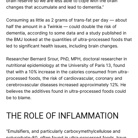
brain reserve so we are less able to cope with the brain
changes that accumulate and lead to dementia.”
Consuming as little as 2 grams of trans-fat per day — about
half the amount in a Twinkie — could double the risk of
dementia, according to some data and a study published in
the BMJ looked at the quantities of ultra-processed foods that
led to significant health issues, including brain changes.
Researcher Bernard Srour, PhD, MPH, doctoral researcher in
nutritional epidemiology at the University of Paris 13, found
that with a 10% increase in the calories consumed from ultra-
processed foods, the risk of cardiovascular, coronary and
cerebrovascular diseases increased approximately 12%. He
believes the additives found in ultra-processed foods could
be to blame.
THE ROLE OF INFLAMMATION
“Emulsifiers, and particularly carboxymethylcellulose and
polysorbate-80, often found in ultra-processed foods, have