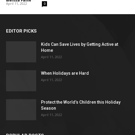
Melissa Paine
-
April 11, 2022
0
EDITOR PICKS
Kids Can Save Lives by Getting Active at
Home
April 11, 2022
When Holidays are Hard
April 11, 2022
Protect the World’s Children this Holiday
Season
April 11, 2022