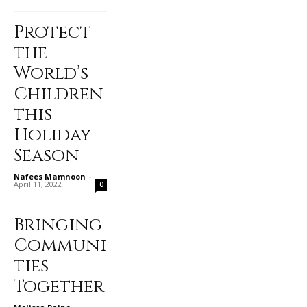
Protect
the
World’s
Children
this
Holiday
Season
Nafees Mamnoon
-
April 11, 2022
0
Bringing
Communi
ties
Together