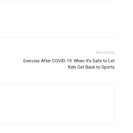
Next article
Exercise After COVID-19: When It’s Safe to Let
Kids Get Back to Sports