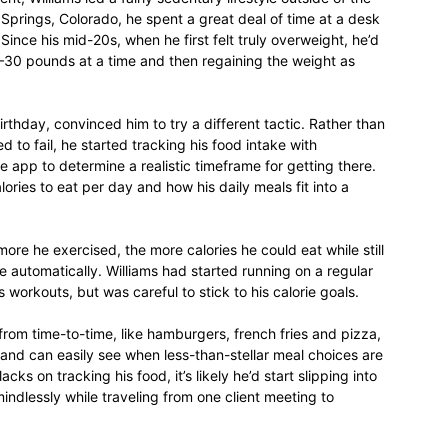
 Springs, Colorado, he spent a great deal of time at a desk
Since his mid-20s, when he first felt truly overweight, he’d
–30 pounds at a time and then regaining the weight as
relationships,
rthday, convinced him to try a different tactic. Rather than
 to fail, he started tracking his food intake with
 app to determine a realistic timeframe for getting there.
ories to eat per day and how his daily meals fit into a
parenting,
ore he exercised, the more calories he could eat while still
automatically. Williams had started running on a regular
 workouts, but was careful to stick to his calorie goals.
s from time-to-time, like hamburgers, french fries and pizza,
 and can easily see when less-than-stellar meal choices are
health,beauty,lifestyle,wedding
ks on tracking his food, it’s likely he’d start slipping into
indlessly while traveling from one client meeting to