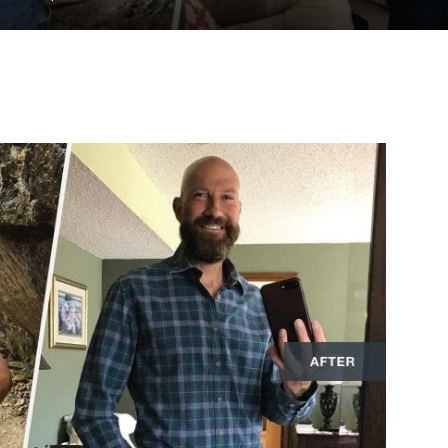
to
deal
with