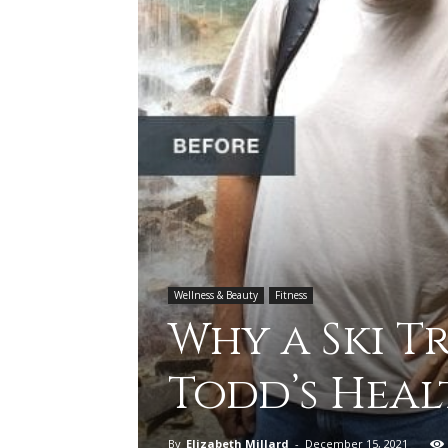
Wellness & Beauty
Fitness
Why a Ski 
Todd’s Heal
By
Elizabeth Millard
-
December 15, 2021