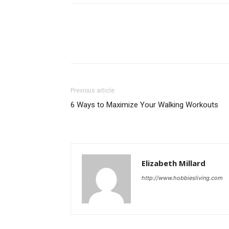
Previous article
6 Ways to Maximize Your Walking Workouts
Elizabeth Millard
http://www.hobbiesliving.com