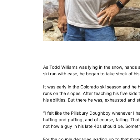
As Todd Williams was lying in the snow, hands s
ski run with ease, he began to take stock of his 
It was early in the Colorado ski season and he
runs on the slopes. After teaching his five kids
his abilities. But there he was, exhausted and s
“I felt like the Pillsbury Doughboy whenever I h
huffing and puffing, and of course, falling. Tha
not how a guy in his late 40s should be. Somet
For the couple decades leading up to that moment