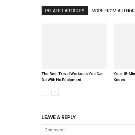
RELATED ARTICLES
MORE FROM AUTHOR
The Best Travel Workouts You Can
Your 15-Mi
Do With No Equipment
Knees
LEAVE A REPLY