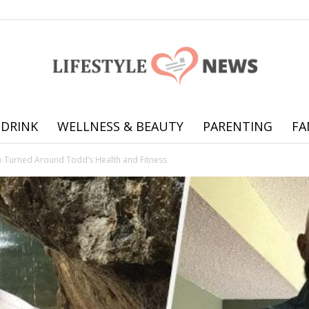
 DRINK
WELLNESS & BEAUTY
PARENTING
FA
Online
ip Turned Around Todd’s Health and Fitness
offering