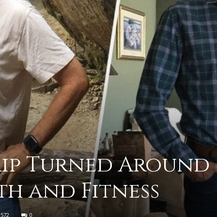
practical
advice
on
Trip Turned Around
th and Fitness
how
572
0