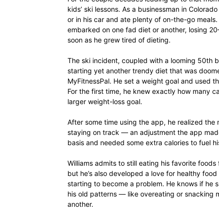
kids’ ski lessons. As a businessman in Colorado
or in his car and ate plenty of on-the-go meals. 
embarked on one fad diet or another, losing 20
soon as he grew tired of dieting.
The ski incident, coupled with a looming 50th bi
starting yet another trendy diet that was doomed
MyFitnessPal. He set a weight goal and used the
For the first time, he knew exactly how many cal
larger weight-loss goal.
After some time using the app, he realized the m
staying on track — an adjustment the app made 
basis and needed some extra calories to fuel his
Williams admits to still eating his favorite food
but he’s also developed a love for healthy food
starting to become a problem. He knows if he slac
his old patterns — like overeating or snacking m
another.