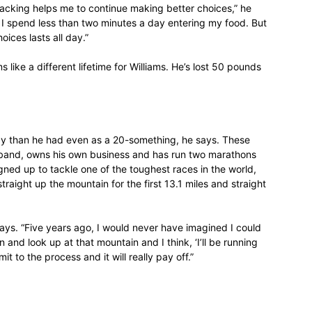
tracking helps me to continue making better choices,” he
, I spend less than two minutes a day entering my food. But
life
ices lasts all day.”
s like a different lifetime for Williams. He’s lost 50 pounds
and
rgy than he had even as a 20-something, he says. These
a band, owns his own business and has run two marathons
gned up to tackle one of the toughest races in the world,
traight up the mountain for the first 13.1 miles and straight
cooking
 says. “Five years ago, I would never have imagined I could
 and look up at that mountain and I think, ‘I’ll be running
t to the process and it will really pay off.”