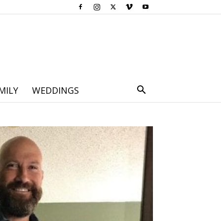
MILY
WEDDINGS