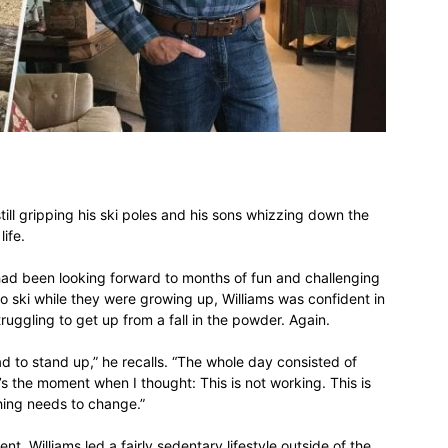
different
life
till gripping his ski poles and his sons whizzing down the
life.
 had been looking forward to months of fun and challenging
issues
 to ski while they were growing up, Williams was confident in
truggling to get up from a fall in the powder. Again.
ad to stand up,” he recalls. “The whole day consisted of
t’s the moment when I thought: This is not working. This is
hing needs to change.”
including
, Williams led a fairly sedentary lifestyle outside of the