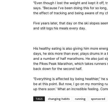
“Even though I lost the weight and kept it off, 
says. “Because I’ve been doing this for so long
the effect of tracking and being aware of my cho
Five years later, that day on the ski slopes seem
and still logs his meals every day.
His healthy eating is also giving him more ene
days, he skis more than ever, plays drums in 
and a number of half marathons. He also just si
the
Pikes Peak Marathon
, which takes runners s
back down for the second half.
“Everything is affected by being healthier,” he
be at this point. But now, I go on my morning run
up there soon.’ What an incredible feeling. Commi
TAGS
changing habits
running
sponsored