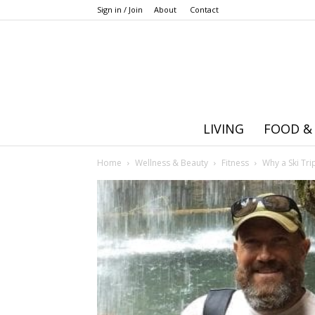
Sign in / Join
About
Contact
LIVING
FOOD &
Home
Wellness & Beauty
Fitness
Why a Ski Tr