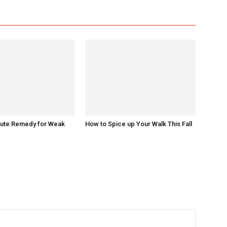
nute Remedy for Weak
How to Spice up Your Walk This Fall