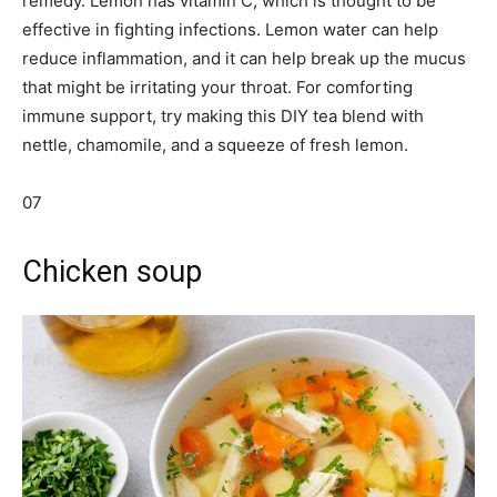
remedy. Lemon has vitamin C, which is thought to be
effective in fighting infections. Lemon water can help
reduce inflammation, and it can help break up the mucus
that might be irritating your throat. For comforting
immune support, try making this DIY tea blend with
nettle, chamomile, and a squeeze of fresh lemon.
07
Chicken soup