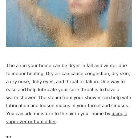
The air in your home can be dryer in fall and winter due
to indoor heating. Dry air can cause congestion, dry skin,
a dry nose, itchy eyes, and throat irritation. One way to
ease and help lubricate your sore throat is to have a
warm shower. The steam from your shower can help with
lubrication and loosen mucus in your throat and sinuses.
You can add moisture to the air in your home by
using a
vaporizer or humidifier
.
10