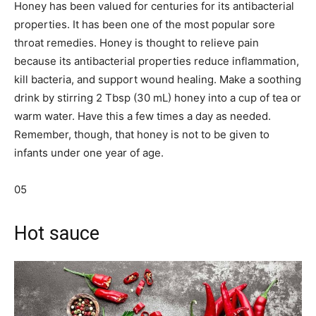
Honey has been valued for centuries for its antibacterial
properties. It has been one of the most popular sore
throat remedies. Honey is thought to relieve pain
because its antibacterial properties reduce inflammation,
kill bacteria, and support wound healing. Make a soothing
drink by stirring 2 Tbsp (30 mL) honey into a cup of tea or
warm water. Have this a few times a day as needed.
Remember, though, that honey is not to be given to
infants under one year of age.
05
Hot sauce