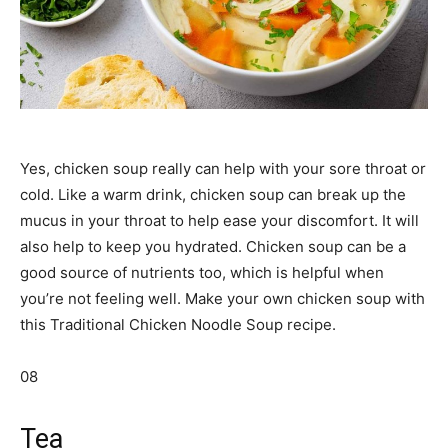
Yes, chicken soup really can help with your sore throat or
cold. Like a warm drink, chicken soup can break up the
mucus in your throat to help ease your discomfort. It will
also help to keep you hydrated. Chicken soup can be a
good source of nutrients too, which is helpful when
you’re not feeling well. Make your own chicken soup with
this Traditional Chicken Noodle Soup recipe.
08
Tea