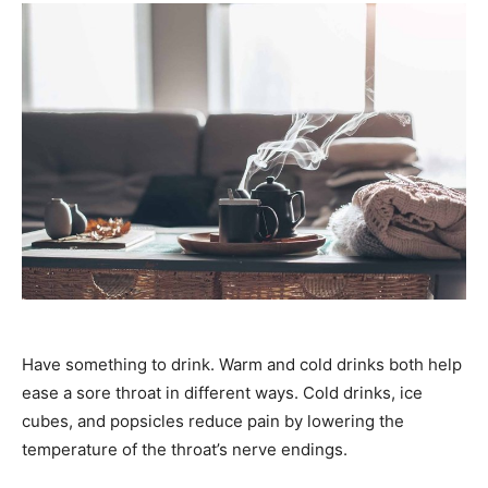
Have something to drink. Warm and cold drinks both help
ease a sore throat in different ways. Cold drinks, ice
cubes, and popsicles reduce pain by lowering the
temperature of the throat’s nerve endings.