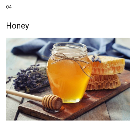
04
Honey