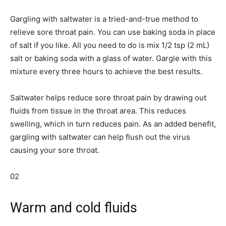
Gargling with saltwater is a tried-and-true method to
relieve sore throat pain. You can use baking soda in place
of salt if you like. All you need to do is mix 1/2 tsp (2 mL)
salt or baking soda with a glass of water. Gargle with this
mixture every three hours to achieve the best results.
Saltwater helps reduce sore throat pain by drawing out
fluids from tissue in the throat area. This reduces
swelling, which in turn reduces pain. As an added benefit,
gargling with saltwater can help flush out the virus
causing your sore throat.
02
Warm and cold fluids