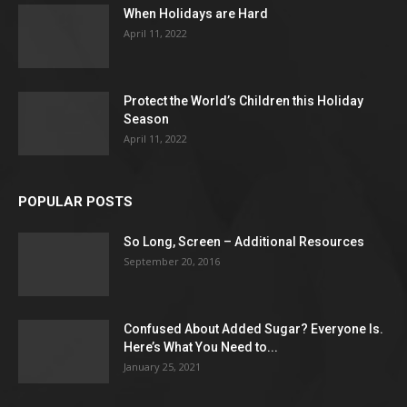
When Holidays are Hard
April 11, 2022
Protect the World’s Children this Holiday
Season
April 11, 2022
POPULAR POSTS
So Long, Screen – Additional Resources
September 20, 2016
Confused About Added Sugar? Everyone Is.
Here’s What You Need to...
January 25, 2021