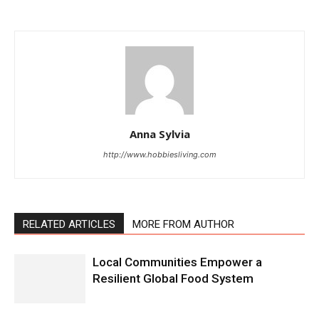
Anna Sylvia
http://www.hobbiesliving.com
RELATED ARTICLES
MORE FROM AUTHOR
Local Communities Empower a
Resilient Global Food System