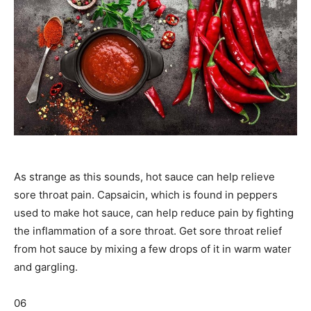
As strange as this sounds, hot sauce can help relieve
sore throat pain. Capsaicin, which is found in peppers
used to make hot sauce, can help reduce pain by fighting
the inflammation of a sore throat. Get sore throat relief
from hot sauce by mixing a few drops of it in warm water
and gargling.
06