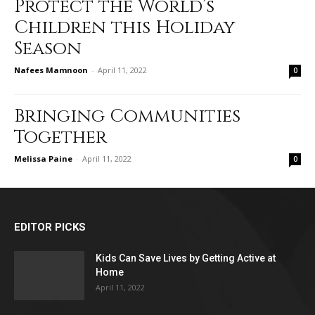
Protect the World’s
Children this Holiday
Season
Nafees Mamnoon
-
April 11, 2022
0
Bringing Communities
Together
Melissa Paine
-
April 11, 2022
0
EDITOR PICKS
Kids Can Save Lives by Getting Active at
Home
April 11, 2022