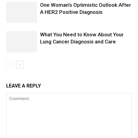
One Woman’s Optimistic Outlook After
A HER2 Positive Diagnosis
What You Need to Know About Your
Lung Cancer Diagnosis and Care
LEAVE A REPLY