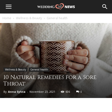
Home
Wellness & Beauty
General health
Wellness & Beauty
General health
10 Natural Remedies for a Sore
Throat
By
Anna Sylvia
-
November 23, 2021
606
0