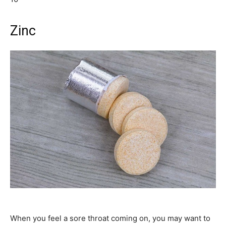
Zinc
When you feel a sore throat coming on, you may want to