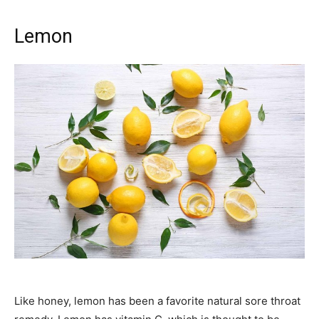
Lemon
Like honey, lemon has been a favorite natural sore throat