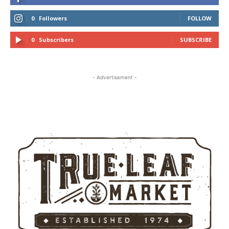
0
Followers
FOLLOW
0
Subscribers
SUBSCRIBE
- Advertisement -