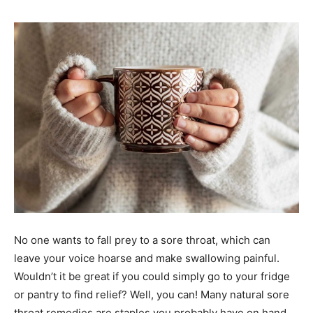
No one wants to fall prey to a sore throat, which can
leave your voice hoarse and make swallowing painful.
Wouldn’t it be great if you could simply go to your fridge
or pantry to find relief? Well, you can! Many natural sore
throat remedies are staples you probably have on hand.