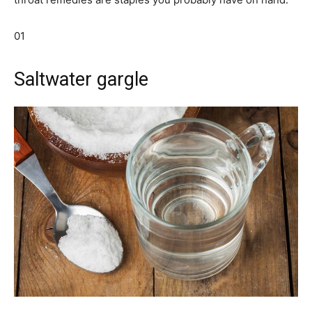
01
Saltwater gargle