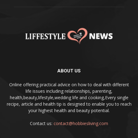
ABOUT US
Online offering practical advice on how to deal with different
life issues including relationships, parenting,
health,beauty,lifestyle,wedding life and cooking,Every single
recipe, article and health tip is designed to enable you to reach
your highest health and beauty potential.
Contact us:
contact@hobbiesliving.com