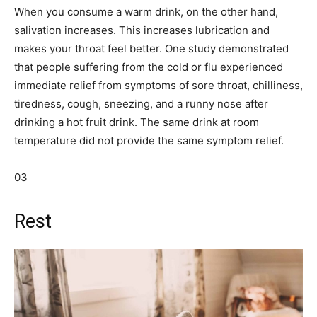
When you consume a warm drink, on the other hand,
salivation increases. This increases lubrication and
makes your throat feel better. One study demonstrated
that people suffering from the cold or flu experienced
immediate relief from symptoms of sore throat, chilliness,
tiredness, cough, sneezing, and a runny nose after
drinking a hot fruit drink. The same drink at room
temperature did not provide the same symptom relief.
03
Rest