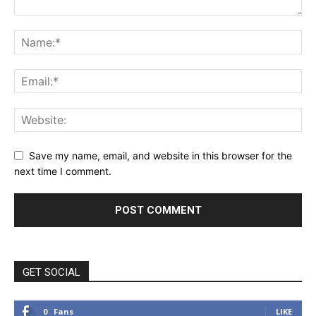
Save my name, email, and website in this browser for the
next time I comment.
GET SOCIAL
0
Fans
LIKE