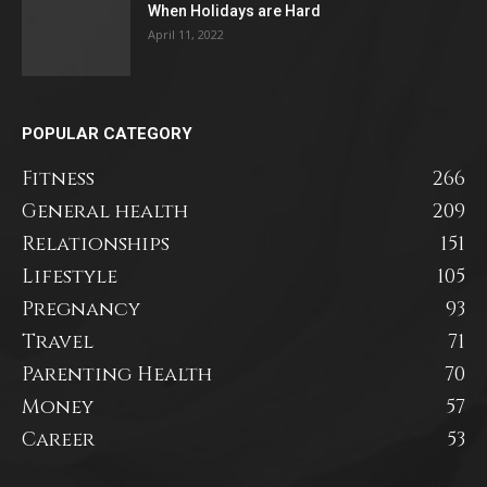
When Holidays are Hard
April 11, 2022
POPULAR CATEGORY
Fitness
266
General health
209
Relationships
151
Lifestyle
105
Pregnancy
93
Travel
71
Parenting Health
70
Money
57
Career
53