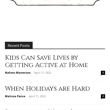
Recent Posts
Kids Can Save Lives by
Getting Active at Home
Nafees Mamnoon
-
April 11, 2022
0
When Holidays are Hard
Melissa Paine
-
April 11, 2022
0