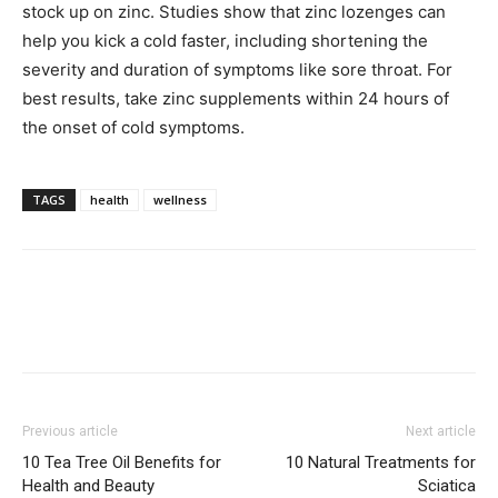
stock up on zinc. Studies show that zinc lozenges can
help you kick a cold faster, including shortening the
severity and duration of symptoms like sore throat. For
best results, take zinc supplements within 24 hours of
the onset of cold symptoms.
TAGS
health
wellness
Previous article
Next article
10 Tea Tree Oil Benefits for
10 Natural Treatments for
Health and Beauty
Sciatica