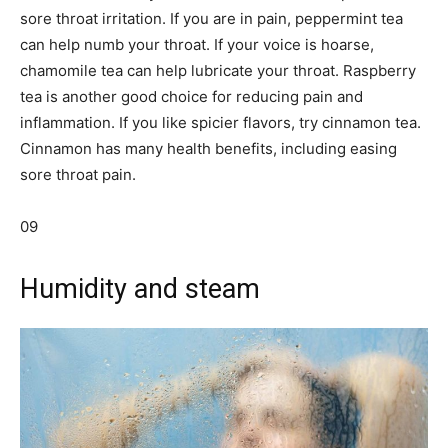
sore throat irritation. If you are in pain, peppermint tea
can help numb your throat. If your voice is hoarse,
chamomile tea can help lubricate your throat. Raspberry
tea is another good choice for reducing pain and
inflammation. If you like spicier flavors, try cinnamon tea.
Cinnamon has many health benefits, including easing
sore throat pain.
09
Humidity and steam