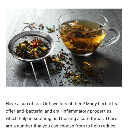
Have a cup of tea. Or have lots of them! Many herbal teas
offer anti-bacterial and anti-inflammatory properties,
which help in soothing and healing a sore throat. There
are a number that you can choose from to help reduce