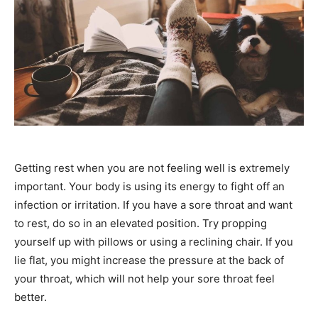
Getting rest when you are not feeling well is extremely
important. Your body is using its energy to fight off an
infection or irritation. If you have a sore throat and want
to rest, do so in an elevated position. Try propping
yourself up with pillows or using a reclining chair. If you
lie flat, you might increase the pressure at the back of
your throat, which will not help your sore throat feel
better.