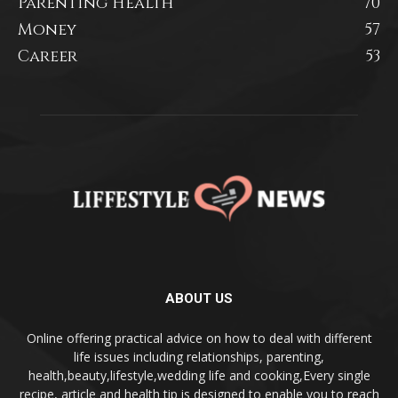
Parenting Health
70
Money
57
Career
53
ABOUT US
Online offering practical advice on how to deal with different
life issues including relationships, parenting,
health,beauty,lifestyle,wedding life and cooking,Every single
recipe, article and health tip is designed to enable you to reach