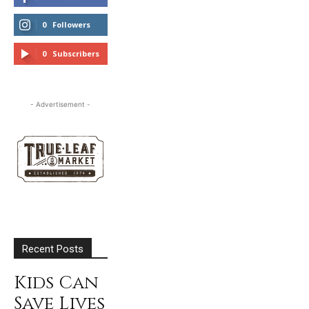
0
Followers
FOLLOW
0
Subscribers
SUBSCRIBE
- Advertisement -
Recent Posts
Kids Can
Save Lives