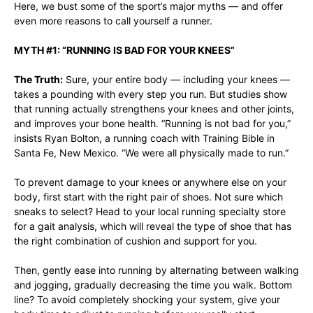
Here, we bust some of the sport’s major myths — and offer
even more reasons to call yourself a runner.
MYTH #1: “RUNNING IS BAD FOR YOUR KNEES”
The Truth:
Sure, your entire body — including your knees —
takes a pounding with every step you run. But
studies show
that running actually strengthens your
knees and other joints
,
and improves your bone health. “Running is not bad for you,”
insists Ryan Bolton, a running coach with
Training Bible
in
Santa Fe, New Mexico. “We were all physically made to run.”
To prevent damage to your knees or anywhere else on your
body, first start with the
right pair of shoes
. Not sure which
sneaks to select? Head to your local running specialty store
for a gait analysis, which will reveal the type of shoe that has
the right combination of cushion and support for you.
Then, gently ease into running by alternating between walking
and jogging, gradually decreasing the time you walk. Bottom
line? To avoid completely shocking your system, give your