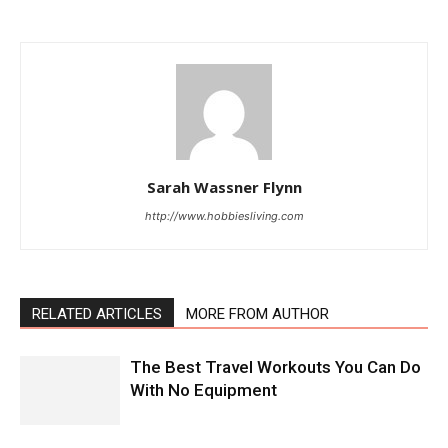
Sarah Wassner Flynn
http://www.hobbiesliving.com
RELATED ARTICLES
MORE FROM AUTHOR
The Best Travel Workouts You Can Do
With No Equipment