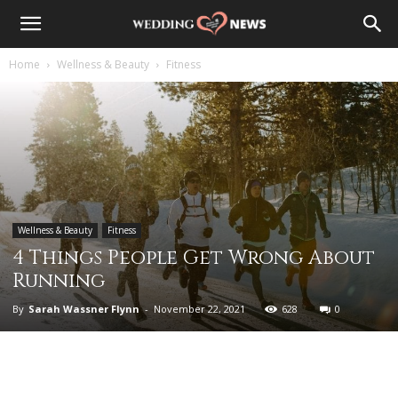
Home
Wellness & Beauty
Fitness
Wellness & Beauty
Fitness
4 Things People Get Wrong About
Running
By
Sarah Wassner Flynn
-
November 22, 2021
628
0