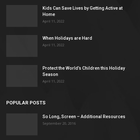
Kids Can Save Lives by Getting Active at
Home
April 11, 2022
When Holidays are Hard
April 11, 2022
Protect the World’s Children this Holiday
Season
April 11, 2022
POPULAR POSTS
So Long, Screen – Additional Resources
September 20, 2016