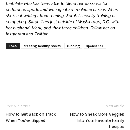
triathlete who has been able to blend her passions for
endurance sports and writing into a freelance career. When
she’s not writing about running, Sarah is usually training or
competing. Sarah lives just outside of Washington, D.C. with
her husband, Mark, and their three children. Follow her on
Instagram
and
Twitter
.
TAGS
creating healthy habits
running
sponsored
Previous article
Next article
How to Get Back on Track
How to Sneak More Veggies
When You’ve Slipped
Into Your Favorite Family
Recipes