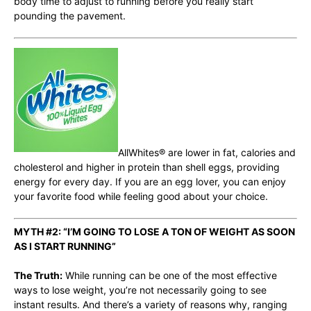
body time to adjust to running before you really start
pounding the pavement.
AllWhites
® are lower in fat, calories and
cholesterol and higher in protein than shell eggs, providing
energy for every day. If you are an egg lover, you can enjoy
your favorite food while feeling good about your choice.
MYTH #2: “I’M GOING TO LOSE A TON OF WEIGHT AS SOON
AS I START RUNNING”
The Truth:
While running can be one of the most effective
ways to lose weight, you’re not necessarily going to see
instant results. And there’s a variety of reasons why, ranging