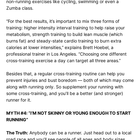
non-running exercises like cycling, swimming or even a
Zumba class.
“For the best results, it’s important to mix three forms of
training: higher intensity interval training to help raise your
metabolism, strength training to build lean muscle (which
burns fat) and steady-state cardio training to burn extra
calories at lower intensities,” explains
Brett Hoebel
, a
professional trainer in Los Angeles. “Choosing one different
cross-training exercise a day can target all three areas.”
Besides that, a regular cross-training routine can help you
prevent injuries and bust boredom — both of which may come
along with running only. So supplement your running with
some cross-training, and you’ll be a better (and stronger)
runner for it.
MYTH #4: “I’M NOT SKINNY OR YOUNG ENOUGH TO START
RUNNING”
The Truth:
Anybody can be a runner. Just head out to a local
road race and you’ll see people of all ages and body sizes