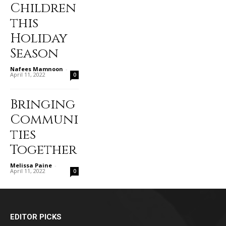
Children
this
Holiday
Season
Nafees Mamnoon
-
April 11, 2022
0
Bringing
Communi
ties
Together
Melissa Paine
-
April 11, 2022
0
EDITOR PICKS