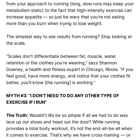
from your approach to running (long, slow runs may keep your
metabolism static) to the fact that high-intensity exercise can
increase appetite — so just be wary that you’re not eating
more than you burn when trying to lose weight.
The simplest way to see results from running? Stop looking at
the scale.
“Scales don’t differentiate between fat, muscle, water
retention or the clothes you’re wearing,” says Shannon
Downey, a health and fitness expert in Chicago, Illinois. “If you
feel good, have more energy, and notice that your clothes fit
better, you’ll know [the running] is working.”
MYTH #3: “I DON’T NEED TO DO ANY OTHER TYPE OF
EXERCISE IF I RUN”
The Truth:
Wouldn’t life be so simple if all we had to do was
lace up our shoes and head out the door? While running
provides a total body workout, it’s not the end-all-be-all when
it comes to exercise. That’s why we have cross-training — or