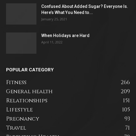
Confused About Added Sugar? Everyone Is.
Here’s What You Need to...
January 25, 2021
When Holidays are Hard
April 11, 2022
POPULAR CATEGORY
Fitness
266
General health
209
Relationships
151
Lifestyle
105
Pregnancy
93
Travel
71