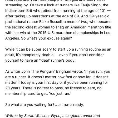
streaming by. Or take a look at runners like Fauja Singh, the
Indian-born Brit who retired from running at the age of 101 —
after taking up marathons at the age of 89. And 39-year-old
professional runner Blake Russell, a mom of two, who became
the second-oldest woman to snag an American marathon title
with her win at the 2015 U.S. marathon championships in Los
Angeles. So what’s your excuse again?
While it can be super scary to start up a running routine as an
adult, it’s completely doable — even if you don’t consider
yourself to have an “ideal” runner’s body.
As writer John “The Penguin” Bingham wrote: “If you run, you
are a runner. It doesn’t matter how fast or how far. It doesn’t
matter if today is your first day or if you’ve been running for
20 years. There is no test to pass, no license to earn, no
membership card to get. You just run.”
So what are you waiting for? Just run already.
Written by Sarah Wassner-Flynn, a longtime runner and