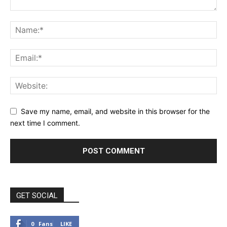
Save my name, email, and website in this browser for the
next time I comment.
GET SOCIAL
0
Fans
LIKE