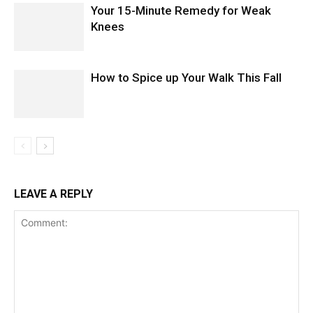
Your 15-Minute Remedy for Weak
Knees
How to Spice up Your Walk This Fall
LEAVE A REPLY