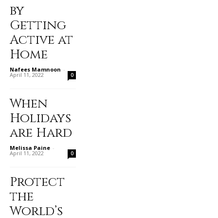
by
Getting
Active at
Home
Nafees Mamnoon
-
April 11, 2022
0
When
Holidays
are Hard
Melissa Paine
-
April 11, 2022
0
Protect
the
World’s