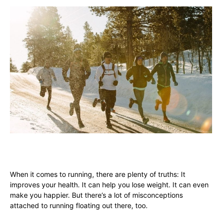
When it comes to running, there are plenty of truths: It
improves your health. It can help you lose weight. It can even
make you happier. But there’s a lot of misconceptions
attached to running floating out there, too.