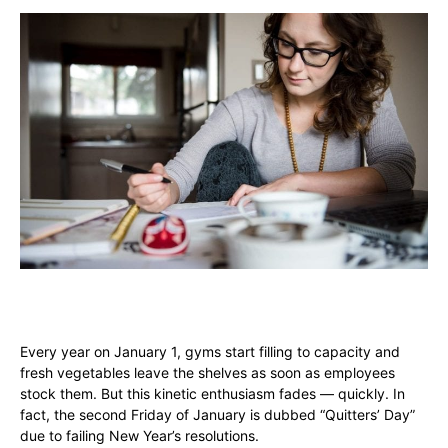
Every year on January 1, gyms start filling to capacity and
fresh vegetables leave the shelves as soon as employees
stock them. But this kinetic enthusiasm fades — quickly. In
fact, the second Friday of January is dubbed “Quitters’ Day”
due to failing New Year’s resolutions.