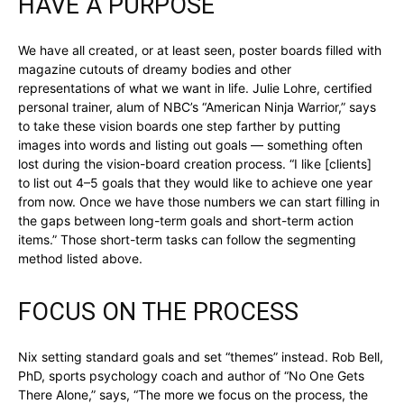
HAVE A PURPOSE
We have all created, or at least seen, poster boards filled with
magazine cutouts of dreamy bodies and other
representations of what we want in life. Julie Lohre, certified
personal trainer, alum of NBC’s “American Ninja Warrior,” says
to take these vision boards one step farther by putting
images into words and listing out goals — something often
lost during the vision-board creation process. “I like [clients]
to list out 4–5 goals that they would like to achieve one year
from now. Once we have those numbers we can start filling in
the gaps between long-term goals and short-term action
items.” Those short-term tasks can follow the segmenting
method listed above.
FOCUS ON THE PROCESS
Nix setting standard goals and set “themes” instead. Rob Bell,
PhD, sports psychology coach and author of “No One Gets
There Alone,” says, “The more we focus on the process, the