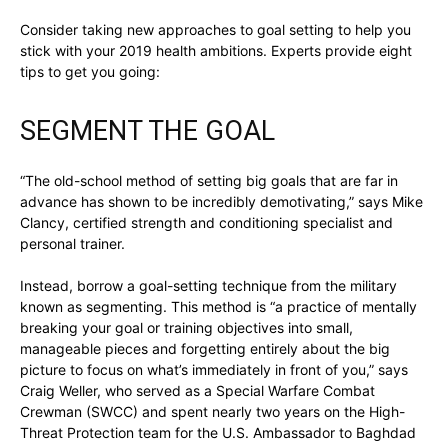
Consider taking new approaches to goal setting to help you
stick with your 2019 health ambitions. Experts provide eight
tips to get you going:
SEGMENT THE GOAL
“The old-school method of setting big goals that are far in
advance has shown to be incredibly demotivating,” says Mike
Clancy, certified strength and conditioning specialist and
personal trainer.
Instead, borrow a goal-setting technique from the military
known as segmenting. This method is “a practice of mentally
breaking your goal or training objectives into small,
manageable pieces and forgetting entirely about the big
picture to focus on what’s immediately in front of you,” says
Craig Weller, who served as a Special Warfare Combat
Crewman (SWCC) and spent nearly two years on the High-
Threat Protection team for the U.S. Ambassador to Baghdad