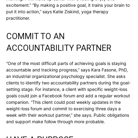
excitement.” “By making a positive goal, it trains your brain to
put it into action,” says Katie Ziskind, yoga therapy
practitioner.
COMMIT TO AN
ACCOUNTABILITY PARTNER
“One of the most difficult parts of achieving goals is staying
accountable and tracking progress,” says Kara Fasone, PhD,
an industrial organizational psychology specialist. She asks
clients to identify two accountability partners during the goal-
setting stage. For instance, a client with specific weight-loss
goals could join a Facebook forum and add a regular workout
companion. “This client could post weekly updates in the
weight-loss forum and commit to exercising three days a
week with their workout partner,” she says. Public obligations
and support make follow through more probable.