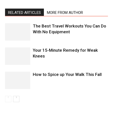
RELATED ARTICLES
MORE FROM AUTHOR
The Best Travel Workouts You Can Do
With No Equipment
Your 15-Minute Remedy for Weak
Knees
How to Spice up Your Walk This Fall