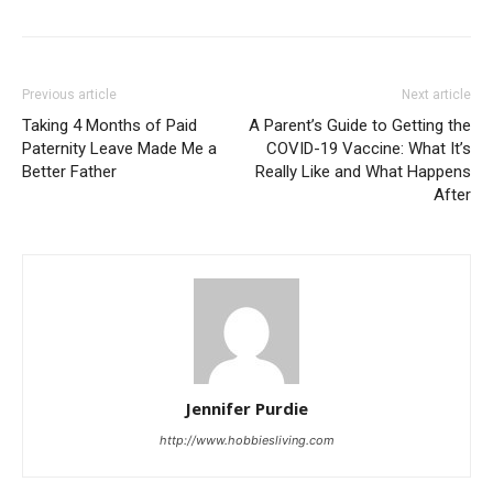
Previous article
Next article
Taking 4 Months of Paid
A Parent’s Guide to Getting the
Paternity Leave Made Me a
COVID-19 Vaccine: What It’s
Better Father
Really Like and What Happens
After
Jennifer Purdie
http://www.hobbiesliving.com