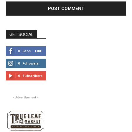
GET SOCIAL
0
Fans
LIKE
0
Followers
FOLLOW
0
Subscribers
SUBSCRIBE
- Advertisement -