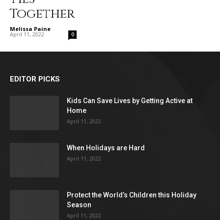
Together
Melissa Paine
-
April 11, 2022
0
EDITOR PICKS
Kids Can Save Lives by Getting Active at
Home
April 11, 2022
When Holidays are Hard
April 11, 2022
Protect the World’s Children this Holiday
Season
April 11, 2022