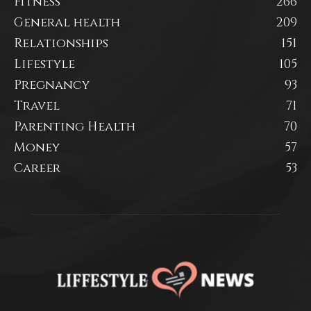
Fitness
266
General health
209
Relationships
151
Lifestyle
105
Pregnancy
93
Travel
71
Parenting Health
70
Money
57
Career
53