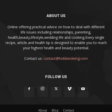
ABOUT US
Online offering practical advice on how to deal with different
life issues including relationships, parenting,
health,beauty,lifestyle,wedding life and cooking,Every single
recipe, article and health tip is designed to enable you to reach
your highest health and beauty potential.
Contact us:
contact@hobbiesliving.com
FOLLOW US
About
Blog
Contact