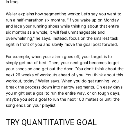
in Iraq.
Weller explains how segmenting works: Let’s say you want to
run a half-marathon six months. “If you wake up on Monday
and lace your running shoes while thinking about that entire
six months as a whole, it will feel unmanageable and
overwhelming,” he says. Instead, focus on the smallest task
right in front of you and slowly move the goal post forward.
For example, when your alarm goes off, your target is to
simply get out of bed. Then, your next goal becomes to get
your shoes on and get out the door. “You don’t think about the
next 26 weeks of workouts ahead of you. You think about this
workout, today,” Weller says. When you do get running, you
break the process down into narrow segments. On easy days,
you might set a goal to run the entire way, or on tough days,
maybe you set a goal to run the next 100 meters or until the
song ends on your playlist.
TRY QUANTITATIVE GOAL