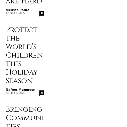
are Hard
Melissa Paine
-
April 11, 2022
0
Protect
the
World’s
Children
this
Holiday
Season
Nafees Mamnoon
-
April 11, 2022
0
Bringing
Communi
ties