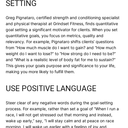
SETTING
Greg Pignataro, certified strength and conditioning specialist
and physical therapist at Grindset Fitness, finds quantitative
goal setting a significant motivator for clients. When you set
quantitative goals, you focus on metrics, quality and
relevancy. For example, Pignataro shifts clients’ questions
from “How much muscle do I want to gain? and “How much
weight do I want to lose?” to “How strong do I need to be?”
and “What is a realistic level of body fat for me to sustain?”
This gives your goals purpose and significance to your life,
making you more likely to fulfill them.
USE POSITIVE LANGUAGE
Steer clear of any negative words during the goal-setting
process. For example, rather than set a goal of “When I run a
race, I will not get stressed out that morning and instead,
wake up early,” say, “I will stay calm and at peace on race
morning. I will wake up earlier with a feeling of joy and