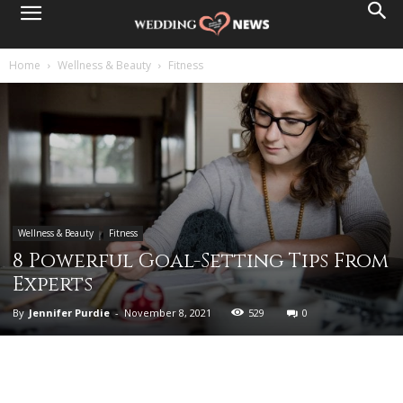
Home
Wellness & Beauty
Fitness
Wellness & Beauty
Fitness
8 Powerful Goal-Setting Tips From
Experts
By
Jennifer Purdie
-
November 8, 2021
529
0