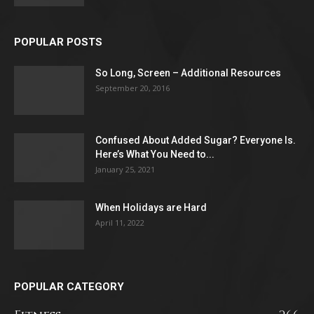
POPULAR POSTS
So Long, Screen – Additional Resources
September 20, 2016
Confused About Added Sugar? Everyone Is.
Here’s What You Need to...
January 25, 2021
When Holidays are Hard
April 11, 2022
POPULAR CATEGORY