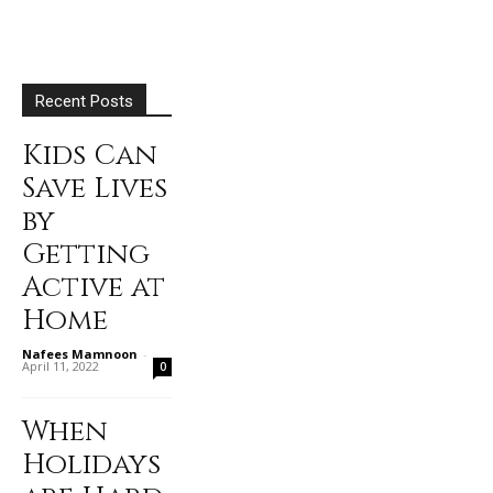
Recent Posts
Kids Can
Save Lives
by
Getting
Active at
Home
Nafees Mamnoon
-
April 11, 2022
0
When
Holidays