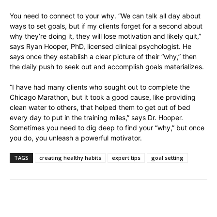
You need to connect to your why. “We can talk all day about
ways to set goals, but if my clients forget for a second about
why they’re doing it, they will lose motivation and likely quit,”
says Ryan Hooper, PhD, licensed clinical psychologist. He
says once they establish a clear picture of their “why,” then
the daily push to seek out and accomplish goals materializes.
“I have had many clients who sought out to complete the
Chicago Marathon, but it took a good cause, like providing
clean water to others, that helped them to get out of bed
every day to put in the training miles,” says Dr. Hooper.
Sometimes you need to dig deep to find your “why,” but once
you do, you unleash a powerful motivator.
TAGS
creating healthy habits
expert tips
goal setting