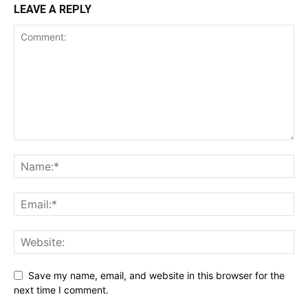
LEAVE A REPLY
Save my name, email, and website in this browser for the
next time I comment.