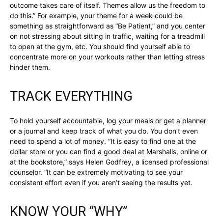
outcome takes care of itself. Themes allow us the freedom to
do this.” For example, your theme for a week could be
something as straightforward as “Be Patient,” and you center
on not stressing about sitting in traffic, waiting for a treadmill
to open at the gym, etc. You should find yourself able to
concentrate more on your workouts rather than letting stress
hinder them.
TRACK EVERYTHING
To hold yourself accountable, log your meals or get a planner
or a journal and keep track of what you do. You don’t even
need to spend a lot of money. “It is easy to find one at the
dollar store or you can find a good deal at Marshalls, online or
at the bookstore,” says Helen Godfrey, a licensed professional
counselor. “It can be extremely motivating to see your
consistent effort even if you aren’t seeing the results yet.
KNOW YOUR “WHY”