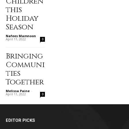
Children
this
Holiday
Season
Nafees Mamnoon
-
April 11, 2022
0
Bringing
Communi
ties
Together
Melissa Paine
-
April 11, 2022
0
EDITOR PICKS