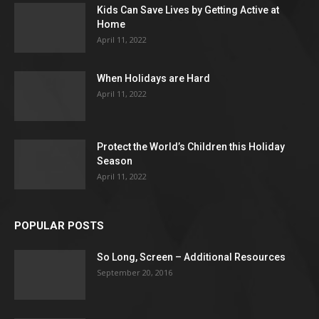
Kids Can Save Lives by Getting Active at
Home
April 11, 2022
When Holidays are Hard
April 11, 2022
Protect the World’s Children this Holiday
Season
April 11, 2022
POPULAR POSTS
So Long, Screen – Additional Resources
September 20, 2016