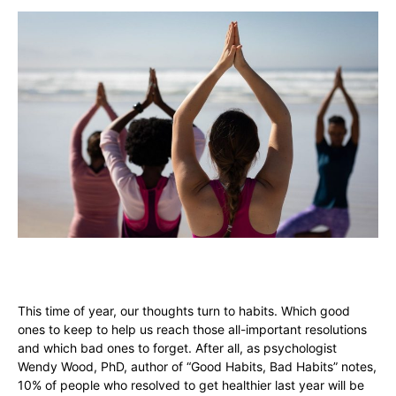
This time of year, our thoughts turn to habits. Which good
ones to keep to help us reach those all-important resolutions
and which bad ones to forget. After all, as psychologist
Wendy Wood, PhD, author of “Good Habits, Bad Habits” notes,
10% of people who resolved to get healthier last year will be