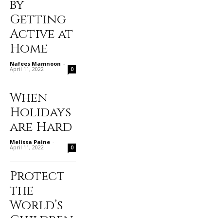
by
Getting
Active at
Home
Nafees Mamnoon
-
April 11, 2022
0
When
Holidays
are Hard
Melissa Paine
-
April 11, 2022
0
Protect
the
World’s