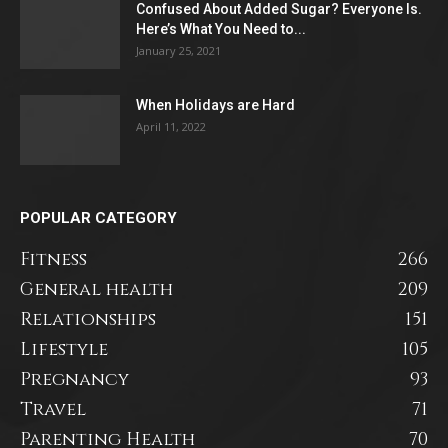
Confused About Added Sugar? Everyone Is.
Here’s What You Need to...
January 25, 2021
When Holidays are Hard
April 11, 2022
POPULAR CATEGORY
Fitness
266
General health
209
Relationships
151
Lifestyle
105
Pregnancy
93
Travel
71
Parenting Health
70