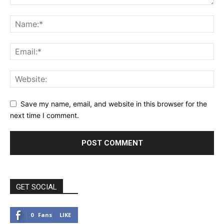
Save my name, email, and website in this browser for the
next time I comment.
GET SOCIAL
0
Fans
LIKE