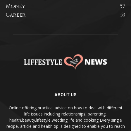
Money
57
Career
53
ABOUT US
Online offering practical advice on how to deal with different
life issues including relationships, parenting,
health,beauty,lifestyle,wedding life and cooking,Every single
recipe, article and health tip is designed to enable you to reach