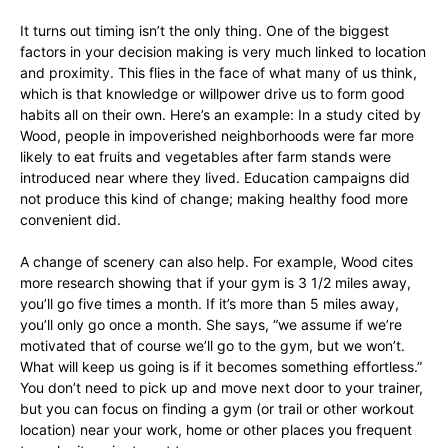
It turns out timing isn’t the only thing. One of the biggest
factors in your decision making is very much linked to location
and proximity. This flies in the face of what many of us think,
which is that knowledge or willpower drive us to form good
habits all on their own. Here’s an example: In a study cited by
Wood, people in impoverished neighborhoods were far more
likely to eat fruits and vegetables after farm stands were
introduced near where they lived. Education campaigns did
not produce this kind of change; making healthy food more
convenient did.
A change of scenery can also help. For example, Wood cites
more research showing that if your gym is 3 1/2 miles away,
you’ll go five times a month. If it’s more than 5 miles away,
you’ll only go once a month. She says, “we assume if we’re
motivated that of course we’ll go to the gym, but we won’t.
What will keep us going is if it becomes something effortless.”
You don’t need to pick up and move next door to your trainer,
but you can focus on finding a gym (or trail or other workout
location) near your work, home or other places you frequent