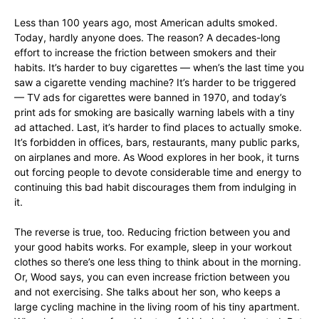
Less than 100 years ago, most American adults smoked.
Today, hardly anyone does. The reason? A decades-long
effort to increase the friction between smokers and their
habits. It’s harder to buy cigarettes — when’s the last time you
saw a cigarette vending machine? It’s harder to be triggered
— TV ads for cigarettes were banned in 1970, and today’s
print ads for smoking are basically warning labels with a tiny
ad attached. Last, it’s harder to find places to actually smoke.
It’s forbidden in offices, bars, restaurants, many public parks,
on airplanes and more. As Wood explores in her book, it turns
out forcing people to devote considerable time and energy to
continuing this bad habit discourages them from indulging in
it.
The reverse is true, too. Reducing friction between you and
your good habits works. For example, sleep in your workout
clothes so there’s one less thing to think about in the morning.
Or, Wood says, you can even increase friction between you
and not exercising. She talks about her son, who keeps a
large cycling machine in the living room of his tiny apartment.