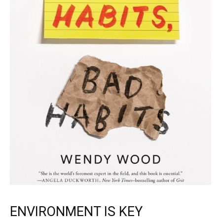
ENVIRONMENT IS KEY