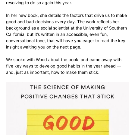
resolving to do so again this year.
In her new book, she details the factors that drive us to make
good and bad decisions every day. The work reflects her
background as a social scientist at the University of Southern
California, but it’s written in an accessible, even fun,
conversational tone, that will have you eager to read the key
insight awaiting you on the next page.
We spoke with Wood about the book, and came away with
five key ways to develop good habits in the year ahead —
and, just as important, how to make them stick.