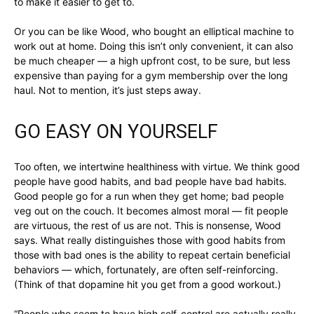
to make it easier to get to.
Or you can be like Wood, who bought an elliptical machine to
work out at home. Doing this isn’t only convenient, it can also
be much cheaper — a high upfront cost, to be sure, but less
expensive than paying for a gym membership over the long
haul. Not to mention, it’s just steps away.
GO EASY ON YOURSELF
Too often, we intertwine healthiness with virtue. We think good
people have good habits, and bad people have bad habits.
Good people go for a run when they get home; bad people
veg out on the couch. It becomes almost moral — fit people
are virtuous, the rest of us are not. This is nonsense, Wood
says. What really distinguishes those with good habits from
those with bad ones is the ability to repeat certain beneficial
behaviors — which, fortunately, are often self-reinforcing.
(Think of that dopamine hit you get from a good workout.)
“People who seem to have high self-control are actually really