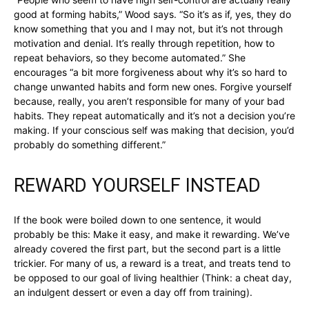
good at forming habits,” Wood says. “So it’s as if, yes, they do
know something that you and I may not, but it’s not through
motivation and denial. It’s really through repetition, how to
repeat behaviors, so they become automated.” She
encourages “a bit more forgiveness about why it’s so hard to
change unwanted habits and form new ones. Forgive yourself
because, really, you aren’t responsible for many of your bad
habits. They repeat automatically and it’s not a decision you’re
making. If your conscious self was making that decision, you’d
probably do something different.”
REWARD YOURSELF INSTEAD
If the book were boiled down to one sentence, it would
probably be this: Make it easy, and make it rewarding. We’ve
already covered the first part, but the second part is a little
trickier. For many of us, a reward is a treat, and treats tend to
be opposed to our goal of living healthier (Think: a cheat day,
an indulgent dessert or even a day off from training).