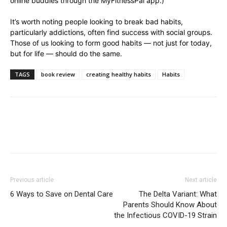
online buddies through the MyFitnessPal app.)
It’s worth noting people looking to break bad habits,
particularly addictions, often find success with social groups.
Those of us looking to form good habits — not just for today,
but for life — should do the same.
TAGS
book review
creating healthy habits
Habits
Previous article
Next article
6 Ways to Save on Dental Care
The Delta Variant: What
Parents Should Know About
the Infectious COVID-19 Strain