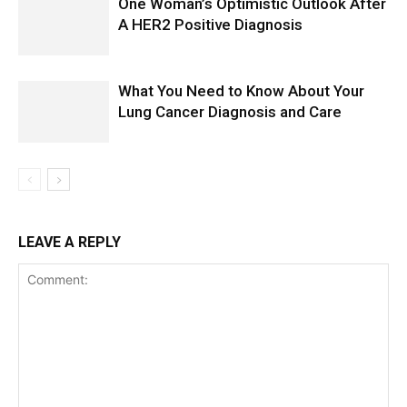
One Woman’s Optimistic Outlook After
A HER2 Positive Diagnosis
What You Need to Know About Your
Lung Cancer Diagnosis and Care
LEAVE A REPLY