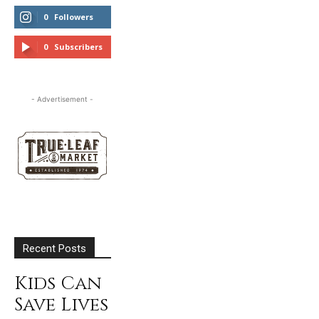
0
Followers
FOLLOW
0
Subscribers
SUBSCRIBE
- Advertisement -
Recent Posts
Kids Can
Save Lives