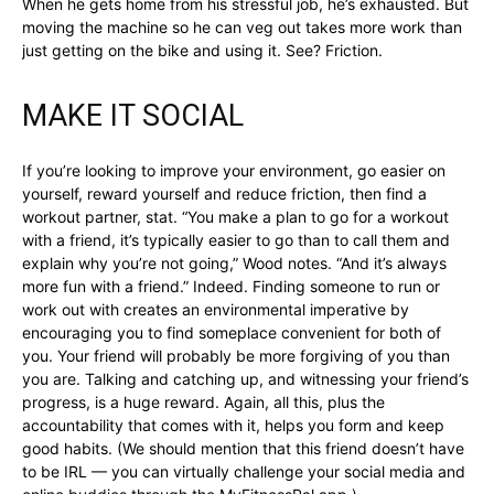
When he gets home from his stressful job, he’s exhausted. But
moving the machine so he can veg out takes more work than
just getting on the bike and using it. See? Friction.
MAKE IT SOCIAL
If you’re looking to improve your environment, go easier on
yourself, reward yourself and reduce friction, then find a
workout partner, stat. “You make a plan to go for a workout
with a friend, it’s typically easier to go than to call them and
explain why you’re not going,” Wood notes. “And it’s always
more fun with a friend.” Indeed. Finding someone to run or
work out with creates an environmental imperative by
encouraging you to find someplace convenient for both of
you. Your friend will probably be more forgiving of you than
you are. Talking and catching up, and witnessing your friend’s
progress, is a huge reward. Again, all this, plus the
accountability that comes with it, helps you form and keep
good habits. (We should mention that this friend doesn’t have
to be IRL — you can virtually challenge your social media and