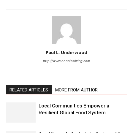
Paul L. Underwood
http://www.hobbiesliving.com
RELATED ARTICLES
MORE FROM AUTHOR
Local Communities Empower a
Resilient Global Food System