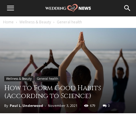
Home
Wellness & Beauty
General health
Wellness & Beauty
General health
How to Form Good Habits
(According to Science)
By
Paul L. Underwood
-
November 3, 2021
679
0