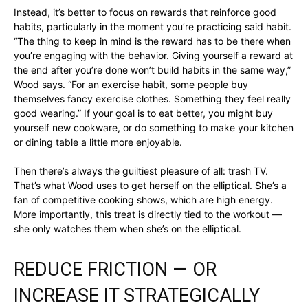
Instead, it’s better to focus on rewards that reinforce good
habits, particularly in the moment you’re practicing said habit.
“The thing to keep in mind is the reward has to be there when
you’re engaging with the behavior. Giving yourself a reward at
the end after you’re done won’t build habits in the same way,”
Wood says. “For an exercise habit, some people buy
themselves fancy exercise clothes. Something they feel really
good wearing.” If your goal is to eat better, you might buy
yourself new cookware, or do something to make your kitchen
or dining table a little more enjoyable.
Then there’s always the guiltiest pleasure of all: trash TV.
That’s what Wood uses to get herself on the elliptical. She’s a
fan of competitive cooking shows, which are high energy.
More importantly, this treat is directly tied to the workout —
she only watches them when she’s on the elliptical.
REDUCE FRICTION — OR
INCREASE IT STRATEGICALLY