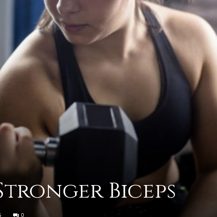
practical
advice
on
 Stronger Biceps
how
5
0