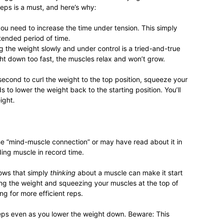
reps is a must, and here’s why:
life
you need to increase the time under tension. This simply
tended period of time.
ring the weight slowly and under control is a tried-and-true
ght down too fast, the muscles relax and won’t grow.
econd to curl the weight to the top position, squeeze your
and
to lower the weight back to the starting position. You’ll
ight.
e “mind-muscle connection” or may have read about it in
cooking
ding muscle in record time.
hows that simply
thinking
about a muscle can make it start
ng the weight and squeezing your muscles at the top of
ng for more efficient reps.
ceps even as you lower the weight down. Beware: This