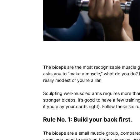
The biceps are the most recognizable muscle 
asks you to “make a muscle,” what do you do? If 
really modest or you’re a liar.
Sculpting well-muscled arms requires more than 
stronger biceps, it’s good to have a few training 
if you play your cards right). Follow these six 
Rule No. 1: Build your back first.
The biceps are a small muscle group, compared 
arms, you need to work on bigger muscles, esp