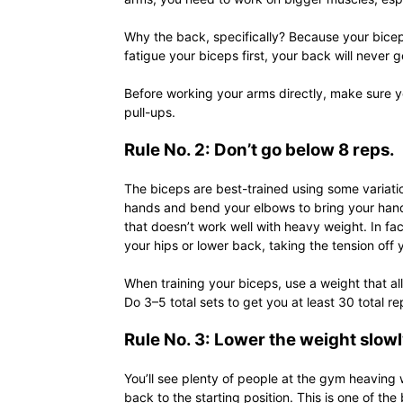
Why the back, specifically? Because your bicep
fatigue your biceps first, your back will never g
Before working your arms directly, make sure yo
pull-ups.
Rule No. 2: Don’t go below 8 reps.
The biceps are best-trained using some variatio
hands and bend your elbows to bring your hands
that doesn’t work well with heavy weight. In fac
your hips or lower back, taking the tension off y
When training your biceps, use a weight that al
Do 3–5 total sets to get you at least 30 total r
Rule No. 3: Lower the weight slowl
You’ll see plenty of people at the gym heaving w
back to the starting position. This is one of t