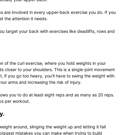
s are involved in every upper-back exercise you do. If you
et the attention it needs.
u target your back with exercises like deadlifts, rows and
relationships,
n of the curl exercise, where you hold weights in your
 closer to your shoulders. This is a single-joint movement
parenting,
t, if you go too heavy, you’ll have to swing the weight with
our arms and increasing the risk of injury.
lows you to do at least eight reps and as many as 20 reps.
eps per workout.
health,beauty,lifestyle,wedding
y.
eight around, slinging the weight up and letting it fall
he biggest mistakes you can make when trying to build