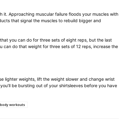
h it. Approaching muscular failure floods your muscles with
ucts that signal the muscles to rebuild bigger and
hat you can do for three sets of eight reps, but the last
u can do that weight for three sets of 12 reps, increase the
e lighter weights, lift the weight slower and change wrist
d you’ll be bursting out of your shirtsleeves before you have
 body workouts