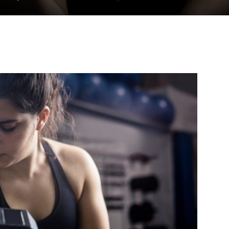
to
deal
with