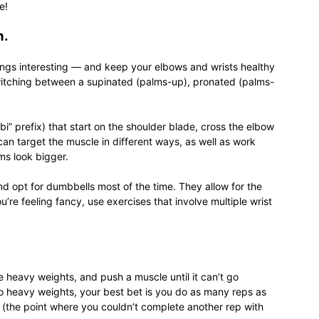
e!
n.
hings interesting — and keep your elbows and wrists healthy
switching between a supinated (palms-up), pronated (palms-
i” prefix) that start on the shoulder blade, cross the elbow
an target the muscle in different ways, as well as work
ms look bigger.
nd opt for dumbbells most of the time. They allow for the
u’re feeling fancy, use exercises that involve multiple wrist
e heavy weights, and push a muscle until it can’t go
o heavy weights, your best bet is you do as many reps as
ure (the point where you couldn’t complete another rep with