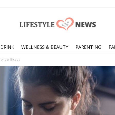
 DRINK
WELLNESS & BEAUTY
PARENTING
FA
Online
tronger Biceps
offering