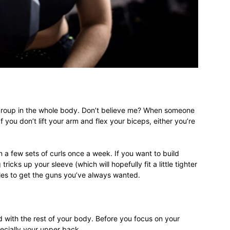
different
life
group in the whole body. Don’t believe me? When someone
you don’t lift your arm and flex your biceps, either you’re
issues
a few sets of curls once a week. If you want to build
tricks up your sleeve (which will hopefully fit a little tighter
rules to get the guns you’ve always wanted.
including
with the rest of your body. Before you focus on your
ecially your upper back.