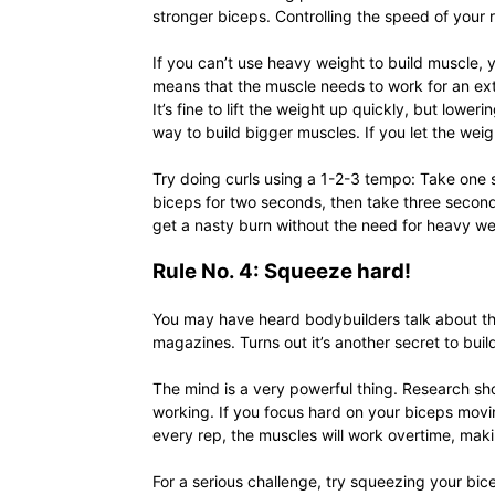
stronger biceps. Controlling the speed of your 
If you can’t use heavy weight to build muscle, 
means that the muscle needs to work for an ex
It’s fine to lift the weight up quickly, but lowe
way to build bigger muscles. If you let the wei
Try doing curls using a 1-2-3 tempo: Take one s
biceps for two seconds, then take three seconds 
get a nasty burn without the need for heavy we
Rule No. 4: Squeeze hard!
You may have heard bodybuilders talk about th
magazines. Turns out it’s another secret to buil
The mind is a very powerful thing. Research s
working. If you focus hard on your biceps movi
every rep, the muscles will work overtime, maki
For a serious challenge, try squeezing your bi