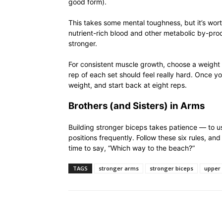
good form).
This takes some mental toughness, but it’s wort
nutrient-rich blood and other metabolic by-prod
stronger.
For consistent muscle growth, choose a weight t
rep of each set should feel really hard. Once yo
weight, and start back at eight reps.
Brothers (and Sisters) in Arms
Building stronger biceps takes patience — to us
positions frequently. Follow these six rules, an
time to say, “Which way to the beach?”
TAGS
stronger arms
stronger biceps
upper