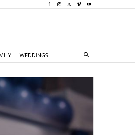
MILY
WEDDINGS