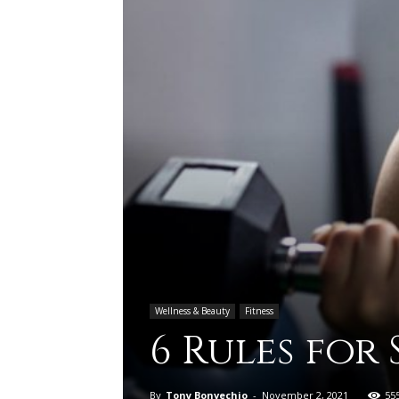
Wellness & Beauty
Fitness
6 Rules for
By
Tony Bonvechio
-
November 2, 2021
55