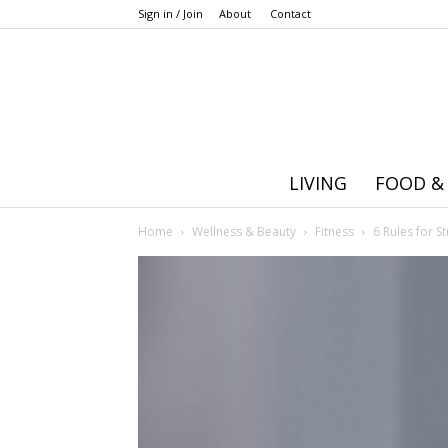
Sign in / Join
About
Contact
LIVING
FOOD &
Home
Wellness & Beauty
Fitness
6 Rules for S