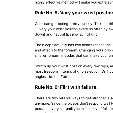
highly effective method will make you extra sor
Rule No. 5: Vary your wrist positio
Curls can get boring pretty quickly. To keep t
— vary your wrist position every so often by 
down) and neutral (palms-facing) grip.
The biceps actually has two heads (hence the “b
and attach to the forearm. Changing your grip c
smaller forearm muscles that can make your ar
Switch up your wrist position every few reps, a
most freedom in terms of grip selection. Or if yo
angles, like the Zottman curl.
Rule No. 6: Flirt with failure.
There are two reliable ways to get stronger: Us
anymore. Since the biceps don’t respond well t
possible every set until you’re just shy of fail