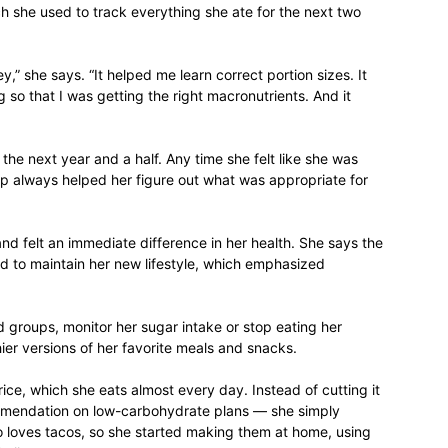
 she used to track everything she ate for the next two
life
y,” she says. “It helped me learn correct portion sizes. It
 so that I was getting the right macronutrients. And it
and
the next year and a half. Any time she felt like she was
app always helped her figure out what was appropriate for
and felt an immediate difference in her health. She says the
ed to maintain her new lifestyle, which emphasized
cooking
d groups, monitor her sugar intake or stop eating her
hier versions of her favorite meals and snacks.
rice, which she eats almost every day. Instead of cutting it
mendation on low-carbohydrate plans — she simply
so loves tacos, so she started making them at home, using