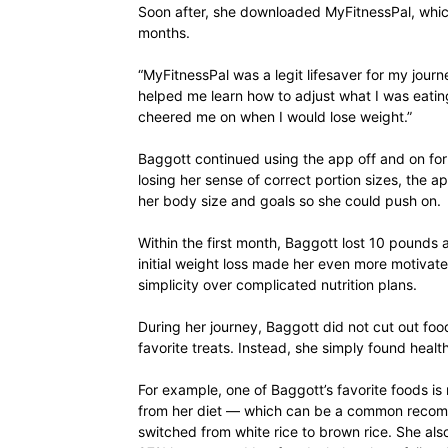
Soon after, she downloaded MyFitnessPal, which
months.
“MyFitnessPal was a legit lifesaver for my journe
helped me learn how to adjust what I was eating
cheered me on when I would lose weight.”
Baggott continued using the app off and on for 
losing her sense of correct portion sizes, the 
her body size and goals so she could push on.
Within the first month, Baggott lost 10 pounds 
initial weight loss made her even more motivat
simplicity over complicated nutrition plans.
During her journey, Baggott did not cut out foo
favorite treats. Instead, she simply found healt
For example, one of Baggott’s favorite foods is 
from her diet — which can be a common recom
switched from white rice to brown rice. She al