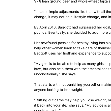
97% lean ground beef and whole-wheat fajita sh
“I made simple adjustments like that with all the
change, it may not be a lifestyle change, and i
By April 2016, Baggott had surpassed her goal,
pounds. Eventually, she decided to add more ca
Her newfound passion for healthy living has al
help other women learn to take care of themsel
Baggott uses her firsthand experience to suppor
“My goal is to be able to help as many girls as
love, but also help them with their mental heal
unconditionally,” she says.
That starts with not punishing yourself or makin
anyone looking to lose weight.
“Cutting out carbs may help you lose weight, b
it back into your life,” she says. “My advice is 
consistent with.”