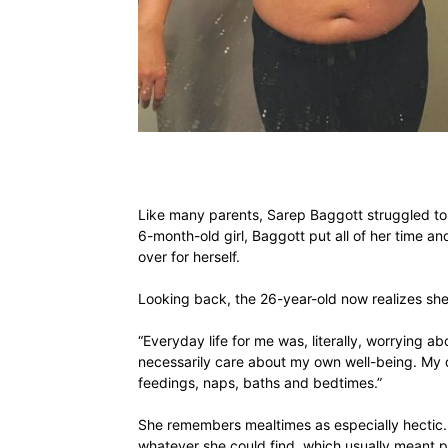
Like many parents, Sarep Baggott struggled to 
6-month-old girl, Baggott put all of her time and
over for herself.
Looking back, the 26-year-old now realizes she
“Everyday life for me was, literally, worrying ab
necessarily care about my own well-being. My 
feedings, naps, baths and bedtimes.”
She remembers mealtimes as especially hectic.
whatever she could find, which usually meant pa