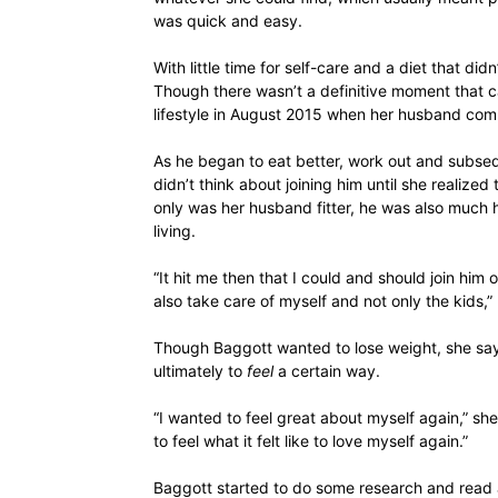
was quick and easy.
With little time for self-care and a diet that did
Though there wasn’t a definitive moment that c
lifestyle in August 2015 when her husband comm
As he began to eat better, work out and subse
didn’t think about joining him until she realize
only was her husband fitter, he was also much 
living.
“It hit me then that I could and should join him o
also take care of myself and not only the kids
Though Baggott wanted to lose weight, she say
ultimately to
feel
a certain way.
“I wanted to feel great about myself again,” sh
to feel what it felt like to love myself again.”
Baggott started to do some research and read a