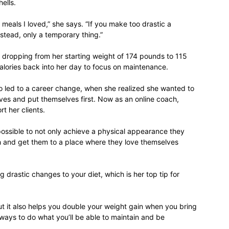
ells.
 meals I loved,” she says. “If you make too drastic a
nstead, only a temporary thing.”
 dropping from her starting weight of 174 pounds to 115
lories back into her day to focus on maintenance.
so led to a career change, when she realized she wanted to
ves and put themselves first. Now as an online coach,
t her clients.
 possible to not only achieve a physical appearance they
th and get them to a place where they love themselves
g drastic changes to your diet, which is her top tip for
ut it also helps you double your weight gain when you bring
always to do what you’ll be able to maintain and be