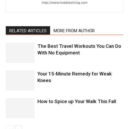
http://www.hobbiesliving.com
RELATED ARTICLES
MORE FROM AUTHOR
The Best Travel Workouts You Can Do
With No Equipment
Your 15-Minute Remedy for Weak
Knees
How to Spice up Your Walk This Fall