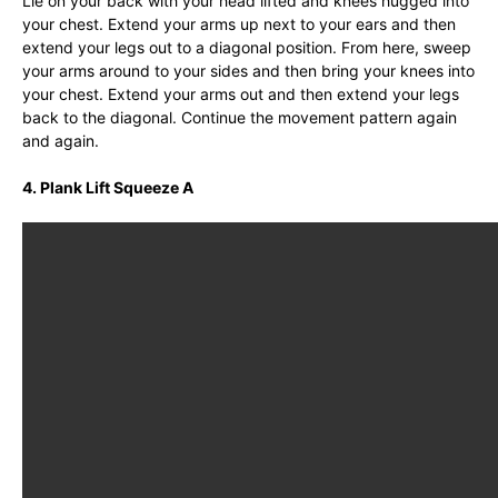
Lie on your back with your head lifted and knees hugged into
your chest. Extend your arms up next to your ears and then
extend your legs out to a diagonal position. From here, sweep
your arms around to your sides and then bring your knees into
your chest. Extend your arms out and then extend your legs
back to the diagonal. Continue the movement pattern again
and again.
4. Plank Lift Squeeze A