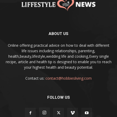
ABOUT US
Online offering practical advice on how to deal with different
life issues including relationships, parenting,
health,beauty,lifestyle,wedding life and cooking,Every single
recipe, article and health tip is designed to enable you to reach
your highest health and beauty potential.
Contact us:
contact@hobbiesliving.com
FOLLOW US