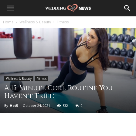
Home
Wellness & Beauty
Fitness
Wellness & Beauty
Fitness
A 15-Minute Core Routine You
Haven’t Tried
By
Hot5
-
October 24, 2021
532
0