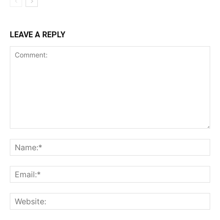
LEAVE A REPLY