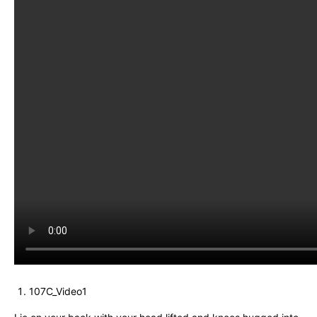
107C_Video1