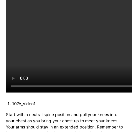
107A_Video1
Start with a neutral spine position and pull your knees into
your chest as you bring your chest up to meet your knees.
Your arms should stay in an extended position. Remember to