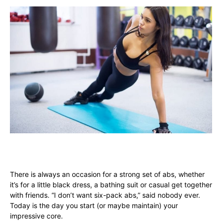
There is always an occasion for a strong set of abs, whether
it’s for a little black dress, a bathing suit or casual get together
with friends. “I don’t want six-pack abs,” said nobody ever.
Today is the day you start (or maybe maintain) your
impressive core.