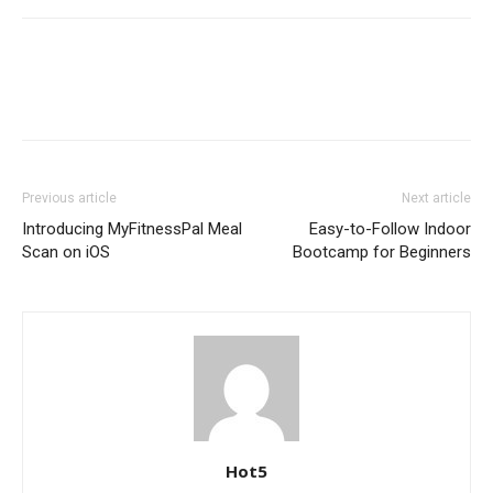
Previous article
Next article
Introducing MyFitnessPal Meal
Easy-to-Follow Indoor
Scan on iOS
Bootcamp for Beginners
Hot5