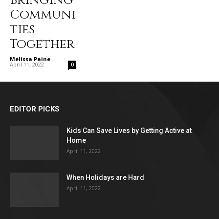
Bringing
Communi
ties
Together
Melissa Paine
-
April 11, 2022
0
EDITOR PICKS
Kids Can Save Lives by Getting Active at
Home
April 11, 2022
When Holidays are Hard
April 11, 2022