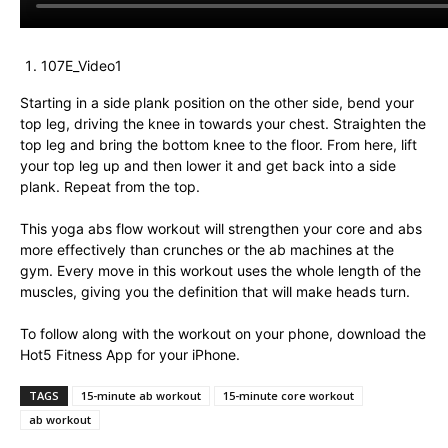
107E_Video1
Starting in a side plank position on the other side, bend your
top leg, driving the knee in towards your chest. Straighten the
top leg and bring the bottom knee to the floor. From here, lift
your top leg up and then lower it and get back into a side
plank. Repeat from the top.
This yoga abs flow workout will strengthen your core and abs
more effectively than crunches or the ab machines at the
gym. Every move in this workout uses the whole length of the
muscles, giving you the definition that will make heads turn.
To follow along with the workout on your phone, download the
Hot5 Fitness App for your iPhone.
TAGS
15-minute ab workout
15-minute core workout
ab workout