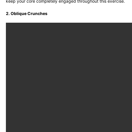
keep your core completely engaged throughout this exercise.
2. Oblique Crunches