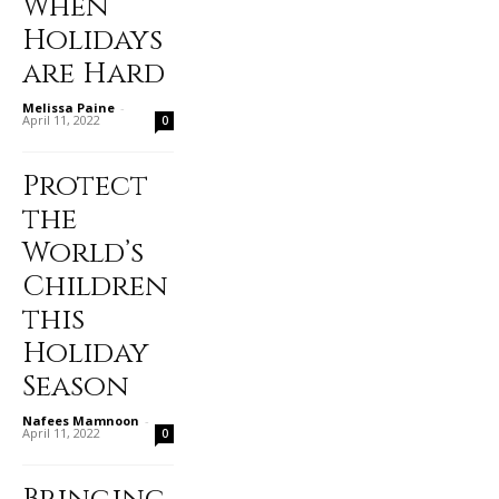
When
Holidays
are Hard
Melissa Paine
-
April 11, 2022
0
Protect
the
World’s
Children
this
Holiday
Season
Nafees Mamnoon
-
April 11, 2022
0