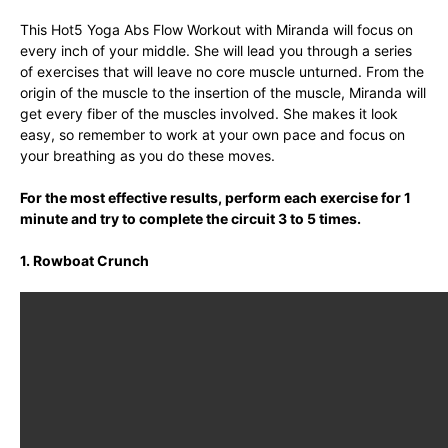
This Hot5 Yoga Abs Flow Workout with Miranda will focus on
every inch of your middle. She will lead you through a series
of exercises that will leave no core muscle unturned. From the
origin of the muscle to the insertion of the muscle, Miranda will
get every fiber of the muscles involved. She makes it look
easy, so remember to work at your own pace and focus on
your breathing as you do these moves.
For the most effective results, perform each exercise for 1
minute and try to complete the circuit 3 to 5 times.
1. Rowboat Crunch