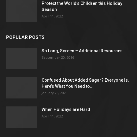
Protect the World’s Children this Holiday
Season
April 11, 2022
POPULAR POSTS
So Long, Screen – Additional Resources
September 20, 2016
Confused About Added Sugar? Everyone Is.
Here’s What You Need to...
January 25, 2021
When Holidays are Hard
April 11, 2022