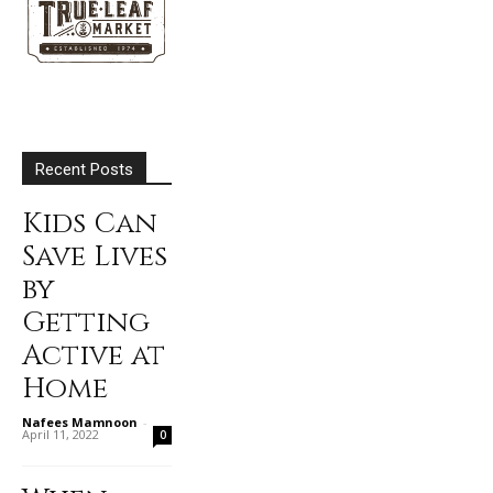
Recent Posts
Kids Can
Save Lives
by
Getting
Active at
Home
Nafees Mamnoon
-
April 11, 2022
0