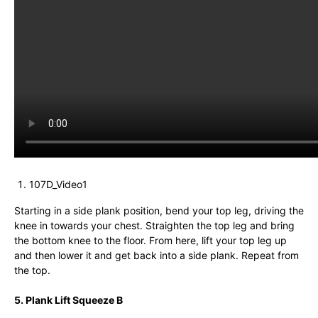
107D_Video1
Starting in a side plank position, bend your top leg, driving the
knee in towards your chest. Straighten the top leg and bring
the bottom knee to the floor. From here, lift your top leg up
and then lower it and get back into a side plank. Repeat from
the top.
5. Plank Lift Squeeze B