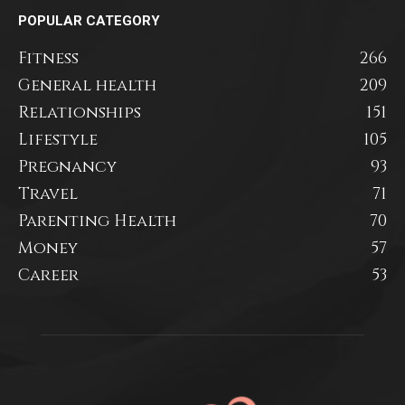
POPULAR CATEGORY
Fitness
266
General health
209
Relationships
151
Lifestyle
105
Pregnancy
93
Travel
71
Parenting Health
70
Money
57
Career
53