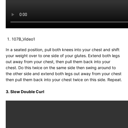
107B_Video1
In a seated position, pull both knees into your chest and shift
your weight over to one side of your glutes. Extend both legs
out away from your chest, then pull them back into your
chest. Do this twice on the same side then swing around to
the other side and extend both legs out away from your chest
then pull them back into your chest twice on this side. Repeat.
3. Slow Double Curl