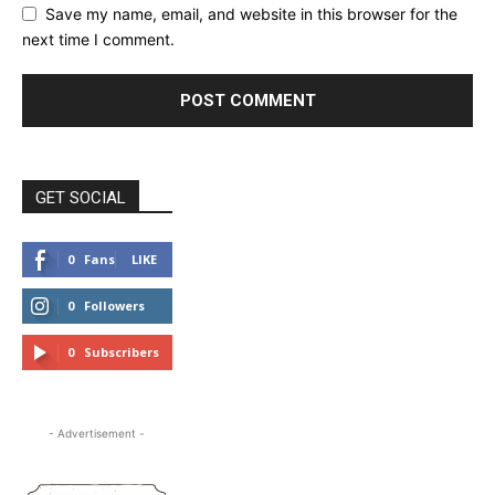
Save my name, email, and website in this browser for the
next time I comment.
GET SOCIAL
0
Fans
LIKE
0
Followers
FOLLOW
0
Subscribers
SUBSCRIBE
- Advertisement -