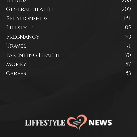
Fitness
266
General health
209
Relationships
151
Lifestyle
105
Pregnancy
93
Travel
71
Parenting Health
70
Money
57
Career
53