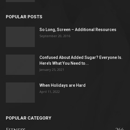
POPULAR POSTS
So Long, Screen – Additional Resources
September 20, 2016
Confused About Added Sugar? Everyone Is.
Here’s What You Need to...
January 25, 2021
When Holidays are Hard
April 11, 2022
POPULAR CATEGORY