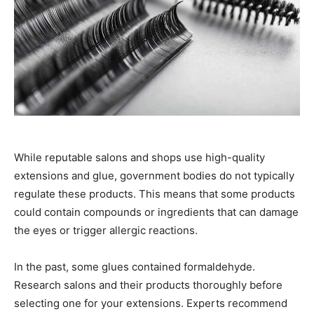
While reputable salons and shops use high-quality
extensions and glue, government bodies do not typically
regulate these products. This means that some products
could contain compounds or ingredients that can damage
the eyes or trigger allergic reactions.
In the past, some glues contained formaldehyde.
Research salons and their products thoroughly before
selecting one for your extensions. Experts recommend