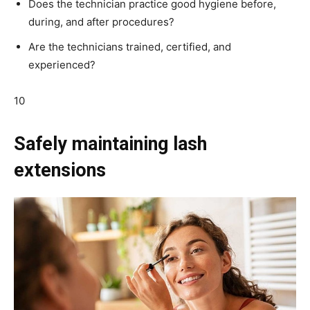
Does the technician practice good hygiene before,
during, and after procedures?
Are the technicians trained, certified, and
experienced?
10
Safely maintaining lash
extensions