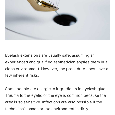
Eyelash extensions are usually safe, assuming an
experienced and qualified aesthetician applies them in a
clean environment. However, the procedure does have a
few inherent risks.
Some people are allergic to ingredients in eyelash glue.
Trauma to the eyelid or the eye is common because the
area is so sensitive. Infections are also possible if the
technician’s hands or the environment is dirty.