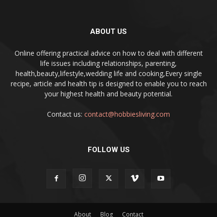
ABOUT US
Online offering practical advice on how to deal with different
life issues including relationships, parenting,
health,beauty,lifestyle,wedding life and cooking,Every single
recipe, article and health tip is designed to enable you to reach
your highest health and beauty potential.
Contact us:
contact@hobbiesliving.com
FOLLOW US
About
Blog
Contact