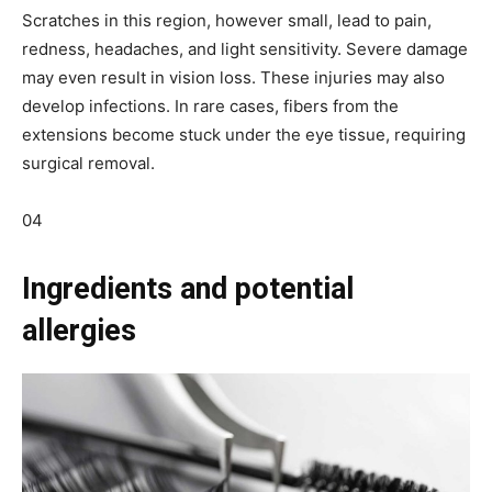
Scratches in this region, however small, lead to pain,
redness, headaches, and light sensitivity. Severe damage
may even result in vision loss. These injuries may also
develop infections. In rare cases, fibers from the
extensions become stuck under the eye tissue, requiring
surgical removal.
04
Ingredients and potential
allergies