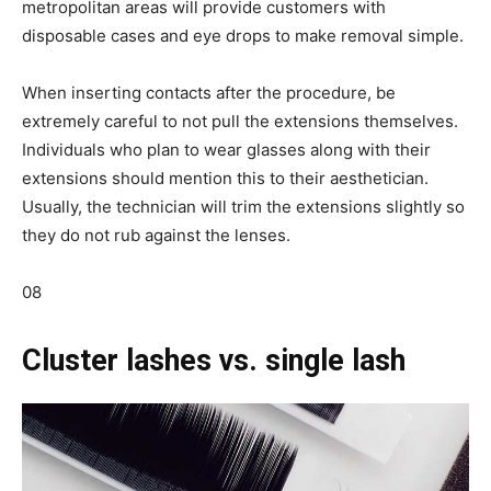
metropolitan areas will provide customers with
disposable cases and eye drops to make removal simple.
When inserting contacts after the procedure, be
extremely careful to not pull the extensions themselves.
Individuals who plan to wear glasses along with their
extensions should mention this to their aesthetician.
Usually, the technician will trim the extensions slightly so
they do not rub against the lenses.
08
Cluster lashes vs. single lash