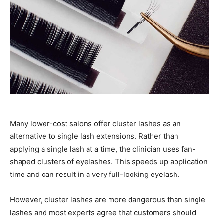
Many lower-cost salons offer cluster lashes as an
alternative to single lash extensions. Rather than
applying a single lash at a time, the clinician uses fan-
shaped clusters of eyelashes. This speeds up application
time and can result in a very full-looking eyelash.
However, cluster lashes are more dangerous than single
lashes and most experts agree that customers should