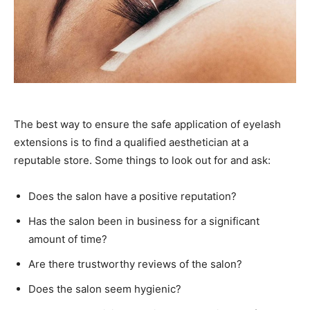
The best way to ensure the safe application of eyelash
extensions is to find a qualified aesthetician at a
reputable store. Some things to look out for and ask:
Does the salon have a positive reputation?
Has the salon been in business for a significant
amount of time?
Are there trustworthy reviews of the salon?
Does the salon seem hygienic?