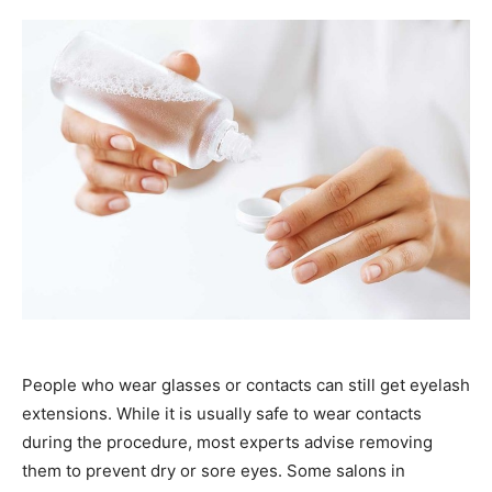
People who wear glasses or contacts can still get eyelash
extensions. While it is usually safe to wear contacts
during the procedure, most experts advise removing
them to prevent dry or sore eyes. Some salons in