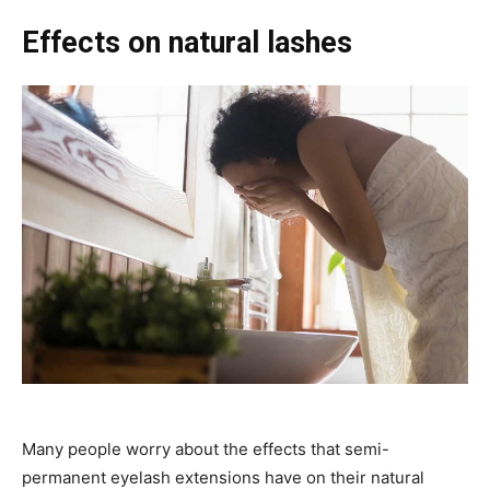
Effects on natural lashes
Many people worry about the effects that semi-
permanent eyelash extensions have on their natural