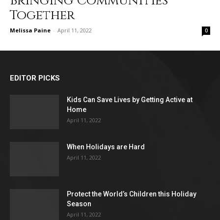
Bringing Communities
Together
Melissa Paine
-
April 11, 2022
0
EDITOR PICKS
Kids Can Save Lives by Getting Active at
Home
April 11, 2022
When Holidays are Hard
April 11, 2022
Protect the World’s Children this Holiday
Season
April 11, 2022