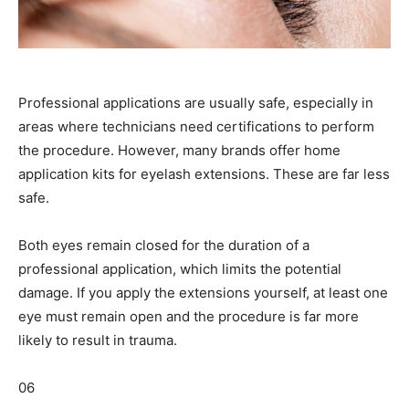
Professional applications are usually safe, especially in
areas where technicians need certifications to perform
the procedure. However, many brands offer home
application kits for eyelash extensions. These are far less
safe.
Both eyes remain closed for the duration of a
professional application, which limits the potential
damage. If you apply the extensions yourself, at least one
eye must remain open and the procedure is far more
likely to result in trauma.
06