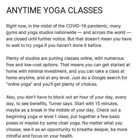
ANYTIME YOGA CLASSES
Right now, in the midst of the COVID-19 pandemic, many
gyms and yoga studios nationwide — and across the world —
are closed until further notice. But that doesn’t mean you have
to wait to try yoga if you haven’t done it before.
Plenty of studios are putting classes online, with numerous
free and low-cost options. That means you can get started at
home with minimal investment, and you can take a class at
home anytime, and at any level. Just do a Google search for
“online yoga” and you’ll get plenty of choices.
Also, you don’t have to block out an hour of your day, every
day, to see benefits, Turner says. Start with 15 minutes,
maybe as a break in the middle of your day. Check out a
beginning yoga or level 1 class, put together a few basic
poses or maybe try some chair yoga. No matter what you
choose, see it as an opportunity to breathe deeper, be more
mindful and focus on your health.