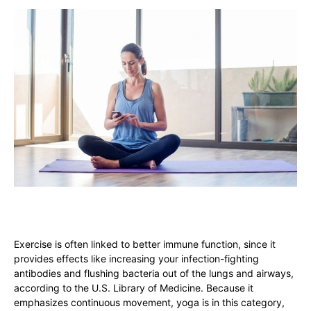
Exercise is often linked to better immune function, since it
provides effects like increasing your infection-fighting
antibodies and flushing bacteria out of the lungs and airways,
according to the U.S. Library of Medicine. Because it
emphasizes continuous movement, yoga is in this category,