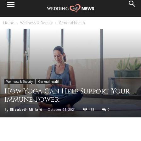
Home
Wellness & Beauty
General health
Wellness & Beauty
General health
How Yoga Can Help Support Your
Immune Power
By
Elizabeth Millard
-
October 21, 2021
488
0