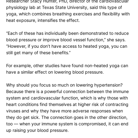
Researcher Stacy Hunter, PhD, director of the cardiovascular
physiology lab at Texas State University, said this type of
yoga, which combines breathing exercises and flexibility with
heat exposure, intensifies the effect.
“Each of these has individually been demonstrated to reduce
blood pressure or improve blood vessel function,” she says.
“However, if you don’t have access to heated yoga, you can
still get many of these benefits.”
For example, other studies have found non-heated yoga can
have a similar effect on lowering blood pressure.
Why should you focus so much on lowering hypertension?
Because there is a powerful connection between the immune
system and cardiovascular function, which is why those with
heart conditions find themselves at higher risk of contracting
viruses and why they have more adverse responses when
they do get sick. The connection goes in the other direction,
too — when your immune system is compromised, it can end
up raising your blood pressure.