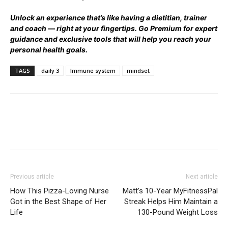
Unlock an experience that’s like having a dietitian, trainer
and coach — right at your fingertips.
Go Premium
for expert
guidance and exclusive tools that will help you reach your
personal health goals.
TAGS
daily 3
Immune system
mindset
Previous article
Next article
How This Pizza-Loving Nurse
Matt’s 10-Year MyFitnessPal
Got in the Best Shape of Her
Streak Helps Him Maintain a
Life
130-Pound Weight Loss