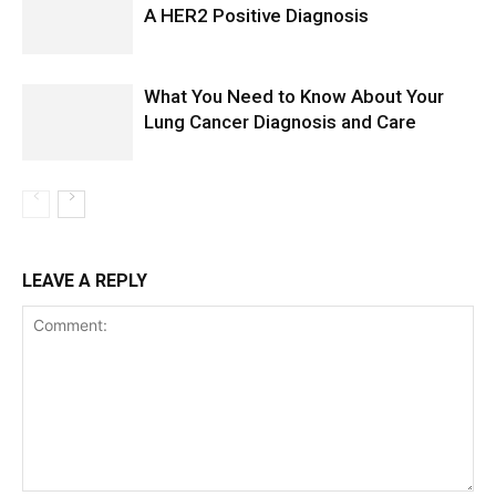
A HER2 Positive Diagnosis
What You Need to Know About Your
Lung Cancer Diagnosis and Care
LEAVE A REPLY