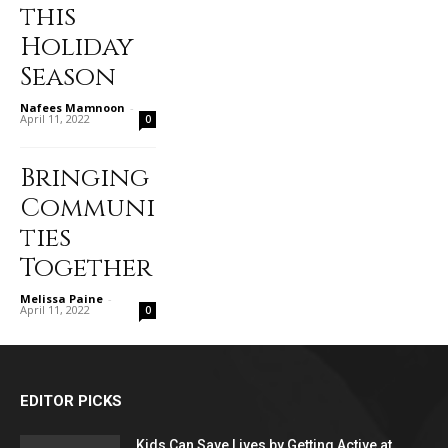
this
Holiday
Season
Nafees Mamnoon
-
April 11, 2022
0
Bringing
Communi
ties
Together
Melissa Paine
-
April 11, 2022
0
EDITOR PICKS
Kids Can Save Lives by Getting Active at