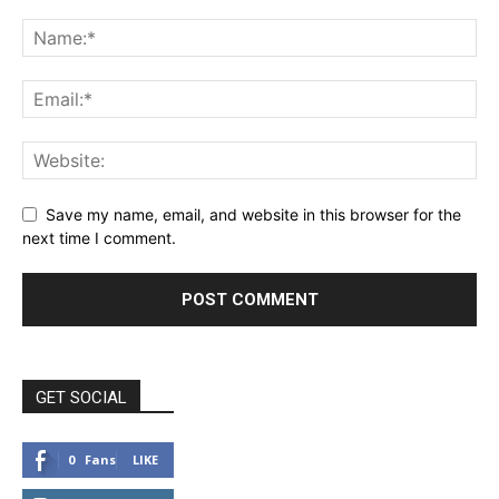
Save my name, email, and website in this browser for the
next time I comment.
GET SOCIAL
0
Fans
LIKE