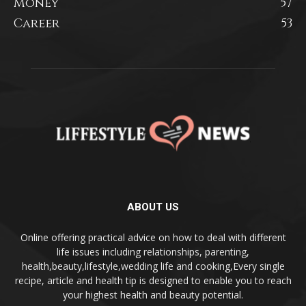
Money
57
Career
53
ABOUT US
Online offering practical advice on how to deal with different
life issues including relationships, parenting,
health,beauty,lifestyle,wedding life and cooking,Every single
recipe, article and health tip is designed to enable you to reach
your highest health and beauty potential.