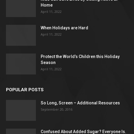
Home
April 11, 2022
When Holidays are Hard
April 11, 2022
Protect the World’s Children this Holiday
Season
April 11, 2022
POPULAR POSTS
So Long, Screen – Additional Resources
September 20, 2016
Confused About Added Sugar? Everyone Is.