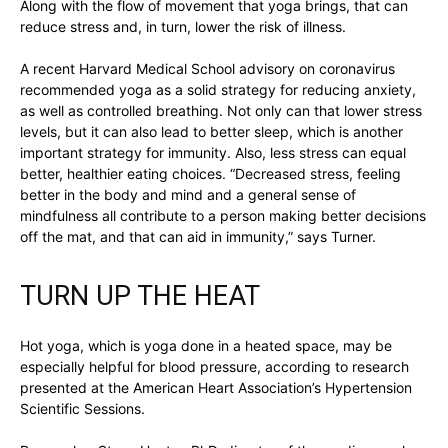
Along with the flow of movement that yoga brings, that can
reduce stress and, in turn, lower the risk of illness.
A recent Harvard Medical School advisory on coronavirus
recommended yoga as a solid strategy for reducing anxiety,
as well as controlled breathing. Not only can that lower stress
levels, but it can also lead to better sleep, which is another
important strategy for immunity. Also, less stress can equal
better, healthier eating choices. “Decreased stress, feeling
better in the body and mind and a general sense of
mindfulness all contribute to a person making better decisions
off the mat, and that can aid in immunity,” says Turner.
TURN UP THE HEAT
Hot yoga, which is yoga done in a heated space, may be
especially helpful for blood pressure, according to research
presented at the American Heart Association’s Hypertension
Scientific Sessions.