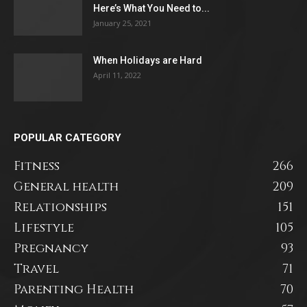
Here’s What You Need to...
January 25, 2021
When Holidays are Hard
April 11, 2022
POPULAR CATEGORY
Fitness
266
General health
209
Relationships
151
Lifestyle
105
Pregnancy
93
Travel
71
Parenting Health
70