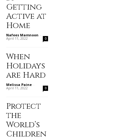
Getting
Active at
Home
Nafees Mamnoon
-
April 11, 2022
0
When
Holidays
are Hard
Melissa Paine
-
April 11, 2022
0
Protect
the
World’s
Children