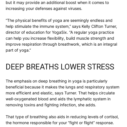
but it may provide an additional boost when it comes to
increasing your defenses against viruses.
“The physical benefits of yoga are seemingly endless and
help stimulate the immune system,” says Kelly Clifton Turner,
director of education for YogaSix. “A regular yoga practice
can help you increase flexibility, build muscle strength and
improve respiration through breathwork, which is an integral
part of yoga.”
DEEP BREATHS LOWER STRESS
The emphasis on deep breathing in yoga is particularly
beneficial because it makes the lungs and respiratory system
more efficient and elastic, says Turner. That helps circulate
well-oxygenated blood and aids the lymphatic system in
removing toxins and fighting infection, she adds.
That type of breathing also aids in reducing levels of cortisol,
the hormone responsible for your “fight or flight” response.