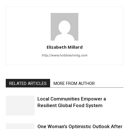
Elizabeth Millard
http://www.hobbiesliving.com
RELATED ARTICLES
MORE FROM AUTHOR
Local Communities Empower a
Resilient Global Food System
One Woman’s Optimistic Outlook After