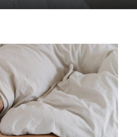
to
deal
with