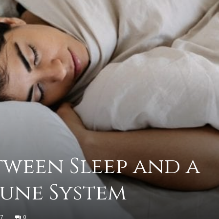
practical
advice
on
tween Sleep and a
une System
how
7
0