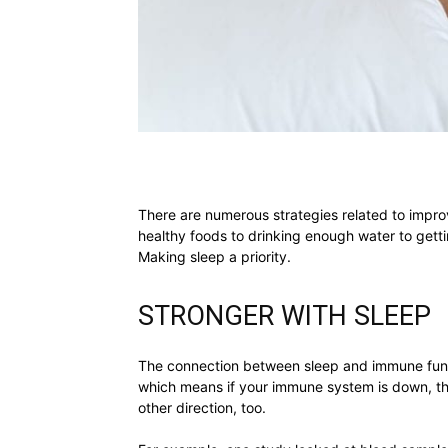
There are numerous strategies related to impro
healthy foods to drinking enough water to getti
Making sleep a priority.
STRONGER WITH SLEEP
The connection between sleep and immune funct
which means if your immune system is down, then
other direction, too.