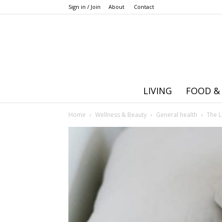
Sign in / Join
About
Contact
LIVING
FOOD &
Home
Wellness & Beauty
General health
The L