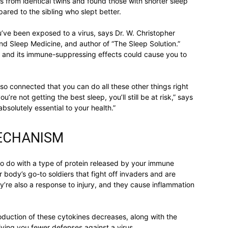
 from identical twins and found those with shorter sleep
ed to the sibling who slept better.
u’ve been exposed to a virus, says Dr. W. Christopher
and Sleep Medicine, and author of “The Sleep Solution.”
relationships,
eep and its immune-suppressing effects could cause you to
so connected that you can do all these other things right
u’re not getting the best sleep, you’ll still be at risk,” says
 absolutely essential to your health.”
parenting,
MECHANISM
to do with a type of protein released by your immune
 body’s go-to soldiers that fight off invaders and are
y’re also a response to injury, and they cause inflammation
health,beauty,lifestyle,wedding
duction of these cytokines decreases, along with the
iving you fewer defenses against a virus.