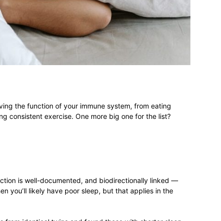
different
life
ving the function of your immune system, from eating
ng consistent exercise. One more big one for the list?
issues
ion is well-documented, and biodirectionally linked —
 you’ll likely have poor sleep, but that applies in the
including