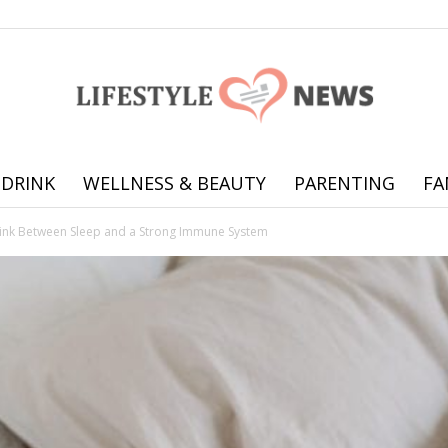
 DRINK
WELLNESS & BEAUTY
PARENTING
FA
Online
ink Between Sleep and a Strong Immune System
offering