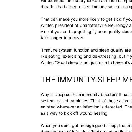
For example, one study looked at blood samples
duration had a depressed immune system compar
That can make you more likely to get sick if yo
Winter, president of Charlottesville Neurology 
Also, if you end up getting ill, poor quality sl
take longer to recover.
“Immune system function and sleep quality are 
like eating, exercising and de-stressing, but if yo
Winter. “Good sleep is not just nice to have, it’s
THE IMMUNITY-SLEEP 
Why is sleep such an immunity booster? It has 
system, called cytokines. Think of these as your
enlisted whenever an infection is detected. The
as a way to kick off wound healing.
When you don’t get enough good sleep, the pro
development of infection-fighting antibodies, g