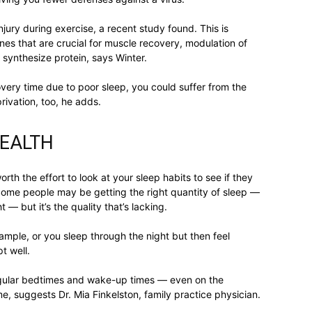
njury during exercise, a recent study found. This is
life
s that are crucial for muscle recovery, modulation of
synthesize protein, says Winter.
very time due to poor sleep, you could suffer from the
rivation, too, he adds.
and
HEALTH
worth the effort to look at your sleep habits to see if they
Some people may be getting the right quantity of sleep —
 but it’s the quality that’s lacking.
cooking
ample, or you sleep through the night but then feel
t well.
t regular bedtimes and wake-up times — even on the
, suggests Dr. Mia Finkelston, family practice physician.