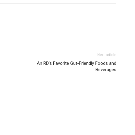
Next article
An RD’s Favorite Gut-Friendly Foods and
Beverages