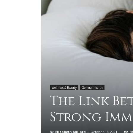
Wellness & Beauty
General health
The Link Be
Strong Imm
By
Elizabeth Millard
-
October 16, 2021
50