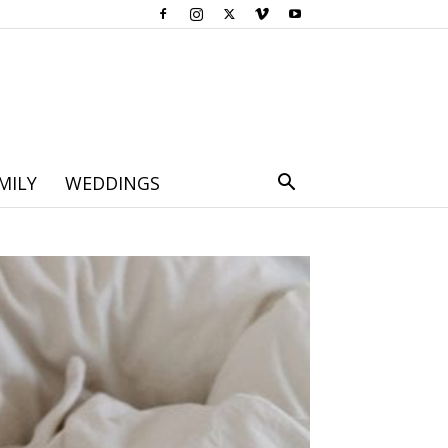
MILY
WEDDINGS