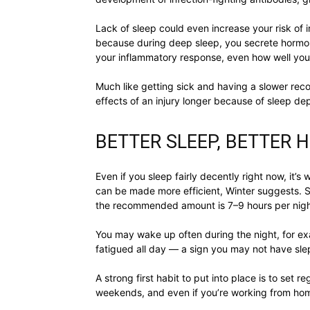
Lack of sleep could even increase your risk of i
because during deep sleep, you secrete hormone
your inflammatory response, even how well you 
Much like getting sick and having a slower reco
effects of an injury longer because of sleep dep
BETTER SLEEP, BETTER 
Even if you sleep fairly decently right now, it’s 
can be made more efficient, Winter suggests. 
the recommended amount is 7–9 hours per night —
You may wake up often during the night, for ex
fatigued all day — a sign you may not have slep
A strong first habit to put into place is to se
weekends, and even if you’re working from home