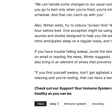
“We can handle some changes to our usual routi
you go to bed only when you’re tired, you’re in
schedule. And that can catch up with you.”
Also, Winter adds, try to reduce “screen time” 
hour before bed. One exception might be usin
sounds and stories designed to help you fall as
mind anticipates sleep on a regular basis, and t
If you have trouble falling asleep, avoid the t
on email or reading the news, Winter suggests.
also bring in an element of stress that prevents
“If you find yourself awake, don’t get agitated 
relaxing and you’re resting, that can have a be
Check out our
Support Your Immune System 
healthy as you can be.
TAGS
daily 3
Immune system
recovery