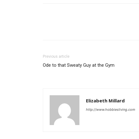
Previous article
Ode to that Sweaty Guy at the Gym
Elizabeth Millard
http://www.hobbiesliving.com