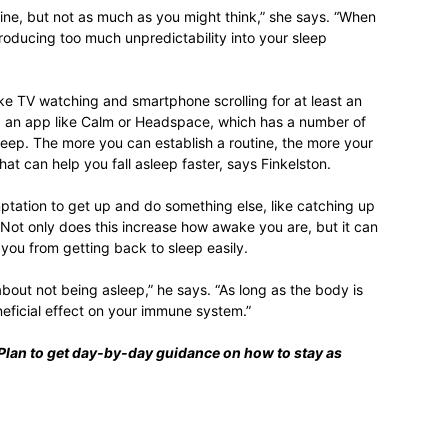
ne, but not as much as you might think,” she says. “When
troducing too much unpredictability into your sleep
like TV watching and smartphone scrolling for at least an
g an app like Calm or Headspace, which has a number of
leep. The more you can establish a routine, the more your
hat can help you fall asleep faster, says Finkelston.
emptation to get up and do something else, like catching up
 Not only does this increase how awake you are, but it can
 you from getting back to sleep easily.
about not being asleep,” he says. “As long as the body is
neficial effect on your immune system.”
Plan
to get day-by-day guidance on how to stay as