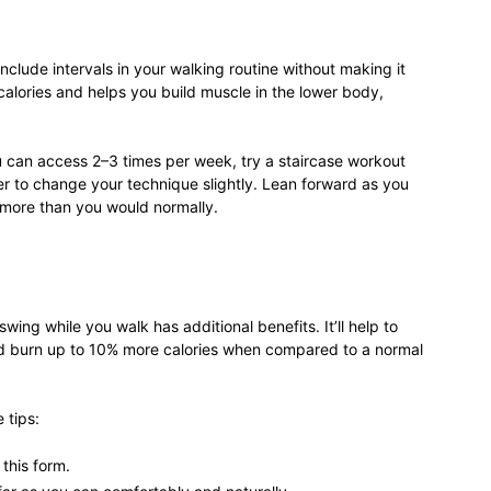
life
 include intervals in your walking routine without making it
e calories and helps you build muscle in the lower body,
ou can access 2–3 times per week, try a staircase workout
and
ber to change your technique slightly. Lean forward as you
 more than you would normally.
cooking
swing while you walk has additional benefits. It’ll help to
 burn up to 10% more calories when compared to a normal
 tips:
this form.