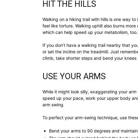
HIT THE HILLS
Walking on a hiking trail with hills is one way to
feel like torture. Walking uphill also burns mor
which can help speed up your metabolism, too.
If you don’t have a walking trail nearby that y
or set the incline on the treadmill. Just remem
climb, take shorter steps and bend your knees
USE YOUR ARMS
While it might look silly, exaggerating your arm 
speed up your pace, work your upper body and
arm swing.
To perfect your arm-swing technique, use these
Bend your arms to 90 degrees and maintain 