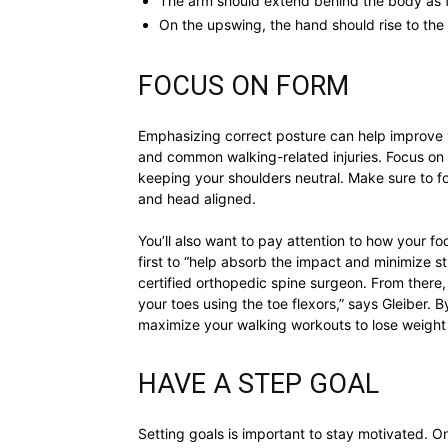
The arm should extend behind the body as f
On the upswing, the hand should rise to the 
FOCUS ON FORM
Emphasizing correct posture can help improve y
and common walking-related injuries. Focus on
keeping your shoulders neutral. Make sure to f
and head aligned.
You’ll also want to pay attention to how your fo
first to “help absorb the impact and minimize str
certified orthopedic spine surgeon. From there,
your toes using the toe flexors,” says Gleiber. 
maximize your walking workouts to lose weight 
HAVE A STEP GOAL
Setting goals is important to stay motivated. O