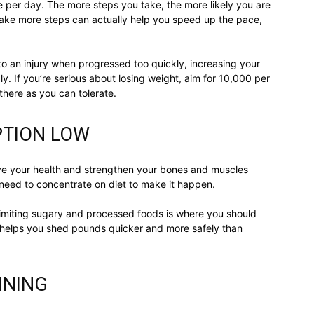
 per day. The more steps you take, the more likely you are
 take more steps can actually help you speed up the pace,
to an injury when progressed too quickly, increasing your
. If you’re serious about losing weight, aim for 10,000 per
there as you can tolerate.
PTION LOW
ve your health and strengthen your bones and muscles
ll need to concentrate on diet to make it happen.
limiting sugary and processed foods is where you should
ke helps you shed pounds quicker and more safely than
INING