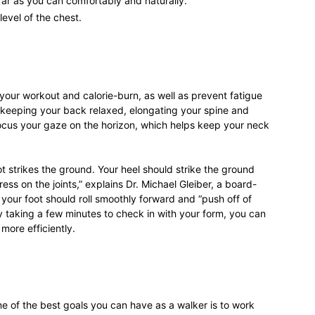
ar as you can comfortably and naturally.
level of the chest.
our workout and calorie-burn, as well as prevent fatigue
 keeping your back relaxed, elongating your spine and
ocus your gaze on the horizon, which helps keep your neck
ot strikes the ground. Your heel should strike the ground
ess on the joints,” explains Dr. Michael Gleiber, a board-
 your foot should roll smoothly forward and “push off of
By taking a few minutes to check in with your form, you can
more efficiently.
ne of the best goals you can have as a walker is to work