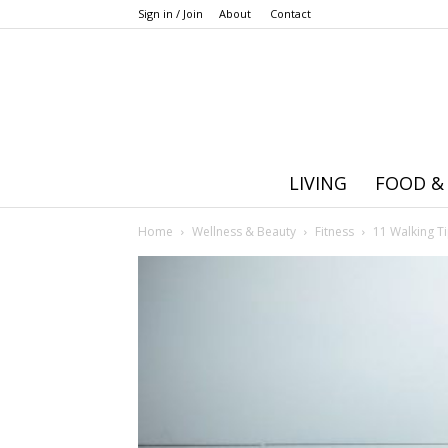
Sign in / Join
About
Contact
LIVING
FOOD &
Home
Wellness & Beauty
Fitness
11 Walking Ti