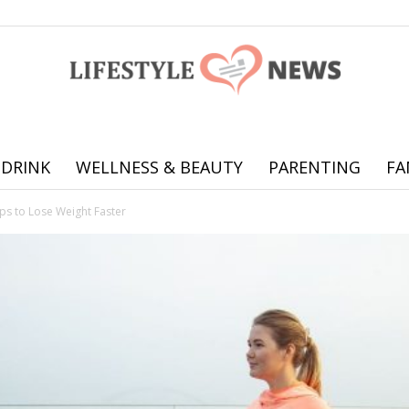
 DRINK
WELLNESS & BEAUTY
PARENTING
FA
Online
ps to Lose Weight Faster
offering
practical