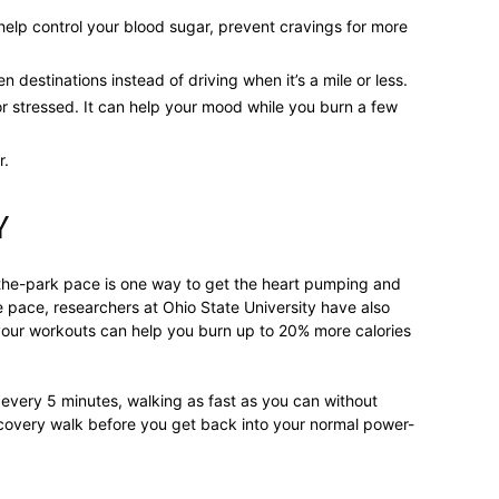
help control your blood sugar, prevent cravings for more
destinations instead of driving when it’s a mile or less.
relationships,
or stressed. It can help your mood while you burn a few
r.
Y
parenting,
-the-park pace is one way to get the heart pumping and
he pace, researchers at Ohio State University have also
your workouts can help you burn up to 20% more calories
health,beauty,lifestyle,wedding
every 5 minutes, walking as fast as you can without
ecovery walk before you get back into your normal power-