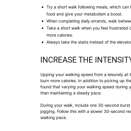
Try a short walk following meals, which can 
food and give your metabolism a boost.
When completing daily errands, walk between 
Take a short walk when you feel frustrated 
more calories.
Always take the stairs instead of the elevato
INCREASE THE INTENSIT
Upping your walking speed from a leisurely at
burn more calories. In addition to picking up t
found that varying your walking speed during 
than maintaining a steady pace.
During your walk, include one 30-second burst 
jogging. Follow this with a slower 30-second r
walking pace.