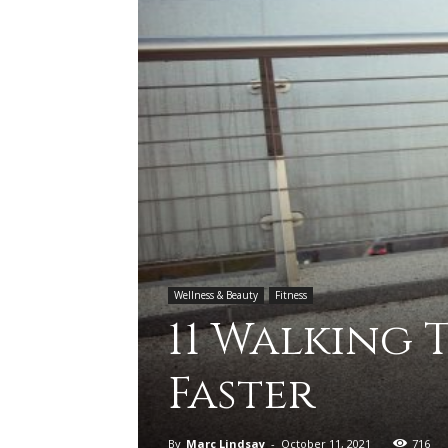
Wellness & Beauty
Fitness
11 Walking 
Faster
By
Marc Lindsay
-
October 11, 2021
716