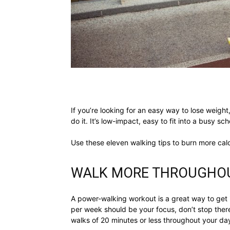
If you’re looking for an easy way to lose weight
do it. It’s low-impact, easy to fit into a busy s
Use these eleven walking tips to burn more cal
WALK MORE THROUGHOU
A power-walking workout is a great way to get
per week should be your focus, don’t stop there
walks of 20 minutes or less throughout your da