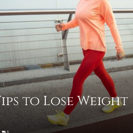
advice
on
Tips to Lose Weight
how
0