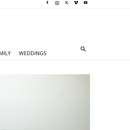
MILY
WEDDINGS