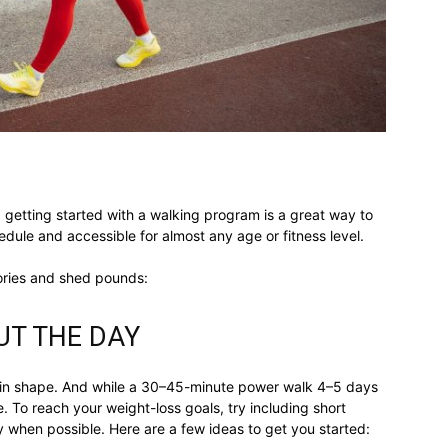
different
life
, getting started with a walking program is a great way to
chedule and accessible for almost any age or fitness level.
issues
ories and shed pounds:
T THE DAY
 in shape. And while a 30–45-minute power walk 4–5 days
including
. To reach your weight-loss goals, try including short
y when possible. Here are a few ideas to get you started: