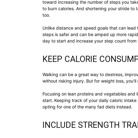
toward increasing the number of steps you take
to burn calories. And shortening your stride to
too.
Unlike distance and speed goals that can lead 
steps is safer and can be amped up more rapidly
day to start and increase your step count from 
KEEP CALORIE CONSUM
Walking can be a great way to destress, impro
without risking injury. But for weight loss, you’
Focusing on lean proteins and vegetables and 
start. Keeping track of your daily caloric inta
opting for one of the many fad diets instead.
INCLUDE STRENGTH TRA