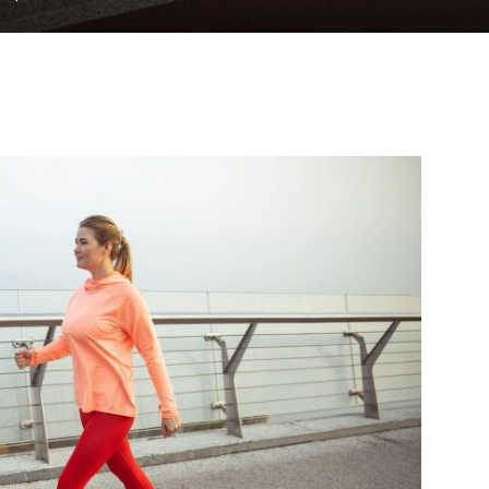
to
deal
with