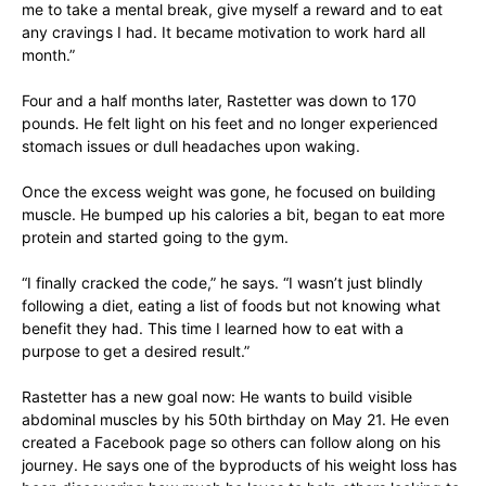
me to take a mental break, give myself a reward and to eat
any cravings I had. It became motivation to work hard all
month.”
Four and a half months later, Rastetter was down to 170
pounds. He felt light on his feet and no longer experienced
stomach issues or dull headaches upon waking.
Once the excess weight was gone, he focused on building
muscle. He bumped up his calories a bit, began to eat more
protein and started going to the gym.
“I finally cracked the code,” he says. “I wasn’t just blindly
following a diet, eating a list of foods but not knowing what
benefit they had. This time I learned how to eat with a
purpose to get a desired result.”
Rastetter has a new goal now: He wants to build visible
abdominal muscles by his 50th birthday on May 21. He even
created a Facebook page so others can follow along on his
journey. He says one of the byproducts of his weight loss has