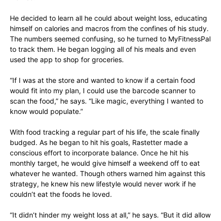
He decided to learn all he could about weight loss, educating
himself on calories and macros from the confines of his study.
The numbers seemed confusing, so he turned to MyFitnessPal
to track them. He began logging all of his meals and even
used the app to shop for groceries.
“If I was at the store and wanted to know if a certain food
would fit into my plan, I could use the barcode scanner to
scan the food,” he says. “Like magic, everything I wanted to
know would populate.”
With food tracking a regular part of his life, the scale finally
budged. As he began to hit his goals, Rastetter made a
conscious effort to incorporate balance. Once he hit his
monthly target, he would give himself a weekend off to eat
whatever he wanted. Though others warned him against this
strategy, he knew his new lifestyle would never work if he
couldn’t eat the foods he loved.
“It didn’t hinder my weight loss at all,” he says. “But it did allow