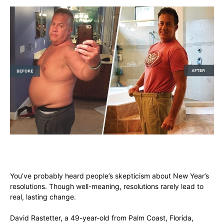
You’ve probably heard people’s skepticism about New Year’s
resolutions. Though well-meaning, resolutions rarely lead to
real, lasting change.
David Rastetter, a 49-year-old from Palm Coast, Florida,