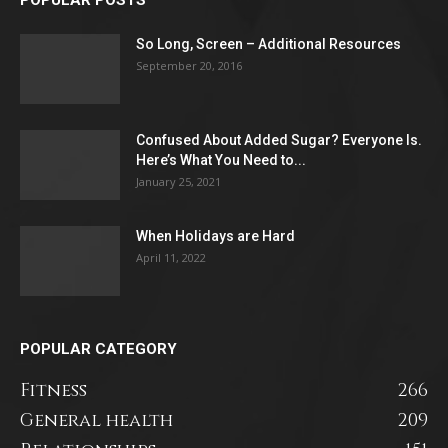
So Long, Screen – Additional Resources
September 20, 2016
Confused About Added Sugar? Everyone Is.
Here’s What You Need to...
January 25, 2021
When Holidays are Hard
April 11, 2022
POPULAR CATEGORY
Fitness
266
General health
209