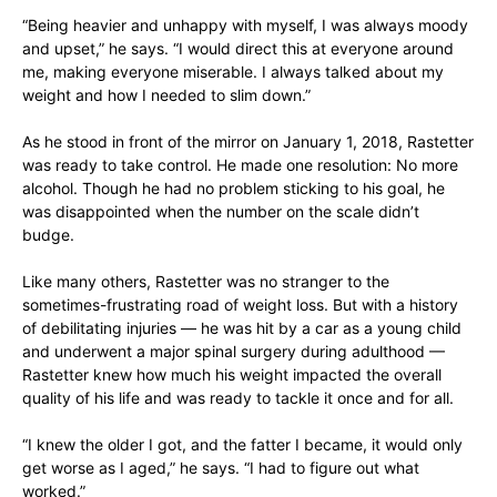
“Being heavier and unhappy with myself, I was always moody
and upset,” he says. “I would direct this at everyone around
me, making everyone miserable. I always talked about my
weight and how I needed to slim down.”
As he stood in front of the mirror on January 1, 2018, Rastetter
was ready to take control. He made one resolution: No more
alcohol. Though he had no problem sticking to his goal, he
was disappointed when the number on the scale didn’t
budge.
Like many others, Rastetter was no stranger to the
sometimes-frustrating road of weight loss. But with a history
of debilitating injuries — he was hit by a car as a young child
and underwent a major spinal surgery during adulthood —
Rastetter knew how much his weight impacted the overall
quality of his life and was ready to tackle it once and for all.
“I knew the older I got, and the fatter I became, it would only
get worse as I aged,” he says. “I had to figure out what
worked.”