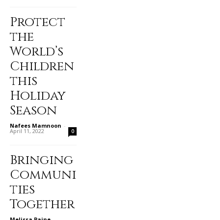
Protect
the
World’s
Children
this
Holiday
Season
Nafees Mamnoon
-
April 11, 2022
0
Bringing
Communi
ties
Together
Melissa Paine
-