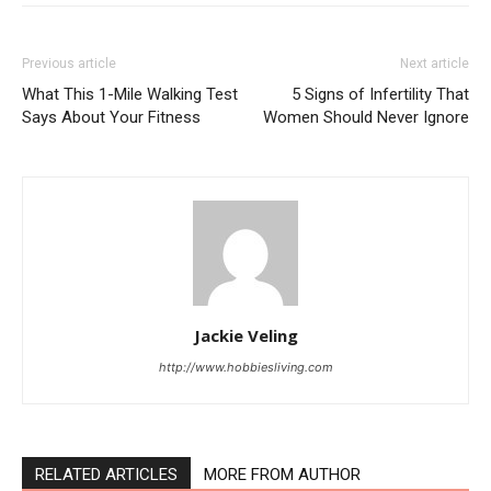
Previous article
Next article
What This 1-Mile Walking Test
5 Signs of Infertility That
Says About Your Fitness
Women Should Never Ignore
Jackie Veling
http://www.hobbiesliving.com
RELATED ARTICLES
MORE FROM AUTHOR