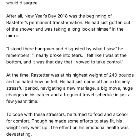
would disagree.
After all, New Year’s Day 2018 was the beginning of
Rastetter’s permanent transformation. He had just gotten out
of the shower and was taking a long look at himself in the
mirror.
“I stood there hungover and disgusted by what I saw,” he
remembers. “I nearly broke into tears. I felt like I was at the
bottom, and it was that day that I vowed to take control.”
At the time, Rastetter was at his highest weight of 240 pounds
and he hated how he felt. He had just come off an extremely
stressful period, navigating a new marriage, a big move, huge
changes in his career and a frequent travel schedule in just a
few years’ time.
To cope with these stressors, he turned to food and alcohol
for comfort. Though he made some efforts to stay fit, his
weight only went up. The effect on his emotional health was
devastating.