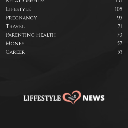
Relationships
151
Lifestyle
105
Pregnancy
93
Travel
71
Parenting Health
70
Money
57
Career
53