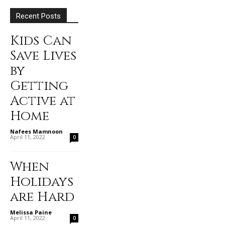
Recent Posts
Kids Can
Save Lives
by
Getting
Active at
Home
Nafees Mamnoon
-
April 11, 2022
0
When
Holidays
are Hard
Melissa Paine
-
April 11, 2022
0