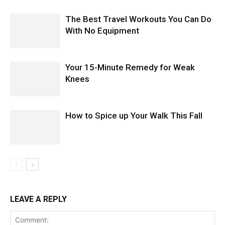
The Best Travel Workouts You Can Do
With No Equipment
Your 15-Minute Remedy for Weak
Knees
How to Spice up Your Walk This Fall
LEAVE A REPLY