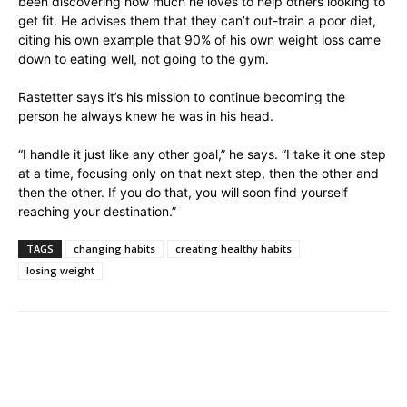
been discovering how much he loves to help others looking to
get fit. He advises them that they can’t out-train a poor diet,
citing his own example that 90% of his own weight loss came
down to eating well, not going to the gym.
Rastetter says it’s his mission to continue becoming the
person he always knew he was in his head.
“I handle it just like any other goal,” he says. “I take it one step
at a time, focusing only on that next step, then the other and
then the other. If you do that, you will soon find yourself
reaching your destination.”
TAGS
changing habits
creating healthy habits
losing weight