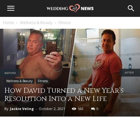
Home
Wellness & Beauty
Fitness
Wellness & Beauty
Fitness
How David Turned a New Year’s
Resolution Into a New Life
By
Jackie Veling
-
October 2, 2021
563
0