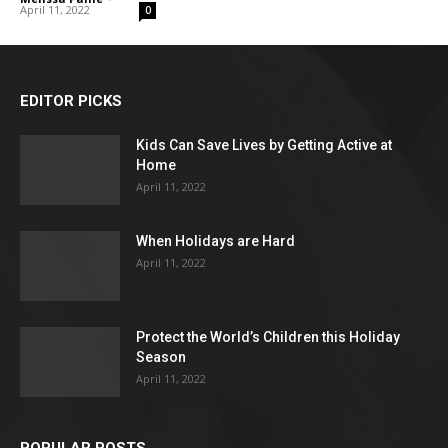
April 11, 2022
0
EDITOR PICKS
Kids Can Save Lives by Getting Active at
Home
April 11, 2022
When Holidays are Hard
April 11, 2022
Protect the World’s Children this Holiday
Season
April 11, 2022
POPULAR POSTS