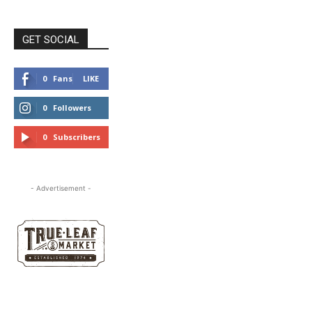
GET SOCIAL
0
Fans
LIKE
0
Followers
FOLLOW
0
Subscribers
SUBSCRIBE
- Advertisement -