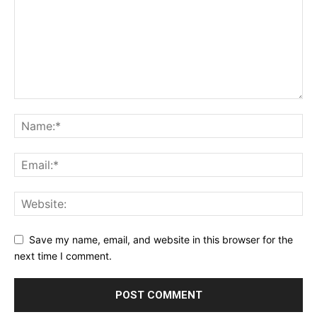
Save my name, email, and website in this browser for the
next time I comment.