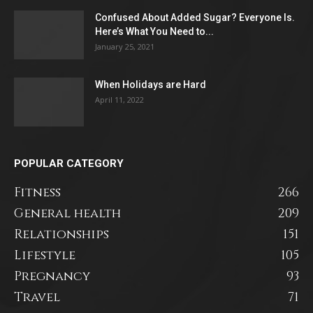
Confused About Added Sugar? Everyone Is.
Here’s What You Need to...
January 25, 2021
When Holidays are Hard
April 11, 2022
POPULAR CATEGORY
Fitness
266
General health
209
Relationships
151
Lifestyle
105
Pregnancy
93
Travel
71