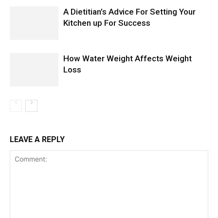
A Dietitian’s Advice For Setting Your
Kitchen up For Success
How Water Weight Affects Weight
Loss
LEAVE A REPLY