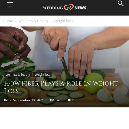
Home
Wellness & Beauty
Weight loss
Wellness & Beauty
Weight loss
How Fiber Plays a Role in Weight
Loss
By
-
September 30, 2021
548
0