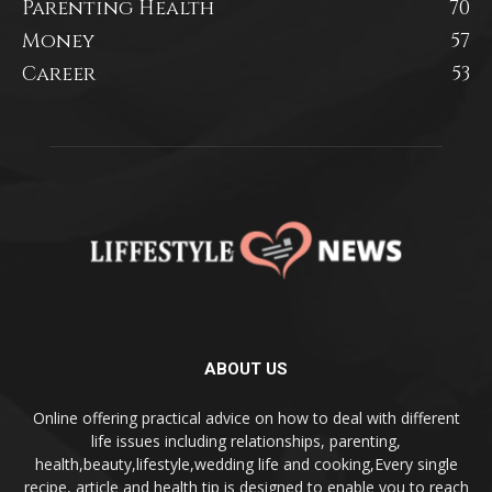
Parenting Health
70
Money
57
Career
53
ABOUT US
Online offering practical advice on how to deal with different
life issues including relationships, parenting,
health,beauty,lifestyle,wedding life and cooking,Every single
recipe, article and health tip is designed to enable you to reach