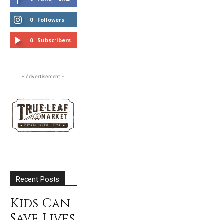
0
Followers
FOLLOW
0
Subscribers
SUBSCRIBE
- Advertisement -
Recent Posts
Kids Can
Save Lives