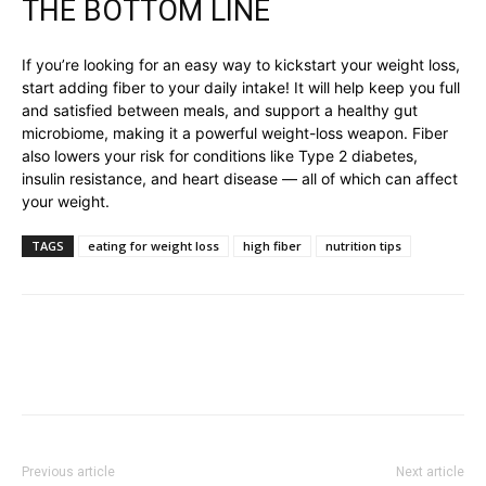
THE BOTTOM LINE
If you’re looking for an easy way to kickstart your weight loss,
start adding fiber to your daily intake! It will help keep you full
and satisfied between meals, and support a healthy gut
microbiome, making it a powerful weight-loss weapon. Fiber
also lowers your risk for conditions like Type 2 diabetes,
insulin resistance, and heart disease — all of which can affect
your weight.
TAGS
eating for weight loss
high fiber
nutrition tips
Previous article
Next article