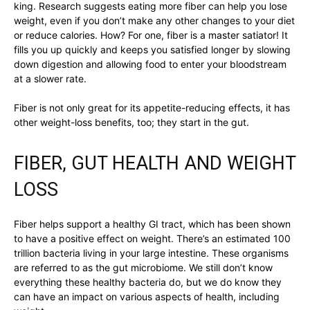
king. Research suggests eating more fiber can help you lose
weight, even if you don’t make any other changes to your diet
or reduce calories. How? For one, fiber is a master satiator! It
fills you up quickly and keeps you satisfied longer by slowing
down digestion and allowing food to enter your bloodstream
at a slower rate.
Fiber is not only great for its appetite-reducing effects, it has
other weight-loss benefits, too; they start in the gut.
FIBER, GUT HEALTH AND WEIGHT
LOSS
Fiber helps support a healthy GI tract, which has been shown
to have a positive effect on weight. There’s an estimated 100
trillion bacteria living in your large intestine. These organisms
are referred to as the gut microbiome. We still don’t know
everything these healthy bacteria do, but we do know they
can have an impact on various aspects of health, including