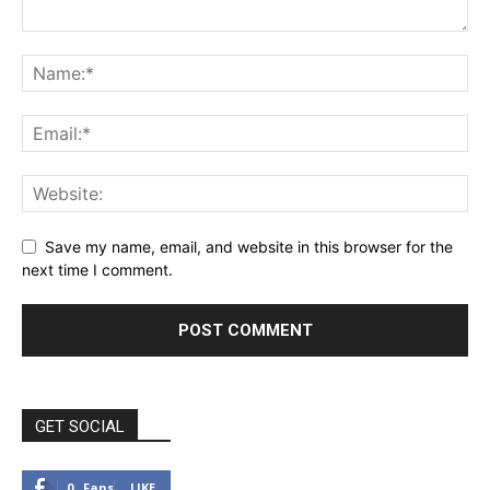
Save my name, email, and website in this browser for the
next time I comment.
GET SOCIAL
0
Fans
LIKE