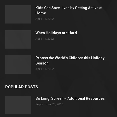
Kids Can Save Lives by Getting Active at
Home
April 11, 2022
When Holidays are Hard
April 11, 2022
Protect the World’s Children this Holiday
Season
April 11, 2022
POPULAR POSTS
So Long, Screen – Additional Resources
September 20, 2016