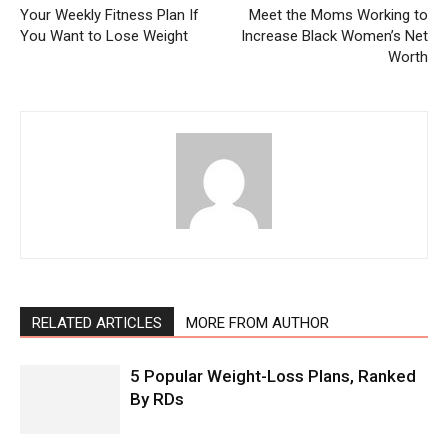
Your Weekly Fitness Plan If
Meet the Moms Working to
You Want to Lose Weight
Increase Black Women’s Net
Worth
RELATED ARTICLES
MORE FROM AUTHOR
5 Popular Weight-Loss Plans, Ranked
By RDs