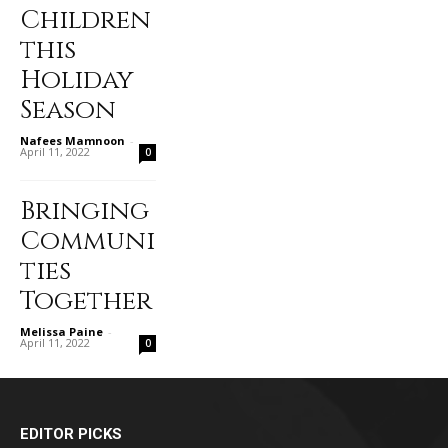
Children
this
Holiday
Season
Nafees Mamnoon
-
April 11, 2022
0
Bringing
Communi
ties
Together
Melissa Paine
-
April 11, 2022
0
EDITOR PICKS