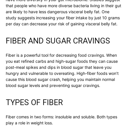
that people who have more diverse bacteria living in their gut
are likely to have less dangerous visceral belly fat. One
study suggests increasing your fiber intake by just 10 grams
per day can decrease your risk of gaining visceral belly fat.
FIBER AND SUGAR CRAVINGS
Fiber is a powerful tool for decreasing food cravings. When
you eat refined carbs and high-sugar foods they can cause
post-meal spikes and dips in blood sugar that leave you
hungry and vulnerable to overeating. High-fiber foods won’t
cause this blood sugar crash, helping you maintain normal
blood sugar levels and preventing sugar cravings.
TYPES OF FIBER
Fiber comes in two forms: insoluble and soluble. Both types
play a role in weight loss.