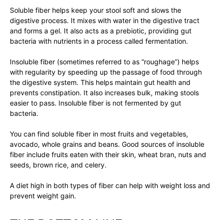
Soluble fiber helps keep your stool soft and slows the
digestive process. It mixes with water in the digestive tract
and forms a gel. It also acts as a prebiotic, providing gut
bacteria with nutrients in a process called fermentation.
Insoluble fiber (sometimes referred to as “roughage”) helps
with regularity by speeding up the passage of food through
the digestive system. This helps maintain gut health and
prevents constipation. It also increases bulk, making stools
easier to pass. Insoluble fiber is not fermented by gut
bacteria.
You can find soluble fiber in most fruits and vegetables,
avocado, whole grains and beans. Good sources of insoluble
fiber include fruits eaten with their skin, wheat bran, nuts and
seeds, brown rice, and celery.
A diet high in both types of fiber can help with weight loss and
prevent weight gain.