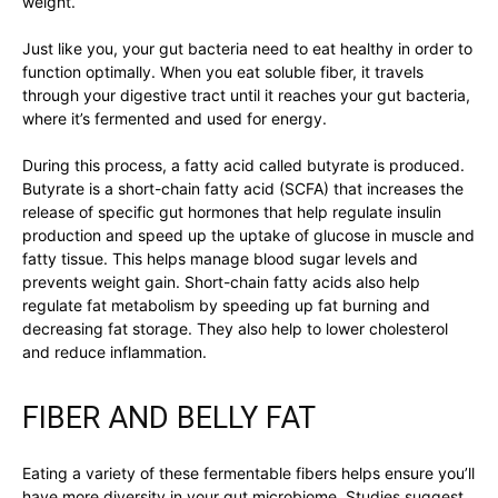
weight.
Just like you, your gut bacteria need to eat healthy in order to
function optimally. When you eat soluble fiber, it travels
through your digestive tract until it reaches your gut bacteria,
where it’s fermented and used for energy.
During this process, a fatty acid called butyrate is produced.
Butyrate is a short-chain fatty acid (SCFA) that increases the
release of specific gut hormones that help regulate insulin
production and speed up the uptake of glucose in muscle and
fatty tissue. This helps manage blood sugar levels and
prevents weight gain. Short-chain fatty acids also help
regulate fat metabolism by speeding up fat burning and
decreasing fat storage. They also help to lower cholesterol
and reduce inflammation.
FIBER AND BELLY FAT
Eating a variety of these fermentable fibers helps ensure you’ll
have more diversity in your gut microbiome. Studies suggest