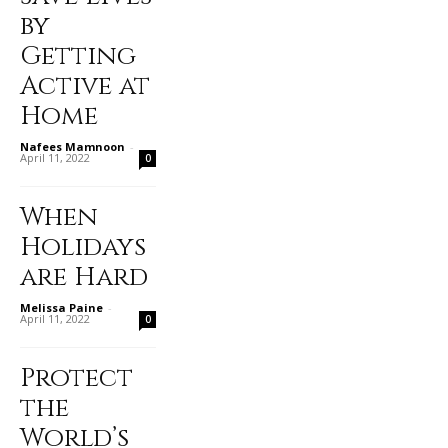
by
Getting
Active at
Home
Nafees Mamnoon
-
April 11, 2022
0
When
Holidays
are Hard
Melissa Paine
-
April 11, 2022
0
Protect
the
World’s