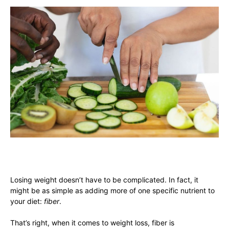
Losing weight doesn’t have to be complicated. In fact, it
might be as simple as adding more of one specific nutrient to
your diet:
fiber
.
That’s right, when it comes to weight loss, fiber is