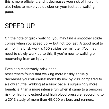
this is more efficient, and it decreases your risk of injury. It
also helps to make you quicker on your feet at a walking
pace.
SPEED UP
On the note of quick walking, you may find a smoother stride
comes when you speed up — but not too fast. A good goal to
aim for in a brisk walk is 100 strides per minute. (You may
need to slowly work up to this, if you’re new to walking or
recovering from an injury.)
Even at a moderately brisk pace,
researchers found that walking more briskly actually
decreases your ‘all-cause’ mortality risk by 20% compared to
a slow shuffle. Walking at a brisk pace is surprisingly more
beneficial than a more intense run when it came to a person’s
risk for high cholesterol and high blood pressure, according to
a 2013 study of more than 45,000 walkers and runners.