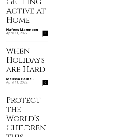
Getting
Active at
Home
Nafees Mamnoon
-
April 11, 2022
0
When
Holidays
are Hard
Melissa Paine
-
April 11, 2022
0
Protect
the
World’s
Children