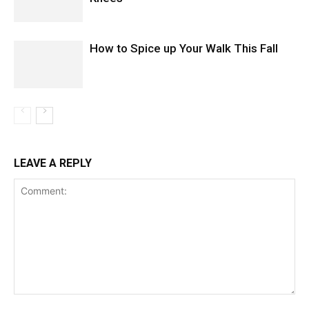
How to Spice up Your Walk This Fall
LEAVE A REPLY