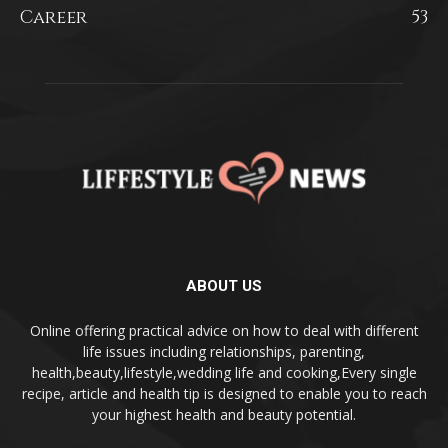
Career
53
ABOUT US
Online offering practical advice on how to deal with different
life issues including relationships, parenting,
health,beauty,lifestyle,wedding life and cooking,Every single
recipe, article and health tip is designed to enable you to reach
your highest health and beauty potential.