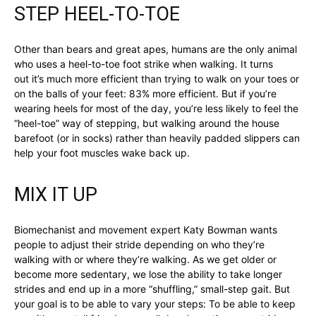
STEP HEEL-TO-TOE
Other than bears and great apes, humans are the only animal
who uses a heel-to-toe foot strike when walking. It turns
out it’s much more efficient than trying to walk on your toes or
on the balls of your feet: 83% more efficient. But if you’re
wearing heels for most of the day, you’re less likely to feel the
“heel-toe” way of stepping, but walking around the house
barefoot (or in socks) rather than heavily padded slippers can
help your foot muscles wake back up.
MIX IT UP
Biomechanist and movement expert Katy Bowman wants
people to adjust their stride depending on who they’re
walking with or where they’re walking. As we get older or
become more sedentary, we lose the ability to take longer
strides and end up in a more “shuffling,” small-step gait. But
your goal is to be able to vary your steps: To be able to keep