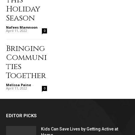
this
Holiday
Season
Nafees Mamnoon
-
April 11, 2022
0
Bringing
Communi
ties
Together
Melissa Paine
-
April 11, 2022
0
EDITOR PICKS
Kids Can Save Lives by Getting Active at