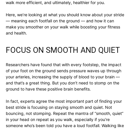
walk more efficient, and ultimately, healthier for you.
Here, we’re looking at what you should know about your stride
— meaning each footfall on the ground — and how it can
make you smoother on your walk while boosting your fitness
and health.
FOCUS ON SMOOTH AND QUIET
Researchers have found that with every footstep, the impact
of your foot on the ground sends pressure waves up through
your arteries, increasing the supply of blood to your brain —
and that’s a great thing. But you don’t need to stomp on the
ground to have these positive brain benefits.
In fact, experts agree the most important part of finding your
best stride is focusing on staying smooth and quiet. Not
bouncing, not stomping. Repeat the mantra of “smooth, quiet”
in your head on repeat as you walk, especially if you’re
someone who’s been told you have a loud footfall. Walking like