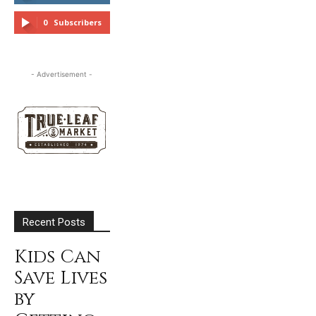
FOLLOW
0
Subscribers
SUBSCRIBE
- Advertisement -
Recent Posts
Kids Can
Save Lives
by