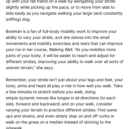
up with your tall friend on a walk by elongating your stride
slightly while picking up the pace, or to move from side to
side easily as you navigate walking your large (and constantly
sniffing) dog.
Bowman is a fan of full-body mobility work to improve your
ability to vary your stride, and she delves into the small
movements and mobility exercises and tests that can improve
your run in her course, Walking Well. “As you mobilize more
parts of your body, it will be easier to reach and adjust for
different strides, improving your ability to walk over all sorts of
uneven terrain,” she says.
Remember, your stride isn’t just about your legs and feet, your
torso, arms and head all play a role in how well you walk. Take
a few minutes to stretch before you walk, doing
simple dynamic moves like lunges in all directions (to each
side, forward and backward) and on your walk, consider
varying your terrain to practice different strides. Find some
ups and downs, and even simply step on and off curbs or
walk on the grass on a median instead of sticking to the
sidewalk.