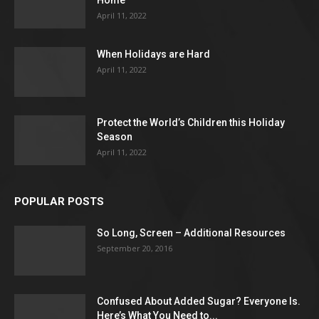
Home
April 11, 2022
When Holidays are Hard
April 11, 2022
Protect the World’s Children this Holiday
Season
April 11, 2022
POPULAR POSTS
So Long, Screen – Additional Resources
September 20, 2016
Confused About Added Sugar? Everyone Is.
Here’s What You Need to...