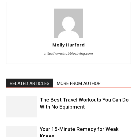
Molly Hurford
http://www.hobbiesliving.com
RELATED ARTICLES
MORE FROM AUTHOR
The Best Travel Workouts You Can Do
With No Equipment
Your 15-Minute Remedy for Weak
Knees