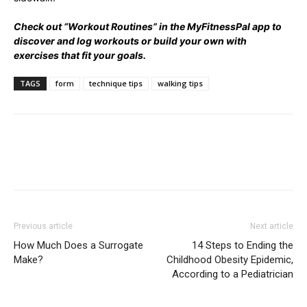
Check out “Workout Routines” in the MyFitnessPal app to
discover and log workouts or build your own with
exercises that fit your goals.
TAGS
form
technique tips
walking tips
Previous article
Next article
How Much Does a Surrogate
14 Steps to Ending the
Make?
Childhood Obesity Epidemic,
According to a Pediatrician