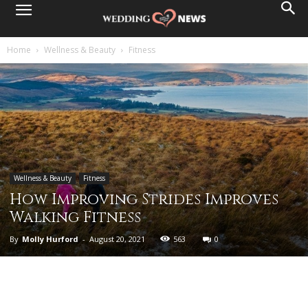
Home
Wellness & Beauty
Fitness
Wellness & Beauty
Fitness
How Improving Strides Improves
Walking Fitness
By
Molly Hurford
-
August 20, 2021
563
0