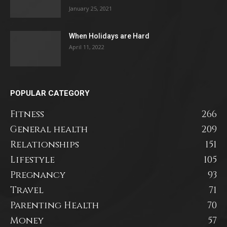
January 25, 2021
When Holidays are Hard
April 11, 2022
POPULAR CATEGORY
Fitness
266
General health
209
Relationships
151
Lifestyle
105
Pregnancy
93
Travel
71
Parenting Health
70
Money
57