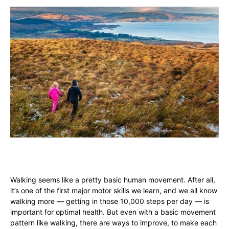
Walking seems like a pretty basic human movement. After all,
it’s one of the first major motor skills we learn, and we all know
walking more — getting in those 10,000 steps per day — is
important for optimal health. But even with a basic movement
pattern like walking, there are ways to improve, to make each