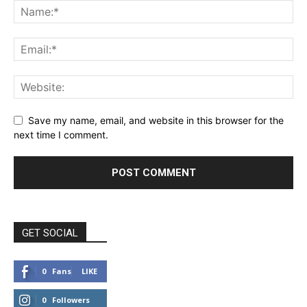
Save my name, email, and website in this browser for the
next time I comment.
GET SOCIAL
0
Fans
LIKE
0
Followers