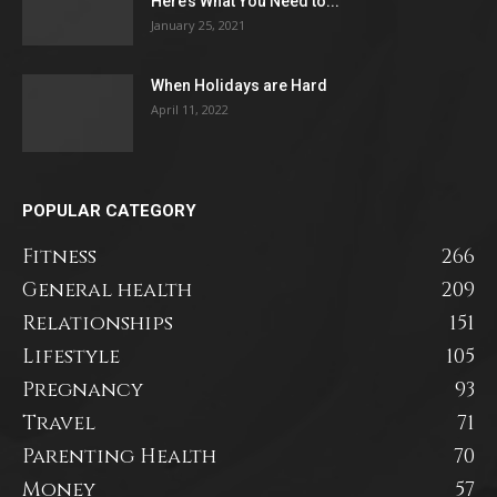
Here’s What You Need to...
January 25, 2021
When Holidays are Hard
April 11, 2022
POPULAR CATEGORY
Fitness
266
General health
209
Relationships
151
Lifestyle
105
Pregnancy
93
Travel
71
Parenting Health
70
Money
57