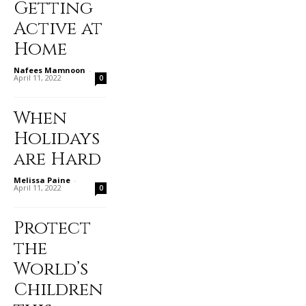
Getting
Active at
Home
Nafees Mamnoon
-
April 11, 2022
0
When
Holidays
are Hard
Melissa Paine
-
April 11, 2022
0
Protect
the
World’s
Children