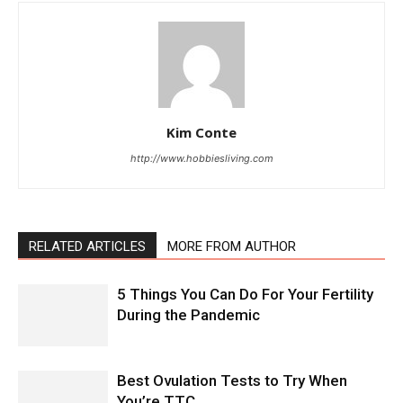
Kim Conte
http://www.hobbiesliving.com
RELATED ARTICLES
MORE FROM AUTHOR
5 Things You Can Do For Your Fertility
During the Pandemic
Best Ovulation Tests to Try When
You’re TTC