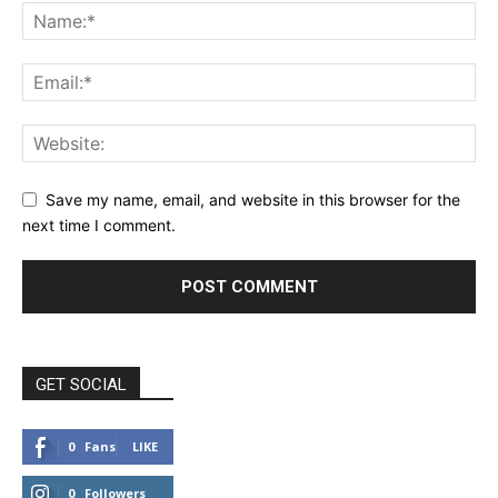
Save my name, email, and website in this browser for the
next time I comment.
GET SOCIAL
0
Fans
LIKE
0
Followers