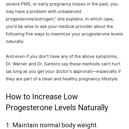
severe PMS, or early pregnancy losses in the past, you
may have a problem with unbalanced
progesterone/estrogen," she explains. In which case,
you'd be wise to ask your medical provider about the
following five ways to maximize your progesterone levels
naturally.
And even if you don't have any of the above symptoms,
Dr. Warner and Dr. Santoro say these methods can't hurt
(as long as you get your doctor's approval)—especially if
they are part of a clean and healthy pregnancy lifestyle.
How to Increase Low
Progesterone Levels Naturally
1. Maintain normal body weight.