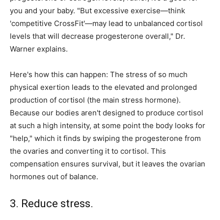
you and your baby. "But excessive exercise—think
'competitive CrossFit'—may lead to unbalanced cortisol
levels that will decrease progesterone overall," Dr.
Warner explains.
Here's how this can happen: The stress of so much
physical exertion leads to the elevated and prolonged
production of cortisol (the main stress hormone).
Because our bodies aren't designed to produce cortisol
at such a high intensity, at some point the body looks for
"help," which it finds by swiping the progesterone from
the ovaries and converting it to cortisol. This
compensation ensures survival, but it leaves the ovarian
hormones out of balance.
3. Reduce stress.