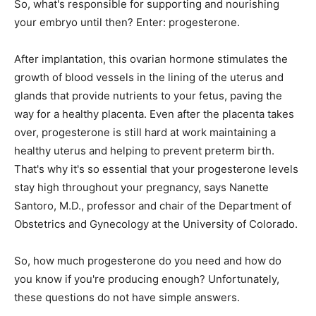
So, what's responsible for supporting and nourishing
your embryo until then? Enter: progesterone.
After implantation, this ovarian hormone stimulates the
growth of blood vessels in the lining of the uterus and
glands that provide nutrients to your fetus, paving the
way for a healthy placenta. Even after the placenta takes
over, progesterone is still hard at work maintaining a
healthy uterus and helping to prevent preterm birth.
That's why it's so essential that your progesterone levels
stay high throughout your pregnancy, says Nanette
Santoro, M.D., professor and chair of the Department of
Obstetrics and Gynecology at the University of Colorado.
So, how much progesterone do you need and how do
you know if you're producing enough? Unfortunately,
these questions do not have simple answers.