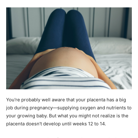
You're probably well aware that your placenta has a big
job during pregnancy—supplying oxygen and nutrients to
your growing baby. But what you might not realize is the
placenta doesn't develop until weeks 12 to 14.