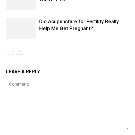
Did Acupuncture for Fertility Really
Help Me Get Pregnant?
LEAVE A REPLY