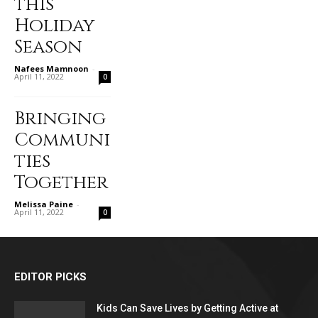
this
Holiday
Season
Nafees Mamnoon
-
April 11, 2022
0
Bringing
Communi
ties
Together
Melissa Paine
-
April 11, 2022
0
EDITOR PICKS
Kids Can Save Lives by Getting Active at