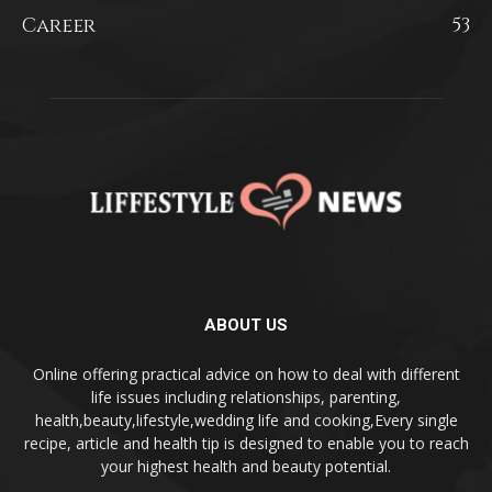
Career
53
ABOUT US
Online offering practical advice on how to deal with different
life issues including relationships, parenting,
health,beauty,lifestyle,wedding life and cooking,Every single
recipe, article and health tip is designed to enable you to reach
your highest health and beauty potential.