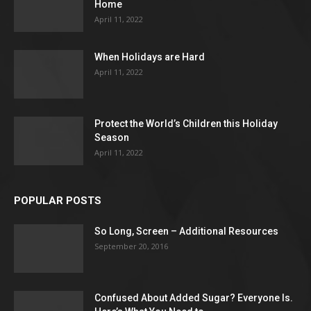
Home
April 11, 2022
When Holidays are Hard
April 11, 2022
Protect the World’s Children this Holiday
Season
April 11, 2022
POPULAR POSTS
So Long, Screen – Additional Resources
September 20, 2016
Confused About Added Sugar? Everyone Is.