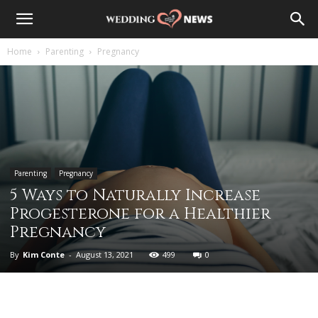
Home
Parenting
Pregnancy
Parenting
Pregnancy
5 Ways to Naturally Increase
Progesterone for a Healthier
Pregnancy
By
Kim Conte
-
August 13, 2021
499
0