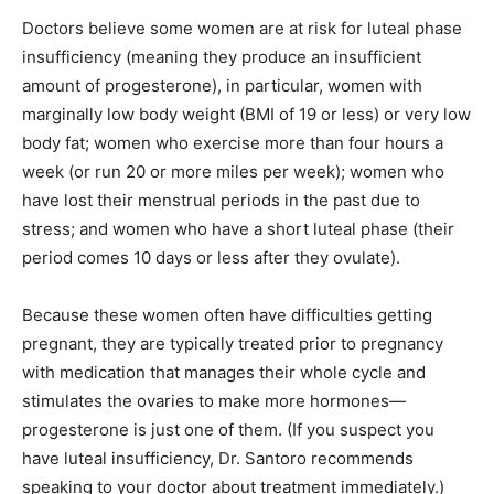
Doctors believe some women are at risk for luteal phase
insufficiency (meaning they produce an insufficient
amount of progesterone), in particular, women with
marginally low body weight (BMI of 19 or less) or very low
body fat; women who exercise more than four hours a
week (or run 20 or more miles per week); women who
have lost their menstrual periods in the past due to
stress; and women who have a short luteal phase (their
period comes 10 days or less after they ovulate).
Because these women often have difficulties getting
pregnant, they are typically treated prior to pregnancy
with medication that manages their whole cycle and
stimulates the ovaries to make more hormones—
progesterone is just one of them. (If you suspect you
have luteal insufficiency, Dr. Santoro recommends
speaking to your doctor about treatment immediately.)