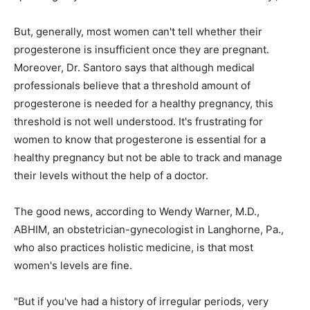
But, generally, most women can't tell whether their
progesterone is insufficient once they are pregnant.
Moreover, Dr. Santoro says that although medical
professionals believe that a threshold amount of
progesterone is needed for a healthy pregnancy, this
threshold is not well understood. It's frustrating for
women to know that progesterone is essential for a
healthy pregnancy but not be able to track and manage
their levels without the help of a doctor.
The good news, according to Wendy Warner, M.D.,
ABHIM, an obstetrician-gynecologist in Langhorne, Pa.,
who also practices holistic medicine, is that most
women's levels are fine.
"But if you've had a history of irregular periods, very