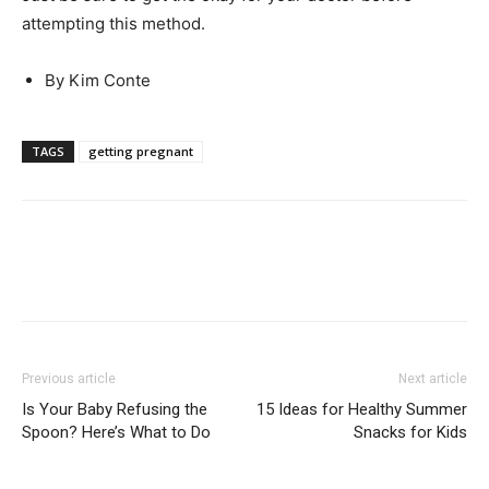
attempting this method.
By Kim Conte
TAGS
getting pregnant
Previous article
Next article
Is Your Baby Refusing the
15 Ideas for Healthy Summer
Spoon? Here’s What to Do
Snacks for Kids