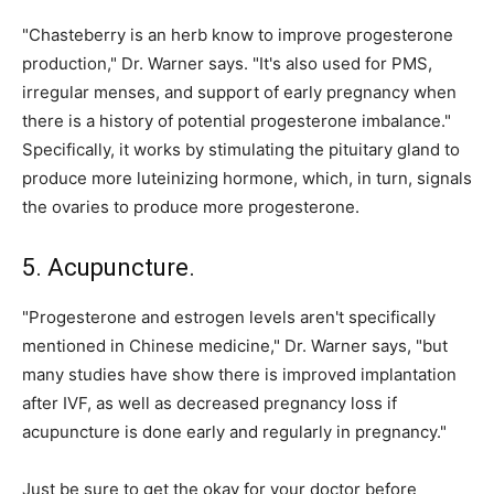
"Chasteberry is an herb know to improve progesterone
production," Dr. Warner says. "It's also used for PMS,
irregular menses, and support of early pregnancy when
there is a history of potential progesterone imbalance."
Specifically, it works by stimulating the pituitary gland to
produce more luteinizing hormone, which, in turn, signals
the ovaries to produce more progesterone.
5. Acupuncture.
"Progesterone and estrogen levels aren't specifically
mentioned in Chinese medicine," Dr. Warner says, "but
many studies have show there is improved implantation
after IVF, as well as decreased pregnancy loss if
acupuncture is done early and regularly in pregnancy."
Just be sure to get the okay for your doctor before