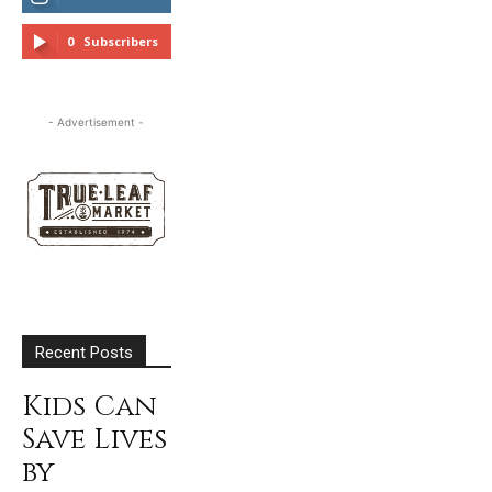
FOLLOW
0
Subscribers
SUBSCRIBE
- Advertisement -
Recent Posts
Kids Can
Save Lives
by