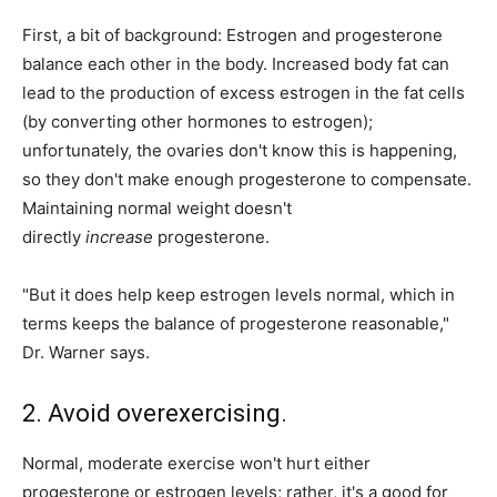
First, a bit of background: Estrogen and progesterone
balance each other in the body. Increased body fat can
lead to the production of excess estrogen in the fat cells
(by converting other hormones to estrogen);
unfortunately, the ovaries don't know this is happening,
so they don't make enough progesterone to compensate.
Maintaining normal weight doesn't
directly
increase
progesterone.
"But it does help keep estrogen levels normal, which in
terms keeps the balance of progesterone reasonable,"
Dr. Warner says.
2. Avoid overexercising.
Normal, moderate exercise won't hurt either
progesterone or estrogen levels; rather, it's a good for