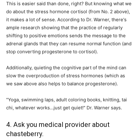
This is easier said than done, right? But knowing what we
do about the stress hormone cortisol (from No. 2 above),
it makes a lot of sense. According to Dr. Warner, there's
ample research showing that the practice of regularly
shifting to positive emotions sends the message to the
adrenal glands that they can resume normal function (and
stop converting progesterone to cortisol).
Additionally, quieting the cognitive part of the mind can
slow the overproduction of stress hormones (which as
we saw above also helps to balance progesterone).
"Yoga, swimming laps, adult coloring books, knitting, tai
chi, whatever works…just get quiet!" Dr. Warner says.
4. Ask you medical provider about
chasteberry.