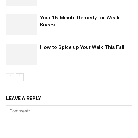
Your 15-Minute Remedy for Weak
Knees
How to Spice up Your Walk This Fall
LEAVE A REPLY