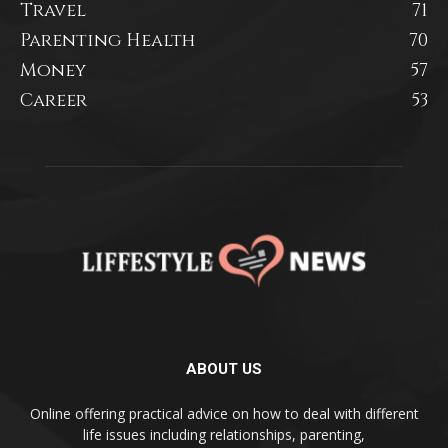
Travel
71
Parenting Health
70
Money
57
Career
53
ABOUT US
Online offering practical advice on how to deal with different
life issues including relationships, parenting,