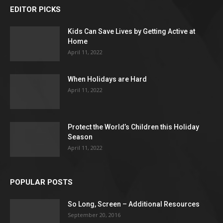
EDITOR PICKS
Kids Can Save Lives by Getting Active at
Home
April 11, 2022
When Holidays are Hard
April 11, 2022
Protect the World’s Children this Holiday
Season
April 11, 2022
POPULAR POSTS
So Long, Screen – Additional Resources
September 20, 2016