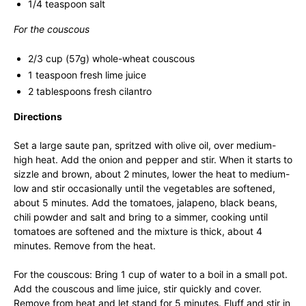
1/4 teaspoon salt
For the couscous
2/3 cup (57g) whole-wheat couscous
1 teaspoon fresh lime juice
2 tablespoons fresh cilantro
Directions
Set a large saute pan, spritzed with olive oil, over medium-
high heat. Add the onion and pepper and stir. When it starts to
sizzle and brown, about 2 minutes, lower the heat to medium-
low and stir occasionally until the vegetables are softened,
about 5 minutes. Add the tomatoes, jalapeno, black beans,
chili powder and salt and bring to a simmer, cooking until
tomatoes are softened and the mixture is thick, about 4
minutes. Remove from the heat.
For the couscous: Bring 1 cup of water to a boil in a small pot.
Add the couscous and lime juice, stir quickly and cover.
Remove from heat and let stand for 5 minutes. Fluff and stir in