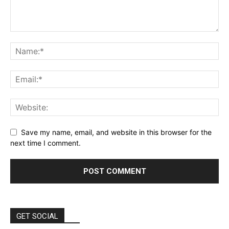
Save my name, email, and website in this browser for the
next time I comment.
GET SOCIAL