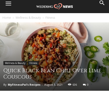
Home
Wellness & Beauty
Fitness
Wellness & Beauty
Fitness
Quick Black Bean Chili Over Lime
Couscous
By
MyFitnessPal’s Recipes
-
August 3, 2021
636
0