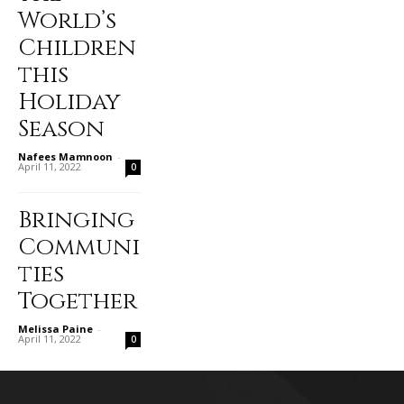
World’s
Children
this
Holiday
Season
Nafees Mamnoon
-
April 11, 2022
0
Bringing
Communi
ties
Together
Melissa Paine
-
April 11, 2022
0