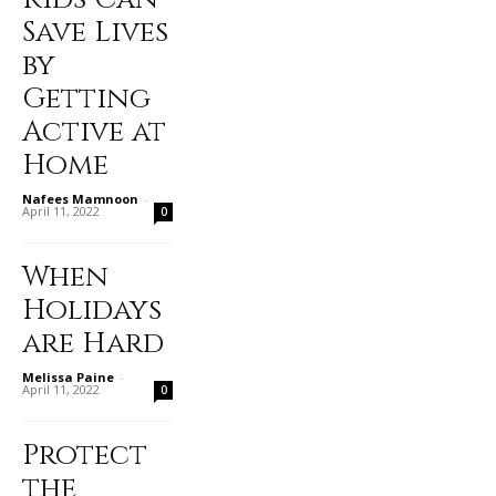
Save Lives
by
Getting
Active at
Home
Nafees Mamnoon
-
April 11, 2022
0
When
Holidays
are Hard
Melissa Paine
-
April 11, 2022
0
Protect
the