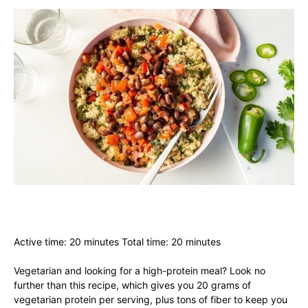
Active time: 20 minutes Total time: 20 minutes
Vegetarian and looking for a high-protein meal? Look no
further than this recipe, which gives you 20 grams of
vegetarian protein per serving, plus tons of fiber to keep you