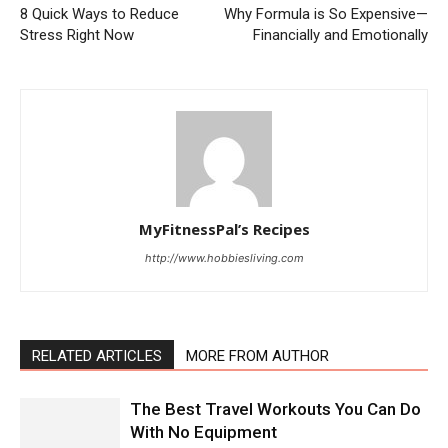
8 Quick Ways to Reduce
Why Formula is So Expensive—
Stress Right Now
Financially and Emotionally
MyFitnessPal’s Recipes
http://www.hobbiesliving.com
RELATED ARTICLES
MORE FROM AUTHOR
The Best Travel Workouts You Can Do
With No Equipment