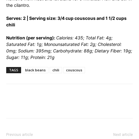
the cilantro.
Serves: 2 | Serving size: 3/4 cup couscous and 1 1/2 cups
chili
Nutrition (per serving):
Calories: 435; Total Fat: 4g;
Saturated Fat: 1g; Monounsaturated Fat: 2g; Cholesterol:
0mg; Sodium: 395mg; Carbohydrate: 88g; Dietary Fiber: 19g;
Sugar: 11g; Protein: 21g
TAGS
black beans
chili
couscous
Previous article
Next article