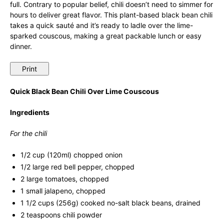
full. Contrary to popular belief, chili doesn’t need to simmer for
hours to deliver great flavor. This plant-based black bean chili
takes a quick sauté and it’s ready to ladle over the lime-
sparked couscous, making a great packable lunch or easy
dinner.
Print
Quick Black Bean Chili Over Lime Couscous
Ingredients
For the chili
1/2 cup (120ml) chopped onion
1/2 large red bell pepper, chopped
2 large tomatoes, chopped
1 small jalapeno, chopped
1 1/2 cups (256g) cooked no-salt black beans, drained
2 teaspoons chili powder