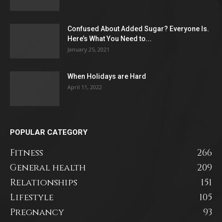
Confused About Added Sugar? Everyone Is.
Here’s What You Need to...
January 25, 2021
When Holidays are Hard
April 11, 2022
POPULAR CATEGORY
Fitness
266
General health
209
Relationships
151
Lifestyle
105
Pregnancy
93