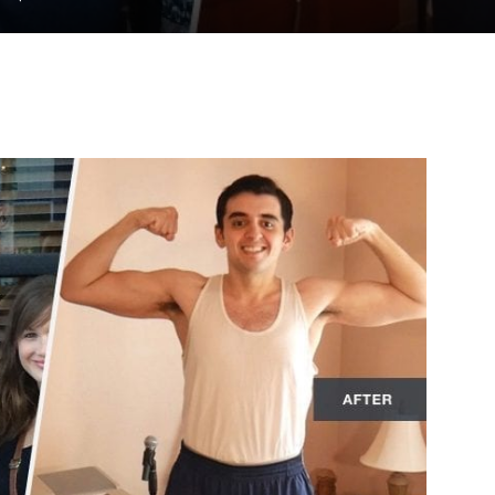
to
deal
with