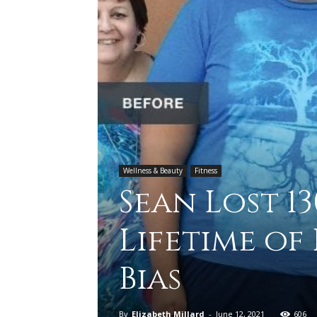
Wellness & Beauty
Fitness
Sean Lost 1
Lifetime of
Bias
By
Elizabeth Millard
-
June 12, 2021
606