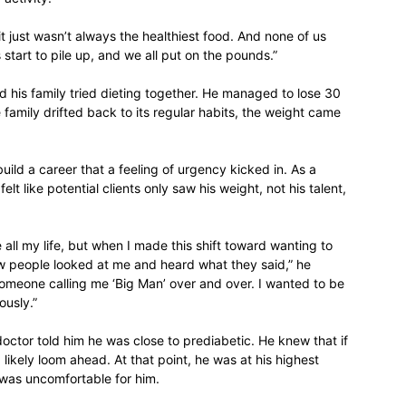
 it just wasn’t always the healthiest food. And none of us
start to pile up, and we all put on the pounds.”
nd his family tried dieting together. He managed to lose 30
relationships,
family drifted back to its regular habits, the weight came
 build a career that a feeling of urgency kicked in. As a
elt like potential clients only saw his weight, not his talent,
parenting,
e all my life, but when I made this shift toward wanting to
ow people looked at me and heard what they said,” he
 or someone calling me ‘Big Man’ over and over. I wanted to be
ously.”
health,beauty,lifestyle,wedding
doctor told him he was close to prediabetic. He knew that if
ikely loom ahead. At that point, he was at his highest
 was uncomfortable for him.