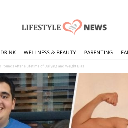
 DRINK
WELLNESS & BEAUTY
PARENTING
FA
Online
 Pounds After a Lifetime of Bullying and Weight Bias
offering