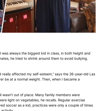
different
life
 was always the biggest kid in class, in both height and
tes, he tried to shrink around them to avoid bullying.
issues
nd really affected my self-esteem,” says the 26-year-old Las
ever be at a normal weight. Then, when I became a
ail wasn’t out of place. Many family members were
ere light on vegetables, he recalls. Regular exercise
including
ed soccer as a kid, practices were only a couple of times
 activity.