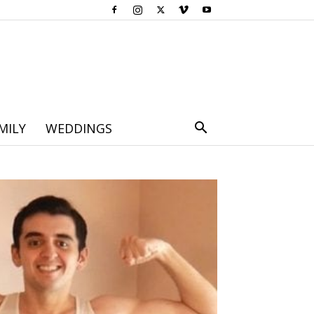
MILY
WEDDINGS