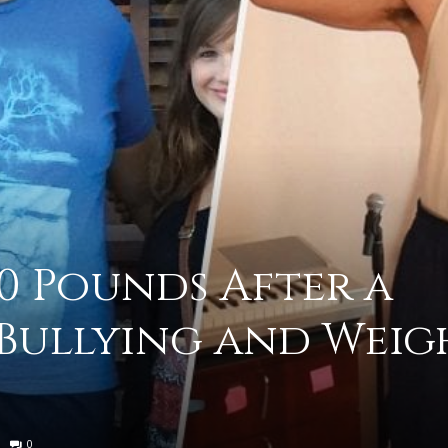
practical
advice
30 Pounds After a
on
 Bullying and Weig
how
0