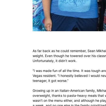
As far back as he could remember, Sean Mikhail
weight. Even though he towered over his classma
Unfortunately, it didn’t work.
“I was made fun of all the time. It was tough a
Vegas resident. “I honestly believed I would n
teenager, it got worse.”
Growing up in an Italian-American family, Mikh
overweight, thanks to pasta-heavy meals that w
wasn’t on the menu either, and although he play
a week, and no one else in the family prioritized