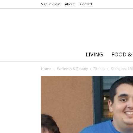
Sign in / Join
About
Contact
LIVING
FOOD &
Home
Wellness & Beauty
Fitness
Sean Lost 130