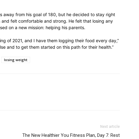
s away from his goal of 180, but he decided to stay right
 and felt comfortable and strong. He felt that losing any
ed on a new mission: helping his parents.
ing of 2021, and I have them logging their food every day,”
se and to get them started on this path for their health.”
losing weight
Next article
The New Healthier You Fitness Plan, Day 7: Rest