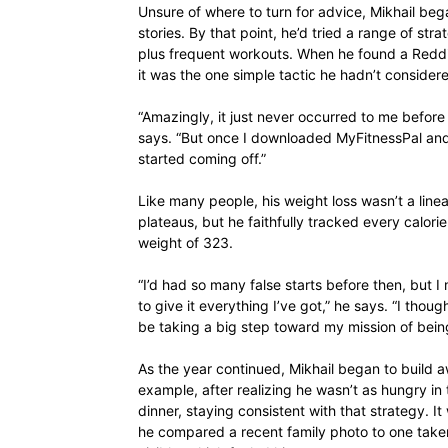
Unsure of where to turn for advice, Mikhail be
stories. By that point, he’d tried a range of st
plus frequent workouts. When he found a Reddit
it was the one simple tactic he hadn’t consider
“Amazingly, it just never occurred to me before
says. “But once I downloaded MyFitnessPal and
started coming off.”
Like many people, his weight loss wasn’t a lin
plateaus, but he faithfully tracked every calorie
weight of 323.
“I’d had so many false starts before then, but I
to give it everything I’ve got,” he says. “I thought
be taking a big step toward my mission of being
As the year continued, Mikhail began to build 
example, after realizing he wasn’t as hungry in
dinner, staying consistent with that strategy.
he compared a recent family photo to one take