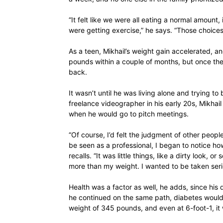
“It felt like we were all eating a normal amount,
were getting exercise,” he says. “Those choices 
As a teen, Mikhail’s weight gain accelerated, a
pounds within a couple of months, but once the 
back.
It wasn’t until he was living alone and trying to
freelance videographer in his early 20s, Mikhail f
when he would go to pitch meetings.
“Of course, I’d felt the judgment of other peopl
be seen as a professional, I began to notice h
recalls. “It was little things, like a dirty look,
more than my weight. I wanted to be taken seri
Health was a factor as well, he adds, since his 
he continued on the same path, diabetes would l
weight of 345 pounds, and even at 6-foot-1, it