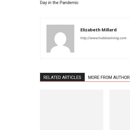
Day in the Pandemic
Elizabeth Millard
http://www.hobbiesliving.com
RELATED ARTICLES
MORE FROM AUTHOR