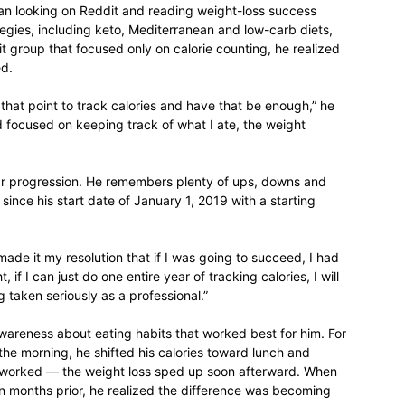
gan looking on Reddit and reading weight-loss success
rategies, including keto, Mediterranean and low-carb diets,
life
 group that focused only on calorie counting, he realized
ed.
 that point to track calories and have that be enough,” he
 focused on keeping track of what I ate, the weight
and
ear progression. He remembers plenty of ups, downs and
 since his start date of January 1, 2019 with a starting
 made it my resolution that if I was going to succeed, I had
, if I can just do one entire year of tracking calories, I will
cooking
 taken seriously as a professional.”
awareness about eating habits that worked best for him. For
 the morning, he shifted his calories toward lunch and
 It worked — the weight loss sped up soon afterward. When
n months prior, he realized the difference was becoming