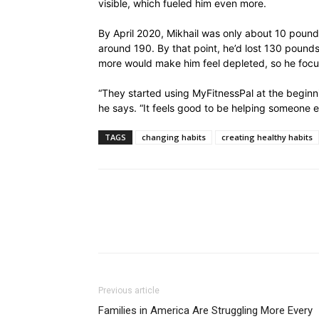
visible, which fueled him even more.
By April 2020, Mikhail was only about 10 pound
around 190. By that point, he’d lost 130 pounds
more would make him feel depleted, so he focus
“They started using MyFitnessPal at the beginn
he says. “It feels good to be helping someone el
TAGS
changing habits
creating healthy habits
Previous article
Families in America Are Struggling More Every