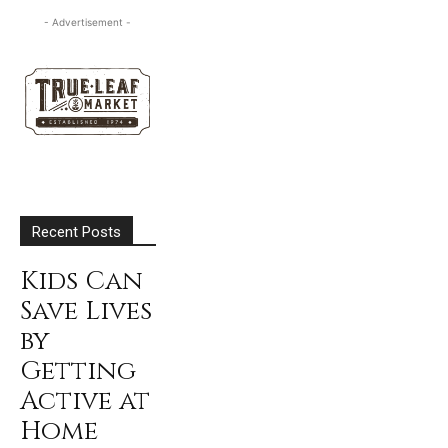
- Advertisement -
Recent Posts
Kids Can
Save Lives
by
Getting
Active at
Home