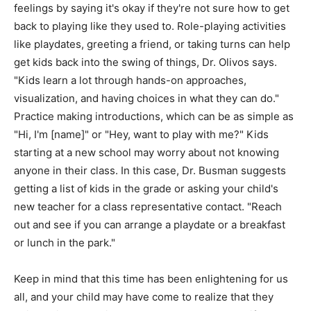
feelings by saying it's okay if they're not sure how to get
back to playing like they used to. Role-playing activities
like playdates, greeting a friend, or taking turns can help
get kids back into the swing of things, Dr. Olivos says.
"Kids learn a lot through hands-on approaches,
visualization, and having choices in what they can do."
Practice making introductions, which can be as simple as
"Hi, I'm [name]" or "Hey, want to play with me?" Kids
starting at a new school may worry about not knowing
anyone in their class. In this case, Dr. Busman suggests
getting a list of kids in the grade or asking your child's
new teacher for a class representative contact. "Reach
out and see if you can arrange a playdate or a breakfast
or lunch in the park."
Keep in mind that this time has been enlightening for us
all, and your child may have come to realize that they