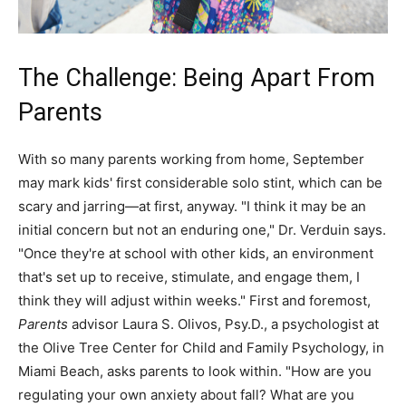
The Challenge: Being Apart From
Parents
With so many parents working from home, September
may mark kids' first considerable solo stint, which can be
scary and jarring—at first, anyway. "I think it may be an
initial concern but not an enduring one," Dr. Verduin says.
"Once they're at school with other kids, an environment
that's set up to receive, stimulate, and engage them, I
think they will adjust within weeks." First and foremost,
Parents
advisor Laura S. Olivos, Psy.D., a psychologist at
the Olive Tree Center for Child and Family Psychology, in
Miami Beach, asks parents to look within. "How are you
regulating your own anxiety about fall? What are you