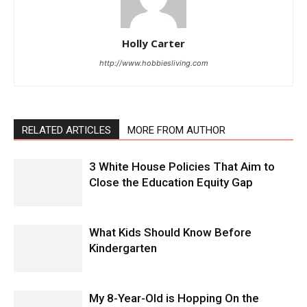
Holly Carter
http://www.hobbiesliving.com
RELATED ARTICLES
MORE FROM AUTHOR
3 White House Policies That Aim to
Close the Education Equity Gap
What Kids Should Know Before
Kindergarten
My 8-Year-Old is Hopping On the