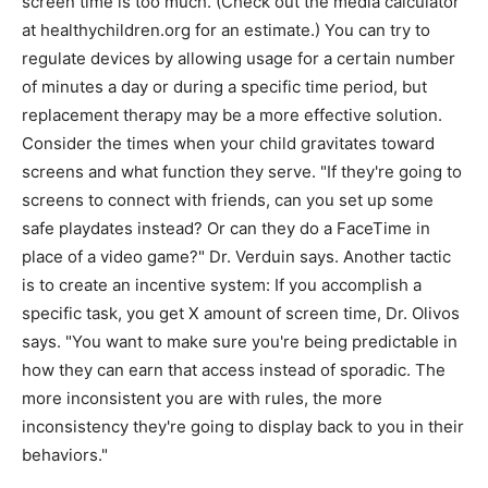
screen time is too much. (Check out the media calculator
at healthychildren.org for an estimate.) You can try to
regulate devices by allowing usage for a certain number
of minutes a day or during a specific time period, but
replacement therapy may be a more effective solution.
Consider the times when your child gravitates toward
screens and what function they serve. "If they're going to
screens to connect with friends, can you set up some
safe playdates instead? Or can they do a FaceTime in
place of a video game?" Dr. Verduin says. Another tactic
is to create an incentive system: If you accomplish a
specific task, you get X amount of screen time, Dr. Olivos
says. "You want to make sure you're being predictable in
how they can earn that access instead of sporadic. The
more inconsistent you are with rules, the more
inconsistency they're going to display back to you in their
behaviors."