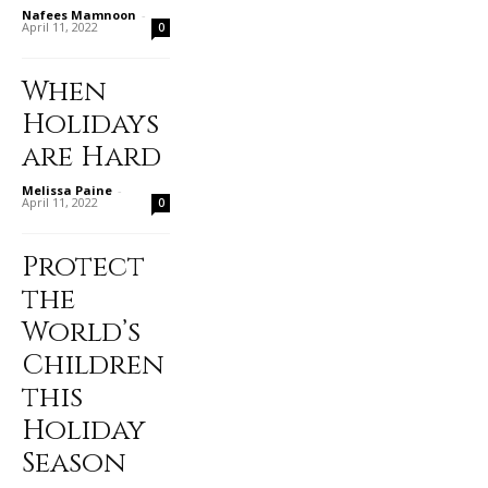
Nafees Mamnoon
-
April 11, 2022
0
When
Holidays
are Hard
Melissa Paine
-
April 11, 2022
0
Protect
the
World’s
Children
this
Holiday
Season