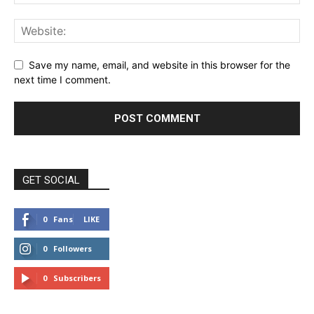
Save my name, email, and website in this browser for the
next time I comment.
GET SOCIAL
0
Fans
LIKE
0
Followers
FOLLOW
0
Subscribers
SUBSCRIBE