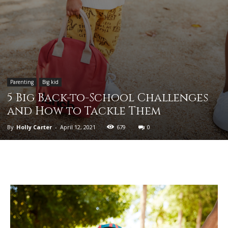
Parenting
Big kid
5 Big Back-to-School Challenges
and How to Tackle Them
By
Holly Carter
-
April 12, 2021
679
0