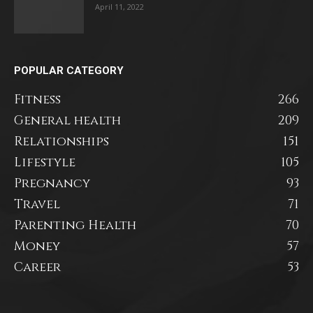
April 11, 2022
POPULAR CATEGORY
Fitness
266
General health
209
Relationships
151
Lifestyle
105
Pregnancy
93
Travel
71
Parenting Health
70
Money
57
Career
53