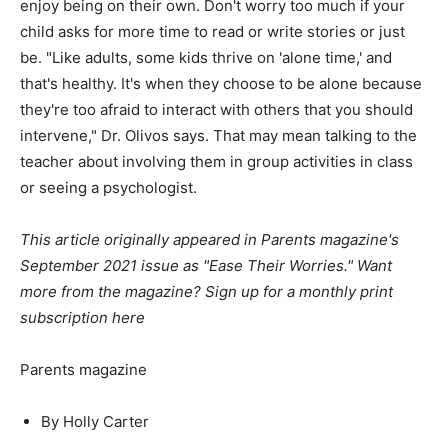
enjoy being on their own. Don't worry too much if your
child asks for more time to read or write stories or just
be. "Like adults, some kids thrive on 'alone time,' and
that's healthy. It's when they choose to be alone because
they're too afraid to interact with others that you should
intervene," Dr. Olivos says. That may mean talking to the
teacher about involving them in group activities in class
or seeing a psychologist.
This article originally appeared in Parents magazine's
September 2021 issue as "Ease Their Worries." Want
more from the magazine?
Sign up for a monthly print
subscription here
Parents magazine
By Holly Carter