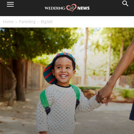
Home
Parenting
Big kid