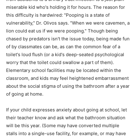
miserable kid who's holding it for hours. The reason for
this difficulty is hardwired: "Pooping is a state of
vulnerability," Dr. Olivos says. "When we were cavemen, a
lion could eat us if we were pooping." Though being
chased by predators isn't the issue today, being made fun
of by classmates can be, as can the common fear of a
toilet's loud flush (or a kid's deep-seated psychological
worry that the toilet could swallow a part of them).
Elementary school facilities may be located within the
classroom, and kids may feel heightened embarrassment
about the social stigma of using the bathroom after a year
of going at home.
If your child expresses anxiety about going at school, let
their teacher know and ask what the bathroom situation
will be this year. (Some may have converted multiple
stalls into a single-use facility, for example, or may have