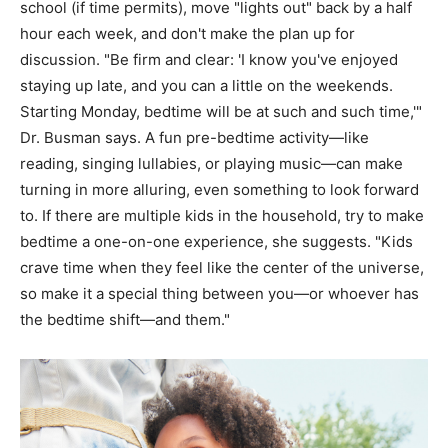
school (if time permits), move "lights out" back by a half
hour each week, and don't make the plan up for
discussion. "Be firm and clear: 'I know you've enjoyed
staying up late, and you can a little on the weekends.
Starting Monday, bedtime will be at such and such time,'"
Dr. Busman says. A fun pre-bedtime activity—like
reading, singing lullabies, or playing music—can make
turning in more alluring, even something to look forward
to. If there are multiple kids in the household, try to make
bedtime a one-on-one experience, she suggests. "Kids
crave time when they feel like the center of the universe,
so make it a special thing between you—or whoever has
the bedtime shift—and them."