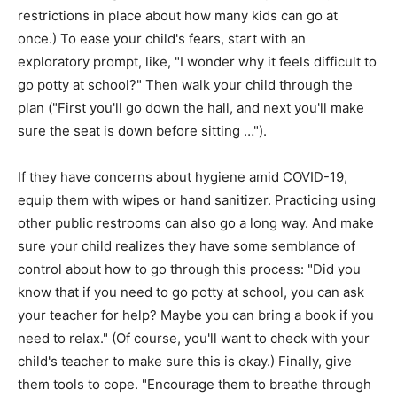
restrictions in place about how many kids can go at
once.) To ease your child's fears, start with an
exploratory prompt, like, "I wonder why it feels difficult to
go potty at school?" Then walk your child through the
plan ("First you'll go down the hall, and next you'll make
sure the seat is down before sitting …").
If they have concerns about hygiene amid COVID-19,
equip them with wipes or hand sanitizer. Practicing using
other public restrooms can also go a long way. And make
sure your child realizes they have some semblance of
control about how to go through this process: "Did you
know that if you need to go potty at school, you can ask
your teacher for help? Maybe you can bring a book if you
need to relax." (Of course, you'll want to check with your
child's teacher to make sure this is okay.) Finally, give
them tools to cope. "Encourage them to breathe through