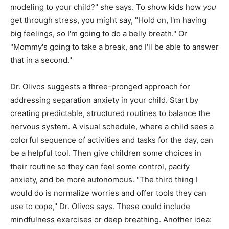
modeling to your child?" she says. To show kids how
you
get through stress, you might say, "Hold on, I'm having
big feelings, so I'm going to do a belly breath." Or
"Mommy's going to take a break, and I'll be able to answer
that in a second."
Dr. Olivos suggests a three-pronged approach for
addressing separation anxiety in your child. Start by
creating predictable, structured routines to balance the
nervous system. A visual schedule, where a child sees a
colorful sequence of activities and tasks for the day, can
be a helpful tool. Then give children some choices in
their routine so they can feel some control, pacify
anxiety, and be more autonomous. "The third thing I
would do is normalize worries and offer tools they can
use to cope," Dr. Olivos says. These could include
mindfulness exercises or deep breathing. Another idea: