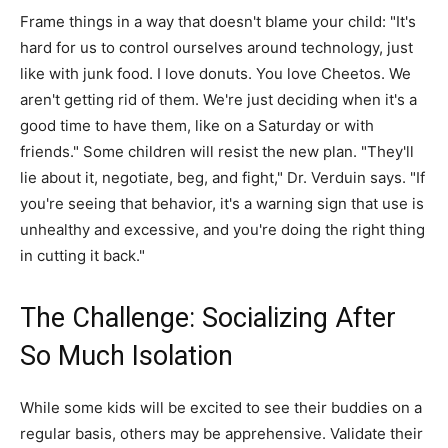
Frame things in a way that doesn't blame your child: "It's
hard for us to control ourselves around technology, just
like with junk food. I love donuts. You love Cheetos. We
aren't getting rid of them. We're just deciding when it's a
good time to have them, like on a Saturday or with
friends." Some children will resist the new plan. "They'll
lie about it, negotiate, beg, and fight," Dr. Verduin says. "If
you're seeing that behavior, it's a warning sign that use is
unhealthy and excessive, and you're doing the right thing
in cutting it back."
The Challenge: Socializing After
So Much Isolation
While some kids will be excited to see their buddies on a
regular basis, others may be apprehensive. Validate their