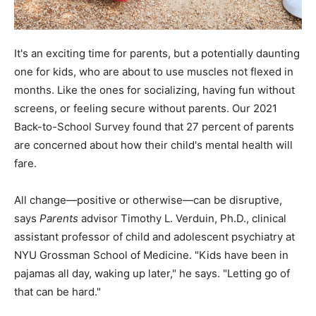
It's an exciting time for parents, but a potentially daunting
one for kids, who are about to use muscles not flexed in
months. Like the ones for socializing, having fun without
screens, or feeling secure without parents. Our 2021
Back-to-School Survey found that 27 percent of parents
are concerned about how their child's mental health will
fare.
All change—positive or otherwise—can be disruptive,
says
Parents
advisor Timothy L. Verduin, Ph.D., clinical
assistant professor of child and adolescent psychiatry at
NYU Grossman School of Medicine. "Kids have been in
pajamas all day, waking up later," he says. "Letting go of
that can be hard."