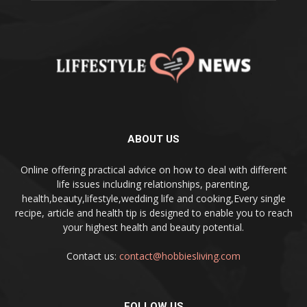
ABOUT US
Online offering practical advice on how to deal with different
life issues including relationships, parenting,
health,beauty,lifestyle,wedding life and cooking,Every single
recipe, article and health tip is designed to enable you to reach
your highest health and beauty potential.
Contact us:
contact@hobbiesliving.com
FOLLOW US