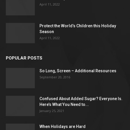
April 11, 2022
Protect the World’s Children this Holiday
Season
April 11, 2022
POPULAR POSTS
So Long, Screen – Additional Resources
September 20, 2016
Confused About Added Sugar? Everyone Is.
Here’s What You Need to...
January 25, 2021
When Holidays are Hard