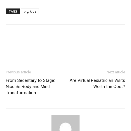
TAGS
big kids
Previous article
Next article
From Sedentary to Stage:
Are Virtual Pediatrician Visits
Nicole’s Body and Mind
Worth the Cost?
Transformation