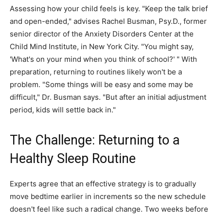
Assessing how your child feels is key. "Keep the talk brief
and open-ended," advises Rachel Busman, Psy.D., former
senior director of the Anxiety Disorders Center at the
Child Mind Institute, in New York City. "You might say,
'What's on your mind when you think of school?' " With
preparation, returning to routines likely won't be a
problem. "Some things will be easy and some may be
difficult," Dr. Busman says. "But after an initial adjustment
period, kids will settle back in."
The Challenge: Returning to a
Healthy Sleep Routine
Experts agree that an effective strategy is to gradually
move bedtime earlier in increments so the new schedule
doesn't feel like such a radical change. Two weeks before