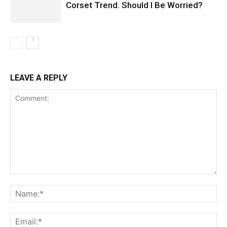
Corset Trend. Should I Be Worried?
LEAVE A REPLY