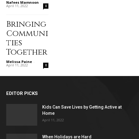
Nafees Mamnoon
-
April 11, 2022
0
Bringing
Communi
ties
Together
Melissa Paine
-
April 11, 2022
0
EDITOR PICKS
Kids Can Save Lives by Getting Active at
Home
April 11, 2022
When Holidays are Hard