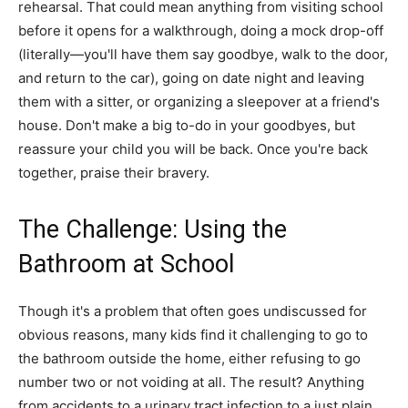
rehearsal. That could mean anything from visiting school
before it opens for a walkthrough, doing a mock drop-off
(literally—you'll have them say goodbye, walk to the door,
and return to the car), going on date night and leaving
them with a sitter, or organizing a sleepover at a friend's
house. Don't make a big to-do in your goodbyes, but
reassure your child you will be back. Once you're back
together, praise their bravery.
The Challenge: Using the
Bathroom at School
Though it's a problem that often goes undiscussed for
obvious reasons, many kids find it challenging to go to
the bathroom outside the home, either refusing to go
number two or not voiding at all. The result? Anything
from accidents to a urinary tract infection to a just plain