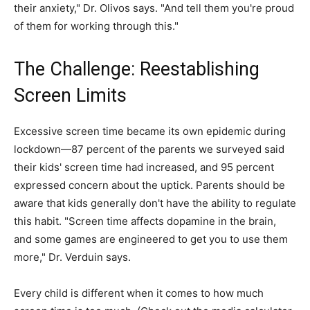
their anxiety," Dr. Olivos says. "And tell them you're proud
of them for working through this."
The Challenge: Reestablishing
Screen Limits
Excessive screen time became its own epidemic during
lockdown—87 percent of the parents we surveyed said
their kids' screen time had increased, and 95 percent
expressed concern about the uptick. Parents should be
aware that kids generally don't have the ability to regulate
this habit. "Screen time affects dopamine in the brain,
and some games are engineered to get you to use them
more," Dr. Verduin says.
Every child is different when it comes to how much