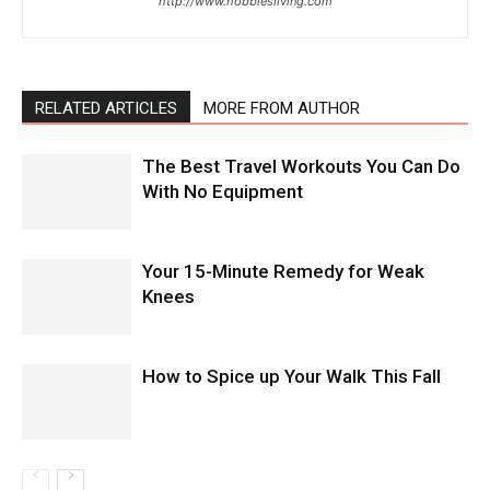
http://www.hobbiesliving.com
RELATED ARTICLES
MORE FROM AUTHOR
The Best Travel Workouts You Can Do
With No Equipment
Your 15-Minute Remedy for Weak
Knees
How to Spice up Your Walk This Fall