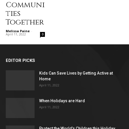
Communi
ties
Together
Melissa Paine
-
April 11, 2022
0
EDITOR PICKS
Kids Can Save Lives by Getting Active at
Home
April 11, 2022
When Holidays are Hard
April 11, 2022
Protect the World’s Children this Holiday