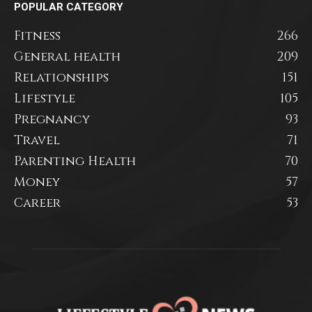
POPULAR CATEGORY
Fitness
266
General health
209
Relationships
151
Lifestyle
105
Pregnancy
93
Travel
71
Parenting Health
70
Money
57
Career
53