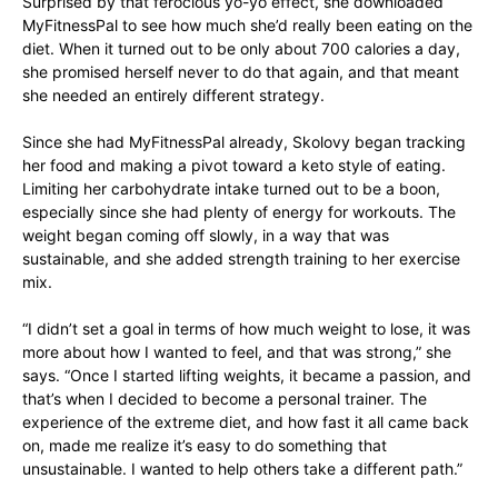
Surprised by that ferocious yo-yo effect, she downloaded
MyFitnessPal to see how much she’d really been eating on the
diet. When it turned out to be only about 700 calories a day,
she promised herself never to do that again, and that meant
she needed an entirely different strategy.
Since she had MyFitnessPal already, Skolovy began tracking
her food and making a pivot toward a keto style of eating.
Limiting her carbohydrate intake turned out to be a boon,
especially since she had plenty of energy for workouts. The
weight began coming off slowly, in a way that was
sustainable, and she added strength training to her exercise
mix.
“I didn’t set a goal in terms of how much weight to lose, it was
more about how I wanted to feel, and that was strong,” she
says. “Once I started lifting weights, it became a passion, and
that’s when I decided to become a personal trainer. The
experience of the extreme diet, and how fast it all came back
on, made me realize it’s easy to do something that
unsustainable. I wanted to help others take a different path.”