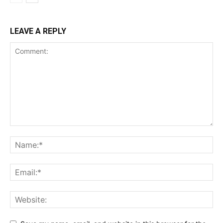
LEAVE A REPLY