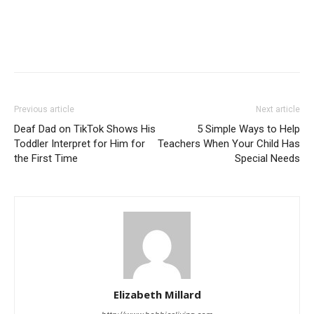
Previous article
Next article
Deaf Dad on TikTok Shows His
5 Simple Ways to Help
Toddler Interpret for Him for
Teachers When Your Child Has
the First Time
Special Needs
Elizabeth Millard