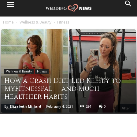
Home
Wellness & Beauty
Fitness
Wellness & Beauty
Fitness
How a Crash Diet Led Kelsey to
MyFitnessPal — and Much
Healthier Habits
By
Elizabeth Millard
-
February 4, 2021
524
0