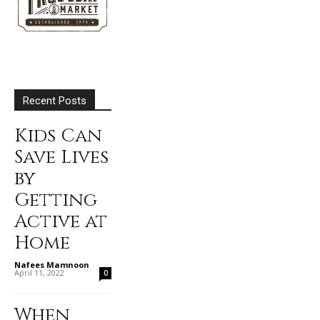
Recent Posts
Kids Can
Save Lives
by
Getting
Active at
Home
Nafees Mamnoon
-
April 11, 2022
0
When