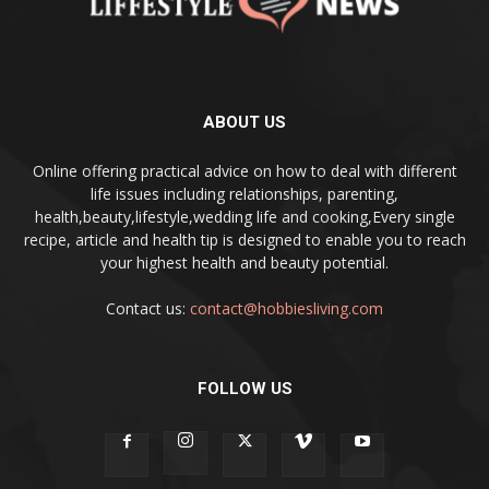
ABOUT US
Online offering practical advice on how to deal with different
life issues including relationships, parenting,
health,beauty,lifestyle,wedding life and cooking,Every single
recipe, article and health tip is designed to enable you to reach
your highest health and beauty potential.
Contact us:
contact@hobbiesliving.com
FOLLOW US