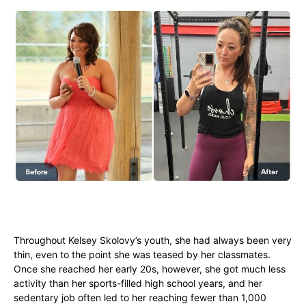
Throughout Kelsey Skolovy’s youth, she had always been very
thin, even to the point she was teased by her classmates.
Once she reached her early 20s, however, she got much less
activity than her sports-filled high school years, and her
sedentary job often led to her reaching fewer than 1,000