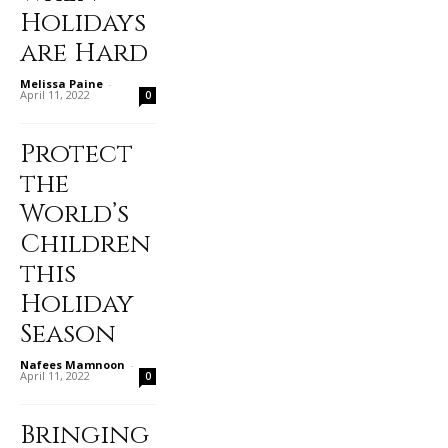
Holidays
are Hard
Melissa Paine
-
April 11, 2022
0
Protect
the
World’s
Children
this
Holiday
Season
Nafees Mamnoon
-
April 11, 2022
0
Bringing