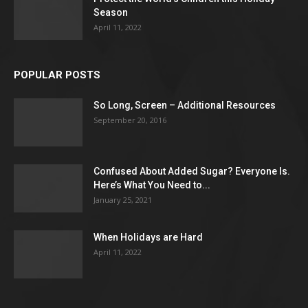
Season
April 11, 2022
POPULAR POSTS
So Long, Screen – Additional Resources
September 20, 2016
Confused About Added Sugar? Everyone Is.
Here’s What You Need to...
January 25, 2021
When Holidays are Hard
April 11, 2022