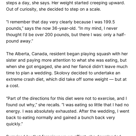
steps a day, she says. Her weight started creeping upward.
Out of curiosity, she decided to step on a scale.
“I remember that day very clearly because I was 199.5
pounds,” says the now 36-year-old. “In my mind, I never
thought I’d be over 200 pounds, but there I was: only a half-
pound away.”
The Alberta, Canada, resident began playing squash with her
sister and paying more attention to what she was eating, but
when she got engaged, she and her fiancé didn’t leave much
time to plan a wedding. Skolovy decided to undertake an
extreme crash diet, which did take off some weight — but at
a cost.
“Part of the directions for this diet were not to exercise, and I
found out why,” she recalls. “I was eating so little that I had no
energy. I was absolutely exhausted. After the wedding, I went
back to eating normally and gained a bunch back very
quickly.”