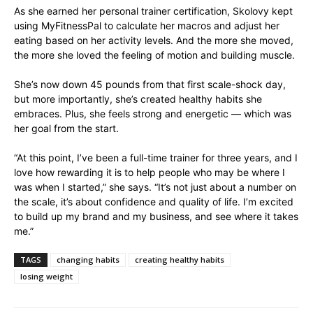
As she earned her personal trainer certification, Skolovy kept
using MyFitnessPal to calculate her macros and adjust her
eating based on her activity levels. And the more she moved,
the more she loved the feeling of motion and building muscle.
She’s now down 45 pounds from that first scale-shock day,
but more importantly, she’s created healthy habits she
embraces. Plus, she feels strong and energetic — which was
her goal from the start.
“At this point, I’ve been a full-time trainer for three years, and I
love how rewarding it is to help people who may be where I
was when I started,” she says. “It’s not just about a number on
the scale, it’s about confidence and quality of life. I’m excited
to build up my brand and my business, and see where it takes
me.”
TAGS
changing habits
creating healthy habits
losing weight