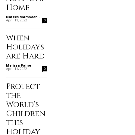
Home
Nafees Mamnoon
-
April 11, 2022
0
When
Holidays
are Hard
Melissa Paine
-
April 11, 2022
0
Protect
the
World’s
Children
this
Holiday