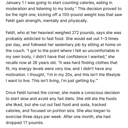
January 1 I was going to start counting calories, eating in
moderation and listening to my body.” This decision proved to
be the right one, kicking off a 100-pound weight loss that saw
Feldt gain strength, mentally and physically.
Feldt, who at her heaviest weighed 272 pounds, says she was
probably addicted to fast food. She would eat out 1–3 times
per day, and followed her sedentary job by sitting at home on
the couch. “I got to the point where I felt so uncomfortable in
my own body, I didn’t have that confidence I wanted,” she
recalls now at 26 years old. “It was hard finding clothes that
fit, my energy levels were very low, and I didn’t have any
motivation. I thought, ‘I’m in my 20s, and this isn’t the lifestyle
I want to live. This isn’t living, I’m just getting by.’”
Once Feldt turned the corner, she made a conscious decision
to start slow and avoid any fad diets. She still ate the foods
she liked, but she cut out fast food and soda, tracked
calories, and focused on portion size. She also began to
exercise three days per week. After one month, she had
dropped 17 pounds.