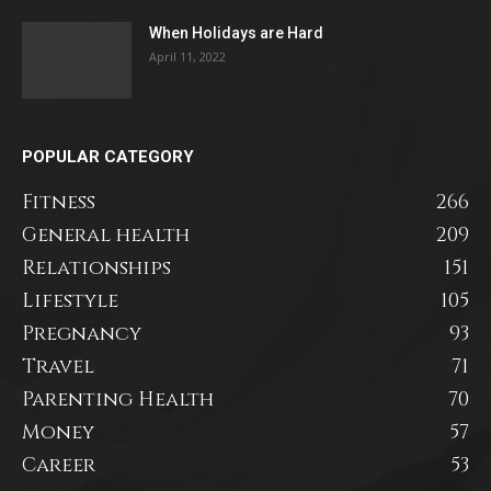
When Holidays are Hard
April 11, 2022
POPULAR CATEGORY
Fitness
266
General health
209
Relationships
151
Lifestyle
105
Pregnancy
93
Travel
71
Parenting Health
70
Money
57
Career
53