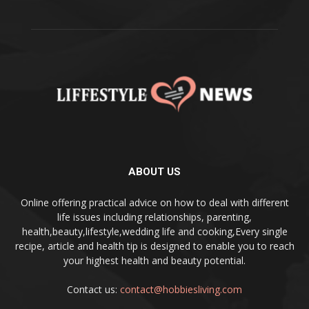
ABOUT US
Online offering practical advice on how to deal with different
life issues including relationships, parenting,
health,beauty,lifestyle,wedding life and cooking,Every single
recipe, article and health tip is designed to enable you to reach
your highest health and beauty potential.
Contact us:
contact@hobbiesliving.com