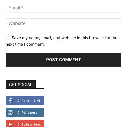
Save my name, email, and website in this browser for the
next time I comment.
GET SOCIAL
0
Fans
LIKE
0
Followers
FOLLOW
0
Subscribers