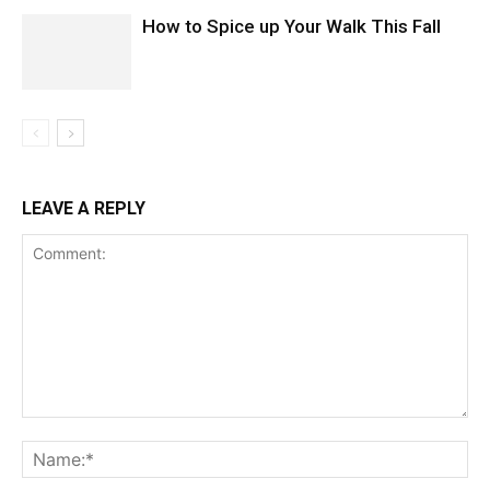
How to Spice up Your Walk This Fall
LEAVE A REPLY