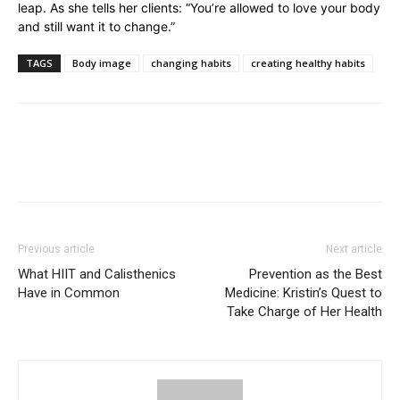
leap. As she tells her clients: “You’re allowed to love your body
and still want it to change.”
TAGS
Body image
changing habits
creating healthy habits
Previous article
Next article
What HIIT and Calisthenics
Prevention as the Best
Have in Common
Medicine: Kristin’s Quest to
Take Charge of Her Health