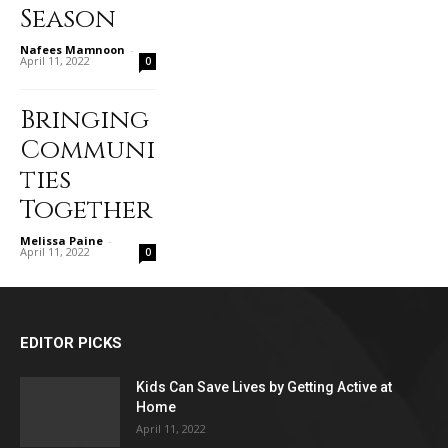
Season
Nafees Mamnoon
-
April 11, 2022
0
Bringing
Communi
ties
Together
Melissa Paine
-
April 11, 2022
0
EDITOR PICKS
Kids Can Save Lives by Getting Active at
Home
April 11, 2022