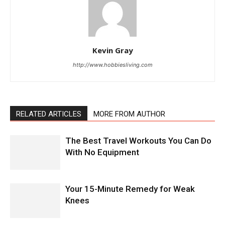
Kevin Gray
http://www.hobbiesliving.com
RELATED ARTICLES
MORE FROM AUTHOR
The Best Travel Workouts You Can Do
With No Equipment
Your 15-Minute Remedy for Weak
Knees