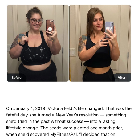
On January 1, 2019, Victoria Feldt’s life changed. That was the
fateful day she turned a New Year’s resolution — something
she’d tried in the past without success — into a lasting
lifestyle change. The seeds were planted one month prior,
when she discovered MyFitnessPal. “I decided that on