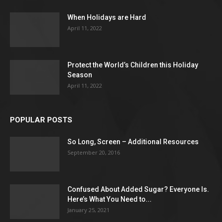
When Holidays are Hard
April 11, 2022
Protect the World’s Children this Holiday
Season
April 11, 2022
POPULAR POSTS
So Long, Screen – Additional Resources
September 20, 2016
Confused About Added Sugar? Everyone Is.
Here’s What You Need to...
January 25, 2021