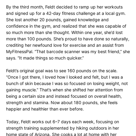
By the third month, Feldt decided to ramp up her workouts
and signed up for a 42-day fitness challenge at a local gym.
She lost another 20 pounds, gained knowledge and
confidence in the gym, and realized that she was capable of
so much more than she thought. Within one year, she’d lost
more than 100 pounds. She’s proud to have done so naturally,
crediting her newfound love for exercise and an assist from
MyFitnessPal. “That barcode scanner was my best friend,” she
says. “It made things so much quicker.”
Feldt’s original goal was to see 160 pounds on the scale.
“Once I got there, I loved how I looked and felt, but I was a
bunch of skin because I was so focused on losing weight, not
gaining muscle.” That’s when she shifted her attention from
being a certain size and instead focused on overall health,
strength and stamina. Now about 180 pounds, she feels
happier and healthier than ever before.
Today, Feldt works out 6–7 days each week, focusing on
strength training supplemented by hiking outdoors in her
home state of Arizona. She cooks a lot at home with her