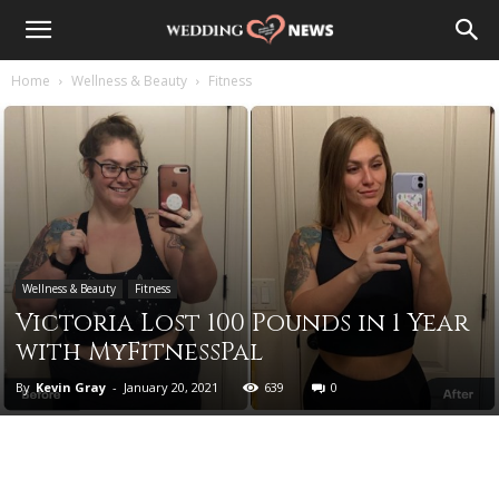
Home
Wellness & Beauty
Fitness
Wellness & Beauty
Fitness
Victoria Lost 100 Pounds in 1 Year
with MyFitnessPal
By
Kevin Gray
-
January 20, 2021
639
0