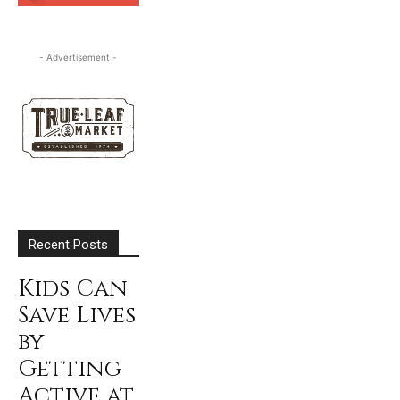
SUBSCRIBE
- Advertisement -
Recent Posts
Kids Can
Save Lives
by
Getting
Active at