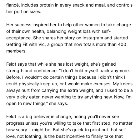
fiancé, includes protein in every snack and meal, and controls
her portion sizes.
Her success inspired her to help other women to take charge
of their own health, balancing weight loss with self-
acceptance. She shares her story on Instagram and started
Getting Fit with Vic, a group that now totals more than 400
members.
Feldt says that while she has lost weight, she’s gained
strength and confidence. “I don’t hold myself back anymore.
Before, I wouldn’t do certain things because I didn’t think I
could physically keep up, or I would make excuses. My knees
always hurt from carrying the extra weight, and I used to be a
very picky eater, never wanting to try anything new. Now, I’m
open to new things,” she says.
Feldt is a big believer in change, noting you’ll never see
progress unless you’re willing to take that first step, no matter
how scary it might be. But she’s quick to point out that self-
love, not loathing, is the best incentive to finally take that