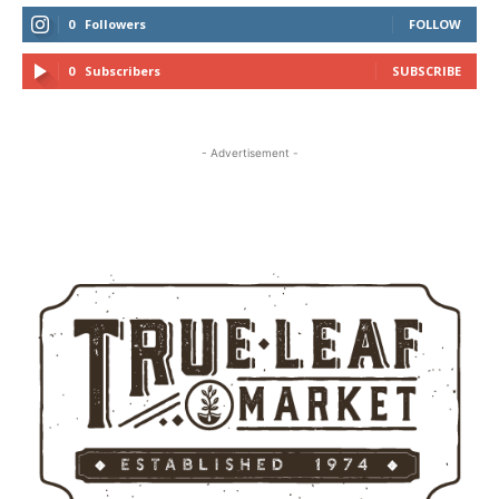
0
Followers
FOLLOW
0
Subscribers
SUBSCRIBE
- Advertisement -