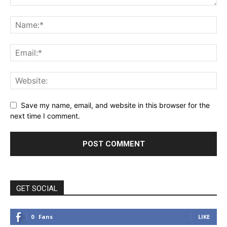
Save my name, email, and website in this browser for the
next time I comment.
GET SOCIAL
0
Fans
LIKE