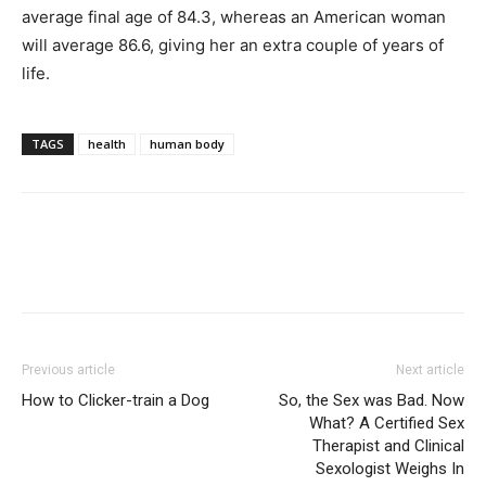
average final age of 84.3, whereas an American woman
will average 86.6, giving her an extra couple of years of
life.
TAGS
health
human body
Previous article
Next article
How to Clicker-train a Dog
So, the Sex was Bad. Now
What? A Certified Sex
Therapist and Clinical
Sexologist Weighs In