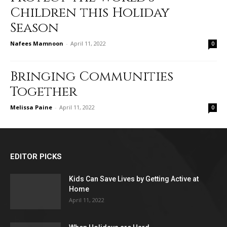
Children this Holiday
Season
Nafees Mamnoon
-
April 11, 2022
0
Bringing Communities
Together
Melissa Paine
-
April 11, 2022
0
EDITOR PICKS
Kids Can Save Lives by Getting Active at
Home
April 11, 2022