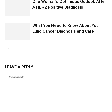
One Woman’s Optimistic Outlook After
A HER2 Positive Diagnosis
What You Need to Know About Your
Lung Cancer Diagnosis and Care
LEAVE A REPLY