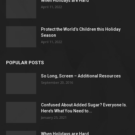
When Holidays are Hard
April 11, 2022
Protect the World’s Children this Holiday
Season
April 11, 2022
POPULAR POSTS
So Long, Screen – Additional Resources
September 20, 2016
Confused About Added Sugar? Everyone Is.
Here’s What You Need to...
January 25, 2021
When Holidays are Hard