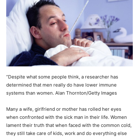
“Despite what some people think, a researcher has
determined that men really do have lower immune
systems than women.
Alan Thornton/Getty Images
Many a wife, girlfriend or mother has rolled her eyes
when confronted with the sick man in their life. Women
lament their truth that when faced with the common cold,
they still take care of kids, work and do everything else