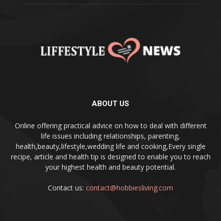
ABOUT US
Online offering practical advice on how to deal with different
life issues including relationships, parenting,
health,beauty,lifestyle,wedding life and cooking,Every single
recipe, article and health tip is designed to enable you to reach
your highest health and beauty potential.
Contact us:
contact@hobbiesliving.com