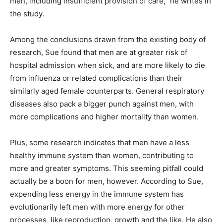
men, including insufficient provision of care," he writes in
the study.
Among the conclusions drawn from the existing body of
research, Sue found that men are at greater risk of
hospital admission when sick, and are more likely to die
from influenza or related complications than their
similarly aged female counterparts. General respiratory
diseases also pack a bigger punch against men, with
more complications and higher mortality than women.
Plus, some research indicates that men have a less
healthy immune system than women, contributing to
more and greater symptoms. This seeming pitfall could
actually be a boon for men, however. According to Sue,
expending less energy in the immune system has
evolutionarily left men with more energy for other
processes, like reproduction, growth and the like. He also