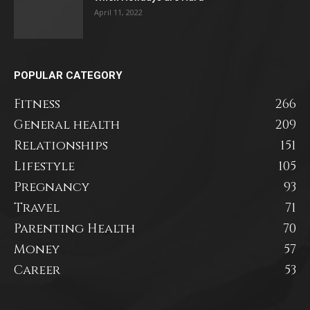
April 11, 2022
POPULAR CATEGORY
Fitness
266
General health
209
Relationships
151
Lifestyle
105
Pregnancy
93
Travel
71
Parenting Health
70
Money
57
Career
53