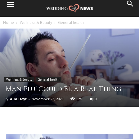
Home
Wellness & Beauty
General health
Wellness & Beauty
General health
‘Man Flu’ Could Be a Real Thing
By
Alia Hoyt
-
November 23, 2020
525
0