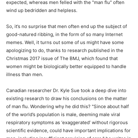
expected, whereas men felled with the "man flu" often
wind up bedridden and helpless.
So, it’s no surprise that men often end up the subject of
good-natured ribbing, in the form of so many Internet
memes. Well, it turns out some of us might have some
apologizing to do, thanks to research published in the
Christmas 2017 issue of The BMJ, which found that
women might be biologically better equipped to handle
illness than men.
Canadian researcher Dr. Kyle Sue took a deep dive into
existing research to draw his conclusions on the matter
of man flu. Wondering why he did this? "Since about half
of the world’s population is male, deeming male viral
respiratory symptoms as ‘exaggerated’ without rigorous
scientific evidence, could have important implications for