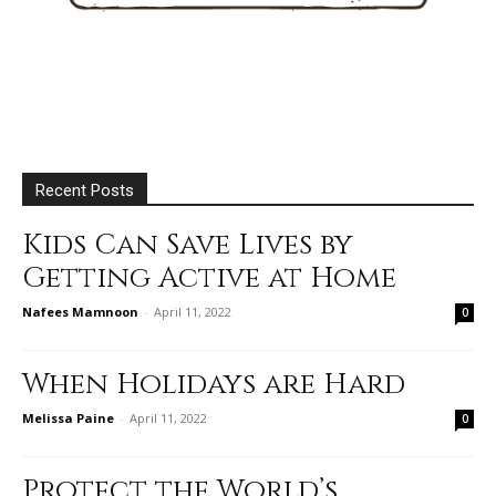
Recent Posts
Kids Can Save Lives by
Getting Active at Home
Nafees Mamnoon
-
April 11, 2022
0
When Holidays are Hard
Melissa Paine
-
April 11, 2022
0
Protect the World’s