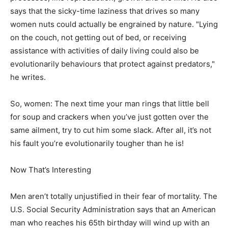
says that the sicky-time laziness that drives so many
women nuts could actually be engrained by nature. "Lying
on the couch, not getting out of bed, or receiving
assistance with activities of daily living could also be
evolutionarily behaviours that protect against predators,"
he writes.
So, women: The next time your man rings that little bell
for soup and crackers when you’ve just gotten over the
same ailment, try to cut him some slack. After all, it’s not
his fault you’re evolutionarily tougher than he is!
Now That’s Interesting
Men aren’t totally unjustified in their fear of mortality. The
U.S. Social Security Administration says that an American
man who reaches his 65th birthday will wind up with an