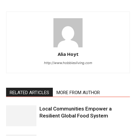
Alia Hoyt
http://www.hobbiesliving.com
RELATED ARTICLES
MORE FROM AUTHOR
Local Communities Empower a
Resilient Global Food System