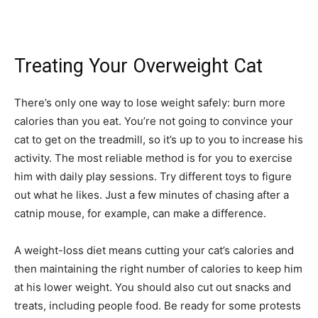
Treating Your Overweight Cat
There’s only one way to lose weight safely: burn more
calories than you eat. You’re not going to convince your
cat to get on the treadmill, so it’s up to you to increase his
activity. The most reliable method is for you to exercise
him with daily play sessions. Try different toys to figure
out what he likes. Just a few minutes of chasing after a
catnip mouse, for example, can make a difference.
A weight-loss diet means cutting your cat’s calories and
then maintaining the right number of calories to keep him
at his lower weight. You should also cut out snacks and
treats, including people food. Be ready for some protests