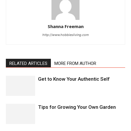
Shanna Freeman
http://www.hobbiesliving.com
RELATED ARTICLES
MORE FROM AUTHOR
Get to Know Your Authentic Self
Tips for Growing Your Own Garden