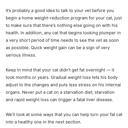
It’s probably a good idea to talk to your vet before you
begin a home weight-reduction program for your cat, just
to make sure that there’s nothing else going on with his
health. In addition, any cat that begins looking plumper in
a very short period of time needs to see the vet as soon
as possible. Quick weight gain can be a sign of very
serious illness.
Keep in mind that your cat didn’t get fat overnight — it
took months or years. Gradual weight loss lets his body
adjust to the changes and puts less stress on his internal
organs. Never put a cat on a starvation diet; starvation
and rapid weight loss can trigger a fatal liver disease.
We’ll look at some ways that you can help turn your fat cat
into a healthy one in the next section.