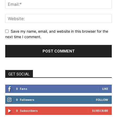
Save my name, email, and website in this browser for the
next time I comment.
GET SOCIAL
0
Fans
LIKE
0
Followers
FOLLOW
0
Subscribers
SUBSCRIBE