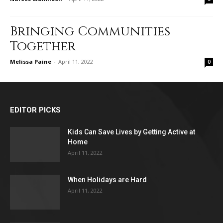
Bringing Communities
Together
Melissa Paine
-
April 11, 2022
0
EDITOR PICKS
Kids Can Save Lives by Getting Active at
Home
April 11, 2022
When Holidays are Hard
April 11, 2022