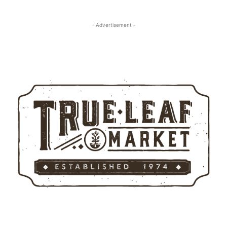
- Advertisement -