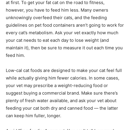
at first. To get your fat cat on the road to fitness,
however, you have to feed him less. Many owners
unknowingly overfeed their cats, and the feeding
guidelines on pet food containers aren’t going to work for
every cat’s metabolism. Ask your vet exactly how much
your cat needs to eat each day to lose weight (and
maintain it), then be sure to measure it out each time you
feed him.
Low-cal cat foods are designed to make your cat feel full
while actually giving him fewer calories. In some cases,
your vet may prescribe a weight-reducing food or
suggest buying a commercial brand. Make sure there’s
plenty of fresh water available, and ask your vet about
feeding your cat both dry and canned food — the latter
can keep him fuller, longer.