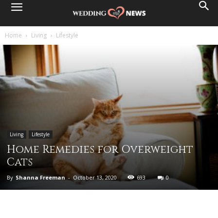
Home
Living
Lifestyle
Living
Lifestyle
Home Remedies for Overweight
Cats
By
Shanna Freeman
-
October 13, 2020
693
0