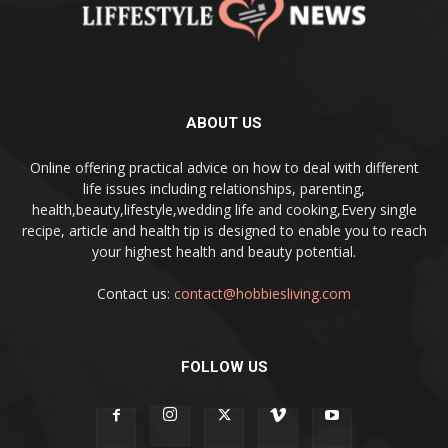
ABOUT US
Online offering practical advice on how to deal with different
life issues including relationships, parenting,
health,beauty,lifestyle,wedding life and cooking,Every single
recipe, article and health tip is designed to enable you to reach
your highest health and beauty potential.
Contact us:
contact@hobbiesliving.com
FOLLOW US