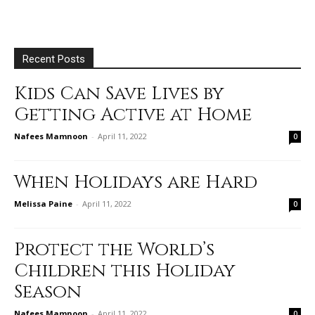
Recent Posts
Kids Can Save Lives by
Getting Active at Home
Nafees Mamnoon
-
April 11, 2022
0
When Holidays are Hard
Melissa Paine
-
April 11, 2022
0
Protect the World’s
Children this Holiday
Season
Nafees Mamnoon
-
April 11, 2022
0