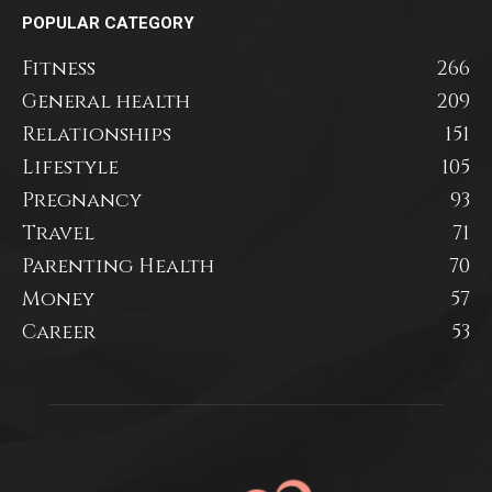
POPULAR CATEGORY
Fitness
266
General health
209
Relationships
151
Lifestyle
105
Pregnancy
93
Travel
71
Parenting Health
70
Money
57
Career
53