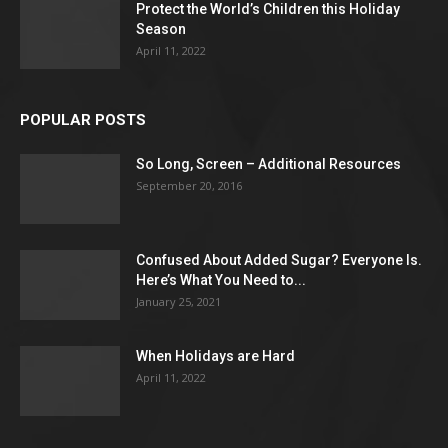
Protect the World’s Children this Holiday
Season
April 11, 2022
POPULAR POSTS
So Long, Screen – Additional Resources
September 20, 2016
Confused About Added Sugar? Everyone Is.
Here’s What You Need to...
January 25, 2021
When Holidays are Hard
April 11, 2022