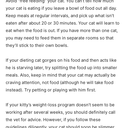
Avoid "free feeding" your cat. You can’t tell how much
your cat is eating if you leave a bowl of food out all day.
Keep meals at regular intervals, and pick up what isn’t
eaten after about 20 or 30 minutes. Your cat will learn to
eat when the food is out. If you have more than one cat,
you may need to feed them in separate rooms so that
they’ll stick to their own bowls.
If your dieting cat gorges on his food and then acts like
he is starving later, try splitting the food up into smaller
meals. Also, keep in mind that your cat may actually be
craving attention, not food (although he will take food
instead). Try petting or playing with him first.
If your kitty’s weight-loss program doesn’t seem to be
working after several weeks, you should definitely call
the vet for advice. However, if you follow these
guidelines diligently, your cat should soon be slimmer,