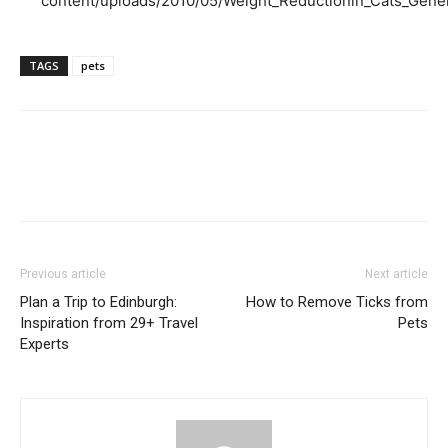
content/uploads/2010/05/Weight_Reductionin_Cats_Gener
TAGS
pets
Previous article
Next article
Plan a Trip to Edinburgh:
How to Remove Ticks from
Inspiration from 29+ Travel
Pets
Experts