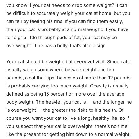
you know if your cat needs to drop some weight? It can
be difficult to accurately weigh your cat at home, but you
can tell by feeling his ribs. If you can find them easily,
then your cat is probably at a normal weight. If you have
to "dig" a little through pads of fat, your cat may be
overweight. If he has a belly, that’s also a sign.
Your cat should be weighed at every vet visit. Since cats
usually weigh somewhere between eight and ten
pounds, a cat that tips the scales at more than 12 pounds
is probably carrying too much weight. Obesity is usually
defined as being 15 percent or more over the average
body weight. The heavier your cat is — and the longer he
is overweight — the greater the risks to his health. Of
course you want your cat to live a long, healthy life, so if
you suspect that your cat is overweight, there’s no time
like the present for getting him down to a normal weight.