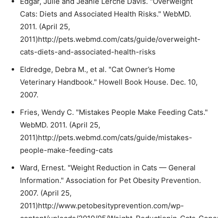
Edgar, Julie and Jeanie Lerche Davis. "Overweight
Cats: Diets and Associated Health Risks." WebMD.
2011. (April 25,
2011)http://pets.webmd.com/cats/guide/overweight-
cats-diets-and-associated-health-risks
Eldredge, Debra M., et al. "Cat Owner’s Home
Veterinary Handbook." Howell Book House. Dec. 10,
2007.
Fries, Wendy C. "Mistakes People Make Feeding Cats."
WebMD. 2011. (April 25,
2011)http://pets.webmd.com/cats/guide/mistakes-
people-make-feeding-cats
Ward, Ernest. "Weight Reduction in Cats — General
Information." Association for Pet Obesity Prevention.
2007. (April 25,
2011)http://www.petobesityprevention.com/wp-