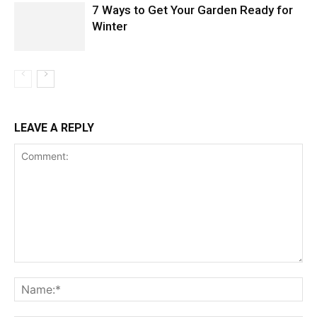
7 Ways to Get Your Garden Ready for
Winter
LEAVE A REPLY