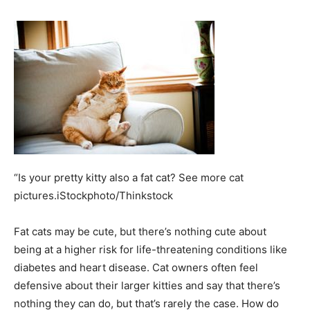
“Is your pretty kitty also a fat cat? See more cat
pictures.iStockphoto/Thinkstock
Fat cats may be cute, but there’s nothing cute about
being at a higher risk for life-threatening conditions like
diabetes and heart disease. Cat owners often feel
defensive about their larger kitties and say that there’s
nothing they can do, but that’s rarely the case. How do