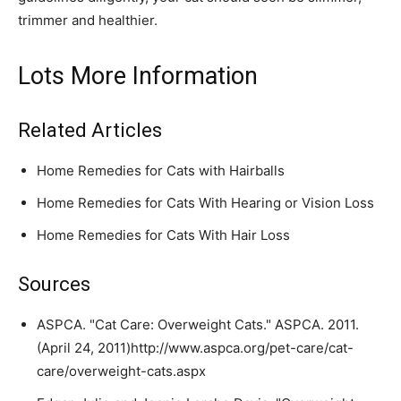
trimmer and healthier.
Lots More Information
Related Articles
Home Remedies for Cats with Hairballs
Home Remedies for Cats With Hearing or Vision Loss
Home Remedies for Cats With Hair Loss
Sources
ASPCA. "Cat Care: Overweight Cats." ASPCA. 2011.
(April 24, 2011)http://www.aspca.org/pet-care/cat-
care/overweight-cats.aspx