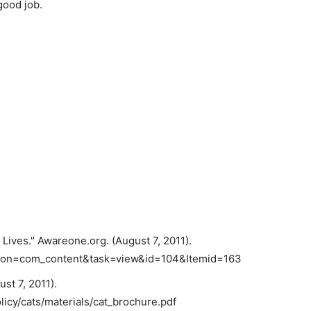
good job.
 Lives." Awareone.org. (August 7, 2011).
tion=com_content&task=view&id=104&Itemid=163
st 7, 2011).
icy/cats/materials/cat_brochure.pdf