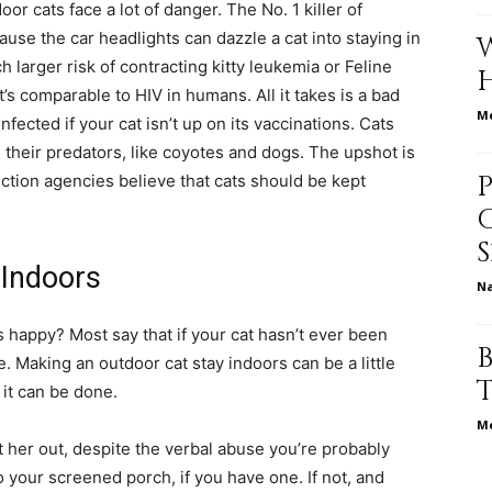
r cats face a lot of danger. The No. 1 killer of
cause the car headlights can dazzle a cat into staying in
 larger risk of contracting kitty leukemia or Feline
’s comparable to HIV in humans. All it takes is a bad
relationships,
Me
nfected if your cat isn’t up on its vaccinations. Cats
e their predators, like coyotes and dogs. The upshot is
ction agencies believe that cats should be kept
parenting,
 Indoors
N
 happy? Most say that if your cat hasn’t ever been
e. Making an outdoor cat stay indoors can be a little
 it can be done.
health,beauty,lifestyle,wedding
Me
et her out, despite the verbal abuse you’re probably
o your screened porch, if you have one. If not, and