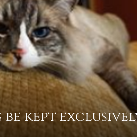
practical
advice
on
 be kept exclusivel
how