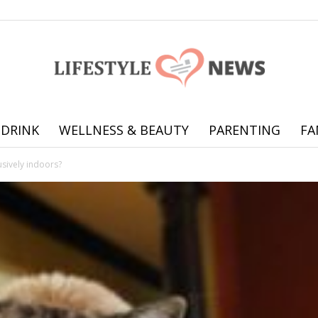
 DRINK
WELLNESS & BEAUTY
PARENTING
FA
Online
usively indoors?
offering