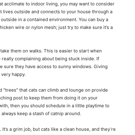
 cat acclimate to indoor living, you may want to consider
hat lives outside and connects to your house through a
life
e outside in a contained environment. You can buy a
icken wire or nylon mesh; just try to make sure it’s a
d take them on walks. This is easier to start when
and
e really complaining about being stuck inside. If
ake sure they have access to sunny windows. Giving
 very happy.
d "trees" that cats can climb and lounge on provide
cooking
tching post to keep them from doing it on your
with, then you should schedule in a little playtime to
d always keep a stash of catnip around.
. It’s a grim job, but cats like a clean house, and they’re