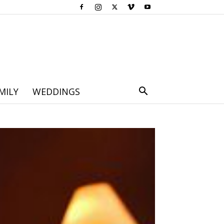
MILY
WEDDINGS