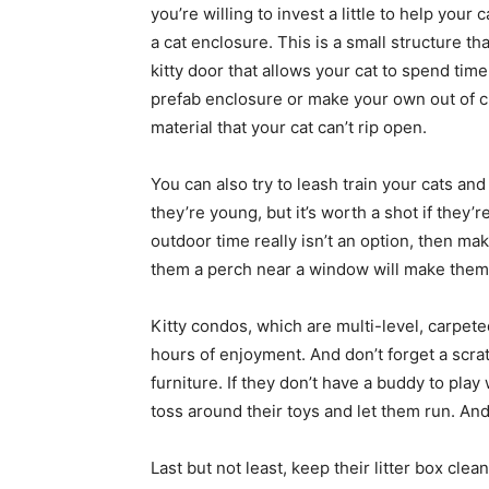
you’re willing to invest a little to help your
a cat enclosure. This is a small structure t
kitty door that allows your cat to spend tim
prefab enclosure or make your own out of ch
material that your cat can’t rip open.
You can also try to leash train your cats an
they’re young, but it’s worth a shot if they’r
outdoor time really isn’t an option, then m
them a perch near a window will make them
Kitty condos, which are multi-level, carpete
hours of enjoyment. And don’t forget a scra
furniture. If they don’t have a buddy to play 
toss around their toys and let them run. An
Last but not least, keep their litter box clean