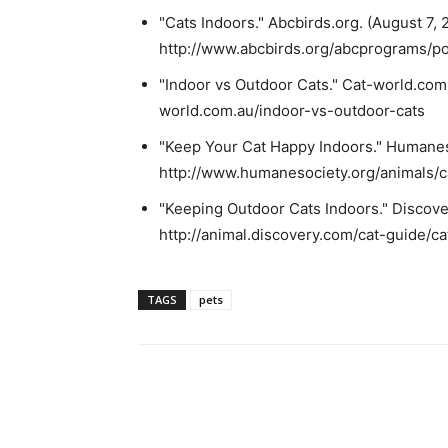
"Cats Indoors." Abcbirds.org. (August 7, 2
http://www.abcbirds.org/abcprograms/pol
"Indoor vs Outdoor Cats." Cat-world.com.
world.com.au/indoor-vs-outdoor-cats
"Keep Your Cat Happy Indoors." Humaneso
http://www.humanesociety.org/animals/c
"Keeping Outdoor Cats Indoors." Discover
http://animal.discovery.com/cat-guide/ca
TAGS
pets