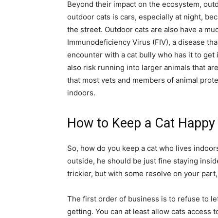
Beyond their impact on the ecosystem, outdoo
outdoor cats is cars, especially at night, be
the street. Outdoor cats are also have a much
Immunodeficiency Virus (FIV), a disease that
encounter with a cat bully who has it to get i
also risk running into larger animals that ar
that most vets and members of animal prote
indoors.
How to Keep a Cat Happy
So, how do you keep a cat who lives indoors
outside, he should be just fine staying insid
trickier, but with some resolve on your part,
The first order of business is to refuse to l
getting. You can at least allow cats access t