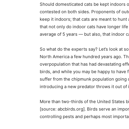
Should domesticated cats be kept indoors o
contested on both sides. Proponents of outdoo
keep it indoors; that cats are meant to hun
that not only do indoor cats have longer lif
average of 5 years — but also, that indoor ca
So what do the experts say? Let’s look at s
North America a few hundred years ago. The
overpopulation that has had devastating effe
birds, and while you may be happy to have 
suffer from the chipmunk population going d
introducing a new predator throws it out of i
More than two-thirds of the United States bi
[source: abcbirds.org]. Birds serve an impor
controlling pests and perhaps most importa