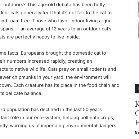
r outdoors? This age-old debate has been hotly
different
r cats generally feel that it’s not fair to the cat to
t and roam free. Those who favor indoor living argue
e spans — an average of 12 years to an outdoor cat’s
ts are perfectly happy to live inside.
life
ome facts. Europeans brought the domestic cat to
ir numbers increased rapidly, creating an
cts to native wildlife. Cats prey on small rodents and
fewer chipmunks in your yard, the environment will
own. Each creature has its place in the food chain and
issues
ts delicate balance.
K
rd population has declined in the last 50 years
tant role in our eco-system, helping pollinate crops,
ntly, warning us of impending environmental dangers.
including
N