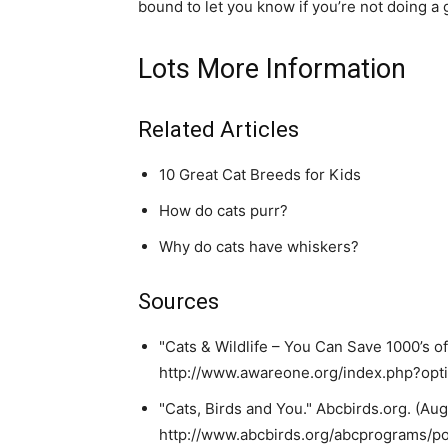
bound to let you know if you’re not doing a 
Lots More Information
Related Articles
10 Great Cat Breeds for Kids
How do cats purr?
Why do cats have whiskers?
Sources
"Cats & Wildlife – You Can Save 1000’s of
http://www.awareone.org/index.php?op
"Cats, Birds and You." Abcbirds.org. (Augu
http://www.abcbirds.org/abcprograms/pol