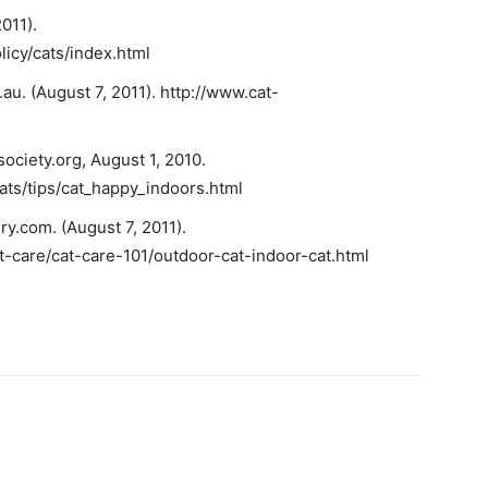
011).
icy/cats/index.html
au. (August 7, 2011). http://www.cat-
ciety.org, August 1, 2010.
ats/tips/cat_happy_indoors.html
y.com. (August 7, 2011).
t-care/cat-care-101/outdoor-cat-indoor-cat.html