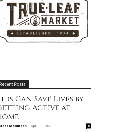
Recent Posts
ids Can Save Lives by
Getting Active at
Home
afees Mamnoon
-
April 11, 2022
0