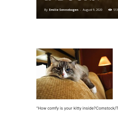
By
Emilie Sennebogen
-
August 9, 2020
513
“How comfy is your kitty inside?Comstock/