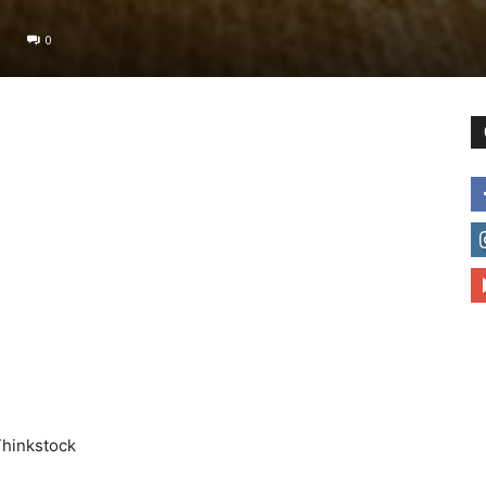
0
to
deal
with
Thinkstock