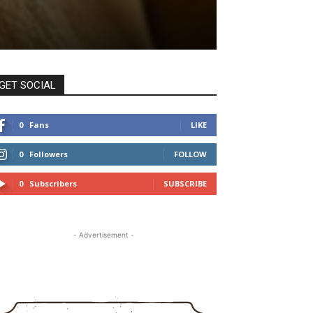
GET SOCIAL
0
Fans
LIKE
0
Followers
FOLLOW
0
Subscribers
SUBSCRIBE
- Advertisement -