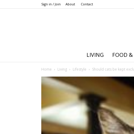
Sign in / Join
About
Contact
LIVING
FOOD &
Home
Living
Lifestyle
Should cats be kept excl