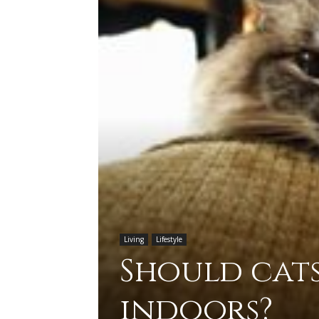
Living
Lifestyle
Should cats
indoors?