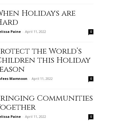
When Holidays are
Hard
lissa Paine
-
April 11, 2022
0
Protect the World’s
Children this Holiday
Season
afees Mamnoon
-
April 11, 2022
0
Bringing Communities
Together
lissa Paine
-
April 11, 2022
0