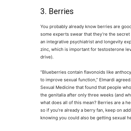
3. Berries
You probably already know berries are good f
some experts swear that they’re the secret t
an integrative psychiatrist and longevity ex
zinc, which is important for testosterone le
drive).
“Blueberries contain flavonoids like antho
to improve sexual function,” Elmardi agreed.
Sexual Medicine that found that people who 
the genitalia after only three weeks (and w
what does all of this mean? Berries are a he
so if you’re already a berry fan, keep on a
knowing you could also be getting sexual he