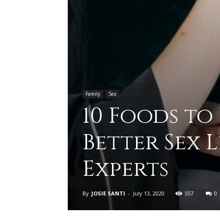
Family
Sex
10 Foods to
Better Sex 
Experts
By
JOSIE SANTI
-
July 13, 2020
557
0