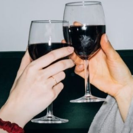
practical
advice
on
how