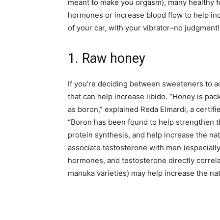
meant to make you orgasm), many healthy fo
hormones or increase blood flow to help in
of your car, with your vibrator–no judgment!
1. Raw honey
If you’re deciding between sweeteners to a
that can help increase libido. “Honey is pac
as boron,” explained Reda Elmardi, a certifie
“Boron has been found to help strengthen 
protein synthesis, and help increase the na
associate testosterone with men (especiall
hormones, and testosterone directly correla
manuka varieties) may help increase the nat