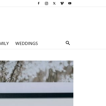
MILY
WEDDINGS