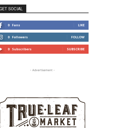
GET SOCIAL
0
Fans
LIKE
0
Followers
FOLLOW
0
Subscribers
SUBSCRIBE
- Advertisement -