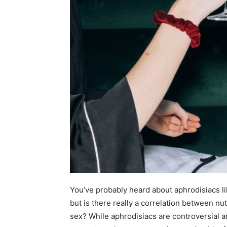
You’ve probably heard about aphrodisiacs li
but is there really a correlation between nut
sex? While aphrodisiacs are controversial a