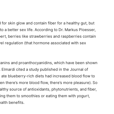
or skin glow and contain fiber for a healthy gut, but
o a better sex life. According to Dr. Markus Ploesser,
pert, berries like strawberries and raspberries contain
vel regulation (that hormone associated with sex
cyanins and proanthocyanidins, which have been shown
 Elmardi cited a study published in the Journal of
ate blueberry-rich diets had increased blood flow to
hen there’s more blood flow, there’s more pleasure). So
althy source of antioxidants, phytonutrients, and fiber,
dding them to smoothies or eating them with yogurt,
alth benefits.