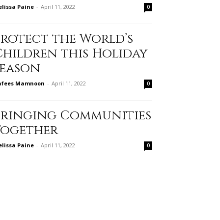
lissa Paine
-
April 11, 2022
0
Protect the World’s
Children this Holiday
Season
afees Mamnoon
-
April 11, 2022
0
Bringing Communities
Together
lissa Paine
-
April 11, 2022
0