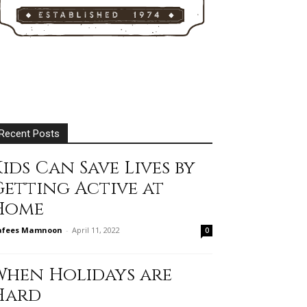
Recent Posts
ids Can Save Lives by
Getting Active at
Home
afees Mamnoon
-
April 11, 2022
0
When Holidays are
Hard