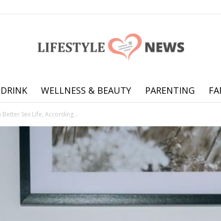
 DRINK
WELLNESS & BEAUTY
PARENTING
FA
Online
 Better Sex Life, According...
offering