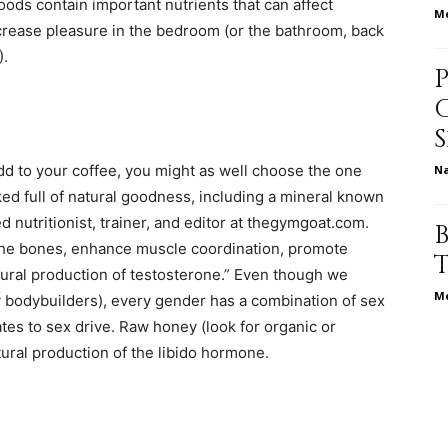
ods contain important nutrients that can affect
Me
crease pleasure in the bedroom (or the bathroom, back
life
).
dd to your coffee, you might as well choose the one
N
and
ked full of natural goodness, including a mineral known
d nutritionist, trainer, and editor at thegymgoat.com.
the bones, enhance muscle coordination, promote
tural production of testosterone.” Even though we
Me
y bodybuilders), every gender has a combination of sex
cooking
tes to sex drive. Raw honey (look for organic or
ural production of the libido hormone.