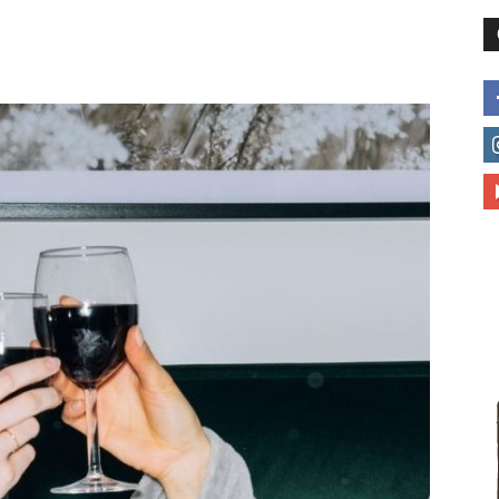
different
life
issues
including