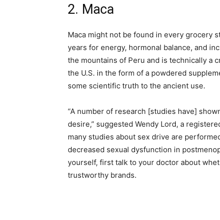
2. Maca
Maca might not be found in every grocery st
years for energy, hormonal balance, and inc
the mountains of Peru and is technically a 
the U.S. in the form of a powdered supplem
some scientific truth to the ancient use.
“A number of research [studies have] show
desire,” suggested Wendy Lord, a registered
many studies about sex drive are performe
decreased sexual dysfunction in postmenopau
yourself, first talk to your doctor about whet
trustworthy brands.