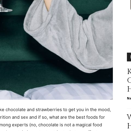
relationships,
parenting,
K
N
health,beauty,lifestyle,wedding
ke chocolate and strawberries to get you in the mood,
rition and sex and if so, what are the best foods for
mong experts (no, chocolate is not a magical food