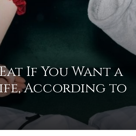
to
 Eat If You Want a
deal
Life, According to
with