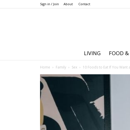
Sign in / Join
About
Contact
LIVING
FOOD &
Home
Family
Sex
10 Foods to Eat If You Want a