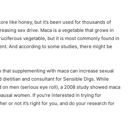
ore like honey, but it’s been used for thousands of
reasing sex drive. Maca is a vegetable that grows in
cruciferous vegetable, but it is most commonly found in
ent. And according to some studies, there might be
n that supplementing with maca can increase sexual
 dietitian and consultant for Sensible Digs. While
d on men (serious eye roll), a 2008 study showed maca
sal women. If you’re interested in trying for
her or not it’s right for you, and do your research for