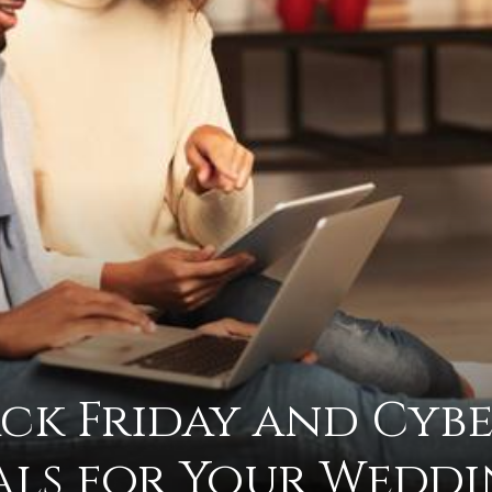
advice
on
ack Friday and Cyb
how
ls for Your Wedd