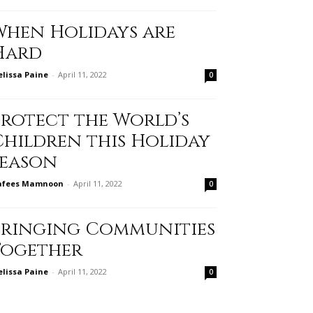
When Holidays are
Hard
lissa Paine
-
April 11, 2022
0
Protect the World’s
Children this Holiday
Season
afees Mamnoon
-
April 11, 2022
0
Bringing Communities
Together
lissa Paine
-
April 11, 2022
0