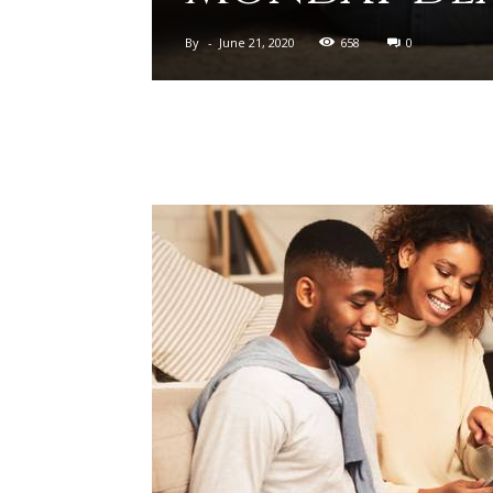
By
-
June 21, 2020
658
0