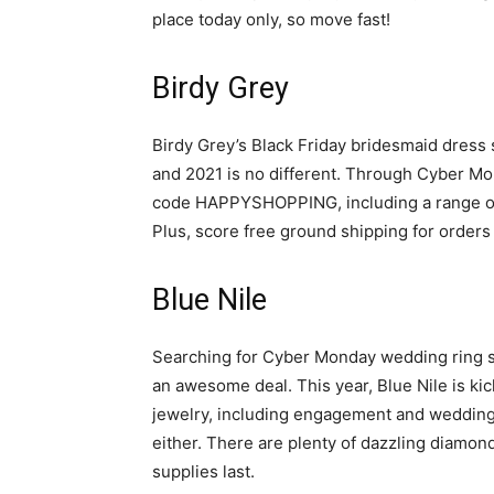
place today only, so move fast!
Birdy Grey
Birdy Grey’s Black Friday bridesmaid dress 
and 2021 is no different. Through Cyber Mon
code HAPPYSHOPPING, including a range of v
Plus, score free ground shipping for orders
Blue Nile
Searching for Cyber Monday wedding ring sal
an awesome deal. This year, Blue Nile is kic
jewelry, including engagement and wedding r
either. There are plenty of dazzling diamon
supplies last.