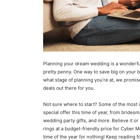
Planning your dream wedding is a wonderful
pretty penny. One way to save big on your b
what stage of planning you’re at, we promi
deals out there for you.
Not sure where to start? Some of the most 
special offer this time of year, from bride
wedding party gifts, and more. Believe it 
rings at a budget-friendly price for Cyber 
time of the year for nothing! Keep reading