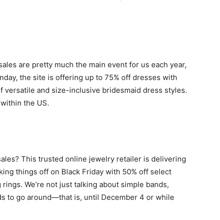
sales are pretty much the main event for us each year,
day, the site is offering up to 75% off dresses with
ersatile and size-inclusive bridesmaid dress styles.
 within the US.
es? This trusted online jewelry retailer is delivering
king things off on Black Friday with 50% off select
ings. We’re not just talking about simple bands,
ds to go around—that is, until December 4 or while