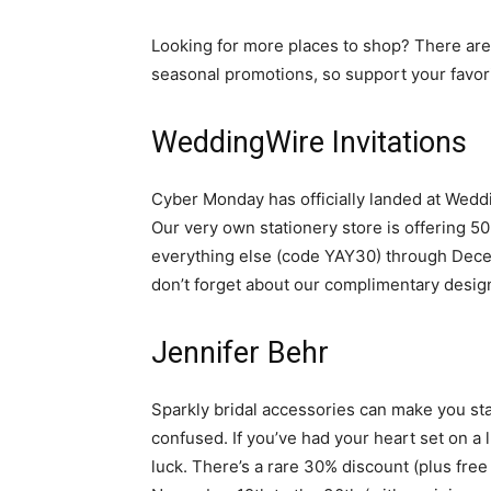
Looking for more places to shop? There are
seasonal promotions, so support your favo
WeddingWire Invitations
Cyber Monday has officially landed at Weddi
Our very own stationery store is offering 
everything else (code YAY30) through Decembe
don’t forget about our complimentary desig
Jennifer Behr
Sparkly bridal accessories can make you sta
confused. If you’ve had your heart set on a 
luck. There’s a rare 30% discount (plus fre