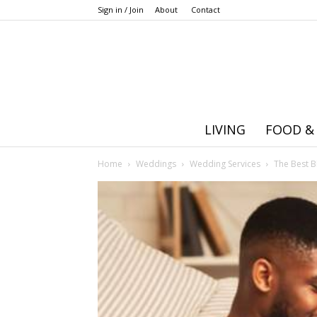
Sign in / Join
About
Contact
LIVING
FOOD &
Home
Weddings
Wedding Services
The Best B