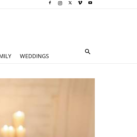
MILY
WEDDINGS