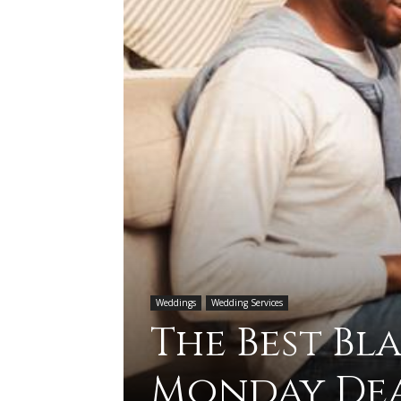
Weddings
Wedding Services
The Best Bl
Monday Dea