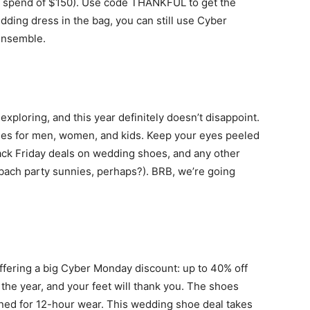
m spend of $150). Use code THANKFUL to get the
life
dding dress in the bag, you can still use Cyber
 ensemble.
and
xploring, and this year definitely doesn’t disappoint.
les for men, women, and kids. Keep your eyes peeled
ack Friday deals on wedding shoes, and any other
 bach party sunnies, perhaps?). BRB, we’re going
cooking
ffering a big Cyber Monday discount: up to 40% off
the year, and your feet will thank you. The shoes
gned for 12-hour wear. This wedding shoe deal takes