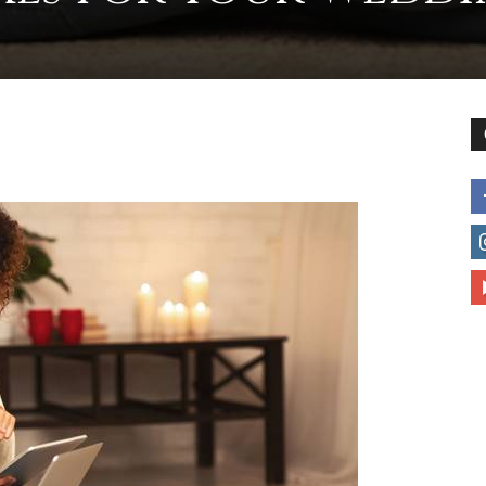
to
deal
with