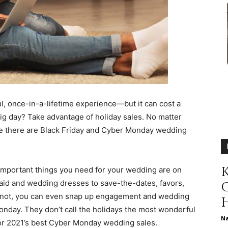
different
life
, once-in-a-lifetime experience—but it can cost a
ig day? Take advantage of holiday sales. No matter
se there are Black Friday and Cyber Monday wedding
issues
K
important things you need for your wedding are on
smaid and wedding dresses to save-the-dates, favors,
or not, you can even snap up engagement and wedding
including
Monday. They don’t call the holidays the most wonderful
N
 for 2021’s best Cyber Monday wedding sales.