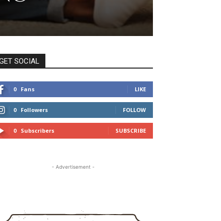
GET SOCIAL
0
Fans
LIKE
0
Followers
FOLLOW
0
Subscribers
SUBSCRIBE
- Advertisement -