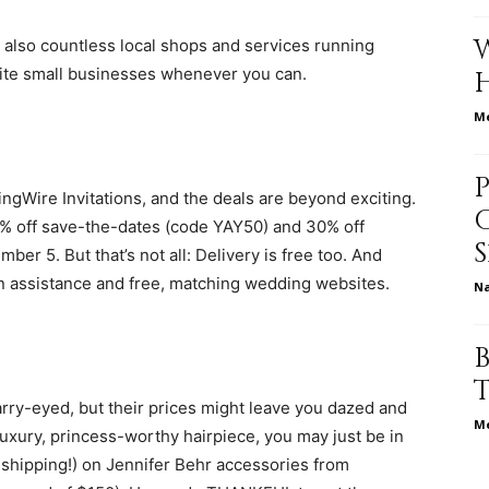
 also countless local shops and services running
rite small businesses whenever you can.
relationships,
Me
ngWire Invitations, and the deals are beyond exciting.
50% off save-the-dates (code YAY50) and 30% off
parenting,
r 5. But that’s not all: Delivery is free too. And
n assistance and free, matching wedding websites.
N
health,beauty,lifestyle,wedding
rry-eyed, but their prices might leave you dazed and
Me
luxury, princess-worthy hairpiece, you may just be in
e shipping!) on Jennifer Behr accessories from