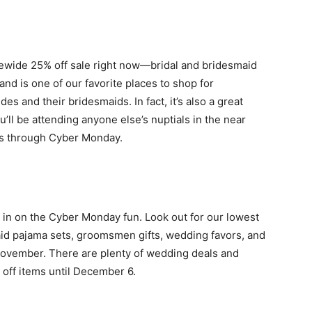
itewide 25% off sale right now—bridal and bridesmaid
rand is one of our favorite places to shop for
es and their bridesmaids. In fact, it’s also a great
u’ll be attending anyone else’s nuptials in the near
ues through Cyber Monday.
 in on the Cyber Monday fun. Look out for our lowest
maid pajama sets, groomsmen gifts, wedding favors, and
November. There are plenty of wedding deals and
 off items until December 6.