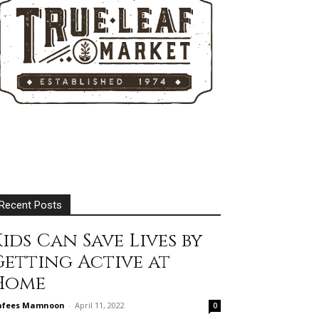
Recent Posts
ids Can Save Lives by
Getting Active at
Home
afees Mamnoon
-
April 11, 2022
0