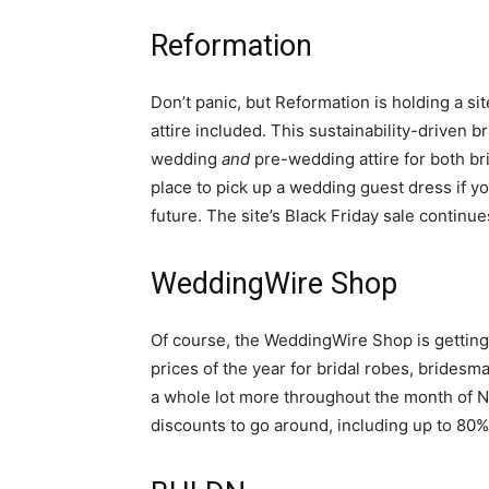
Reformation
Don’t panic, but Reformation is holding a s
attire included. This sustainability-driven b
wedding
and
pre-wedding attire for both brid
place to pick up a wedding guest dress if yo
future. The site’s Black Friday sale contin
WeddingWire Shop
Of course, the WeddingWire Shop is getting
prices of the year for bridal robes, brides
a whole lot more throughout the month of 
discounts to go around, including up to 80%