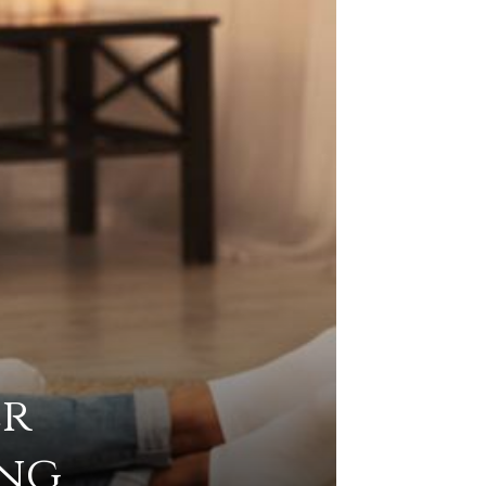
er
ing