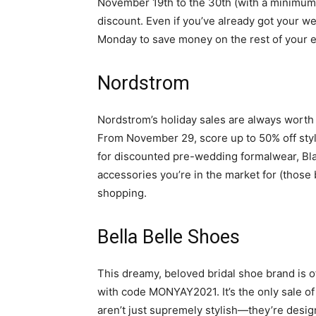
November 19th to the 30th (with a minimu
discount. Even if you’ve already got your we
Monday to save money on the rest of your
Nordstrom
Nordstrom’s holiday sales are always worth e
From November 29, score up to 50% off sty
for discounted pre-wedding formalwear, Bl
accessories you’re in the market for (those
shopping.
Bella Belle Shoes
This dreamy, beloved bridal shoe brand is o
with code MONYAY2021. It’s the only sale of 
aren’t just supremely stylish—they’re desi