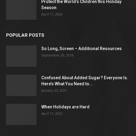
Protect the World’s Children this Holiday
Season
April 11, 2022
POPULAR POSTS
So Long, Screen – Additional Resources
September 20, 2016
Confused About Added Sugar? Everyone Is.
Here’s What You Need to...
January 25, 2021
When Holidays are Hard
April 11, 2022