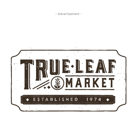
- Advertisement -