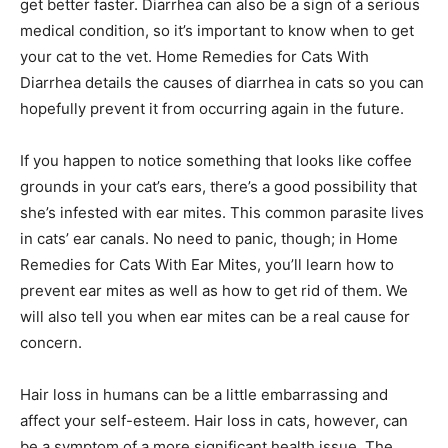
get better faster. Diarrhea can also be a sign of a serious
medical condition, so it’s important to know when to get
your cat to the vet. Home Remedies for Cats With
Diarrhea details the causes of diarrhea in cats so you can
hopefully prevent it from occurring again in the future.
If you happen to notice something that looks like coffee
grounds in your cat’s ears, there’s a good possibility that
she’s infested with ear mites. This common parasite lives
in cats’ ear canals. No need to panic, though; in Home
Remedies for Cats With Ear Mites, you’ll learn how to
prevent ear mites as well as how to get rid of them. We
will also tell you when ear mites can be a real cause for
concern.
Hair loss in humans can be a little embarrassing and
affect your self-esteem. Hair loss in cats, however, can
be a symptom of a more significant health issue. The