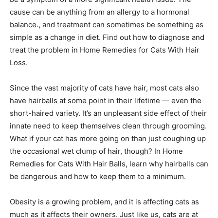
cause can be anything from an allergy to a hormonal
balance., and treatment can sometimes be something as
simple as a change in diet. Find out how to diagnose and
treat the problem in Home Remedies for Cats With Hair
Loss.
Since the vast majority of cats have hair, most cats also
have hairballs at some point in their lifetime — even the
short-haired variety. It’s an unpleasant side effect of their
innate need to keep themselves clean through grooming.
What if your cat has more going on than just coughing up
the occasional wet clump of hair, though? In Home
Remedies for Cats With Hair Balls, learn why hairballs can
be dangerous and how to keep them to a minimum.
Obesity is a growing problem, and it is affecting cats as
much as it affects their owners. Just like us, cats are at