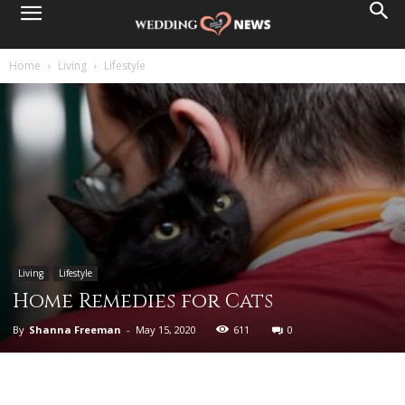
Home
Living
Lifestyle
Living
Lifestyle
Home Remedies for Cats
By
Shanna Freeman
-
May 15, 2020
611
0