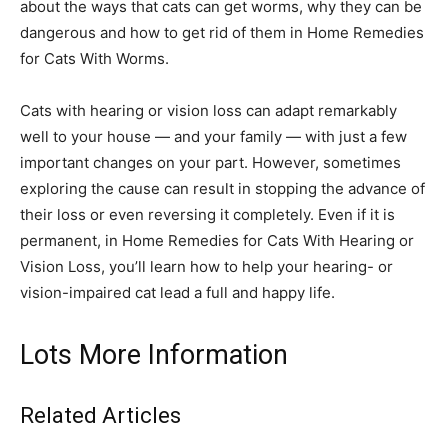
about the ways that cats can get worms, why they can be
dangerous and how to get rid of them in Home Remedies
for Cats With Worms.
Cats with hearing or vision loss can adapt remarkably
well to your house — and your family — with just a few
important changes on your part. However, sometimes
exploring the cause can result in stopping the advance of
their loss or even reversing it completely. Even if it is
permanent, in Home Remedies for Cats With Hearing or
Vision Loss, you’ll learn how to help your hearing- or
vision-impaired cat lead a full and happy life.
Lots More Information
Related Articles