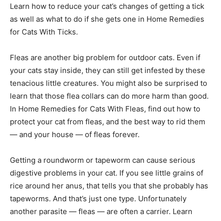
Learn how to reduce your cat’s changes of getting a tick
as well as what to do if she gets one in Home Remedies
for Cats With Ticks.
Fleas are another big problem for outdoor cats. Even if
your cats stay inside, they can still get infested by these
tenacious little creatures. You might also be surprised to
learn that those flea collars can do more harm than good.
In Home Remedies for Cats With Fleas, find out how to
protect your cat from fleas, and the best way to rid them
— and your house — of fleas forever.
Getting a roundworm or tapeworm can cause serious
digestive problems in your cat. If you see little grains of
rice around her anus, that tells you that she probably has
tapeworms. And that’s just one type. Unfortunately
another parasite — fleas — are often a carrier. Learn