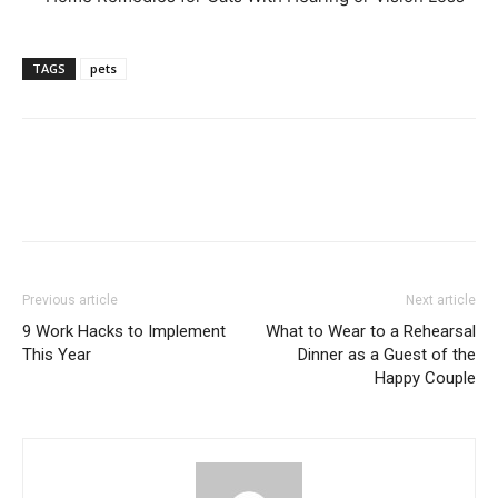
TAGS
pets
Previous article
Next article
9 Work Hacks to Implement
What to Wear to a Rehearsal
This Year
Dinner as a Guest of the
Happy Couple