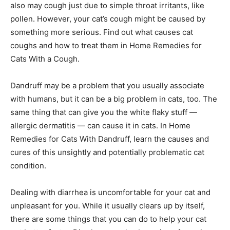
also may cough just due to simple throat irritants, like
pollen. However, your cat’s cough might be caused by
something more serious. Find out what causes cat
coughs and how to treat them in Home Remedies for
Cats With a Cough.
Dandruff may be a problem that you usually associate
with humans, but it can be a big problem in cats, too. The
same thing that can give you the white flaky stuff —
allergic dermatitis — can cause it in cats. In Home
Remedies for Cats With Dandruff, learn the causes and
cures of this unsightly and potentially problematic cat
condition.
Dealing with diarrhea is uncomfortable for your cat and
unpleasant for you. While it usually clears up by itself,
there are some things that you can do to help your cat