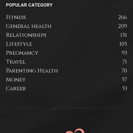
POPULAR CATEGORY
Fitness
266
General health
209
Relationships
151
Lifestyle
105
Pregnancy
93
Travel
71
Parenting Health
70
Money
57
Career
53