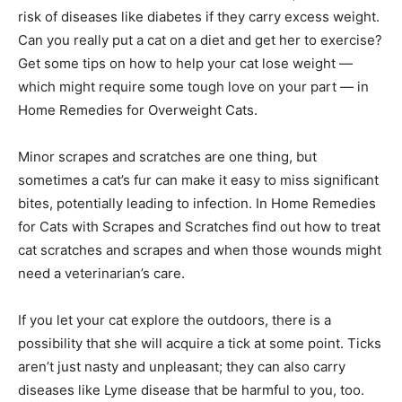
risk of diseases like diabetes if they carry excess weight.
Can you really put a cat on a diet and get her to exercise?
Get some tips on how to help your cat lose weight —
which might require some tough love on your part — in
Home Remedies for Overweight Cats.
Minor scrapes and scratches are one thing, but
sometimes a cat’s fur can make it easy to miss significant
bites, potentially leading to infection. In Home Remedies
for Cats with Scrapes and Scratches find out how to treat
cat scratches and scrapes and when those wounds might
need a veterinarian’s care.
If you let your cat explore the outdoors, there is a
possibility that she will acquire a tick at some point. Ticks
aren’t just nasty and unpleasant; they can also carry
diseases like Lyme disease that be harmful to you, too.