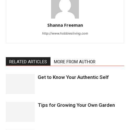
Shanna Freeman
http://www.hobbiesliving.com
RELATED ARTICLES
MORE FROM AUTHOR
Get to Know Your Authentic Self
Tips for Growing Your Own Garden