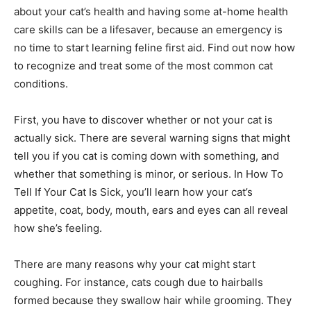
about your cat’s health and having some at-home health
care skills can be a lifesaver, because an emergency is
no time to start learning feline first aid. Find out now how
to recognize and treat some of the most common cat
conditions.
First, you have to discover whether or not your cat is
actually sick. There are several warning signs that might
tell you if you cat is coming down with something, and
whether that something is minor, or serious. In How To
Tell If Your Cat Is Sick, you’ll learn how your cat’s
appetite, coat, body, mouth, ears and eyes can all reveal
how she’s feeling.
There are many reasons why your cat might start
coughing. For instance, cats cough due to hairballs
formed because they swallow hair while grooming. They