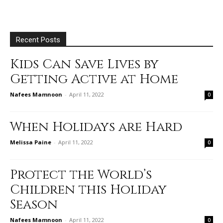
Recent Posts
Kids Can Save Lives by
Getting Active at Home
Nafees Mamnoon
-
April 11, 2022
0
When Holidays are Hard
Melissa Paine
-
April 11, 2022
0
Protect the World’s
Children this Holiday
Season
Nafees Mamnoon
-
April 11, 2022
0