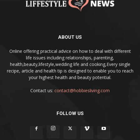
ABOUT US
Online offering practical advice on how to deal with different
life issues including relationships, parenting,
health,beauty,lifestyle,wedding life and cooking,Every single
recipe, article and health tip is designed to enable you to reach
your highest health and beauty potential.
Contact us:
contact@hobbiesliving.com
FOLLOW US