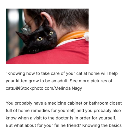
“Knowing how to take care of your cat at home will help
your kitten grow to be an adult. See more pictures of
cats.©iStockphoto.com/Melinda Nagy
You probably have a medicine cabinet or bathroom closet
full of home remedies for yourself, and you probably also
know when a visit to the doctor is in order for yourself.
But what about for your feline friend? Knowing the basics