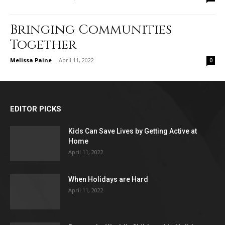
Bringing Communities
Together
Melissa Paine
-
April 11, 2022
0
EDITOR PICKS
Kids Can Save Lives by Getting Active at
Home
April 11, 2022
When Holidays are Hard
April 11, 2022