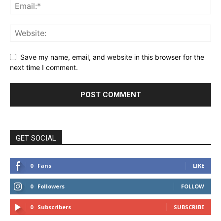
Save my name, email, and website in this browser for the
next time I comment.
GET SOCIAL
0
Fans
LIKE
0
Followers
FOLLOW
0
Subscribers
SUBSCRIBE