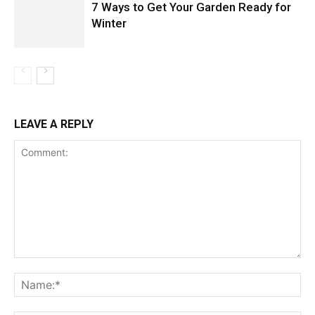
7 Ways to Get Your Garden Ready for
Winter
LEAVE A REPLY