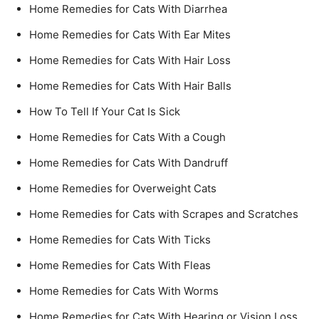
Home Remedies for Cats With Diarrhea
Home Remedies for Cats With Ear Mites
Home Remedies for Cats With Hair Loss
Home Remedies for Cats With Hair Balls
How To Tell If Your Cat Is Sick
Home Remedies for Cats With a Cough
Home Remedies for Cats With Dandruff
Home Remedies for Overweight Cats
Home Remedies for Cats with Scrapes and Scratches
Home Remedies for Cats With Ticks
Home Remedies for Cats With Fleas
Home Remedies for Cats With Worms
Home Remedies for Cats With Hearing or Vision Loss