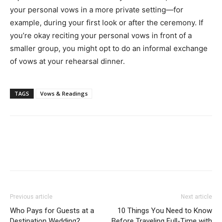
your personal vows in a more private setting—for
example, during your first look or after the ceremony. If
you’re okay reciting your personal vows in front of a
smaller group, you might opt to do an informal exchange
of vows at your rehearsal dinner.
TAGS
Vows & Readings
Previous article
Next article
Who Pays for Guests at a
10 Things You Need to Know
Destination Wedding?
Before Traveling Full-Time with