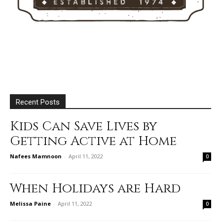
Recent Posts
Kids Can Save Lives by
Getting Active at Home
Nafees Mamnoon
-
April 11, 2022
0
When Holidays are Hard
Melissa Paine
-
April 11, 2022
0