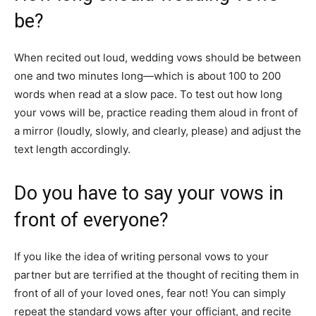
be?
When recited out loud, wedding vows should be between
one and two minutes long—which is about 100 to 200
words when read at a slow pace. To test out how long
your vows will be, practice reading them aloud in front of
a mirror (loudly, slowly, and clearly, please) and adjust the
text length accordingly.
Do you have to say your vows in
front of everyone?
If you like the idea of writing personal vows to your
partner but are terrified at the thought of reciting them in
front of all of your loved ones, fear not! You can simply
repeat the standard vows after your officiant, and recite