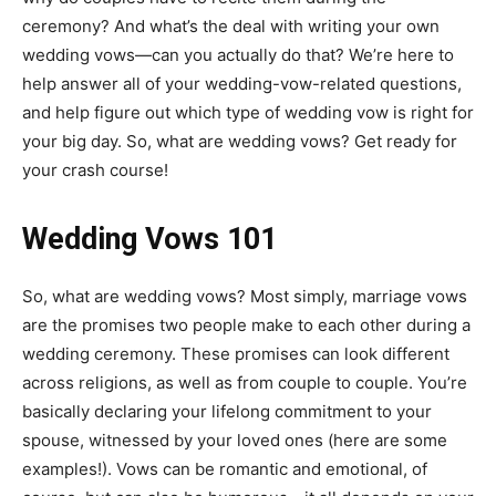
ceremony? And what’s the deal with writing your own
wedding vows—can you actually do that? We’re here to
help answer all of your wedding-vow-related questions,
and help figure out which type of wedding vow is right for
your big day.
So, what are wedding vows? Get ready for
your crash course!
Wedding Vows 101
So, what are wedding vows? Most simply, marriage vows
are the promises two people make to each other during a
wedding ceremony. These promises can look different
across religions, as well as from couple to couple. You’re
basically declaring your lifelong commitment to your
spouse, witnessed by your loved ones (here are some
examples!). Vows can be romantic and emotional, of