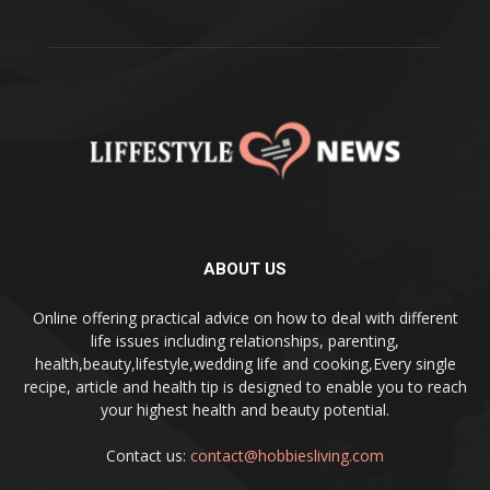
ABOUT US
Online offering practical advice on how to deal with different
life issues including relationships, parenting,
health,beauty,lifestyle,wedding life and cooking,Every single
recipe, article and health tip is designed to enable you to reach
your highest health and beauty potential.
Contact us:
contact@hobbiesliving.com