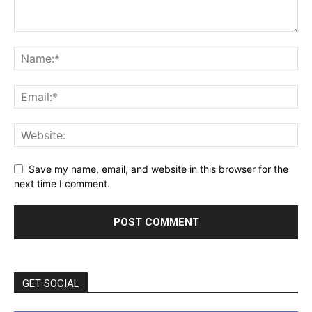
Save my name, email, and website in this browser for the
next time I comment.
GET SOCIAL