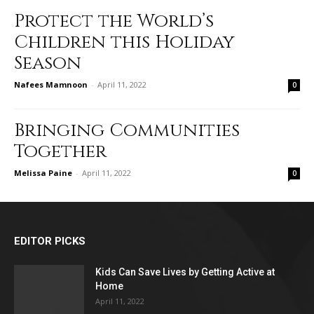
Protect the World’s
Children this Holiday
Season
Nafees Mamnoon
-
April 11, 2022
0
Bringing Communities
Together
Melissa Paine
-
April 11, 2022
0
EDITOR PICKS
Kids Can Save Lives by Getting Active at
Home
April 11, 2022