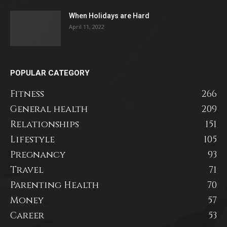
When Holidays are Hard
April 11, 2022
POPULAR CATEGORY
Fitness
266
General health
209
Relationships
151
Lifestyle
105
Pregnancy
93
Travel
71
Parenting Health
70
Money
57
Career
53