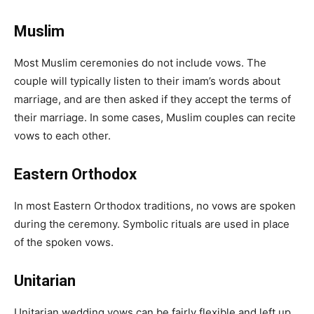
Muslim
Most Muslim ceremonies do not include vows. The
couple will typically listen to their imam’s words about
marriage, and are then asked if they accept the terms of
their marriage. In some cases, Muslim couples can recite
vows to each other.
Eastern Orthodox
In most Eastern Orthodox traditions, no vows are spoken
during the ceremony. Symbolic rituals are used in place
of the spoken vows.
Unitarian
Unitarian wedding vows can be fairly flexible and left up