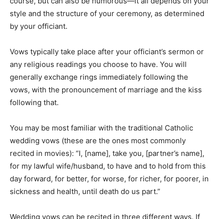
course, but can also be humorous—it all depends on your
style and the structure of your ceremony, as determined
by your officiant.
Vows typically take place after your officiant’s sermon or
any religious readings you choose to have. You will
generally exchange rings immediately following the
vows, with the pronouncement of marriage and the kiss
following that.
You may be most familiar with the traditional Catholic
wedding vows (these are the ones most commonly
recited in movies): “I, [name], take you, [partner’s name],
for my lawful wife/husband, to have and to hold from this
day forward, for better, for worse, for richer, for poorer, in
sickness and health, until death do us part.”
Wedding vows can be recited in three different ways. If