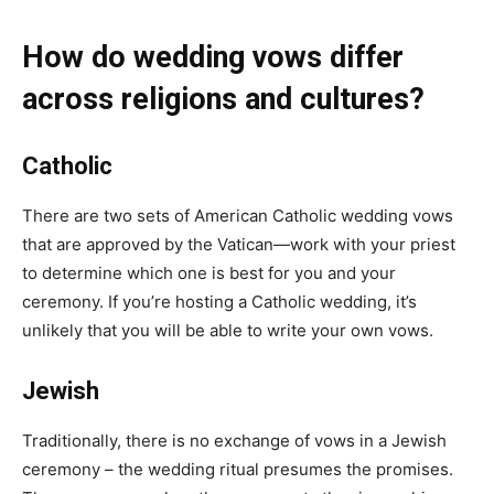
How do wedding vows differ
across religions and cultures?
Catholic
There are two sets of
American Catholic wedding vows
that are approved by the Vatican—work with your priest
to determine which one is best for you and your
ceremony. If you’re hosting a Catholic wedding, it’s
unlikely that you will be able to write your own vows.
Jewish
Traditionally, there is no exchange of vows in a Jewish
ceremony – the wedding ritual presumes the promises.