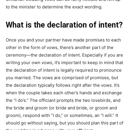
to the minister to determine the exact wording.
What is the declaration of intent?
Once you and your partner have made promises to each
other in the form of vows, there’s another part of the
ceremony—the declaration of intent. Especially if you are
writing your own vows, it’s important to keep in mind that
the declaration of intent is legally required to pronounce
you married. The vows are comprised of promises, but
the declaration typically follows right after the vows. It’s
when the couple takes each other’s hands and exchange
the “I do’s.” The officiant prompts the two lovebirds, and
the bride and groom (or bride and bride, or groom and
groom), respond with “I do,” or sometimes, an “I will.” It
should go without saying, but you should plan this part of