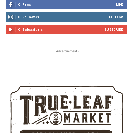
0
Fans
LIKE
0
Followers
FOLLOW
0
Subscribers
SUBSCRIBE
- Advertisement -