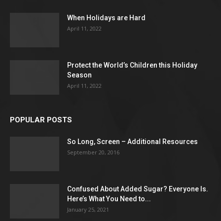
When Holidays are Hard
April 11, 2022
Protect the World’s Children this Holiday
Season
April 11, 2022
POPULAR POSTS
So Long, Screen – Additional Resources
September 20, 2016
Confused About Added Sugar? Everyone Is.
Here’s What You Need to...
January 25, 2021