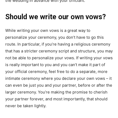
the wedding in advance with your officiant.
Should we write our own vows?
While writing your own vows is a great way to
personalize your ceremony, you don’t have to go this
route. In particular, if you’re having a religious ceremony
that has a stricter ceremony script and structure, you may
not be able to personalize your vows. If writing your vows
is really important to you and you can’t make it part of
your official ceremony, feel free to do a separate, more
intimate ceremony where you declare your own vows – it
can even be just you and your partner, before or after the
larger ceremony. You’re making the promise to cherish
your partner forever, and most importantly, that should
never be taken lightly.