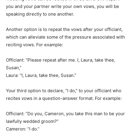
you and your partner write your own vows, you will be
speaking directly to one another.
Another option is to repeat the vows after your officiant,
which can alleviate some of the pressure associated with
reciting vows. For example:
Officiant: “Please repeat after me. I, Laura, take thee,
Susan,”
Laura: “I, Laura, take thee, Susan.”
Your third option to declare, “I do,” to your officiant who
recites vows in a question-answer format. For example:
Officiant: “Do you, Cameron, you take this man to be your
lawfully wedded groom?”
Cameron: “I do.”