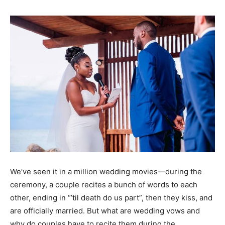
We’ve seen it in a million wedding movies—during the
ceremony, a couple recites a bunch of words to each
other, ending in “’til death do us part”, then they kiss, and
are officially married. But what are wedding vows and
why do couples have to recite them during the