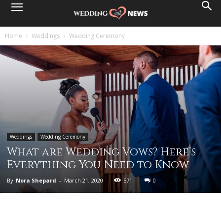
Home
Weddings
Wedding Ceremony
Weddings
Wedding Ceremony
What are Wedding Vows? Here’s
Everything You Need to Know
By
Nora Shepard
-
March 21, 2020
571
0