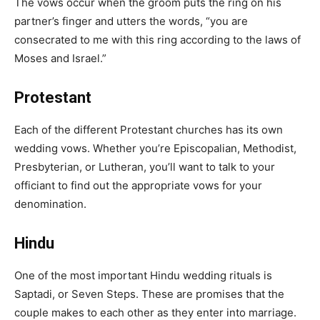
The vows occur when the groom puts the ring on his
partner’s finger and utters the words, “you are
consecrated to me with this ring according to the laws of
Moses and Israel.”
Protestant
Each of the different Protestant churches has its own
wedding vows. Whether you’re Episcopalian, Methodist,
Presbyterian, or Lutheran, you’ll want to talk to your
officiant to find out the appropriate vows for your
denomination.
Hindu
One of the most important Hindu wedding rituals is
Saptadi, or Seven Steps. These are promises that the
couple makes to each other as they enter into marriage.