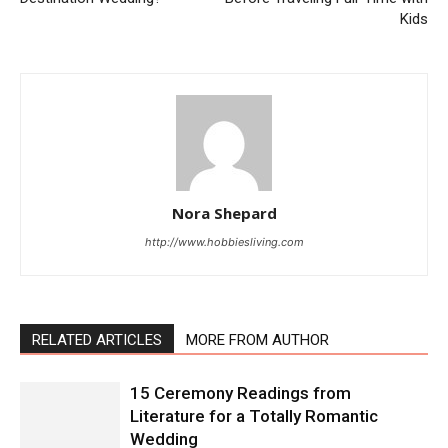
Kids
Nora Shepard
http://www.hobbiesliving.com
RELATED ARTICLES
MORE FROM AUTHOR
15 Ceremony Readings from
Literature for a Totally Romantic
Wedding