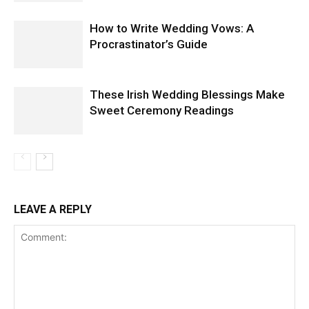
How to Write Wedding Vows: A
Procrastinator’s Guide
These Irish Wedding Blessings Make
Sweet Ceremony Readings
LEAVE A REPLY