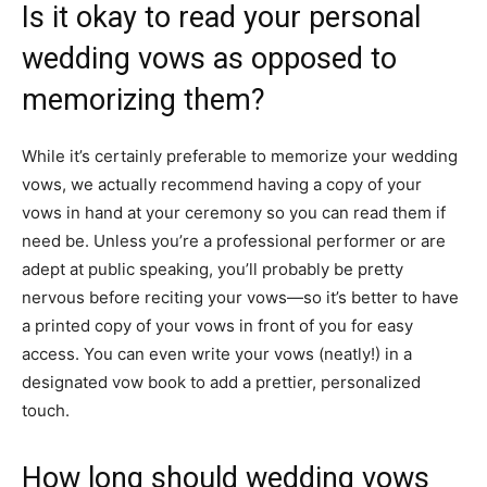
Is it okay to read your personal
wedding vows as opposed to
memorizing them?
While it’s certainly preferable to memorize your wedding
vows, we actually recommend having a copy of your
vows in hand at your ceremony so you can read them if
need be. Unless you’re a professional performer or are
adept at public speaking, you’ll probably be pretty
nervous before reciting your vows—so it’s better to have
a printed copy of your vows in front of you for easy
access. You can even write your vows (neatly!) in a
designated
vow book
to add a prettier, personalized
touch.
How long should wedding vows