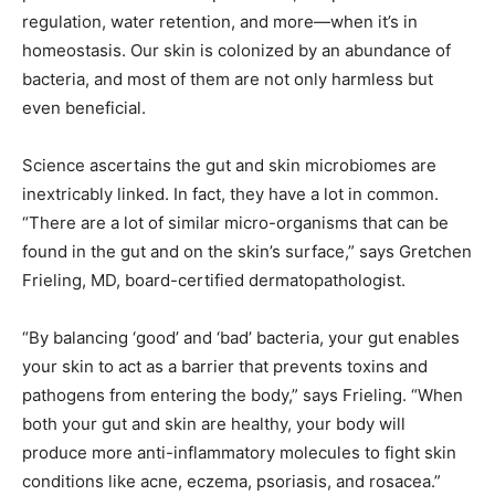
regulation, water retention, and more—when it’s in
homeostasis. Our skin is colonized by an abundance of
bacteria, and most of them are not only harmless but
even beneficial.
Science ascertains the gut and skin microbiomes are
inextricably linked. In fact, they have a lot in common.
“There are a lot of similar micro-organisms that can be
found in the gut and on the skin’s surface,” says Gretchen
Frieling, MD, board-certified dermatopathologist.
“By balancing ‘good’ and ‘bad’ bacteria, your gut enables
your skin to act as a barrier that prevents toxins and
pathogens from entering the body,” says Frieling. “When
both your gut and skin are healthy, your body will
produce more anti-inflammatory molecules to fight skin
conditions like acne, eczema, psoriasis, and rosacea.”