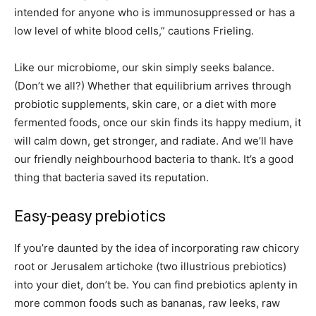
intended for anyone who is immunosuppressed or has a
low level of white blood cells,” cautions Frieling.
Like our microbiome, our skin simply seeks balance.
(Don’t we all?) Whether that equilibrium arrives through
probiotic supplements, skin care, or a diet with more
fermented foods, once our skin finds its happy medium, it
will calm down, get stronger, and radiate. And we’ll have
our friendly neighbourhood bacteria to thank. It’s a good
thing that bacteria saved its reputation.
Easy-peasy prebiotics
If you’re daunted by the idea of incorporating raw chicory
root or Jerusalem artichoke (two illustrious prebiotics)
into your diet, don’t be. You can find prebiotics aplenty in
more common foods such as bananas, raw leeks, raw