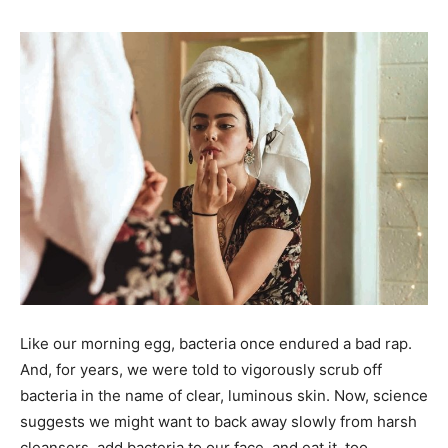
Like our morning egg, bacteria once endured a bad rap.
And, for years, we were told to vigorously scrub off
bacteria in the name of clear, luminous skin. Now, science
suggests we might want to back away slowly from harsh
cleansers, add bacteria to our face, and eat it, too.