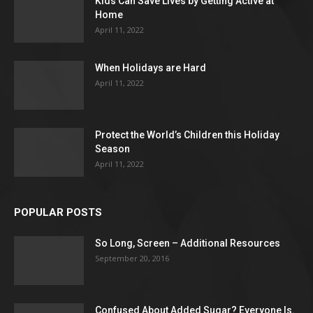
Kids Can Save Lives by Getting Active at
Home
April 11, 2022
When Holidays are Hard
April 11, 2022
Protect the World’s Children this Holiday
Season
April 11, 2022
POPULAR POSTS
So Long, Screen – Additional Resources
September 20, 2016
Confused About Added Sugar? Everyone Is.