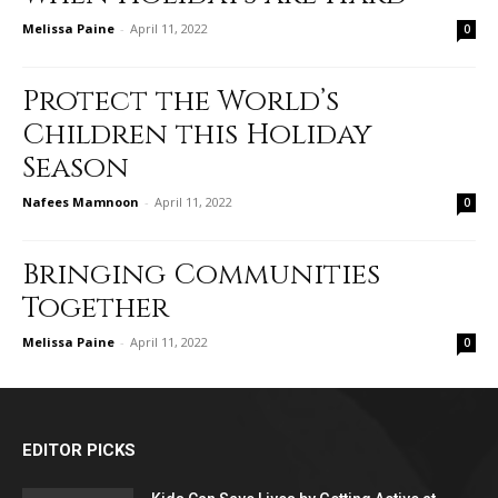
Melissa Paine
-
April 11, 2022
0
Protect the World’s
Children this Holiday
Season
Nafees Mamnoon
-
April 11, 2022
0
Bringing Communities
Together
Melissa Paine
-
April 11, 2022
0
EDITOR PICKS