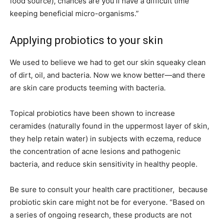
food source), chances are you’ll have a difficult time
keeping beneficial micro-organisms.”
Applying probiotics to your skin
We used to believe we had to get our skin squeaky clean
of dirt, oil, and bacteria. Now we know better—and there
are skin care products teeming with bacteria.
Topical probiotics have been shown to increase
ceramides (naturally found in the uppermost layer of skin,
they help retain water) in subjects with eczema, reduce
the concentration of acne lesions and pathogenic
bacteria, and reduce skin sensitivity in healthy people.
Be sure to consult your health care practitioner, because
probiotic skin care might not be for everyone. “Based on
a series of ongoing research, these products are not