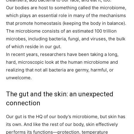
Our bodies are host to something called the microbiome,
which plays an essential role in many of the mechanisms
that promote homeostasis (keeping the body in balance).
The microbiome consists of an estimated 100 trillion
microbes, including bacteria, fungi, and viruses, the bulk
of which reside in our gut.
In recent years, researchers have been taking a long,
hard, microscopic look at the human microbiome and
realizing that not all bacteria are germy, harmful, or
unwelcome.
The gut and the skin: an unexpected
connection
Our gut is the HQ of our body’s microbiome, but skin has
its own. And like the rest of our body, skin effectively
performs its functions—protection, temperature