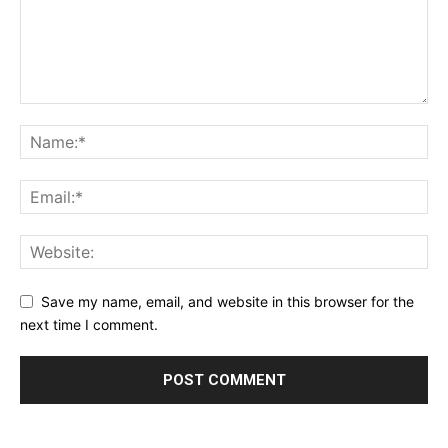
Save my name, email, and website in this browser for the
next time I comment.