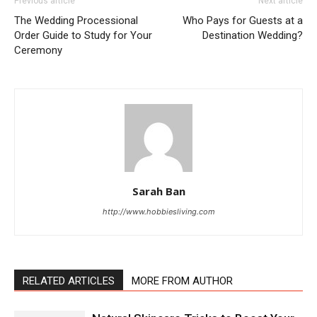
Previous article
Next article
The Wedding Processional
Who Pays for Guests at a
Order Guide to Study for Your
Destination Wedding?
Ceremony
Sarah Ban
http://www.hobbiesliving.com
RELATED ARTICLES
MORE FROM AUTHOR