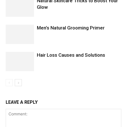
Natural Skincare Tricks to Boost Your
Glow
Men’s Natural Grooming Primer
Hair Loss Causes and Solutions
LEAVE A REPLY