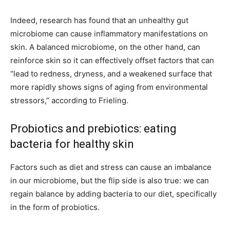
Indeed, research has found that an unhealthy gut
microbiome can cause inflammatory manifestations on
skin. A balanced microbiome, on the other hand, can
reinforce skin so it can effectively offset factors that can
“lead to redness, dryness, and a weakened surface that
more rapidly shows signs of aging from environmental
stressors,” according to Frieling.
Probiotics and prebiotics: eating
bacteria for healthy skin
Factors such as diet and stress can cause an imbalance
in our microbiome, but the flip side is also true: we can
regain balance by adding bacteria to our diet, specifically
in the form of probiotics.