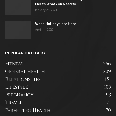
Here’s What You Need to...
January 25, 2021
When Holidays are Hard
April 11, 2022
POPULAR CATEGORY
Fitness
266
General health
209
Relationships
151
Lifestyle
105
Pregnancy
93
Travel
71
Parenting Health
70