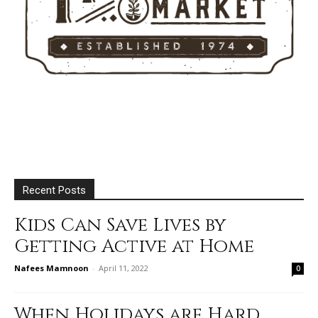
Recent Posts
Kids Can Save Lives by
Getting Active at Home
Nafees Mamnoon
-
April 11, 2022
0
When Holidays are Hard