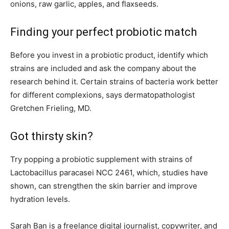
onions, raw garlic, apples, and flaxseeds.
Finding your perfect probiotic match
Before you invest in a probiotic product, identify which
strains are included and ask the company about the
research behind it. Certain strains of bacteria work better
for different complexions, says dermatopathologist
Gretchen Frieling, MD.
Got thirsty skin?
Try popping a probiotic supplement with strains of
Lactobacillus paracasei NCC 2461, which, studies have
shown, can strengthen the skin barrier and improve
hydration levels.
Sarah Ban is a freelance digital journalist, copywriter, and