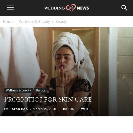
Home
Wellness & Beauty
Beauty
Wellness & Beauty
Beauty
Probiotics for Skin Care
By
Sarah Ban
-
March 19, 2020
504
0