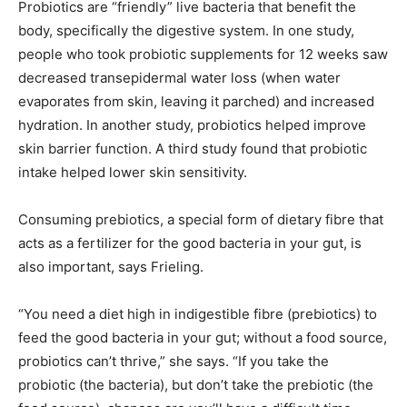
Probiotics are “friendly” live bacteria that benefit the
body, specifically the digestive system. In one study,
people who took probiotic supplements for 12 weeks saw
decreased transepidermal water loss (when water
evaporates from skin, leaving it parched) and increased
hydration. In another study, probiotics helped improve
skin barrier function. A third study found that probiotic
intake helped lower skin sensitivity.
Consuming prebiotics, a special form of dietary fibre that
acts as a fertilizer for the good bacteria in your gut, is
also important, says Frieling.
“You need a diet high in indigestible fibre (prebiotics) to
feed the good bacteria in your gut; without a food source,
probiotics can’t thrive,” she says. “If you take the
probiotic (the bacteria), but don’t take the prebiotic (the