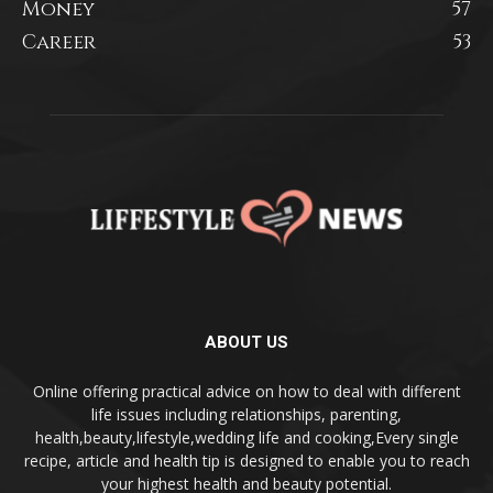
Money
57
Career
53
ABOUT US
Online offering practical advice on how to deal with different
life issues including relationships, parenting,
health,beauty,lifestyle,wedding life and cooking,Every single
recipe, article and health tip is designed to enable you to reach
your highest health and beauty potential.