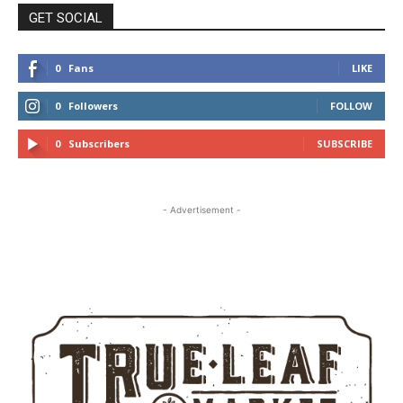
GET SOCIAL
0
Fans
LIKE
0
Followers
FOLLOW
0
Subscribers
SUBSCRIBE
- Advertisement -