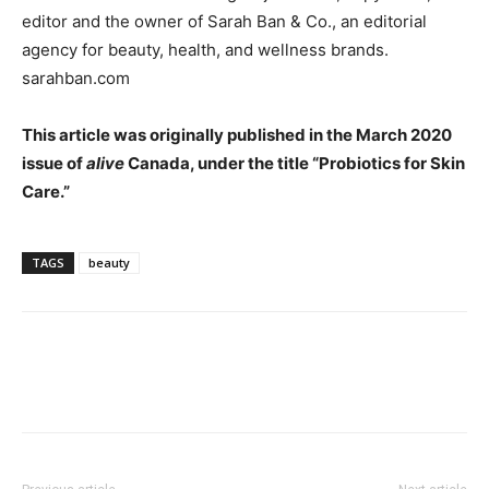
editor and the owner of Sarah Ban & Co., an editorial
agency for beauty, health, and wellness brands.
sarahban.com
This article was originally published in the March 2020
issue of
alive
Canada, under the title “Probiotics for Skin
Care.”
TAGS
beauty