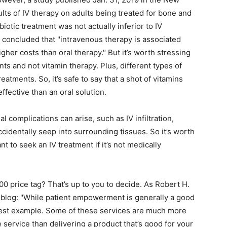
lts of IV therapy on adults being treated for bone and
ibiotic treatment was not actually inferior to IV
o concluded that "intravenous therapy is associated
gher costs than oral therapy." But it’s worth stressing
ents and not vitamin therapy. Plus, different types of
eatments. So, it’s safe to say that a shot of vitamins
effective than an oral solution.
l complications can arise, such as IV infiltration,
cidentally seep into surrounding tissues. So it’s worth
t to seek an IV treatment if it’s not medically
200 price tag? That’s up to you to decide. As Robert H.
 blog: "While patient empowerment is generally a good
best example. Some of these services are much more
service than delivering a product that’s good for your