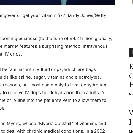
different
hangover or get your vitamin fix?
Sandy Jones/Getty
booming business (to the tune of $4.2 trillion globally,
life
 the market features a surprising method: intravenous
t: IV drips.
K
be familiar with IV fluid drips, which are bags
ids like saline, sugar, vitamins and electrolytes.
issues
al reasons, but most commonly to treat dehydration,
ly to receive IV drips for dehydration than adults. A
N
le or IV line into the patient’s vein to allow them to
be.
including
John Myers, whose "Myers’ Cocktail" of vitamins and
e to deal with chronic medical conditions. In a 2002
Me