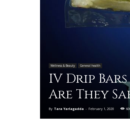
Wellness & Beauty
General health
IV Drip Bars
Are They Sa
By
Tara Yarlagadda
-
February 1, 2020
60