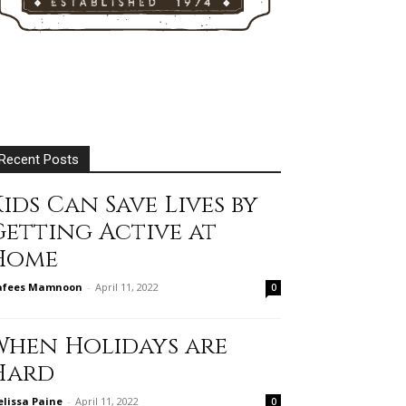
Recent Posts
ids Can Save Lives by
Getting Active at
Home
afees Mamnoon
-
April 11, 2022
0
When Holidays are
Hard
lissa Paine
-
April 11, 2022
0