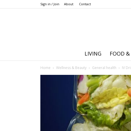
Sign in / Join
About
Contact
LIVING
FOOD &
Home
Wellness & Beauty
General health
IV Dr