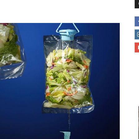
to
deal
with