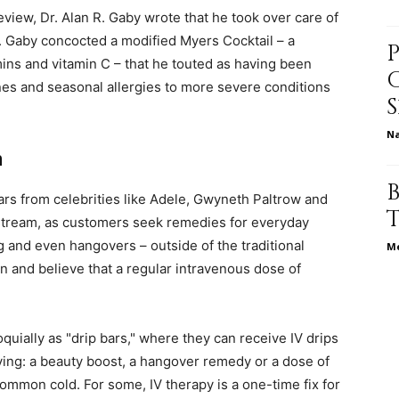
Review, Dr. Alan R. Gaby wrote that he took over care of
h. Gaby concocted a modified Myers Cocktail – a
ins and vitamin C – that he touted as having been
relationships,
ines and seasonal allergies to more severe conditions
N
m
parenting,
ars from celebrities like Adele, Gwyneth Paltrow and
nstream, as customers seek remedies for everyday
ag and even hangovers – outside of the traditional
Me
n and believe that a regular intravenous dose of
health,beauty,lifestyle,wedding
uially as "drip bars," where they can receive IV drips
aving: a beauty boost, a hangover remedy or a dose of
ommon cold. For some, IV therapy is a one-time fix for