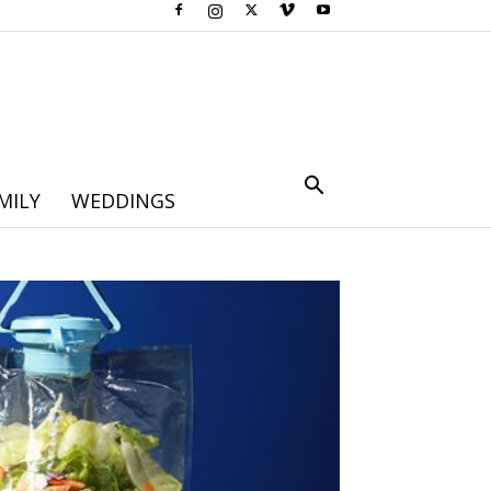
MILY
WEDDINGS