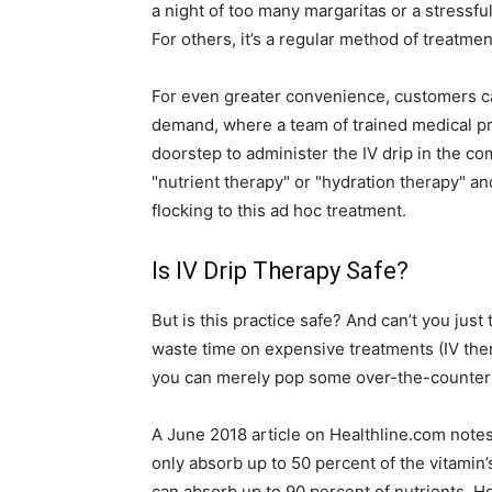
a night of too many margaritas or a stressf
For others, it’s a regular method of treatme
For even greater convenience, customers ca
demand, where a team of trained medical pro
doorstep to administer the IV drip in the co
"nutrient therapy" or "hydration therapy" a
flocking to this ad hoc treatment.
Is IV Drip Therapy Safe?
But is this practice safe? And can’t you jus
waste time on expensive treatments (IV t
you can merely pop some over-the-counter pi
A June 2018 article on Healthline.com notes
only absorb up to 50 percent of the vitamin’
can absorb up to 90 percent of nutrients. H