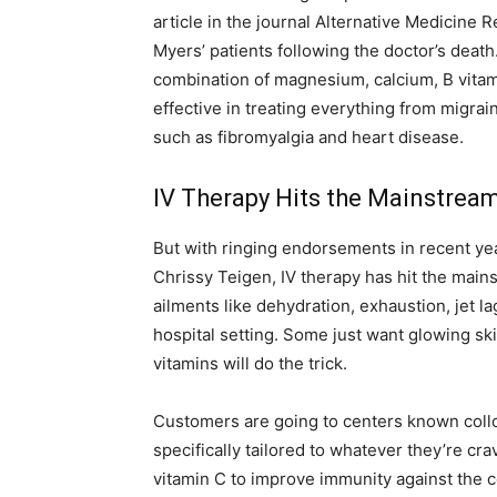
article in the journal Alternative Medicine 
Myers’ patients following the doctor’s deat
combination of magnesium, calcium, B vitam
effective in treating everything from migra
such as fibromyalgia and heart disease.
IV Therapy Hits the Mainstrea
But with ringing endorsements in recent ye
Chrissy Teigen, IV therapy has hit the mai
ailments like dehydration, exhaustion, jet l
hospital setting. Some just want glowing ski
vitamins will do the trick.
Customers are going to centers known colloq
specifically tailored to whatever they’re cr
vitamin C to improve immunity against the c