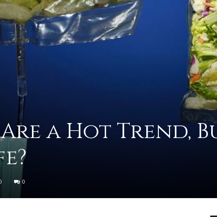
advice
 Are a Hot Trend, B
on
fe?
0
0
how