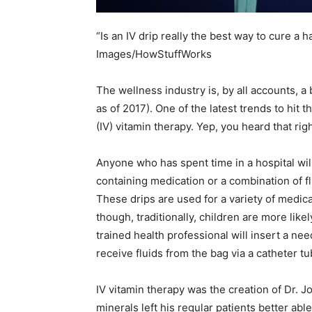
“Is an IV drip really the best way to cure a 
Images/HowStuffWorks
The wellness industry is, by all accounts, a 
as of 2017). One of the latest trends to hit
(IV) vitamin therapy. Yep, you heard that righ
Anyone who has spent time in a hospital will 
containing medication or a combination of flu
These drips are used for a variety of medic
though, traditionally, children are more like
trained health professional will insert a need
receive fluids from the bag via a catheter tu
IV vitamin therapy was the creation of Dr. 
minerals left his regular patients better abl