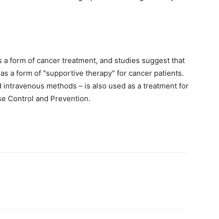
 a form of cancer treatment, and studies suggest that
s a form of "supportive therapy" for cancer patients.
 intravenous methods – is also used as a treatment for
se Control and Prevention.