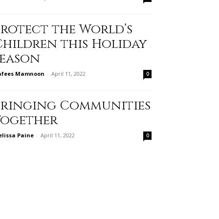
Protect the World’s
Children this Holiday
Season
afees Mamnoon
-
April 11, 2022
0
Bringing Communities
Together
lissa Paine
-
April 11, 2022
0