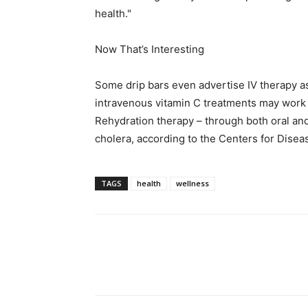
health."
Now That’s Interesting
Some drip bars even advertise IV therapy as
intravenous vitamin C treatments may work a
Rehydration therapy – through both oral and
cholera, according to the Centers for Disea
TAGS
health
wellness