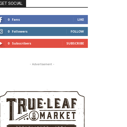
GET SOCIAL
0
Fans
LIKE
0
Followers
FOLLOW
0
Subscribers
SUBSCRIBE
- Advertisement -