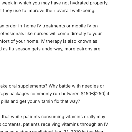
ul week in which you may have not hydrated properly.
life
nt they use to improve their overall well-being.
n order in-home IV treatments or mobile IV on
fessionals like nurses will come directly to your
mfort of your home. IV therapy is also known as
and
nd as flu season gets underway, more patrons are
cooking
t take oral supplements? Why battle with needles or
herapy packages commonly run between $150-$250) if
lls and get your vitamin fix that way?
 that while patients consuming vitamins orally may
s contents, patients receiving vitamins through an IV
owever, a study published Jan. 31, 2019 in the New