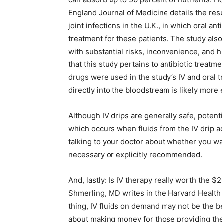
England Journal of Medicine details the resu
joint infections in the U.K., in which oral ant
treatment for these patients. The study als
with substantial risks, inconvenience, and hi
that this study pertains to antibiotic treatm
drugs were used in the study’s IV and oral tr
directly into the bloodstream is likely more 
Although IV drips are generally safe, potentia
which occurs when fluids from the IV drip ac
talking to your doctor about whether you wan
necessary or explicitly recommended.
And, lastly: Is IV therapy really worth the $
Shmerling, MD writes in the Harvard Health
thing, IV fluids on demand may not be the 
about making money for those providing the 