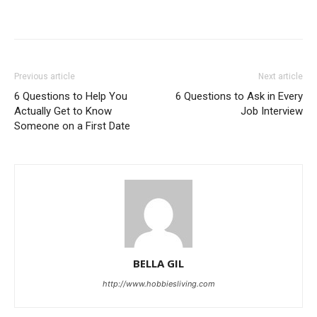
Previous article
Next article
6 Questions to Help You
6 Questions to Ask in Every
Actually Get to Know
Job Interview
Someone on a First Date
BELLA GIL
http://www.hobbiesliving.com