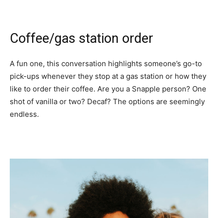
Coffee/gas station order
A fun one, this conversation highlights someone’s go-to
pick-ups whenever they stop at a gas station or how they
like to order their coffee. Are you a Snapple person? One
shot of vanilla or two? Decaf? The options are seemingly
endless.