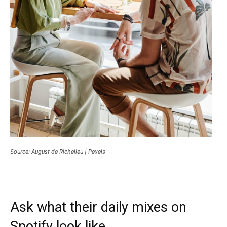
Source: August de Richelieu | Pexels
Ask what their daily mixes on
Spotify look like