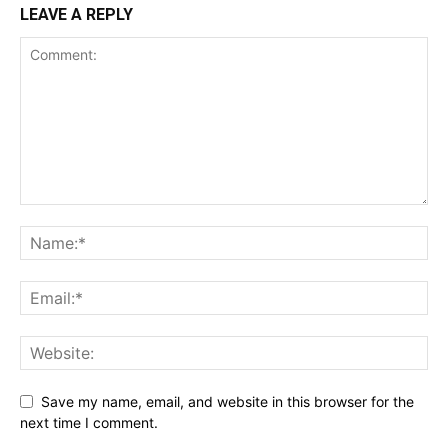
LEAVE A REPLY
Save my name, email, and website in this browser for the
next time I comment.