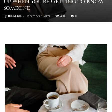
Up When You’re Getting to Know
Someone
By
BELLA GIL
-
December 1, 2019
488
0