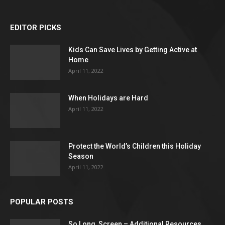
EDITOR PICKS
Kids Can Save Lives by Getting Active at
Home
April 11, 2022
When Holidays are Hard
April 11, 2022
Protect the World’s Children this Holiday
Season
April 11, 2022
POPULAR POSTS
So Long, Screen – Additional Resources