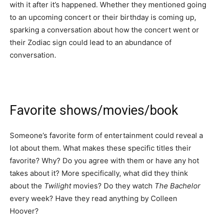
with it after it’s happened. Whether they mentioned going
to an upcoming concert or their birthday is coming up,
sparking a conversation about how the concert went or
their Zodiac sign could lead to an abundance of
conversation.
Favorite shows/movies/book
Someone’s favorite form of entertainment could reveal a
lot about them. What makes these specific titles their
favorite? Why? Do you agree with them or have any hot
takes about it? More specifically, what did they think
about the
Twilight
movies? Do they watch
The Bachelor
every week? Have they read anything by Colleen
Hoover?