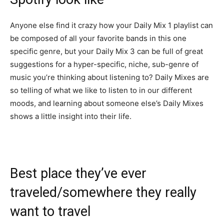
Anyone else find it crazy how your Daily Mix 1 playlist can
be composed of all your favorite bands in this one
specific genre, but your Daily Mix 3 can be full of great
suggestions for a hyper-specific, niche, sub-genre of
music you’re thinking about listening to? Daily Mixes are
so telling of what we like to listen to in our different
moods, and learning about someone else’s Daily Mixes
shows a little insight into their life.
Best place they’ve ever
traveled/somewhere they really
want to travel