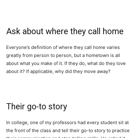
Ask about where they call home
Everyone’s definition of where they call home varies
greatly from person to person, but a hometown is all
about what you make of it. If they do, what do they love
about it? If applicable, why did they move away?
Their go-to story
In college, one of my professors had every student sit at
the front of the class and tell their go-to story to practice