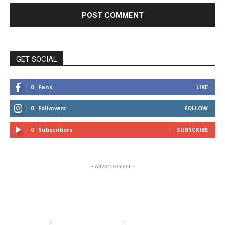
GET SOCIAL
0
Fans
LIKE
0
Followers
FOLLOW
0
Subscribers
SUBSCRIBE
- Advertisement -