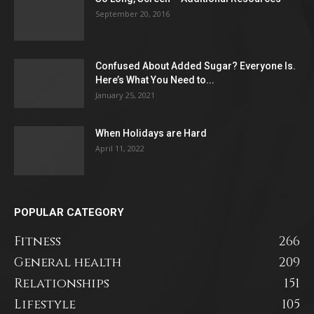
September 20, 2016
Confused About Added Sugar? Everyone Is.
Here’s What You Need to...
January 25, 2021
When Holidays are Hard
April 11, 2022
POPULAR CATEGORY
Fitness
266
General health
209
Relationships
151
Lifestyle
105