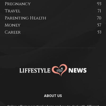
Pregnancy
93
Travel
71
Parenting Health
70
Money
57
Career
53
ABOUT US