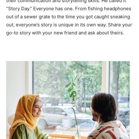
their communication and storytelling skills. He called it
“Story Day.” Everyone has one. From fishing headphones
out of a sewer grate to the time you got caught sneaking
out, everyone’s story is unique in its own way. Share your
go-to story with your new friend and ask about theirs.