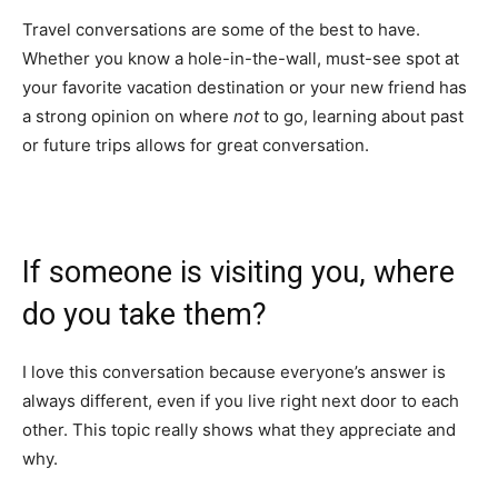
Travel conversations are some of the best to have.
Whether you know a hole-in-the-wall, must-see spot at
your favorite vacation destination or your new friend has
a strong opinion on where
not
to go, learning about past
or future trips allows for great conversation.
If someone is visiting you, where
do you take them?
I love this conversation because everyone’s answer is
always different, even if you live right next door to each
other. This topic really shows what they appreciate and
why.