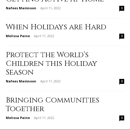
Nafees Mamnoon
-
April 11, 2022
0
When Holidays are Hard
Melissa Paine
-
April 11, 2022
0
Protect the World’s
Children this Holiday
Season
Nafees Mamnoon
-
April 11, 2022
0
Bringing Communities
Together
Melissa Paine
-
April 11, 2022
0