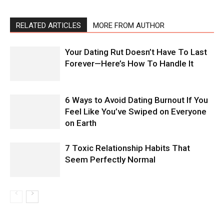
RELATED ARTICLES
MORE FROM AUTHOR
Your Dating Rut Doesn’t Have To Last
Forever—Here’s How To Handle It
6 Ways to Avoid Dating Burnout If You
Feel Like You’ve Swiped on Everyone
on Earth
7 Toxic Relationship Habits That
Seem Perfectly Normal