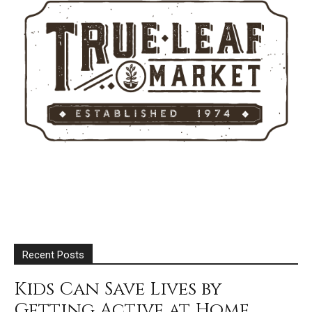
Recent Posts
Kids Can Save Lives by
Getting Active at Home