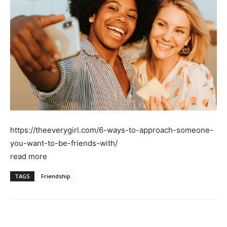
https://theeverygirl.com/6-ways-to-approach-someone-
you-want-to-be-friends-with/
read more
TAGS
Friendship