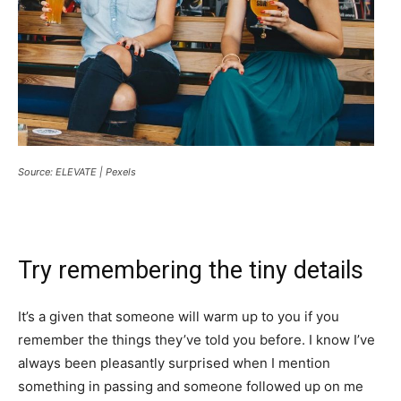
Source: ELEVATE | Pexels
Try remembering the tiny details
It’s a given that someone will warm up to you if you
remember the things they’ve told you before. I know I’ve
always been pleasantly surprised when I mention
something in passing and someone followed up on me