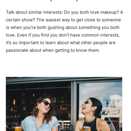
Talk about similar interests: Do you both love makeup? A
certain show? The easiest way to get close to someone
is when you’re both gushing about something you both
love. Even if you find you don’t have common interests,
it’s so important to learn about what other people are
passionate about when getting to know them.