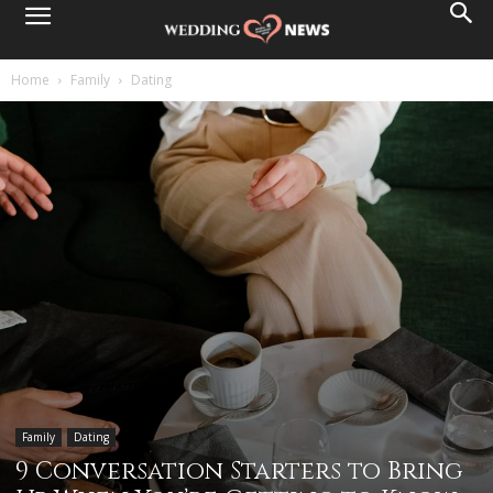
Home
Family
Dating
Family
Dating
9 Conversation Starters to Bring