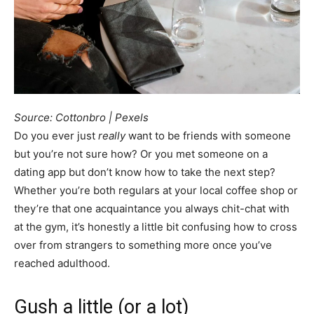
Source: Cottonbro | Pexels
Do you ever just
really
want to be friends with someone
but you’re not sure how? Or you met someone on a
dating app but don’t know how to take the next step?
Whether you’re both regulars at your local coffee shop or
they’re that one acquaintance you always chit-chat with
at the gym, it’s honestly a little bit confusing how to cross
over from strangers to something more once you’ve
reached adulthood.
Gush a little (or a lot)