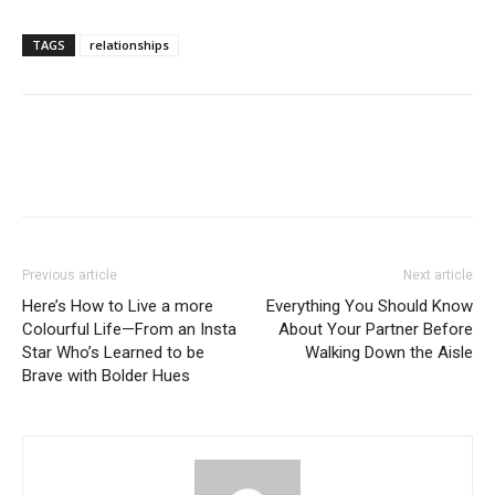
TAGS
relationships
Previous article
Next article
Here’s How to Live a more
Everything You Should Know
Colourful Life—From an Insta
About Your Partner Before
Star Who’s Learned to be
Walking Down the Aisle
Brave with Bolder Hues