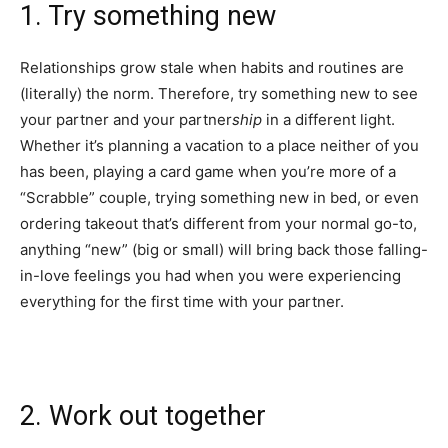
1. Try something new
Relationships grow stale when habits and routines are
(literally) the norm. Therefore, try something new to see
your partner and your partner
ship
in a different light.
Whether it’s planning a vacation to a place neither of you
has been, playing a card game when you’re more of a
“Scrabble” couple, trying something new in bed, or even
ordering takeout that’s different from your normal go-to,
anything “new” (big or small) will bring back those falling-
in-love feelings you had when you were experiencing
everything for the first time with your partner.
2. Work out together