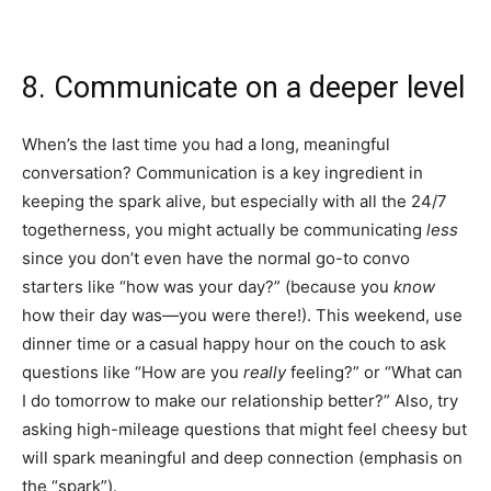
8. Communicate on a deeper level
When’s the last time you had a long, meaningful
conversation? Communication is a key ingredient in
keeping the spark alive, but especially with all the 24/7
togetherness, you might actually be communicating
less
since you don’t even have the normal go-to convo
starters like “how was your day?” (because you
know
how their day was—you were there!). This weekend, use
dinner time or a casual happy hour on the couch to ask
questions like “How are you
really
feeling?” or “What can
I do tomorrow to make our relationship better?” Also, try
asking high-mileage questions that might feel cheesy but
will spark meaningful and deep connection (emphasis on
the “spark”).