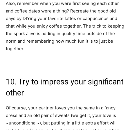
Also, remember when you were first seeing each other
and coffee dates were a thing? Recreate the good old
days by DIYing your favorite lattes or cappuccinos and
chat while you enjoy coffee together. The trick to keeping
the spark alive is adding in quality time outside of the
norm and remembering how much fun it is to just be
together.
10. Try to impress your significant
other
Of course, your partner loves you the same in a fancy
dress and an old pair of sweats (we get it, your love is
~unconditional~), but putting in a little extra effort will