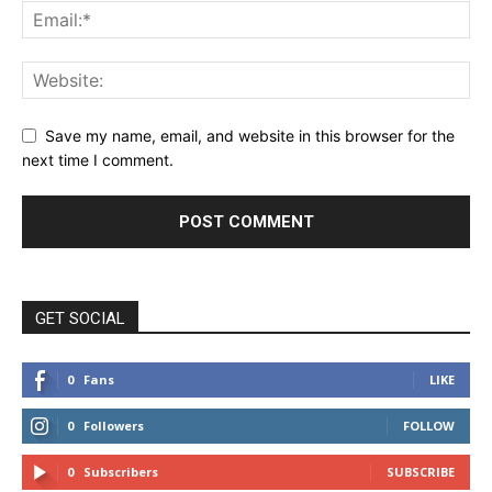
Save my name, email, and website in this browser for the
next time I comment.
GET SOCIAL
0
Fans
LIKE
0
Followers
FOLLOW
0
Subscribers
SUBSCRIBE