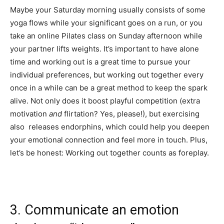
Maybe your Saturday morning usually consists of some
yoga flows while your significant goes on a run, or you
take an online Pilates class on Sunday afternoon while
your partner lifts weights. It’s important to have alone
time and working out is a great time to pursue your
individual preferences, but working out together every
once in a while can be a great method to keep the spark
alive. Not only does it boost playful competition (extra
motivation
and
flirtation? Yes, please!), but exercising
also releases endorphins, which could help you deepen
your emotional connection and feel more in touch. Plus,
let’s be honest: Working out together counts as foreplay.
3. Communicate an emotion