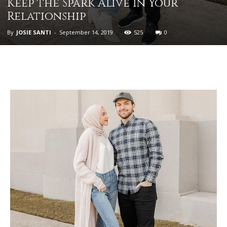
Keep the Spark Alive in Your
Relationship
By
JOSIE SANTI
-
September 14, 2019
525
0