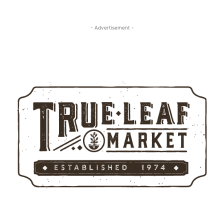
- Advertisement -