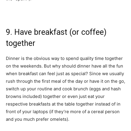
9. Have breakfast (or coffee)
together
Dinner is the obvious way to spend quality time together
on the weekends. But why should dinner have all the fun
when breakfast can feel just as special? Since we usually
rush through the first meal of the day or have it on the go,
switch up your routine and cook brunch (eggs and hash
browns included) together or even just eat your
respective breakfasts at the table together instead of in
front of your laptops (if they’re more of a cereal person
and you much prefer omelets).