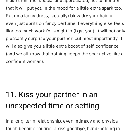
make them feel special and appreciated, not to mention
that it will put
you
in the mood for a little extra spark too.
Put on a fancy dress, (actually) blow dry your hair, or
even just spritz on fancy perfume if everything else feels
like too much work for a night in (I get you). It will not only
pleasantly surprise your partner, but most importantly, it
will also give you a little extra boost of self-confidence
(and we all know that nothing keeps the spark alive like a
confident woman).
11. Kiss your partner in an
unexpected time or setting
In a long-term relationship, even intimacy and physical
touch become routine: a kiss goodbye, hand-holding in