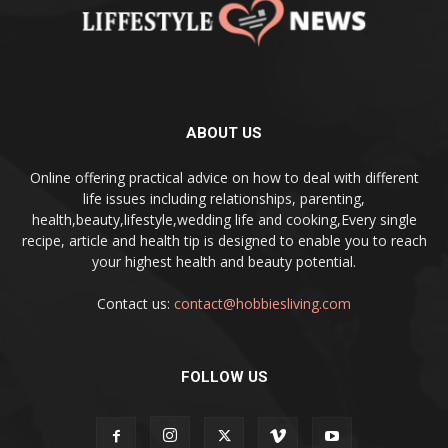
ABOUT US
Online offering practical advice on how to deal with different
life issues including relationships, parenting,
health,beauty,lifestyle,wedding life and cooking,Every single
recipe, article and health tip is designed to enable you to reach
your highest health and beauty potential.
Contact us:
contact@hobbiesliving.com
FOLLOW US