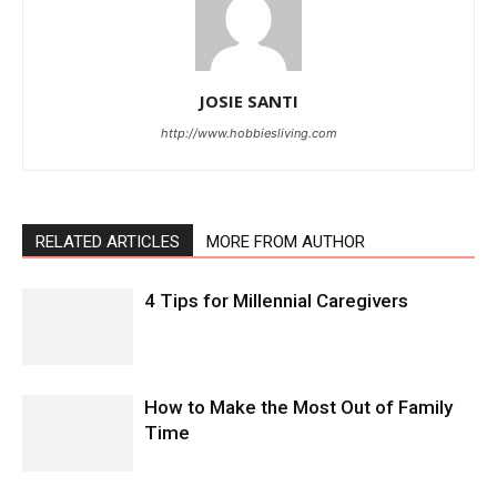
JOSIE SANTI
http://www.hobbiesliving.com
RELATED ARTICLES
MORE FROM AUTHOR
4 Tips for Millennial Caregivers
How to Make the Most Out of Family
Time