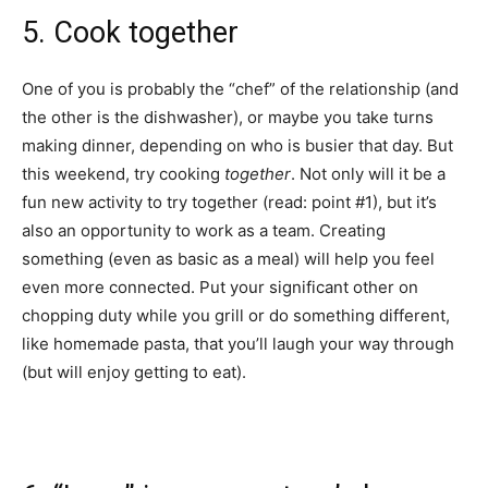
5. Cook together
One of you is probably the “chef” of the relationship (and
the other is the dishwasher), or maybe you take turns
making dinner, depending on who is busier that day. But
this weekend, try cooking
together
. Not only will it be a
fun new activity to try together (read: point #1), but it’s
also an opportunity to work as a team. Creating
something (even as basic as a meal) will help you feel
even more connected. Put your significant other on
chopping duty while you grill or do something different,
like homemade pasta, that you’ll laugh your way through
(but will enjoy getting to eat).