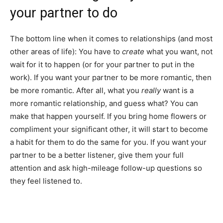
your partner to do
The bottom line when it comes to relationships (and most
other areas of life): You have to
create
what you want, not
wait for it to happen (or for your partner to put in the
work). If you want your partner to be more romantic, then
be more romantic. After all, what you
really
want is a
more romantic relationship, and guess what? You can
make that happen yourself. If you bring home flowers or
compliment your significant other, it will start to become
a habit for them to do the same for you. If you want your
partner to be a better listener, give them your full
attention and ask high-mileage follow-up questions so
they feel listened to.