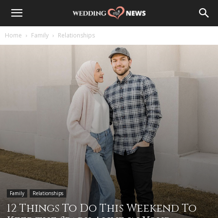
Home
Family
Relationships
Family
Relationships
12 Things To Do This Weekend To