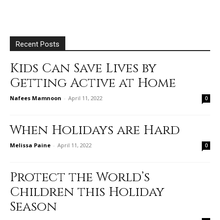
Recent Posts
Kids Can Save Lives by
Getting Active at Home
Nafees Mamnoon
-
April 11, 2022
0
When Holidays are Hard
Melissa Paine
-
April 11, 2022
0
Protect the World’s
Children this Holiday
Season