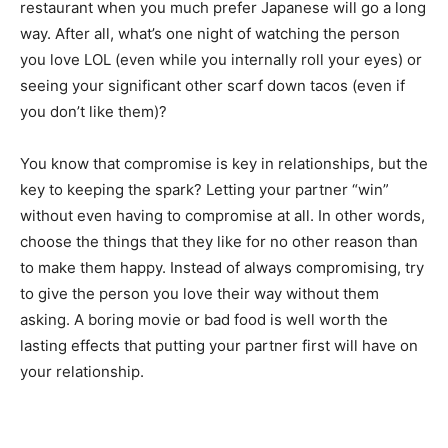
restaurant when you much prefer Japanese will go a long
way. After all, what’s one night of watching the person
you love LOL (even while you internally roll your eyes) or
seeing your significant other scarf down tacos (even if
you don’t like them)?
You know that compromise is key in relationships, but the
key to keeping the spark? Letting your partner “win”
without even having to compromise at all. In other words,
choose the things that they like for no other reason than
to make them happy. Instead of always compromising, try
to give the person you love their way without them
asking. A boring movie or bad food is well worth the
lasting effects that putting your partner first will have on
your relationship.