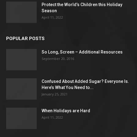
Protect the World’s Children this Holiday
Season
April 11, 2022
POPULAR POSTS
So Long, Screen – Additional Resources
September 20, 2016
Confused About Added Sugar? Everyone Is.
Here’s What You Need to...
January 25, 2021
When Holidays are Hard
April 11, 2022