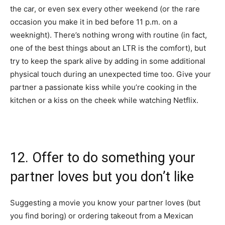
the car, or even sex every other weekend (or the rare
occasion you make it in bed before 11 p.m. on a
weeknight). There’s nothing wrong with routine (in fact,
one of the best things about an LTR is the comfort), but
try to keep the spark alive by adding in some additional
physical touch during an unexpected time too. Give your
partner a passionate kiss while you’re cooking in the
kitchen or a kiss on the cheek while watching Netflix.
12. Offer to do something your
partner loves but you don’t like
Suggesting a movie you know your partner loves (but
you find boring) or ordering takeout from a Mexican