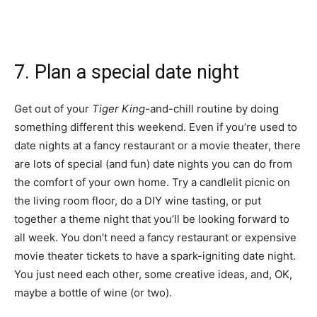
7. Plan a special date night
Get out of your
Tiger King-
and-chill routine by doing
something different this weekend. Even if you’re used to
date nights at a fancy restaurant or a movie theater, there
are lots of special (and fun) date nights you can do from
the comfort of your own home. Try a candlelit picnic on
the living room floor, do a DIY wine tasting, or put
together a theme night that you’ll be looking forward to
all week. You don’t need a fancy restaurant or expensive
movie theater tickets to have a spark-igniting date night.
You just need each other, some creative ideas, and, OK,
maybe a bottle of wine (or two).