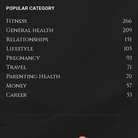
POPULAR CATEGORY
Fitness
266
General health
209
Relationships
151
Lifestyle
105
Pregnancy
93
Travel
71
Parenting Health
70
Money
57
Career
53