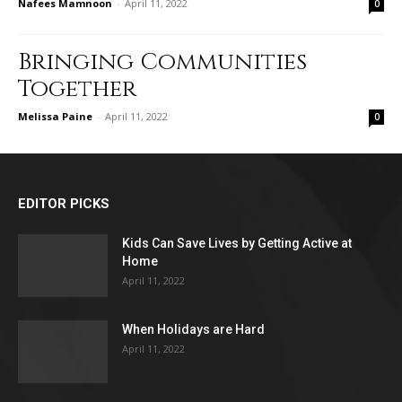
Nafees Mamnoon
-
April 11, 2022
0
Bringing Communities
Together
Melissa Paine
-
April 11, 2022
0
EDITOR PICKS
Kids Can Save Lives by Getting Active at
Home
April 11, 2022
When Holidays are Hard
April 11, 2022