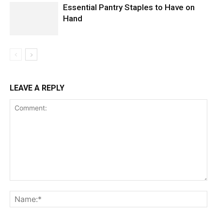
Essential Pantry Staples to Have on
Hand
LEAVE A REPLY