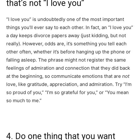
that’s not “I love you”
“I love you” is undoubtedly one of the most important
things you’ll ever say to each other. In fact, an “I love you”
a day keeps divorce papers away (just kidding, but not
really). However, odds are, it’s something you tell each
other often, whether it’s before hanging up the phone or
falling asleep. The phrase might not register the same
feelings of admiration and connection that they did back
at the beginning, so communicate emotions that are
not
love, like gratitude, appreciation, and admiration. Try “I’m
so proud of you,” “I’m so grateful for you,” or “You mean
so much to me.”
4. Do one thing that you want