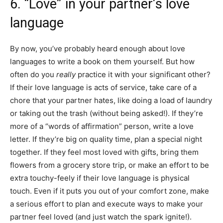
6. “Love” in your partner’s love
language
By now, you’ve probably heard enough about love
languages to write a book on them yourself. But how
often do you
really
practice it with your significant other?
If their love language is acts of service, take care of a
chore that your partner hates, like doing a load of laundry
or taking out the trash (without being asked!). If they’re
more of a “words of affirmation” person, write a love
letter. If they’re big on quality time, plan a special night
together. If they feel most loved with gifts, bring them
flowers from a grocery store trip, or make an effort to be
extra touchy-feely if their love language is physical
touch. Even if it puts you out of your comfort zone, make
a serious effort to plan and execute ways to make your
partner feel loved (and just watch the spark ignite!).