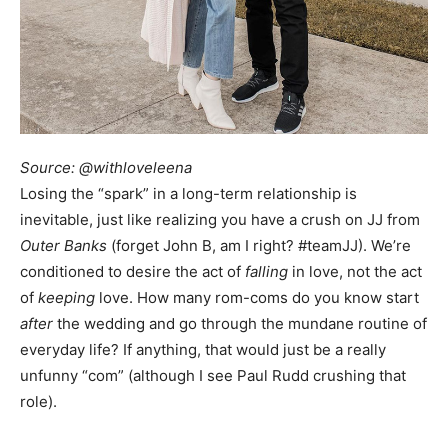
Source: @withloveleena
Losing the “spark” in a long-term relationship is
inevitable, just like realizing you have a crush on JJ from
Outer Banks
(forget John B, am I right? #teamJJ). We’re
conditioned to desire the act of
falling
in love, not the act
of
keeping
love. How many rom-coms do you know start
after
the wedding and go through the mundane routine of
everyday life? If anything, that would just be a really
unfunny “com” (although I see Paul Rudd crushing that
role).