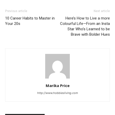
Previous article
Next article
10 Career Habits to Master in
Here’s How to Live a more
Your 20s
Colourful Life—From an Insta
Star Who’s Learned to be
Brave with Bolder Hues
Marika Price
http://www.hobbiesliving.com