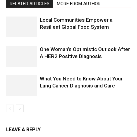
RELATED ARTICLES
MORE FROM AUTHOR
Local Communities Empower a
Resilient Global Food System
One Woman’s Optimistic Outlook After
A HER2 Positive Diagnosis
What You Need to Know About Your
Lung Cancer Diagnosis and Care
LEAVE A REPLY