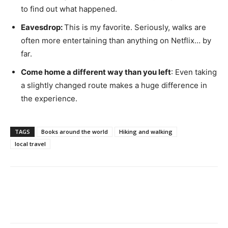
to find out what happened.
Eavesdrop:
This is my favorite. Seriously, walks are
often more entertaining than anything on Netflix… by
far.
Come home a different way than you left
: Even taking
a slightly changed route makes a huge difference in
the experience.
TAGS
Books around the world
Hiking and walking
local travel