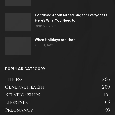
Confused About Added Sugar? Everyone Is.
Here’s What You Need to...
January 25, 2021
When Holidays are Hard
April 11, 2022
POPULAR CATEGORY
Fitness
266
General health
209
Relationships
151
Lifestyle
105
Pregnancy
93