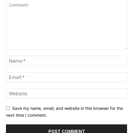
Save my name, email, and website in this browser for the
next time I comment.