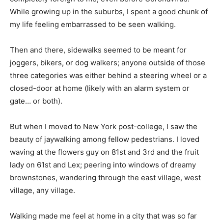
While growing up in the suburbs, I spent a good chunk of
my life feeling embarrassed to be seen walking.
Then and there, sidewalks seemed to be meant for
joggers, bikers, or dog walkers; anyone outside of those
three categories was either behind a steering wheel or a
closed-door at home (likely with an alarm system or
gate… or both).
But when I moved to New York post-college, I saw the
beauty of jaywalking among fellow pedestrians. I loved
waving at the flowers guy on 81st and 3rd and the fruit
lady on 61st and Lex; peering into windows of dreamy
brownstones, wandering through the east village, west
village, any village.
Walking made me feel at home in a city that was so far