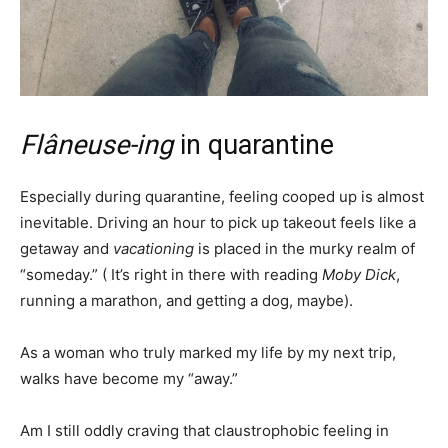
Flâneuse-ing
in quarantine
Especially during quarantine, feeling cooped up is almost
inevitable. Driving an hour to pick up takeout feels like a
getaway and
vacationing
is placed in the murky realm of
“someday.” ( It’s right in there with reading
Moby Dick
,
running a marathon, and getting a dog, maybe).
As a woman who truly marked my life by my next trip,
walks have become my “away.”
Am I still oddly craving that claustrophobic feeling in