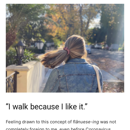
“I walk because I like it.”
Feeling drawn to this concept of
flânuese-ing
was not
completely foreign to me, even before Coronavirus.