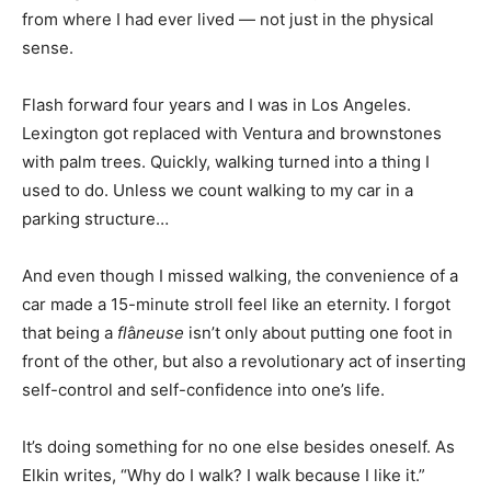
from where I had ever lived — not just in the physical
sense.
Flash forward four years and I was in Los Angeles.
Lexington got replaced with Ventura and brownstones
with palm trees. Quickly, walking turned into a thing I
used to do. Unless we count walking to my car in a
parking structure…
And even though I missed walking, the convenience of a
car made a 15-minute stroll feel like an eternity. I forgot
that being a
fl
â
neuse
isn’t only about putting one foot in
front of the other, but also a revolutionary act of inserting
self-control and self-confidence into one’s life.
It’s doing something for no one else besides oneself. As
Elkin writes, “Why do I walk? I walk because I like it.”