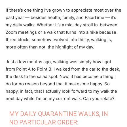
If there’s one thing I’ve grown to appreciate most over the
past year — besides health, family, and FaceTime — it’s
my daily walks. Whether it’s a mid-day stroll in-between
Zoom meetings or a walk that turns into a hike because
three blocks somehow evolved into thirty, walking is,
more often than not, the highlight of my day.
Just a few months ago, walking was simply how I got
from Point A to Point B. I walked from the car to the desk,
the desk to the salad spot. Now, it has become a thing I
do for no reason beyond that it makes me happy. So
happy, in fact, that I actually look forward to my walk the
next day while I’m on my current walk. Can you relate?
MY DAILY QUARANTINE WALKS, IN
NO PARTICULAR ORDER: