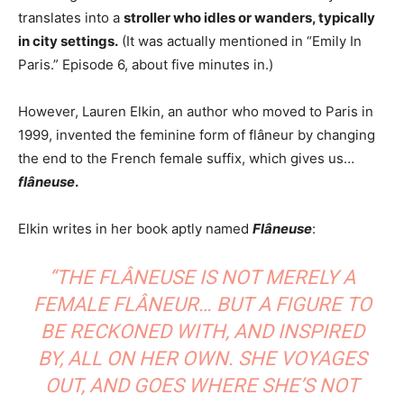
translates into a
stroller who idles or wanders, typically
in city settings.
(It was actually mentioned in “Emily In
Paris.” Episode 6, about five minutes in.)
However, Lauren Elkin, an author who moved to Paris in
1999, invented the feminine form of flâneur by changing
the end to the French female suffix, which gives us…
flâneuse
.
Elkin writes in her book aptly named
Flâneuse
:
“THE FLÂNEUSE IS NOT MERELY A
FEMALE FLÂNEUR… BUT A FIGURE TO
BE RECKONED WITH, AND INSPIRED
BY, ALL ON HER OWN. SHE VOYAGES
OUT, AND GOES WHERE SHE’S NOT