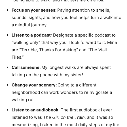
Focus on your senses:
Paying attention to smells,
sounds, sights, and how you feel helps turn a walk into
a mindful journey.
Listen to a podcast
: Designate a specific podcast to
“walking only” that way you’ll look forward to it. Mine
are “Terrible, Thanks For Asking” and “The Viall
Files.”
Call someone:
My longest walks are always spent
talking on the phone with my sister!
Change your scenery:
Going to a different
neighborhood can work wonders to reinvigorate a
walking rut.
Listen to an audiobook
: The first audiobook I ever
listened to was
The Girl on the Train,
and it was so
mesmerizing, I raked in the most daily steps of my life