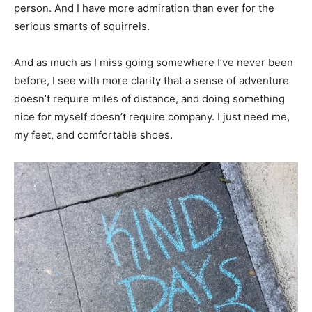
person. And I have more admiration than ever for the
serious smarts of squirrels.
And as much as I miss going somewhere I’ve never been
before, I see with more clarity that a sense of adventure
doesn’t require miles of distance, and doing something
nice for myself doesn’t require company. I just need me,
my feet, and comfortable shoes.