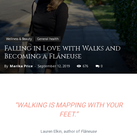
Wellness & Beauty
General health
Falling in Love with Walks and
Becoming a Flâneuse
By
Marika Price
-
September 12, 2019
676
0
“WALKING IS MAPPING WITH YOUR
FEET.”
Lauren Elkin, author of
Flâneuse