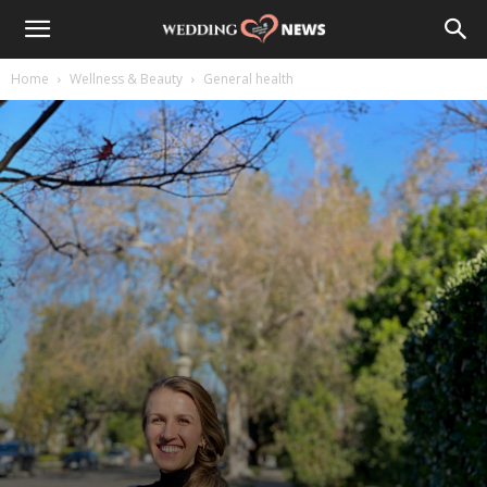
Home
Wellness & Beauty
General health