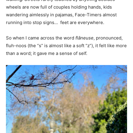
wheels are now full of couples holding hands, kids
wandering aimlessly in pajamas, Face-Timers almost
running into stop signs… feet are everywhere.
So when I came across the word
flâneuse
, pronounced,
fluh-noos (the “s” is almost like a soft “z”), it felt like more
than a word; it gave me a sense of self.