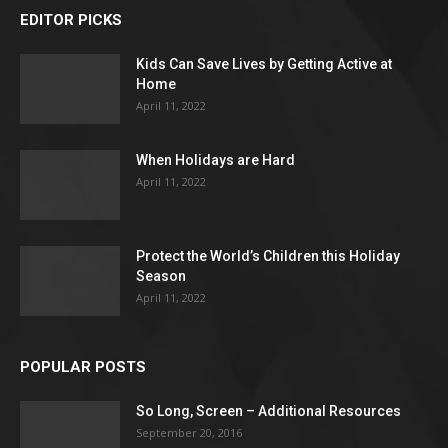
EDITOR PICKS
Kids Can Save Lives by Getting Active at
Home
April 11, 2022
When Holidays are Hard
April 11, 2022
Protect the World’s Children this Holiday
Season
April 11, 2022
POPULAR POSTS
So Long, Screen – Additional Resources
September 20, 2016