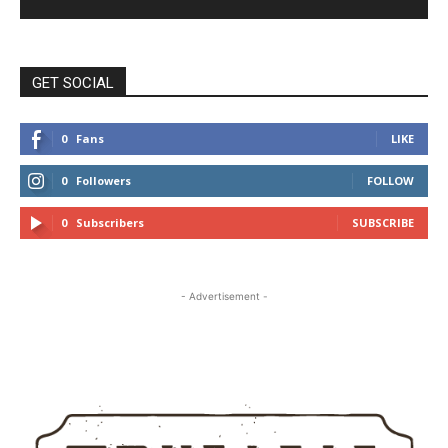
GET SOCIAL
0
Fans
LIKE
0
Followers
FOLLOW
0
Subscribers
SUBSCRIBE
- Advertisement -