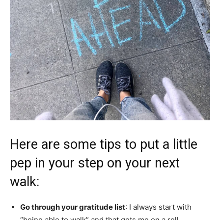
Here are some tips to put a little
pep in your step on your next
walk:
Go through your gratitude list
: I always start with
“being able to walk” and that gets me on a roll.