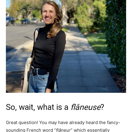
So, wait, what is a
flâneuse
?
Great question! You may have already heard the fancy-
sounding French word “
flâneur
” which essentially