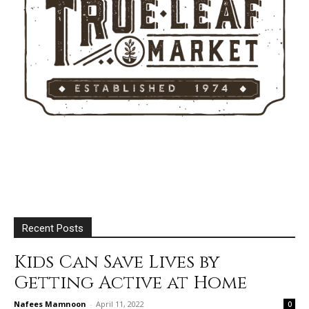
Recent Posts
Kids Can Save Lives by
Getting Active at Home
Nafees Mamnoon
-
April 11, 2022
0