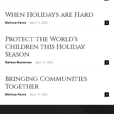
When Holidays are Hard
Melissa Paine
-
April 11, 2022
0
Protect the World’s
Children this Holiday
Season
Nafees Mamnoon
-
April 11, 2022
0
Bringing Communities
Together
Melissa Paine
-
April 11, 2022
0