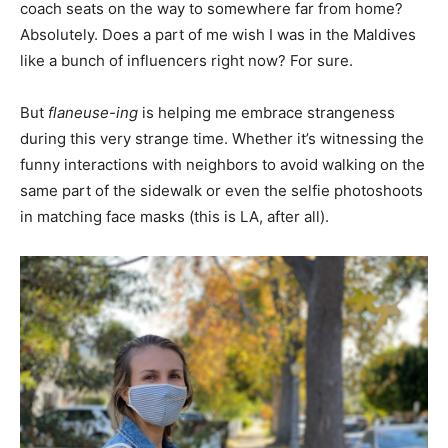
coach seats on the way to somewhere far from home?
Absolutely. Does a part of me wish I was in the Maldives
like a bunch of influencers right now? For sure.
But
flaneuse-ing
is helping me embrace strangeness
during this very strange time. Whether it’s witnessing the
funny interactions with neighbors to avoid walking on the
same part of the sidewalk or even the selfie photoshoots
in matching face masks (this is LA, after all).