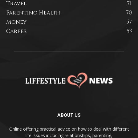
Travel
71
Parenting Health
70
Money
57
Career
53
ABOUT US
Online offering practical advice on how to deal with different
life issues including relationships, parenting,