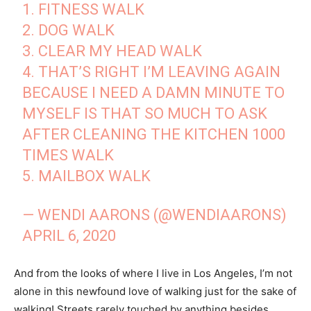
1. FITNESS WALK
2. DOG WALK
3. CLEAR MY HEAD WALK
4. THAT’S RIGHT I’M LEAVING AGAIN
BECAUSE I NEED A DAMN MINUTE TO
MYSELF IS THAT SO MUCH TO ASK
AFTER CLEANING THE KITCHEN 1000
TIMES WALK
5. MAILBOX WALK
— WENDI AARONS (@WENDIAARONS)
APRIL 6, 2020
And from the looks of where I live in Los Angeles, I’m not
alone in this newfound love of walking just for the sake of
walking! Streets rarely touched by anything besides