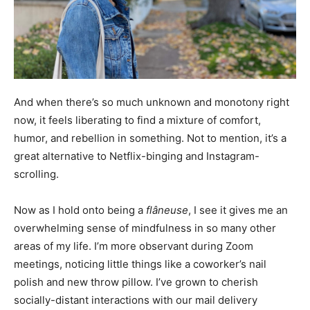
And when there’s so much unknown and monotony right
now, it feels liberating to find a mixture of comfort,
humor, and rebellion in something. Not to mention, it’s a
great alternative to Netflix-binging and Instagram-
scrolling.
Now as I hold onto being a
flâneuse
, I see it gives me an
overwhelming sense of mindfulness in so many other
areas of my life. I’m more observant during Zoom
meetings, noticing little things like a coworker’s nail
polish and new throw pillow. I’ve grown to cherish
socially-distant interactions with our mail delivery