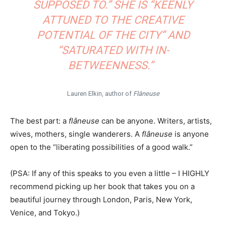
SUPPOSED TO.” SHE IS “KEENLY
ATTUNED TO THE CREATIVE
POTENTIAL OF THE CITY” AND
“SATURATED WITH IN-
BETWEENNESS.”
Lauren Elkin, author of
Flâneuse
The best part: a
flâneuse
can be anyone. Writers, artists,
wives, mothers, single wanderers. A
flâneuse
is anyone
open to the “liberating possibilities of a good walk.”
(PSA: If any of this speaks to you even a little – I HIGHLY
recommend picking up her book that takes you on a
beautiful journey through London, Paris, New York,
Venice, and Tokyo.)